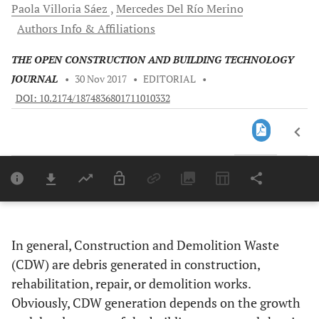
Paola
Villoria Sáez
Mercedes
Del Río Merino
Authors Info & Affiliations
THE OPEN CONSTRUCTION AND BUILDING TECHNOLOGY
JOURNAL
•
30 Nov 2017
•
EDITORIAL
•
DOI: 10.2174/1874836801711010332
Downloads
11,803
Last 6 Months
11,8
Last 12 Months
11,
In general, Construction and Demolition Waste
(CDW) are debris generated in construction,
rehabilitation, repair, or demolition works.
Obviously, CDW generation depends on the growth