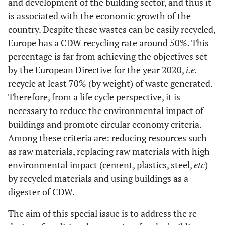
and development of the building sector, and thus it
is associated with the economic growth of the
country. Despite these wastes can be easily recycled,
Europe has a CDW recycling rate around 50%. This
percentage is far from achieving the objectives set
by the European Directive for the year 2020,
i.e.
recycle at least 70% (by weight) of waste generated.
Therefore, from a life cycle perspective, it is
necessary to reduce the environmental impact of
buildings and promote circular economy criteria.
Among these criteria are: reducing resources such
as raw materials, replacing raw materials with high
environmental impact (cement, plastics, steel,
etc
)
by recycled materials and using buildings as a
digester of CDW.
The aim of this special issue is to address the re-