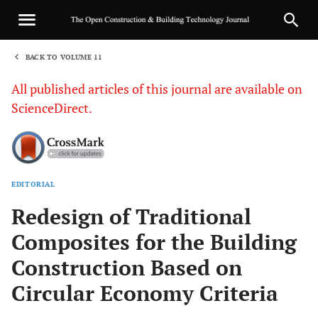
BACK TO VOLUME 11
1
All published articles of this journal are available on
ScienceDirect.
EDITORIAL
Sha
Redesign of Traditional
Composites for the Building
Construction Based on
Circular Economy Criteria