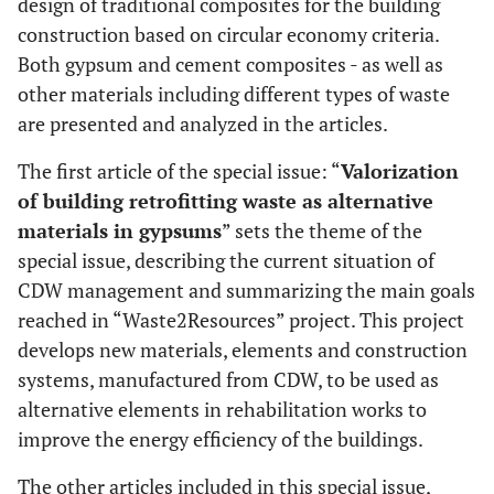
design of traditional composites for the building
construction based on circular economy criteria.
Both gypsum and cement composites - as well as
other materials including different types of waste
are presented and analyzed in the articles.
The first article of the special issue: “
Valorization
of building retrofitting waste as alternative
materials in gypsums
” sets the theme of the
special issue, describing the current situation of
CDW management and summarizing the main goals
reached in “Waste2Resources” project. This project
develops new materials, elements and construction
systems, manufactured from CDW, to be used as
alternative elements in rehabilitation works to
improve the energy efficiency of the buildings.
The other articles included in this special issue,