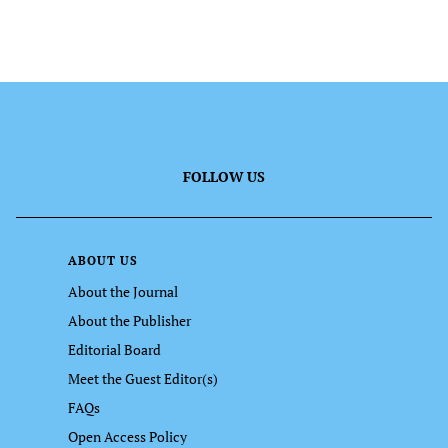
FOLLOW US
ABOUT US
About the Journal
About the Publisher
Editorial Board
Meet the Guest Editor(s)
FAQs
Open Access Policy