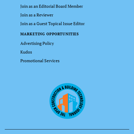
Join as an Editorial Board Member
Join as a Reviewer
Join as a Guest Topical Issue Editor
MARKETING OPPORTUNITIES
Advertising Policy
Kudos
Promotional Services