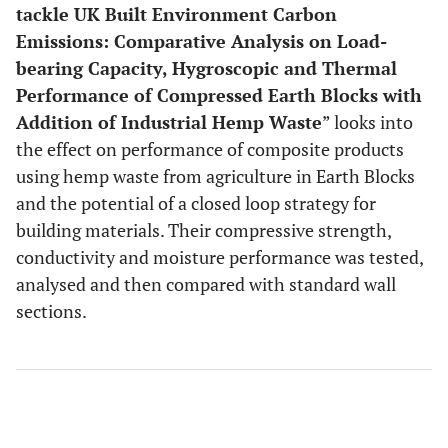
tackle UK Built Environment Carbon
Emissions: Comparative Analysis on Load-
bearing Capacity, Hygroscopic and Thermal
Performance of Compressed Earth Blocks with
Addition of Industrial Hemp Waste
” looks into
the effect on performance of composite products
using hemp waste from agriculture in Earth Blocks
and the potential of a closed loop strategy for
building materials. Their compressive strength,
conductivity and moisture performance was tested,
analysed and then compared with standard wall
sections.