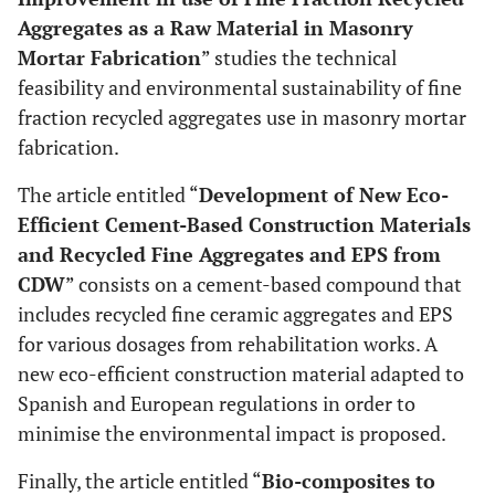
Aggregates as a Raw Material in Masonry
Mortar Fabrication
” studies the technical
feasibility and environmental sustainability of fine
fraction recycled aggregates use in masonry mortar
fabrication.
The article entitled “
Development of New Eco-
Efficient Cement-Based Construction Materials
and Recycled Fine Aggregates and EPS from
CDW
” consists on a cement-based compound that
includes recycled fine ceramic aggregates and EPS
for various dosages from rehabilitation works. A
new eco-efficient construction material adapted to
Spanish and European regulations in order to
minimise the environmental impact is proposed.
Finally, the article entitled “
Bio-composites to