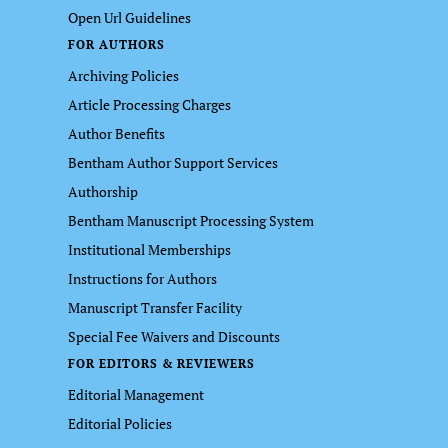
Open Url Guidelines
FOR AUTHORS
Archiving Policies
Article Processing Charges
Author Benefits
Bentham Author Support Services
Authorship
Bentham Manuscript Processing System
Institutional Memberships
Instructions for Authors
Manuscript Transfer Facility
Special Fee Waivers and Discounts
FOR EDITORS & REVIEWERS
Editorial Management
Editorial Policies