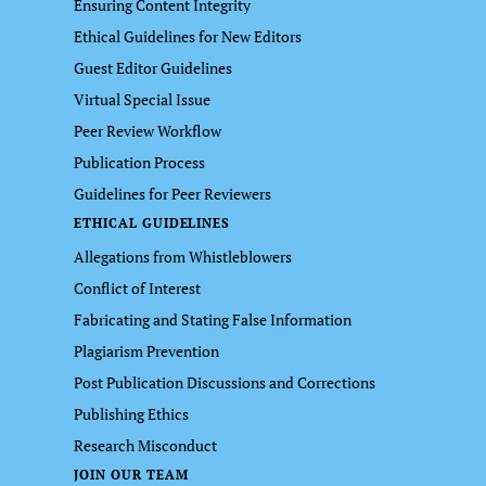
Ensuring Content Integrity
Ethical Guidelines for New Editors
Guest Editor Guidelines
Virtual Special Issue
Peer Review Workflow
Publication Process
Guidelines for Peer Reviewers
ETHICAL GUIDELINES
Allegations from Whistleblowers
Conflict of Interest
Fabricating and Stating False Information
Plagiarism Prevention
Post Publication Discussions and Corrections
Publishing Ethics
Research Misconduct
JOIN OUR TEAM