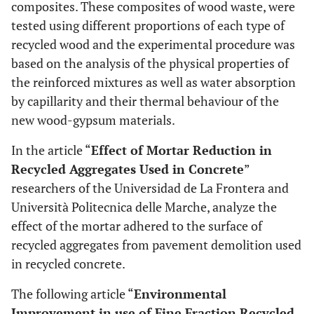
composites. These composites of wood waste, were
tested using different proportions of each type of
recycled wood and the experimental procedure was
based on the analysis of the physical properties of
the reinforced mixtures as well as water absorption
by capillarity and their thermal behaviour of the
new wood-gypsum materials.
In the article “
Effect of Mortar Reduction in
Recycled Aggregates Used in Concrete
”
researchers of the Universidad de La Frontera and
Università Politecnica delle Marche, analyze the
effect of the mortar adhered to the surface of
recycled aggregates from pavement demolition used
in recycled concrete.
The following article “
Environmental
Improvement in use of Fine Fraction Recycled