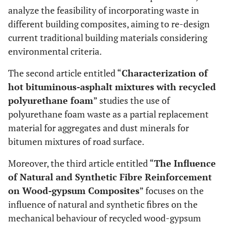
analyze the feasibility of incorporating waste in
different building composites, aiming to re-design
current traditional building materials considering
environmental criteria.
The second article entitled “
Characterization of
hot bituminous-asphalt mixtures with recycled
polyurethane foam
” studies the use of
polyurethane foam waste as a partial replacement
material for aggregates and dust minerals for
bitumen mixtures of road surface.
Moreover, the third article entitled “
The Influence
of Natural and Synthetic Fibre Reinforcement
on Wood-gypsum Composites
” focuses on the
influence of natural and synthetic fibres on the
mechanical behaviour of recycled wood-gypsum