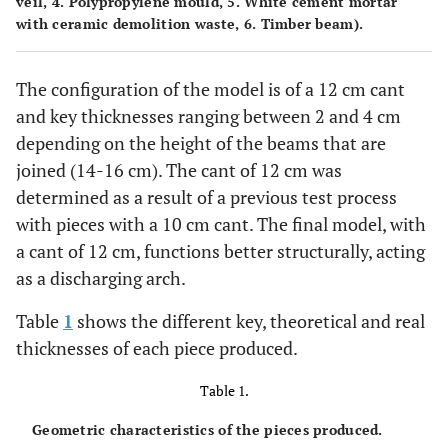
veil, 4. Polypropylene mould, 5. White cement mortar
with ceramic demolition waste, 6. Timber beam).
The configuration of the model is of a 12 cm cant
and key thicknesses ranging between 2 and 4 cm
depending on the height of the beams that are
joined (14-16 cm). The cant of 12 cm was
determined as a result of a previous test process
with pieces with a 10 cm cant. The final model, with
a cant of 12 cm, functions better structurally, acting
as a discharging arch.
Table
1
shows the different key, theoretical and real
thicknesses of each piece produced.
Table 1.
Geometric characteristics of the pieces produced.