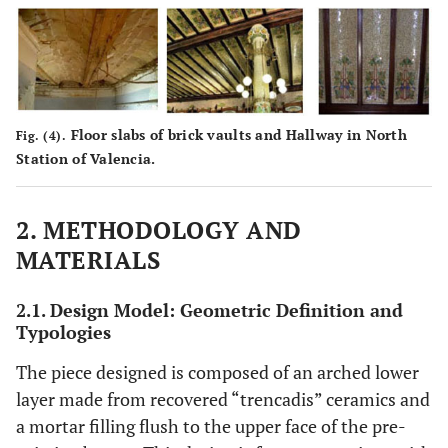
Floor slabs of brick vaults and Hallway in North
Fig. (4).
Station of Valencia.
2. METHODOLOGY AND
MATERIALS
2.1. Design Model: Geometric Definition and
Typologies
The piece designed is composed of an arched lower
layer made from recovered “trencadis” ceramics and
a mortar filling flush to the upper face of the pre-