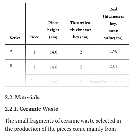
Real
thicknesses
Piece
Theoretical
key,
height
thicknesses
mean
Piece
(cm)
key (cm)
Series
value(cm)
1.98
A
1
14.0
2
2.01
B
1
14.0
2
2.00
2
14.0
2
Expand for more
1.89
C
2.2. Materials
1
15.0
3
2.2.1. Ceramic Waste
3.12
2
15.0
3
The small fragments of ceramic waste selected in
3.10
3
15.0
3
the production of the pieces come mainly from