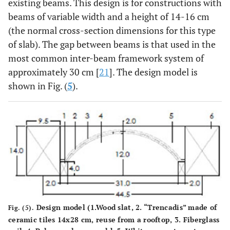
existing beams. This design is for constructions with
beams of variable width and a height of 14-16 cm
(the normal cross-section dimensions for this type
of slab). The gap between beams is that used in the
most common inter-beam framework system of
approximately 30 cm [
21
]. The design model is
shown in Fig. (
5
).
Design model (1.Wood slat, 2. “Trencadis” made of
Fig. (5).
ceramic tiles 14x28 cm, reuse from a rooftop, 3. Fiberglass