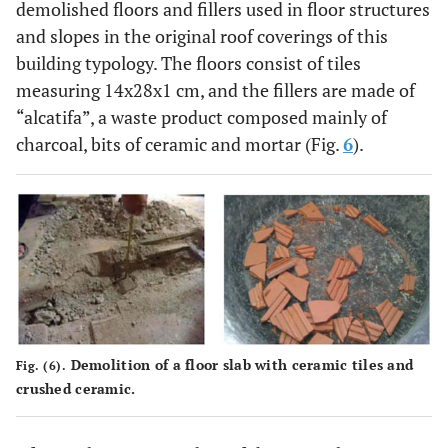
demolished floors and fillers used in floor structures
2.25
D
1
15.0
3
and slopes in the original roof coverings of this
building typology. The floors consist of tiles
2.33
2
15.0
3
measuring 14x28x1 cm, and the fillers are made of
“alcatifa”, a waste product composed mainly of
2.21
3
15.0
3
charcoal, bits of ceramic and mortar (Fig.
6
).
4.35
E
1
16.0
4
4.73
2
16.0
4
4.10
3
16.0
4
2.67
F
1
15.0
3
Demolition of a floor slab with ceramic tiles and
Fig. (6).
3.47
2
15.0
3
crushed ceramic.
3.18
3
15.0
3