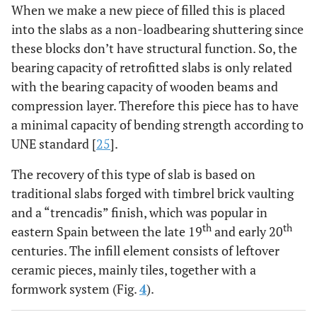
When we make a new piece of filled this is placed
into the slabs as a non-loadbearing shuttering since
these blocks don’t have structural function. So, the
bearing capacity of retrofitted slabs is only related
with the bearing capacity of wooden beams and
compression layer. Therefore this piece has to have
a minimal capacity of bending strength according to
UNE standard [
25
].
The recovery of this type of slab is based on
traditional slabs forged with timbrel brick vaulting
and a “trencadis” finish, which was popular in
th
th
eastern Spain between the late 19
and early 20
centuries. The infill element consists of leftover
ceramic pieces, mainly tiles, together with a
formwork system (Fig.
4
).