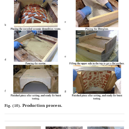
Production process.
Fig. (10).