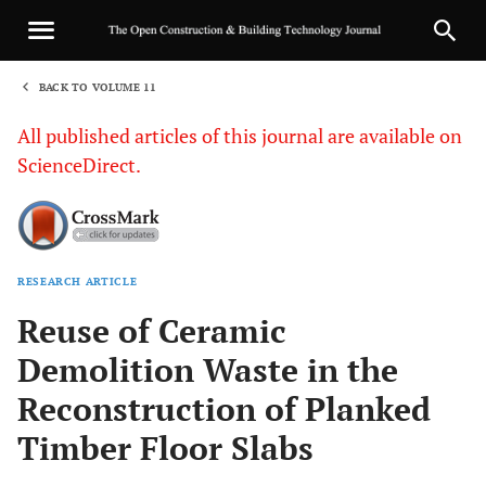
BACK TO VOLUME 11
1
All published articles of this journal are available on
ScienceDirect.
RESEARCH ARTICLE
Sha
Reuse of Ceramic
Demolition Waste in the
Reconstruction of Planked
Timber Floor Slabs