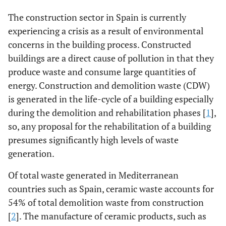
The construction sector in Spain is currently
experiencing a crisis as a result of environmental
concerns in the building process. Constructed
buildings are a direct cause of pollution in that they
produce waste and consume large quantities of
energy. Construction and demolition waste (CDW)
is generated in the life-cycle of a building especially
during the demolition and rehabilitation phases [
1
],
so, any proposal for the rehabilitation of a building
presumes significantly high levels of waste
generation.
Of total waste generated in Mediterranean
countries such as Spain, ceramic waste accounts for
54% of total demolition waste from construction
[
2
]. The manufacture of ceramic products, such as