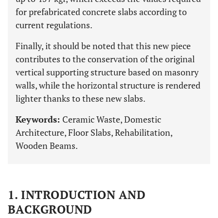
for prefabricated concrete slabs according to
current regulations.
Finally, it should be noted that this new piece
contributes to the conservation of the original
vertical supporting structure based on masonry
walls, while the horizontal structure is rendered
lighter thanks to these new slabs.
Keywords:
Ceramic Waste, Domestic
Architecture, Floor Slabs, Rehabilitation,
Wooden Beams.
1. INTRODUCTION AND
BACKGROUND