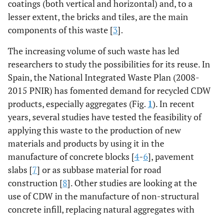
coatings (both vertical and horizontal) and, to a
lesser extent, the bricks and tiles, are the main
components of this waste [
3
].
The increasing volume of such waste has led
researchers to study the possibilities for its reuse. In
Spain, the National Integrated Waste Plan (2008-
2015 PNIR) has fomented demand for recycled CDW
products, especially aggregates (Fig.
1
). In recent
years, several studies have tested the feasibility of
applying this waste to the production of new
materials and products by using it in the
manufacture of concrete blocks [
4
-
6
], pavement
slabs [
7
] or as subbase material for road
construction [
8
]. Other studies are looking at the
use of CDW in the manufacture of non-structural
concrete infill, replacing natural aggregates with