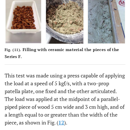
Filling with ceramic material the pieces of the
Fig. (11).
Series F.
This test was made using a press capable of applying
the load at a speed of 5 kgf/s, with a two-prop
patella plate, one fixed and the other articulated.
The load was applied at the midpoint of a parallel-
piped piece of wood 5 cm wide and 3 cm high, and of
a length equal to or greater than the width of the
piece, as shown in Fig. (
12
).