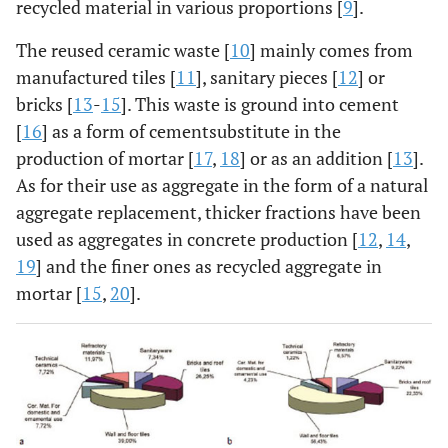
recycled material in various proportions [
9
].
The reused ceramic waste [
10
] mainly comes from
manufactured tiles [
11
], sanitary pieces [
12
] or
bricks [
13
-
15
]. This waste is ground into cement
[
16
] as a form of cementsubstitute in the
production of mortar [
17
,
18
] or as an addition [
13
].
As for their use as aggregate in the form of a natural
aggregate replacement, thicker fractions have been
used as aggregates in concrete production [
12
,
14
,
19
] and the finer ones as recycled aggregate in
mortar [
15
,
20
].