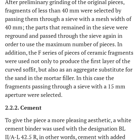
After preliminary grinding of the original pieces,
fragments of less than 40 mm were selected by
passing them through a sieve with a mesh width of
40 mm; the parts that remained in the sieve were
reground and passed through the sieve again in
order to use the maximum number of pieces. In
addition, the F series of pieces of ceramic fragments
were used not only to produce the first layer of the
curved soffit, but also as an aggregate substitute for
the sand in the mortar filler. In this case the
fragments passing through a sieve with a 15 mm
aperture were selected.
2.2.2. Cement
To give the piece a more pleasing aesthetic, a white
cement binder was used with the designation BL
II/A-L 42.5 R, in other words, cement with added