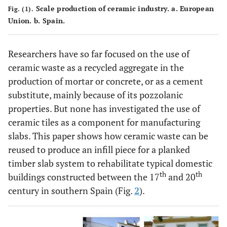
Scale production of ceramic industry.
a
. European
Fig. (1).
Union.
b
. Spain.
Researchers have so far focused on the use of
ceramic waste as a recycled aggregate in the
production of mortar or concrete, or as a cement
substitute, mainly because of its pozzolanic
properties. But none has investigated the use of
ceramic tiles as a component for manufacturing
slabs. This paper shows how ceramic waste can be
reused to produce an infill piece for a planked
timber slab system to rehabilitate typical domestic
th
th
buildings constructed between the 17
and 20
century in southern Spain (Fig.
2
).