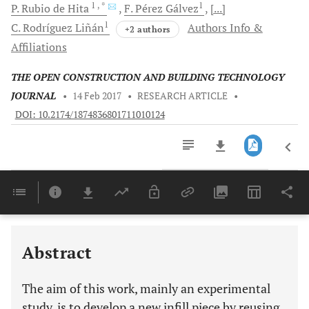
1
, *
1
P.
Rubio de Hita
F. Pérez
Gálvez
[...]
1
C. Rodríguez
Liñán
Authors Info &
+2 authors
Affiliations
THE OPEN CONSTRUCTION AND BUILDING TECHNOLOGY
JOURNAL
•
14 Feb 2017
•
RESEARCH ARTICLE
•
DOI: 10.2174/1874836801711010124
Downloads
11,803
Last 6 Months
11,803
Last 12 Months
11,803
Abstract
The aim of this work, mainly an experimental
study, is to develop a new infill piece by reusing