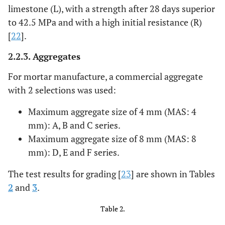
limestone (L), with a strength after 28 days superior
to 42.5 MPa and with a high initial resistance (R)
[
22
].
2.2.3. Aggregates
For mortar manufacture, a commercial aggregate
with 2 selections was used:
Maximum aggregate size of 4 mm (MAS: 4
mm): A, B and C series.
Maximum aggregate size of 8 mm (MAS: 8
mm): D, E and F series.
The test results for grading [
23
] are shown in Tables
2
and
3
.
Table 2.