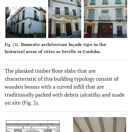
Domestic architecture façade type in the
Fig. (2).
historical areas of cities as Seville or Cordoba.
The planked timber floor slabs that are
characteristic of this building typology consist of
wooden beams with a curved infill that are
traditionally packed with debris (alcatifa) and made
on site (Fig.
3
).