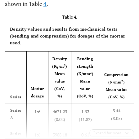
shown in Table
4
.
Table 4.
Density values ​​and results from mechanical tests
(bending and compression) for dosages of the mortar
used.
Density
Bending
3
(Kg/m
)
strength
2
Mean
(N/mm
)
Compression
value
Mean
2
(N/mm
)
Mortar
(CoV,
value
Mean value
dosage
%)
(CoV, %)
Series
(CoV, %)
3.44
Series
1:6
4621.23
1.32
A
(8.05)
(0.02)
(11.82)
Expand for more
1.24
Series
1:6
3988.18
0.61