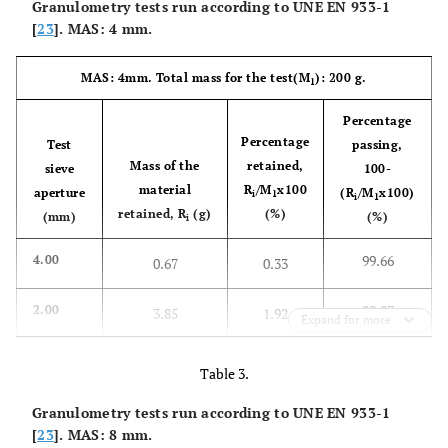
Granulometry tests run according to UNE EN 933-1
[
23
]. MAS: 4 mm.
MAS: 4mm. Total mass for the test(M
): 200 g.
1
Percentage
Percentage
Test
passing,
Mass of the
retained,
sieve
100-
material
R
/M
x100
aperture
(R
/M
x100)
i
1
i
1
retained, R
(g)
(%)
(mm)
(%)
i
99.66
4.00
0.67
0.33
98.07
2.00
3.85
1.92
Expand for more
94.62
1.00
10.76
5.38
Table 3.
76.55
0.50
Granulometry tests run according to UNE EN 933-1
46.90
23.45
[
23
]. MAS: 8 mm.