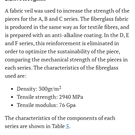
A fabric veil was used to increase the strength of the
pieces for the A, B and C series. The fiberglass fabric
is produced in the same way as for textile fibres, and
is prepared with an anti-alkaline coating. In the D, E
and F series, this reinforcement is eliminated in
order to optimize the sustainability of the piece,
comparing the mechanical strength of the pieces in
each series. The characteristics of the fibreglass
used are:
2
Density: 300gr/m
Tensile strength: 2940 MPa
Tensile modulus: 76 Gpa
The characteristics of the components of each
series are shown in Table
5
.