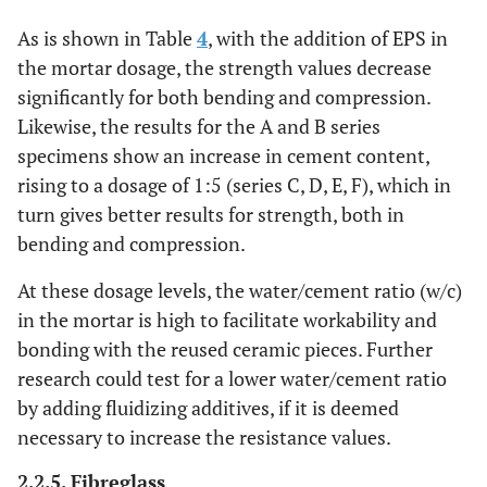
B
(12.90)
with
(0.26)
(7.69)
As is shown in Table
4
, with the addition of EPS in
EPS
the mortar dosage, the strength values ​​decrease
5.092
Series
significantly for both bending and compression.
1:5
4474.06
1.79
C
(6.83)
(0.19)
(6.95)
Likewise, the results for the A and B series
specimens show an increase in cement content,
11.80
Series
1:5
3995.04
2.71
rising to a dosage of 1:5 (series C, D, E, F), which in
D
(5.53)
(0.19)
(3.65)
turn gives better results for strength, both in
bending and compression.
10.36
Series
1:5
4382.27
2.74
E
(4.45)
(0.13)
(7.43)
At these dosage levels, the water/cement ratio (w/c)
in the mortar is high to facilitate workability and
10.78
Series
1:5
4129.32
3.39
bonding with the reused ceramic pieces. Further
F
(10.99)
(0.021)
(7.09)
research could test for a lower water/cement ratio
by adding fluidizing additives, if it is deemed
necessary to increase the resistance values​​.
2.2.5. Fibreglass