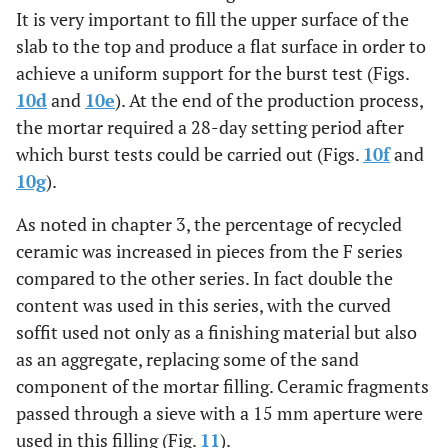
It is very important to fill the upper surface of the
slab to the top and produce a flat surface in order to
achieve a uniform support for the burst test (Figs.
10d
and
10e
). At the end of the production process,
the mortar required a 28-day setting period after
which burst tests could be carried out (Figs.
10f
and
10g
).
As noted in chapter 3, the percentage of recycled
ceramic was increased in pieces from the F series
compared to the other series. In fact double the
content was used in this series, with the curved
soffit used not only as a finishing material but also
as an aggregate, replacing some of the sand
component of the mortar filling. Ceramic fragments
passed through a sieve with a 15 mm aperture were
used in this filling (Fig.
11
).