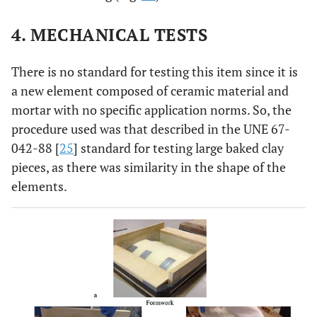
4. MECHANICAL TESTS
There is no standard for testing this item since it is
a new element composed of ceramic material and
mortar with no specific application norms. So, the
procedure used was that described in the UNE 67-
042-88 [
25
] standard for testing large baked clay
pieces, as there was similarity in the shape of the
elements.