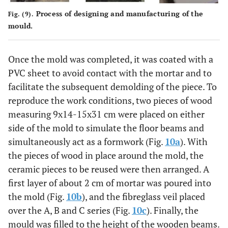
3
4.10
1:5
8
NO
Process of designing and manufacturing of the
Fig. (9).
mould.
F
1
2.67
1:5
8*
NO
Once the mold was completed, it was coated with a
2
3.47
1:5
8*
NO
PVC sheet to avoid contact with the mortar and to
facilitate the subsequent demolding of the piece. To
3
3.18
1:5
8*
NO
reproduce the work conditions, two pieces of wood
measuring 9x14-15x31 cm were placed on either
side of the mold to simulate the floor beams and
simultaneously act as a formwork (Fig.
10a
). With
the pieces of wood in place around the mold, the
ceramic pieces to be reused were then arranged. A
first layer of about 2 cm of mortar was poured into
the mold (Fig.
10b
), and the fibreglass veil placed
over the A, B and C series (Fig.
10c
). Finally, the
mould was filled to the height of the wooden beams.