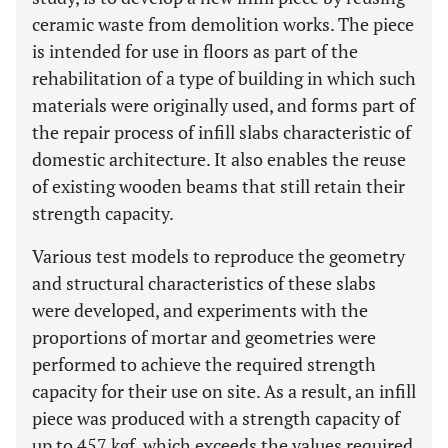
ceramic waste from demolition works. The piece
is intended for use in floors as part of the
rehabilitation of a type of building in which such
materials were originally used, and forms part of
the repair process of infill slabs characteristic of
domestic architecture. It also enables the reuse
of existing wooden beams that still retain their
strength capacity.
Various test models to reproduce the geometry
and structural characteristics of these slabs
were developed, and experiments with the
proportions of mortar and geometries were
performed to achieve the required strength
capacity for their use on site. As a result, an infill
piece was produced with a strength capacity of
up to 457 kgf, which exceeds the values ​​required