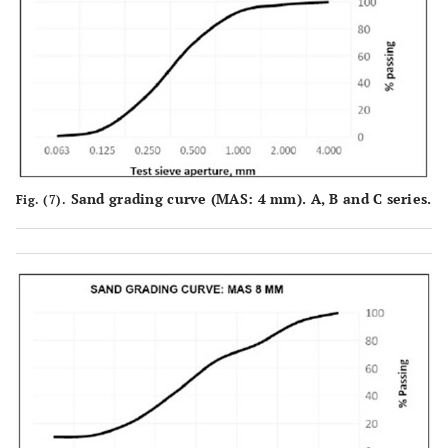
79.59
0.25
204.08
20.41
89.38
0.125
106.20
10.62
98.68
0.063
13.16
1.32
Material
1.67
on the
Sand grading curve (MAS: 4 mm). A, B and C series.
Fig. (7).
tray, P
SM+P=913.26
Sum of
911.59
the
masses