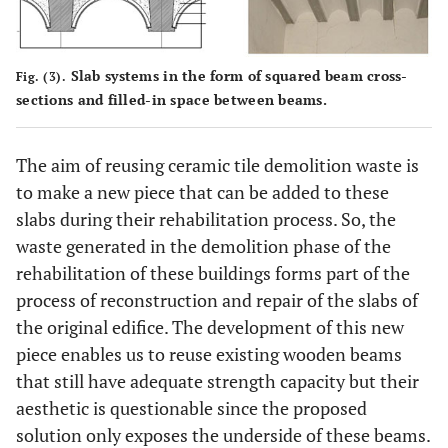
Slab systems in the form of squared beam cross-
Fig. (3).
sections and filled-in space between beams.
The aim of reusing ceramic tile demolition waste is
to make a new piece that can be added to these
slabs during their rehabilitation process. So, the
waste generated in the demolition phase of the
rehabilitation of these buildings forms part of the
process of reconstruction and repair of the slabs of
the original edifice. The development of this new
piece enables us to reuse existing wooden beams
that still have adequate strength capacity but their
aesthetic is questionable since the proposed
solution only exposes the underside of these beams.