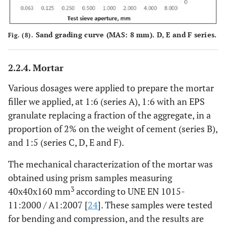
Sand grading curve (MAS: 8 mm). D, E and F series.
Fig. (8).
2.2.4. Mortar
Various dosages were applied to prepare the mortar
filler we applied, at 1:6 (series A), 1:6 with an EPS
granulate replacing a fraction of the aggregate, in a
proportion of 2% on the weight of cement (series B),
and 1:5 (series C, D, E and F).
The mechanical characterization of the mortar was
obtained using prism samples measuring
3
40x40x160 mm
according to UNE EN 1015-
11:2000 / A1:2007 [
24
]. These samples were tested
for bending and compression, and the results are