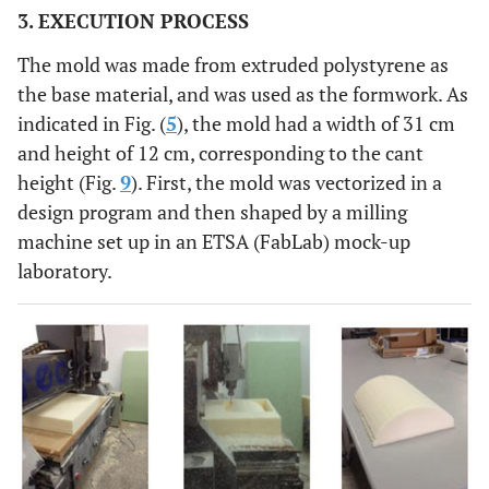
3. EXECUTION PROCESS
EPS
The mold was made from extruded polystyrene as
C
1
2.58
1:5
4
YE
the base material, and was used as the formwork. As
indicated in Fig. (
5
), the mold had a width of 31 cm
2
3.12
1:5
4
YE
and height of 12 cm, corresponding to the cant
height (Fig.
9
). First, the mold was vectorized in a
3
3.10
1:5
4
YE
design program and then shaped by a milling
machine set up in an ETSA (FabLab) mock-up
D
1
2.25
1:5
8
NO
laboratory.
2
2.33
1:5
8
NO
3
2.21
1:5
8
NO
E
1
4.35
1:5
8
NO
2
4.73
1:5
8
NO