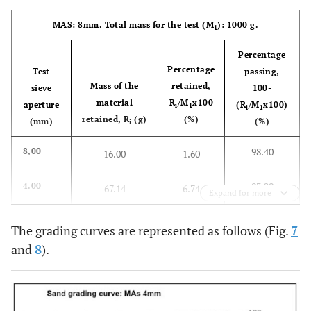
62.13
0.25
75.73
37.86
MAS: 8mm. Total mass for the test (M
): 1000 g.
1
74.59
0.125
50.81
25.40
Percentage
Percentage
Test
passing,
94.92
0.063
10.16
5.08
Mass of the
retained,
sieve
100-
material
R
/M
x100
aperture
(R
/M
x100)
i
1
i
1
Material
0.85
retained, R
(g)
(%)
(mm)
(%)
i
on the
tray, P
98.40
8,00
16.00
1.60
SM+P=199.75
Sum of
198.9
93.29
4.00
67.14
6.74
the
Expand for more
masses
84.01
2.00
159.91
15.99
The grading curves are represented as follows (Fig.
7
and
8
).
88.22
1.00
117.82
11.78
77.28
0.50
227.28
22.73