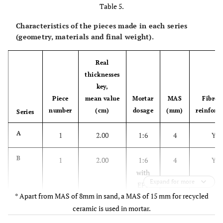
Table 5.
Characteristics of the pieces made in each series
(geometry, materials and final weight).
Real
thicknesses
key,
Piece
mean value
Mortar
MAS
Fibreg
number
(cm)
dosage
(mm)
reinforc
Series
A
1
2.00
1:6
4
YE
B
1
2.00
1:6
4
YE
with
Expand for more
EPS
* Apart from MAS of 8mm in sand, a MAS of 15 mm for recycled
ceramic is used in mortar.
2
2.00
1:6
4
YE
with