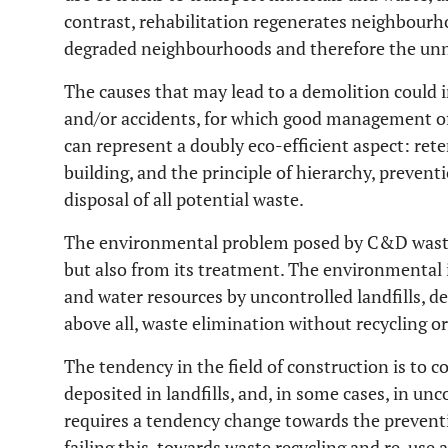
contrast, rehabilitation regenerates neighbou
degraded neighbourhoods and therefore the unne
The causes that may lead to a demolition could i
and/or accidents, for which good management o
can represent a doubly eco-efficient aspect: ret
building, and the principle of hierarchy, prevent
disposal of all potential waste.
The environmental problem posed by C&D waste 
but also from its treatment. The environmental 
and water resources by uncontrolled landfills, de
above all, waste elimination without recycling or
The tendency in the field of construction is to 
deposited in landfills, and, in some cases, in 
requires a tendency change towards the preventi
failing this, towards waste recycling and re-use 