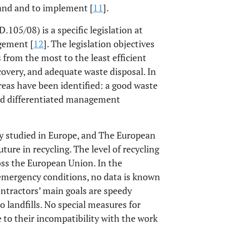
and and to implement [
11
].
105/08) is a specific legislation at
gement [
12
]. The legislation objectives
from the most to the least efficient
covery, and adequate waste disposal. In
areas have been identified: a good waste
and differentiated management
 studied in Europe, and The European
ure in recycling. The level of recycling
oss the European Union. In the
r emergency conditions, no data is known
ntractors’ main goals are speedy
o landfills. No special measures for
e to their incompatibility with the work