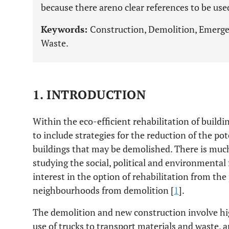
because there areno clear references to be use
Keywords:
Construction, Demolition, Emerge
Waste.
1. INTRODUCTION
Within the eco-efficient rehabilitation of buildi
to include strategies for the reduction of the p
buildings that may be demolished. There is much 
studying the social, political and environmental 
interest in the option of rehabilitation from th
neighbourhoods from demolition [
1
].
The demolition and new construction involve hig
use of trucks to transport materials and waste, 