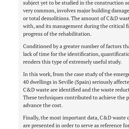
subject yet to be studied in the construction s
very common, involves major building damages 
or total demolitions. The amount of C&D wast
with, and its management during the critical f
progress of the rehabilitation.
Conditioned by a greater number of factors t
lack of time for the identification, quantifica
renders this type of extremely useful study.
In this work, from the case study of the emerge
40 dwellings in Seville (Spain) seriously affec
C&D waste are identified and the waste reduc
These techniques contributed to achieve the p
advance the cost.
Finally, the most important data, C&D waste 
are presented in order to serve as reference fo