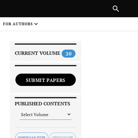
|
PREVIOUS ARTICLE
NEXT ARTICLE
SHARE
FOR AUTHORS
1
CURRENT VOLUME
20
SUBMIT PAPERS
 on
PUBLISHED CONTENTS
DOWNLOAD FLYER