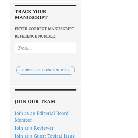
TRACK YOUR
MANUSCRIPT
ENTER CORRECT MANUSCRIPT
REFERENCE NUMBER:
SUBMIT REFERENCE NUMBER
JOIN OUR TEAM
Join as an Editorial Board
Member
Join as a Reviewer
Join as a Guest Topical Issue