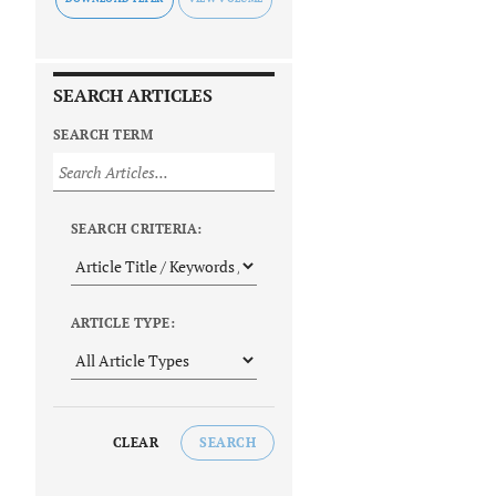
SEARCH ARTICLES
SEARCH TERM
SEARCH CRITERIA:
ARTICLE TYPE:
CLEAR
SEARCH