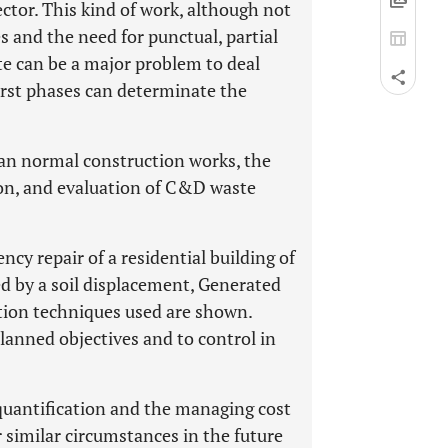
ector. This kind of work, although not
and the need for punctual, partial
e can be a major problem to deal
irst phases can determinate the
han normal construction works, the
tion, and evaluation of C&D waste
ncy repair of a residential building of
ted by a soil displacement, Generated
tion techniques used are shown.
lanned objectives and to control in
quantification and the managing cost
r similar circumstances in the future