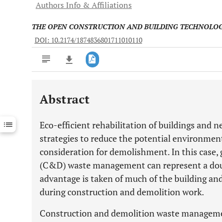
Authors Info & Affiliations
THE OPEN CONSTRUCTION AND BUILDING TECHNOLO
DOI: 10.2174/1874836801711010110
Abstract
Downloads
11,803
Last 6 Months
11,803
Eco-efficient rehabilitation of buildings and
Last 12 Months
11,803
strategies to reduce the potential environmen
consideration for demolishment. In this case,
(C&D) waste management can represent a doub
advantage is taken of much of the building an
during construction and demolition work.
Construction and demolition waste managemen