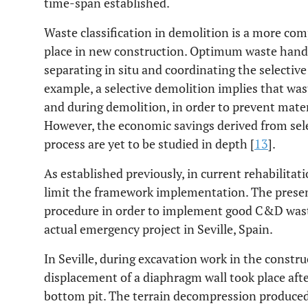
time-span established.
Waste classification in demolition is a more com
place in new construction. Optimum waste hand
separating in situ and coordinating the selectiv
example, a selective demolition implies that wast
and during demolition, in order to prevent mate
However, the economic savings derived from sele
process are yet to be studied in depth [
13
].
As established previously, in current rehabilitati
limit the framework implementation. The present
procedure in order to implement good C&D wast
actual emergency project in Seville, Spain.
In Seville, during excavation work in the constr
displacement of a diaphragm wall took place afte
bottom pit. The terrain decompression produced 