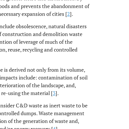
rhoods and prevents the abandonment of
cessary expansion of cities [
2
].
nclude obsolescence, natural disasters
f construction and demolition waste
ention of leverage of much of the
ion, reuse, recycling and controlled
is derived not only from its volume,
impacts include: contamination of soil
terioration of the landscape, and,
 re-using the material [
3
].
consider C&D waste as inert waste to be
uncontrolled dumps. Waste management
on of the generation of waste and,
and/or energy recovery [
4
].