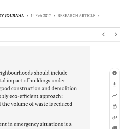
GY JOURNAL
•
14 Feb 2017
•
RESEARCH ARTICLE
•
 neighbourhoods should include
tal impact of buildings under
 good construction and demolition
ly eco-efficient approach:
d the volume of waste is reduced
t in emergency situations is a