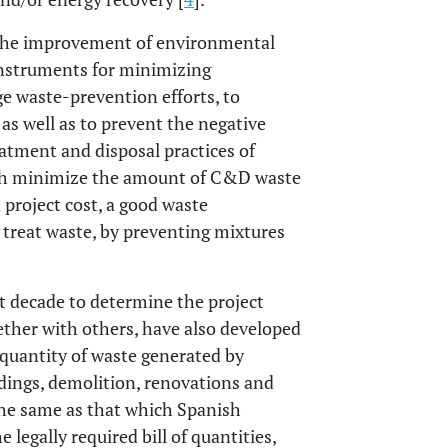
 the improvement of environmental
nstruments for minimizing
e waste-prevention efforts, to
 as well as to prevent the negative
atment and disposal practices of
both minimize the amount of C&D waste
 project cost, a good waste
treat waste, by preventing mixtures
t decade to determine the project
ether with others, have also developed
 quantity of waste generated by
ldings, demolition, renovations and
 the same as that which Spanish
legally required bill of quantities,