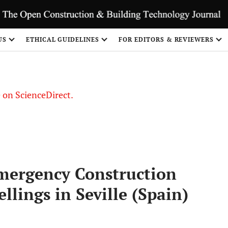
US
ETHICAL GUIDELINES
FOR EDITORS & REVIEWERS
le on ScienceDirect.
Share
ergency Construction
llings in Seville (Spain)