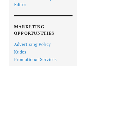
Editor
MARKETING
OPPORTUNITIES
Advertising Policy
Kudos
Promotional Services