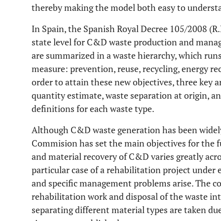
thereby making the model both easy to underst
In Spain, the Spanish Royal Decree 105/2008 (R.D.
state level for C&D waste production and mana
are summarized in a waste hierarchy, which runs 
measure: prevention, reuse, recycling, energy re
order to attain these new objectives, three key 
quantity estimate, waste separation at origin, 
definitions for each waste type.
Although C&D waste generation has been widely
Commision has set the main objectives for the fut
and material recovery of C&D varies greatly acr
particular case of a rehabilitation project unde
and specific management problems arise. The co
rehabilitation work and disposal of the waste int
separating different material types are taken du