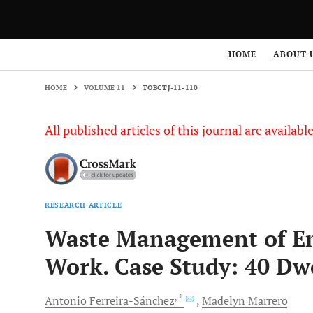
HOME
VOLUME 11
TOBCTJ-11-110
HOME
ABOUT 
HOME
VOLUME 11
TOBCTJ-11-110
All published articles of this journal are availab
RESEARCH ARTICLE
Waste Management of Em
Work. Case Study: 40 Dwe
, *
Antonio
Ferreira-Sánchez
Madelyn
Marrero