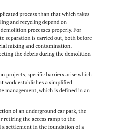
plicated process than that which takes
ling and recycling depend on
e demolition processes properly. For
e separation is carried out, both before
rial mixing and contamination.
cting the debris during the demolition
on projects, specific barriers arise which
 work establishes a simplified
e management, which is defined in an
uction of an underground car park, the
r retiring the access ramp to the
a settlement in the foundation of a