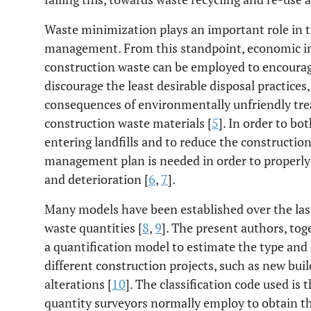
Waste minimization plays an important role in
management. From this standpoint, economic i
construction waste can be employed to encourag
discourage the least desirable disposal practices,
consequences of environmentally unfriendly tre
construction waste materials [
5
]. In order to 
entering landfills and to reduce the construction
management plan is needed in order to properly 
and deterioration [
6
,
7
].
Many models have been established over the las
waste quantities [
8
,
9
]. The present authors, tog
a quantification model to estimate the type and
different construction projects, such as new bui
alterations [
10
]. The classification code used is
quantity surveyors normally employ to obtain the 