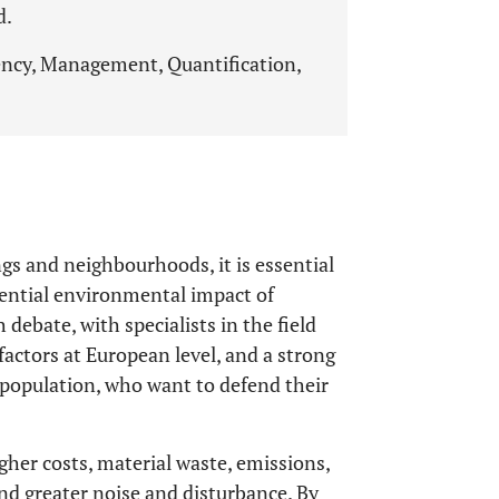
d.
ncy, Management, Quantification,
ngs and neighbourhoods, it is essential
otential environmental impact of
debate, with specialists in the field
factors at European level, and a strong
e population, who want to defend their
her costs, material waste, emissions,
and greater noise and disturbance. By