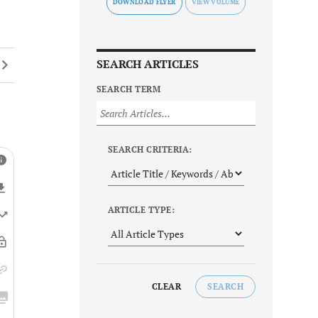
DOWNLOAD FLYER
SEARCH ARTICLES
SEARCH TERM
SEARCH CRITERIA:
ARTICLE TYPE:
CLEAR
SEARCH