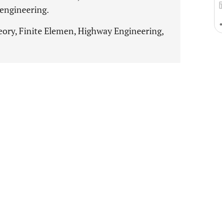
engineering.
eory, Finite Elemen, Highway Engineering,