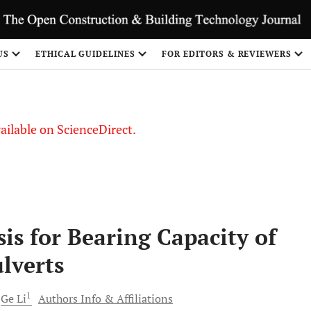
S
US
ETHICAL GUIDELINES
FOR EDITORS & REVIEWERS
vailable on ScienceDirect.
is for Bearing Capacity of
lverts
1
Ge
Li
Authors Info & Affiliations