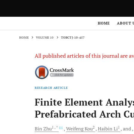
HOME
VOLUME 10
TOBCTJ-10-457
HOME
ABOUT 
HOME
VOLUME 10
TOBCTJ-10-457
All published articles of this journal are a
RESEARCH ARTICLE
Finite Element Analys
Prefabricated Arch Cu
1
, *
2
1
Bin
Zhu
Weifeng
Kou
Haibin
Li
and