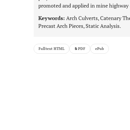
promoted and applied in mine highway 
Keywords:
Arch Culverts, Catenary Th
Precast Arch Pieces, Static Analysis.
Fulltext HTML
PDF
ePub