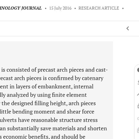
CHNOLOGY JOURNAL
•
15 July 2016
•
RESEARCH ARTICLE
•
 is consisted of precast arch pieces and cast-
recast arch pieces is confirmed by catenary
ment in layers of embankment, internal
ally analyzed by using finite element
the designed filling height, arch pieces
 little bending moment and shear force
ulverts have reasonable structure stress
can substantially save materials and shorten
us economic benefits, and should be