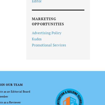
Editor
MARKETING
OPPORTUNITIES
Advertising Policy
Kudos
Promotional Services
OIN OUR TEAM
oin as an Editorial Board
ember
oin as a Reviewer