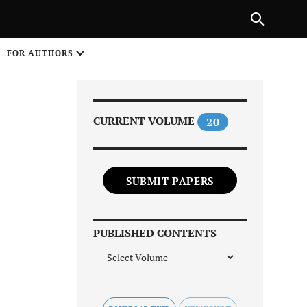
Next Article
|
PREVIOUS ARTICLE
NEXT ARTICLE
HARE
FOR AUTHORS
1
CURRENT VOLUME
20
SUBMIT PAPERS
Share on
PUBLISHED CONTENTS