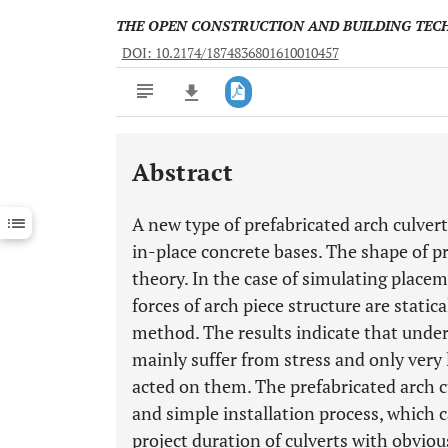
THE OPEN CONSTRUCTION AND BUILDING TE
DOI: 10.2174/1874836801610010457
Abstract
Downloads
11,803
Last 6 Months
11,803
A new type of prefabricated arch culvert
Last 12 Months
11,803
in-place concrete bases. The shape of p
theory. In the case of simulating place
forces of arch piece structure are static
method. The results indicate that under 
mainly suffer from stress and only very
acted on them. The prefabricated arch c
and simple installation process, which 
project duration of culverts with obvio