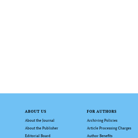
ABOUT US
FOR AUTHORS
About the Journal
Archiving Policies
About the Publisher
Article Processing Charges
Editorial Board
Author Benefits