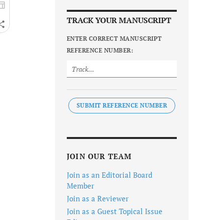
TRACK YOUR MANUSCRIPT
ENTER CORRECT MANUSCRIPT
REFERENCE NUMBER:
SUBMIT REFERENCE NUMBER
JOIN OUR TEAM
Join as an Editorial Board
Member
Join as a Reviewer
Join as a Guest Topical Issue