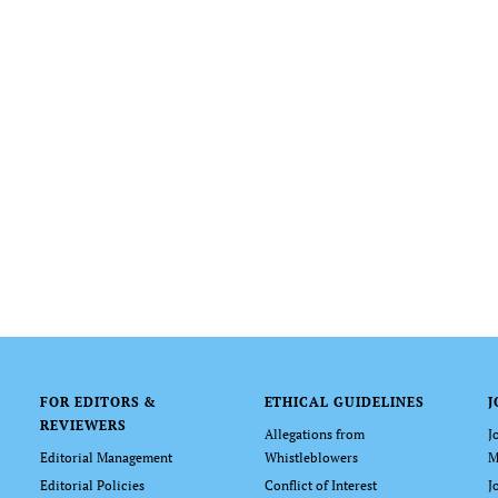
FOR EDITORS &
ETHICAL GUIDELINES
J
REVIEWERS
Allegations from
J
Editorial Management
Whistleblowers
M
Editorial Policies
Conflict of Interest
J