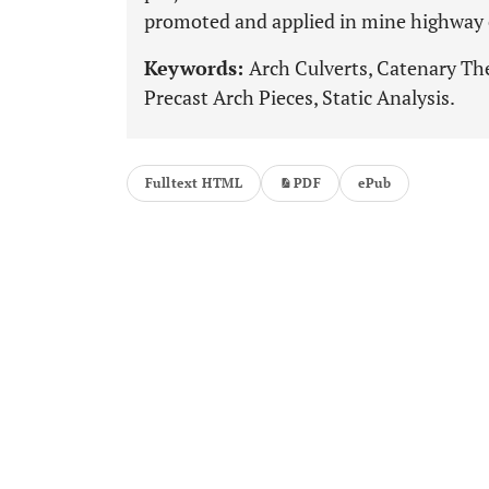
promoted and applied in mine highway 
Keywords:
Arch Culverts, Catenary Th
Precast Arch Pieces, Static Analysis.
Fulltext HTML
PDF
ePub