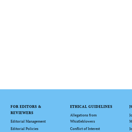
FOR EDITORS &
ETHICAL GUIDELINES
J
REVIEWERS
Allegations from
J
Editorial Management
Whistleblowers
M
Editorial Policies
Conflict of Interest
J