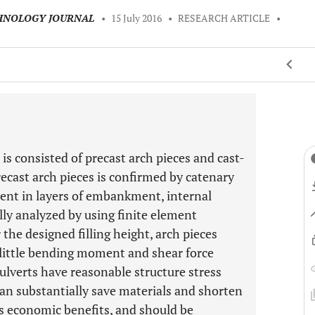
CHNOLOGY JOURNAL
•
15 July 2016
•
RESEARCH ARTICLE
•
 is consisted of precast arch pieces and cast-
recast arch pieces is confirmed by catenary
ment in layers of embankment, internal
ally analyzed by using finite element
the designed filling height, arch pieces
 little bending moment and shear force
ulverts have reasonable structure stress
can substantially save materials and shorten
us economic benefits, and should be