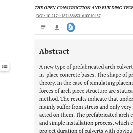
THE OPEN CONSTRUCTION AND BUILDING TE
DOI: 10.2174/1874836801610010457
Abstract
Downloads
11,803
Last 6 Months
11,803
A new type of prefabricated arch culvert
Last 12 Months
11,803
in-place concrete bases. The shape of p
theory. In the case of simulating place
forces of arch piece structure are static
method. The results indicate that under 
mainly suffer from stress and only very
acted on them. The prefabricated arch c
and simple installation process, which 
project duration of culverts with obvio