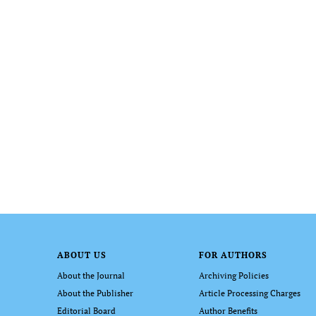
ABOUT US
FOR AUTHORS
About the Journal
Archiving Policies
About the Publisher
Article Processing Charges
Editorial Board
Author Benefits