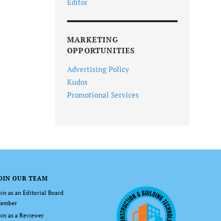
Editor
MARKETING
OPPORTUNITIES
Advertising Policy
Kudos
Promotional Services
OIN OUR TEAM
oin as an Editorial Board
ember
oin as a Reviewer