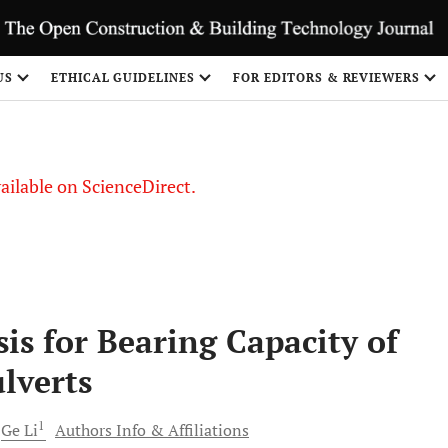
S
US
ETHICAL GUIDELINES
FOR EDITORS & REVIEWERS
vailable on ScienceDirect.
is for Bearing Capacity of
lverts
1
Ge
Li
Authors Info & Affiliations