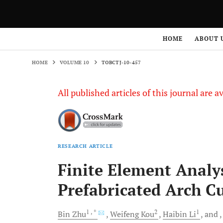
HOME
VOLUME 10
TOBCTJ-10-457
HOME
ABOUT 
HOME
VOLUME 10
TOBCTJ-10-457
All published articles of this journal are a
RESEARCH ARTICLE
Finite Element Analys
Prefabricated Arch Cu
1
, *
2
1
Bin
Zhu
Weifeng
Kou
Haibin
Li
and