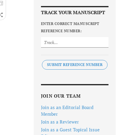
TRACK YOUR MANUSCRIPT
ENTER CORRECT MANUSCRIPT
REFERENCE NUMBER:
SUBMIT REFERENCE NUMBER
JOIN OUR TEAM
Join as an Editorial Board
Member
Join as a Reviewer
Join as a Guest Topical Issue