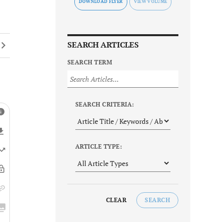
DOWNLOAD FLYER
SEARCH ARTICLES
SEARCH TERM
SEARCH CRITERIA:
ARTICLE TYPE:
CLEAR
SEARCH