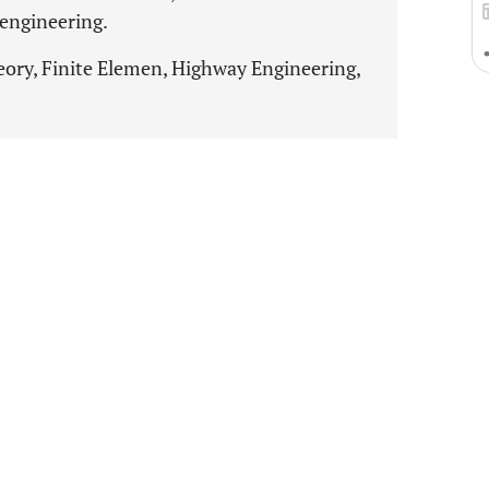
engineering.
eory, Finite Elemen, Highway Engineering,