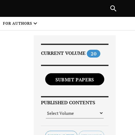
Next Article
|
PREVIOUS ARTICLE
NEXT ARTICLE
HARE
FOR AUTHORS
1
CURRENT VOLUME
20
SUBMIT PAPERS
Share on
PUBLISHED CONTENTS