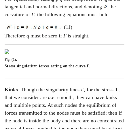
tangential and normal directions, and denoting
the
curvature of
Γ
, the following equations must hold
(11)
Therefore
q
must be zero if
Γ
is straight.
Fig. (1).
Stress singularity: forces acting on the curve
Γ
.
Kinks
. Though the singularity lines
Γ
, for the stress
T
,
that we consider are
a.e.
smooth, they can have kinks
and multiple points. At such nodes the equilibrium of
forces transmitted to the nodes must be satisfied; then if
the node is inside the body and there are no concentrated
external forces applied to the node there must be at least