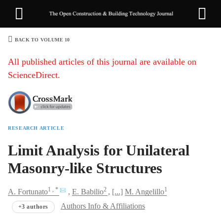
BACK TO VOLUME 10
1
All published articles of this journal are available on
ScienceDirect.
RESEARCH ARTICLE
Sha
Limit Analysis for Unilateral
Masonry-like Structures
1
, *
2
1
A.
Fortunato
E.
Babilio
[...]
M.
Angelillo
Authors Info & Affiliations
+3 authors