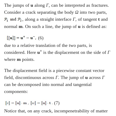
The jumps of
u
along
Γ
, can be interpreted as fractures.
Consider a crack separating the body
Ω
into two parts,
, along a straight interface
Γ
, of tangent
t
and
normal
m
. On such a line, the jump of
u
is defined as:
(6)
due to a relative translation of the two parts, is
+
considered. Here
u
is the displacement on the side of
Γ
where
m
points.
The displacement field is a piecewise constant vector
field, discontinuous across
Γ
. The jump of
u
across
Γ
can be decomposed into normal and tangential
components:
(7)
Notice that, on any crack, incompenetrability of matter