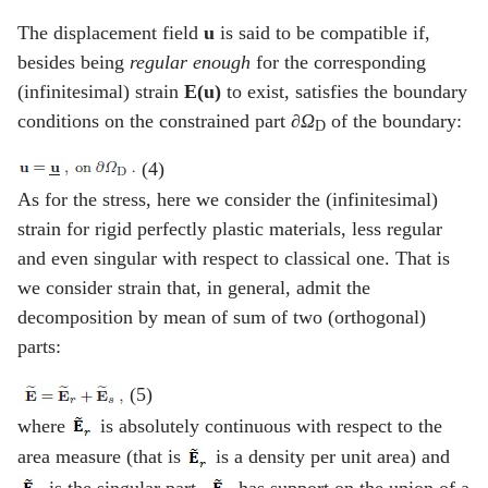
The displacement field
u
is said to be compatible if,
besides being
regular enough
for the corresponding
(infinitesimal) strain
E(u)
to exist, satisfies the boundary
conditions on the constrained part
∂Ω
of the boundary:
D
(4)
As for the stress, here we consider the (infinitesimal)
strain for rigid perfectly plastic materials, less regular
and even singular with respect to classical one. That is
we consider strain that, in general, admit the
decomposition by mean of sum of two (orthogonal)
parts:
(5)
where
is absolutely continuous with respect to the
area measure (that is
is a density per unit area) and
is the singular part.
has support on the union of a