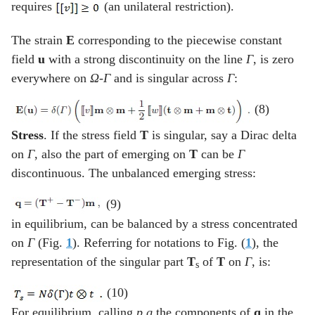
requires
(an unilateral restriction).
The strain
E
corresponding to the piecewise constant
field
u
with a strong discontinuity on the line
Γ
, is zero
everywhere on
Ω
-
Γ
and is singular across
Γ
:
(8)
Stress
. If the stress field
T
is singular, say a Dirac delta
on
Γ
, also the part of emerging on
T
can be
Γ
discontinuous. The unbalanced emerging stress:
(9)
in equilibrium, can be balanced by a stress concentrated
on
Γ
(Fig.
1
). Referring for notations to Fig. (
1
), the
representation of the singular part
T
of
T
on
Γ
, is:
s
(10)
For equilibrium, calling
p q
the components of
q
in the