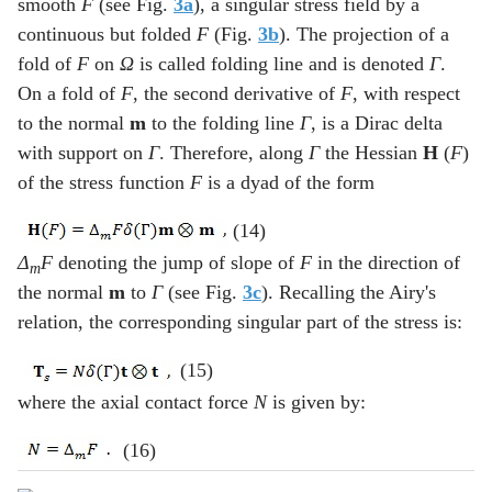
smooth
F
(see Fig.
3a
), a singular stress field by a
continuous but folded
F
(Fig.
3b
). The projection of a
fold of
F
on
Ω
is called folding line and is denoted
Γ
.
On a fold of
F
, the second derivative of
F
, with respect
to the normal
m
to the folding line
Γ
, is a Dirac delta
with support on
Γ
. Therefore, along
Γ
the Hessian
H
(
F
)
of the stress function
F
is a dyad of the form
(14)
Δ
F
denoting the jump of slope of
F
in the direction of
m
the normal
m
to
Γ
(see Fig.
3c
). Recalling the Airy's
relation, the corresponding singular part of the stress is:
(15)
where the axial contact force
N
is given by:
(16)