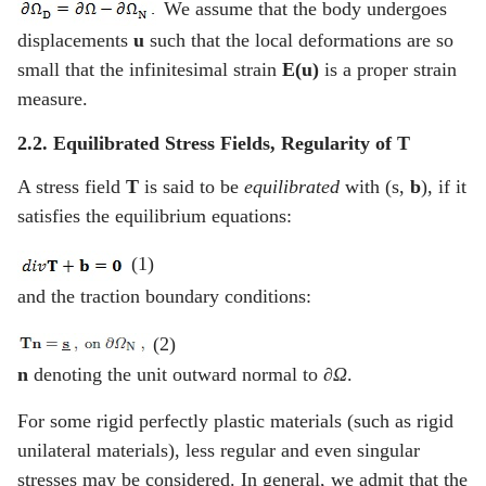
We assume that the body undergoes
displacements
u
such that the local deformations are so
small that the infinitesimal strain
E(u)
is a proper strain
measure.
2.2. Equilibrated Stress Fields, Regularity of
T
A stress field
T
is said to be
equilibrated
with (
s
,
b
), if it
satisfies the equilibrium equations:
(1)
and the traction boundary conditions:
(2)
n
denoting the unit outward normal to
∂Ω
.
For some rigid perfectly plastic materials (such as rigid
unilateral materials), less regular and even singular
stresses may be considered. In general, we admit that the