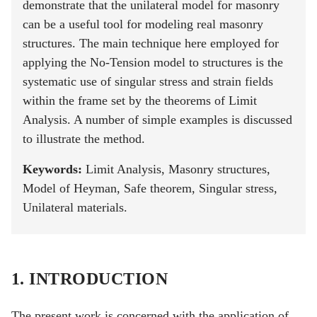
demonstrate that the unilateral model for masonry
can be a useful tool for modeling real masonry
structures. The main technique here employed for
applying the No-Tension model to structures is the
systematic use of singular stress and strain fields
within the frame set by the theorems of Limit
Analysis. A number of simple examples is discussed
to illustrate the method.
Keywords:
Limit Analysis, Masonry structures,
Model of Heyman, Safe theorem, Singular stress,
Unilateral materials.
1. INTRODUCTION
The present work is concerned with the application of