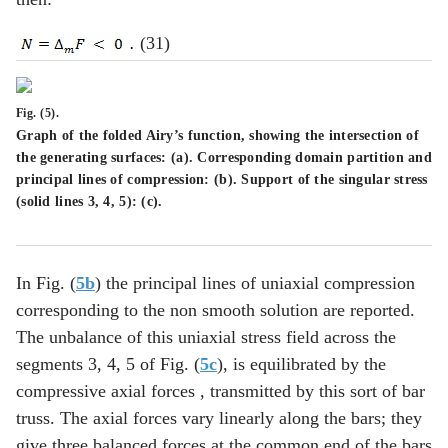
(31)
Fig. (5).
Graph of the folded Airy’s function, showing the intersection of
the generating surfaces: (
a
). Corresponding domain partition and
principal lines of compression: (
b
). Support of the singular stress
(solid lines 3, 4, 5): (
c
).
In Fig. (
5b
) the principal lines of uniaxial compression
corresponding to the non smooth solution are reported.
The unbalance of this uniaxial stress field across the
segments 3, 4, 5 of Fig. (
5c
), is equilibrated by the
compressive axial forces , transmitted by this sort of bar
truss. The axial forces vary linearly along the bars; they
give three balanced forces at the common end of the bars