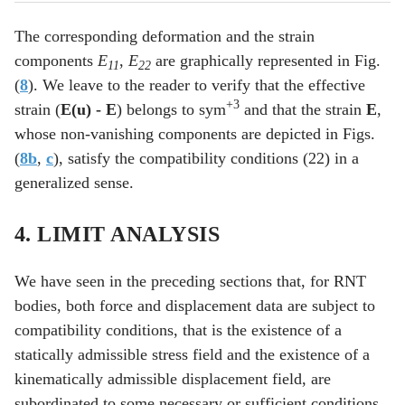
The corresponding deformation and the strain
components
E
,
E
are graphically represented in Fig.
11
22
(
8
). We leave to the reader to verify that the effective
+3
strain (
E(u) -
E
) belongs to sym
and that the strain
E
,
whose non-vanishing components are depicted in Figs.
(
8b
,
c
), satisfy the compatibility conditions (22) in a
generalized sense.
4. LIMIT ANALYSIS
We have seen in the preceding sections that, for RNT
bodies, both force and displacement data are subject to
compatibility conditions, that is the existence of a
statically admissible stress field and the existence of a
kinematically admissible displacement field, are
subordinated to some necessary or sufficient conditions