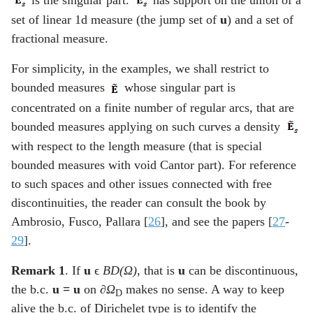
set of linear 1d measure (the jump set of
u
) and a set of
fractional measure.
For simplicity, in the examples, we shall restrict to
bounded measures
whose singular part is
concentrated on a finite number of regular arcs, that are
bounded measures applying on such curves a density
with respect to the length measure (that is special
bounded measures with void Cantor part). For reference
to such spaces and other issues connected with free
discontinuities, the reader can consult the book by
Ambrosio, Fusco, Pallara [
26
], and see the papers [
27
-
29
].
Remark 1
. If
u
ϵ
BD(
Ω
)
, that is
u
can be discontinuous,
the b.c.
u =
u
on
∂Ω
makes no sense. A way to keep
D
alive the b.c. of Dirichelet type is to identify the