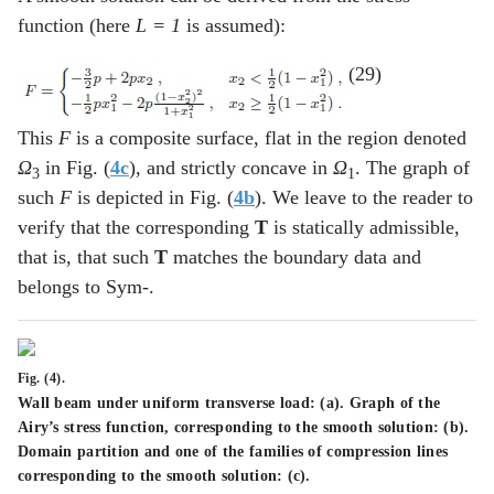
function (here
L = 1
is assumed):
(29)
This
F
is a composite surface, flat in the region denoted
Ω
in Fig. (
4c
), and strictly concave in
Ω
. The graph of
3
1
such
F
is depicted in Fig. (
4b
). We leave to the reader to
verify that the corresponding
T
is statically admissible,
that is, that such
T
matches the boundary data and
belongs to Sym-.
Fig. (4).
Wall beam under uniform transverse load: (
a
). Graph of the
Airy’s stress function, corresponding to the smooth solution: (
b
).
Domain partition and one of the families of compression lines
corresponding to the smooth solution: (
c
).