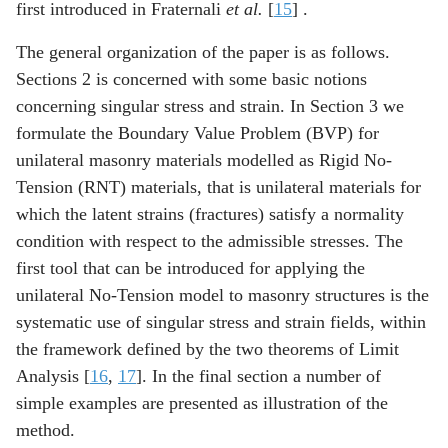
first introduced in Fraternali
et al.
[
15
] .
The general organization of the paper is as follows.
Sections 2 is concerned with some basic notions
concerning singular stress and strain. In Section 3 we
formulate the Boundary Value Problem (BVP) for
unilateral masonry materials modelled as Rigid No-
Tension (RNT) materials, that is unilateral materials for
which the latent strains (fractures) satisfy a normality
condition with respect to the admissible stresses. The
first tool that can be introduced for applying the
unilateral No-Tension model to masonry structures is the
systematic use of singular stress and strain fields, within
the framework defined by the two theorems of Limit
Analysis [
16
,
17
]. In the final section a number of
simple examples are presented as illustration of the
method.