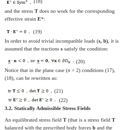
(18)
and the stress
T
does no work for the corresponding
effective strain
E
*:
(19)
In order to avoid trivial incompatible loads (
s
, b)
, it is
assumed that the tractions
s
satisfy the condition:
(20)
Notice that in the plane case (
n
= 2) conditions (17),
(18), can be rewritten as:
(21)
(22)
3.2. Statically Admissible Stress Fields
An equilibrated stress field
T
(that is a stress field
T
balanced with the prescribed body forces
b
and the