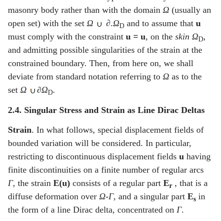
masonry body rather than with the domain
Ω
(usually an
open set) with the set
Ω
∂.
Ω
and to assume that
u
D
must comply with the constraint
u =
u
, on the
skin
Ω
,
D
and admitting possible singularities of the strain at the
constrained boundary. Then, from here on, we shall
deviate from standard notation referring to
Ω
as to the
set
Ω
∂Ω
.
D
2.4. Singular Stress and Strain as Line Dirac Deltas
Strain
. In what follows, special displacement fields of
bounded variation will be considered. In particular,
restricting to discontinuous displacement fields
u
having
finite discontinuities on a finite number of regular arcs
Γ
, the strain
E(u)
consists of a regular part
E
, that is a
r
diffuse deformation over
Ω
-
Γ
, and a singular part
E
in
s
the form of a line Dirac delta, concentrated on
Γ
.