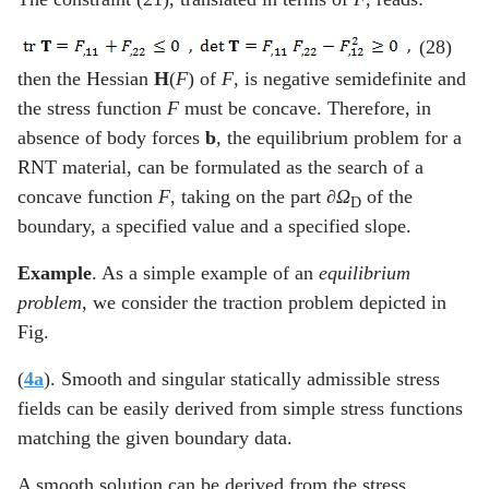
(28)
then the Hessian
H
(
F
) of
F
, is negative semidefinite and
the stress function
F
must be concave. Therefore, in
absence of body forces
b
, the equilibrium problem for a
RNT material, can be formulated as the search of a
concave function
F
, taking on the part
∂Ω
of the
D
boundary, a specified value and a specified slope.
Example
. As a simple example of an
equilibrium
problem
, we consider the traction problem depicted in
Fig.
(
4a
). Smooth and singular statically admissible stress
fields can be easily derived from simple stress functions
matching the given boundary data.
A smooth solution can be derived from the stress