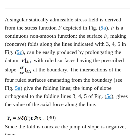
A singular statically admissible stress field is derived
from the stress function
F
depicted in Fig. (
5a
).
F
is a
continuous non-smooth function: the surface
F
, making
(concave) folds along the lines indicated with 3, 4, 5 in
Fig. (
5c
), can be easily produced by prolongating the
datum
with ruled surfaces having the prescribed
slope
at the boundary. The intersections of the
four ruled surfaces emanating from the boundary (see
Fig.
5a
) give the folding lines; the jump of slope
orthogonal to the folding lines 3, 4, 5 of Fig. (
5c
), gives
the value of the axial force along the line:
(30)
Since the fold is concave the jump of slope is negative,
then: