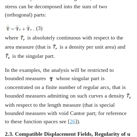
stress can be decomposed into the sum of two
(orthogonal) parts:
(3)
where
is absolutely continuous with respect to the
area measure (that is
is a density per unit area) and
is the singular part.
In the examples, the analysis will be restricted to
bounded measures
whose singular part is
concentrated on a finite number of regular arcs, that is
bounded measures admitting on such curves a density
with respect to the length measure (that is special
bounded measures with void Cantor part; for reference
to these function spaces see [
26
]).
2.3. Compatible Displacement Fields, Regularity of
u