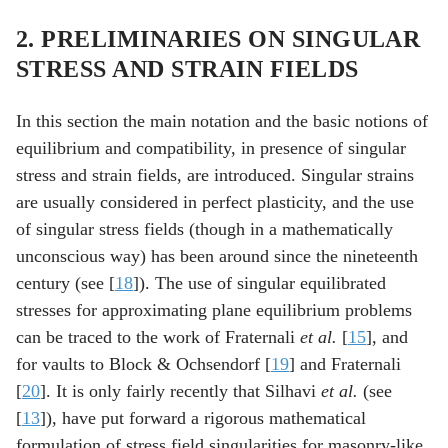
2. PRELIMINARIES ON SINGULAR
STRESS AND STRAIN FIELDS
In this section the main notation and the basic notions of
equilibrium and compatibility, in presence of singular
stress and strain fields, are introduced. Singular strains
are usually considered in perfect plasticity, and the use
of singular stress fields (though in a mathematically
unconscious way) has been around since the nineteenth
century (see [
18
]). The use of singular equilibrated
stresses for approximating plane equilibrium problems
can be traced to the work of Fraternali
et al.
[
15
], and
for vaults to Block & Ochsendorf [
19
] and Fraternali
[
20
]. It is only fairly recently that Silhavi
et al.
(see
[
13
]), have put forward a rigorous mathematical
formulation of stress field singularities for masonry-like