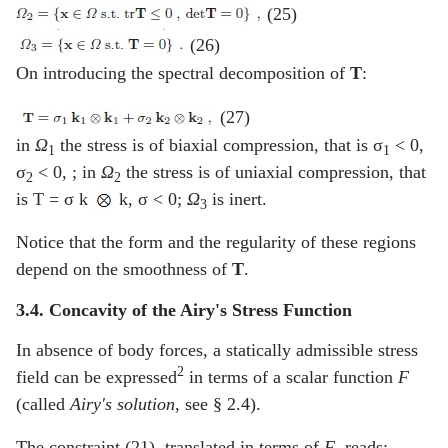
(25)
(26)
On introducing the spectral decomposition of
T
:
(27)
in
Ω
the stress is of biaxial compression, that is σ
< 0,
1
1
σ
< 0, ; in
Ω
the stress is of uniaxial compression, that
2
2
is T = σ k
k, σ < 0;
Ω
is inert.
3
Notice that the form and the regularity of these regions
depend on the smoothness of
T
.
3.4. Concavity of the Airy's Stress Function
In absence of body forces, a statically admissible stress
2
field can be expressed
in terms of a scalar function
F
(called
Airy's solution
, see § 2.4).
The constraint (21), translated in terms of
F
, reads: