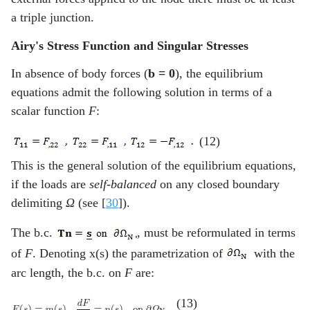
a triple junction.
Airy's Stress Function and Singular Stresses
In absence of body forces (
b = 0
), the equilibrium
equations admit the following solution in terms of a
scalar function
F
:
(12)
This is the general solution of the equilibrium equations,
if the loads are
self-balanced
on any closed boundary
delimiting
Ω
(see [
30
]).
The b.c.
, must be reformulated in terms
of
F
. Denoting x(s) the parametrization of
with the
arc length, the b.c. on
F
are:
(13)