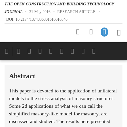
THE OPEN CONSTRUCTION AND BUILDING TECHNOLOGY
JOURNAL
•
31 May 2016
•
RESEARCH ARTICLE
•
DOI: 10.2174/1874836801610010346
Downloads
11,803
Last 6 Months
11,803
Last 12 Months
11,803
Abstract
This paper is devoted to the application of unilateral
models to the stress analysis of masonry structures.
Some 2d applications of what we can call the
simplified masonry-like model for masonry, are
discussed and studied. The results here presented