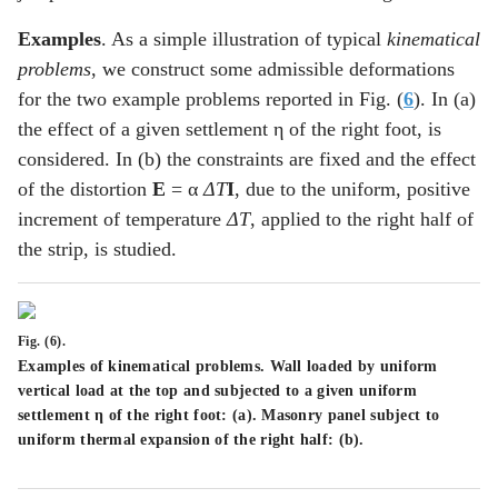
Examples
. As a simple illustration of typical
kinematical
problems
, we construct some admissible deformations
for the two example problems reported in Fig. (
6
). In (a)
the effect of a given settlement η of the right foot, is
considered. In (b) the constraints are fixed and the effect
of the distortion
E
= α
ΔT
I
, due to the uniform, positive
increment of temperature
ΔT
, applied to the right half of
the strip, is studied.
Fig. (6).
Examples of kinematical problems. Wall loaded by uniform
vertical load at the top and subjected to a given uniform
settlement η of the right foot: (
a
). Masonry panel subject to
uniform thermal expansion of the right half: (
b
).