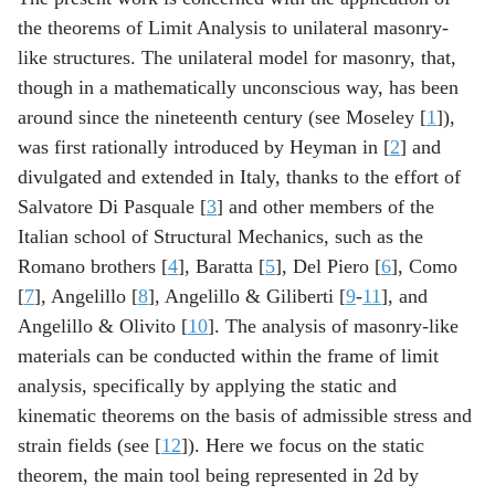
the theorems of Limit Analysis to unilateral masonry-
like structures. The unilateral model for masonry, that,
though in a mathematically unconscious way, has been
around since the nineteenth century (see Moseley [
1
]),
was first rationally introduced by Heyman in [
2
] and
divulgated and extended in Italy, thanks to the effort of
Salvatore Di Pasquale [
3
] and other members of the
Italian school of Structural Mechanics, such as the
Romano brothers [
4
], Baratta [
5
], Del Piero [
6
], Como
[
7
], Angelillo [
8
], Angelillo & Giliberti [
9
-
11
], and
Angelillo & Olivito [
10
]. The analysis of masonry-like
materials can be conducted within the frame of limit
analysis, specifically by applying the static and
kinematic theorems on the basis of admissible stress and
strain fields (see [
12
]). Here we focus on the static
theorem, the main tool being represented in 2d by