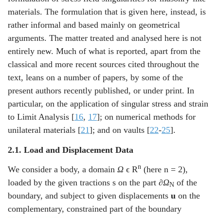
materials. The formulation that is given here, instead, is
rather informal and based mainly on geometrical
arguments. The matter treated and analysed here is not
entirely new. Much of what is reported, apart from the
classical and more recent sources cited throughout the
text, leans on a number of papers, by some of the
present authors recently published, or under print. In
particular, on the application of singular stress and strain
to Limit Analysis [
16
,
17
]; on numerical methods for
unilateral materials [
21
]; and on vaults [
22
-
25
].
2.1. Load and Displacement Data
n
We consider a body, a domain
Ω
ϵ R
(here n = 2),
loaded by the given tractions
s
on the part
∂Ω
of the
N
boundary, and subject to given displacements
u
on the
complementary, constrained part of the boundary