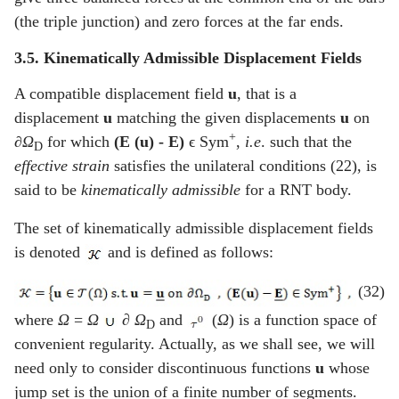
(the triple junction) and zero forces at the far ends.
3.5. Kinematically Admissible Displacement Fields
A compatible displacement field
u
, that is a
displacement
u
matching the given displacements
u
on
+
∂Ω
for which
(E (u) -
E
)
ϵ Sym
,
i.e
. such that the
D
effective strain
satisfies the unilateral conditions (22), is
said to be
kinematically admissible
for a RNT body.
The set of kinematically admissible displacement fields
is denoted
and is defined as follows:
(32)
where
Ω
=
Ω
∂
Ω
and
(
Ω
) is a function space of
D
convenient regularity. Actually, as we shall see, we will
need only to consider discontinuous functions
u
whose
jump set is the union of a finite number of segments.