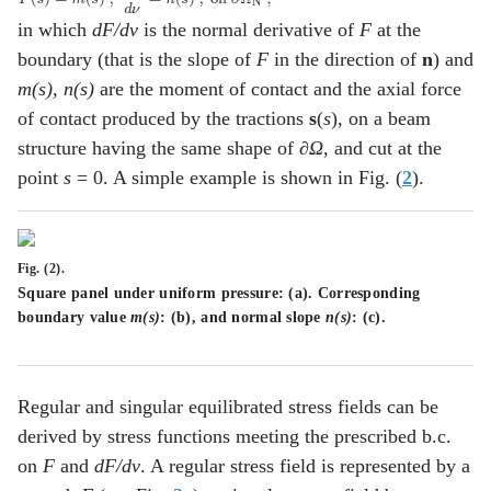
in which
dF/dv
is the normal derivative of
F
at the
boundary (that is the slope of
F
in the direction of
n
) and
m(s), n(s)
are the moment of contact and the axial force
of contact produced by the tractions
s
(
s
), on a beam
structure having the same shape of
∂Ω
, and cut at the
point
s
= 0. A simple example is shown in Fig. (
2
).
Fig. (2).
Square panel under uniform pressure: (
a
). Corresponding
boundary value
m(s)
: (
b
), and normal slope
n(s)
: (
c
).
Regular and singular equilibrated stress fields can be
derived by stress functions meeting the prescribed b.c.
on
F
and
dF/dv
. A regular stress field is represented by a