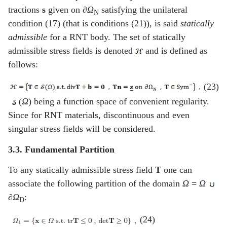
tractions
s
given on
∂Ω
satisfying the unilateral
N
condition (17) (that is conditions (21)), is said
statically
admissible
for a RNT body. The set of statically
admissible stress fields is denoted
and is defined as
follows:
(23)
(
Ω
) being a function space of convenient regularity.
Since for RNT materials, discontinuous and even
singular stress fields will be considered.
3.3. Fundamental Partition
To any statically admissible stress field
T
one can
associate the following partition of the domain
Ω
=
Ω
∂Ω
:
D
(24)