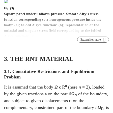
Fig. (3).
Square panel under uniform pressure. Smooth Airy’s stress
function corresponding to a homogeneous pressure inside the
body: (
a
); folded Airy’s function: (
b
); representation of the
uniaxial and singular stress field corresponding to the folded
Airy’s function: (
c
).
Expand for more
3. THE RNT MATERIAL
3.1. Constitutive Restrictions and Equilibrium
Problem
n
It is assumed that the body
Ω
ϵ R
(here
n
= 2), loaded
by the given tractions
s
on the part
∂Ω
of the boundary,
N
and subject to given displacements
u
on the
complementary, constrained part of the boundary
∂Ω
, is
D