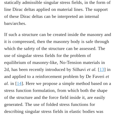
statically admissible singular stress fields, in the form of
line Dirac deltas applied on material lines. The support
of these Dirac deltas can be interpreted an internal
bars/arches.
If such a structure can be created inside the masonry and
it is compressed, then the masonry body is safe through
which the safety of the structure can be assessed. The
use of singular stress fields for the problem of
equilibrium of masonry-like, No-Tension materials in
2d, has been recently introduced by Silhavi
et al.
[
13
] in
and applied to a reinforcement problem by De Faveri
et
al.
in [
14
]. Here we propose a simple method based on a
stress function formulation, from which both the shape
of the structure and the force field inside it, are easily
generated. The use of folded stress functions for
describing singular stress fields in elastic bodies was