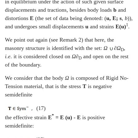
in equilibrium under the action of such given surface
displacements and tractions, besides body loads
b
and
distortions
E
(the set of data being denoted: (
u
,
E
;
s
,
b
)),
1
and undergoes small displacements
u
and strains
E(u)
.
We point out again (see Remark 2) that here, the
masonry structure is identified with the set:
Ω
∂Ω
,
D
i.e
. it is considered closed on
Ω
∂
and open on the rest
D
of the boundary.
We consider that the body
Ω
is composed of Rigid No-
Tension material, that is the stress
T
is negative
semidefinite
(17)
*
the effective strain
E
= E (u) -
E
is positive
semidefinite: