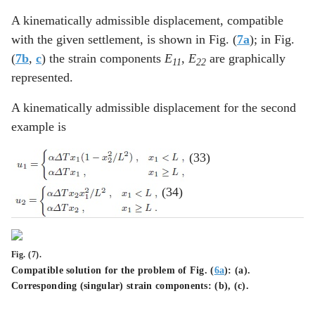
A kinematically admissible displacement, compatible
with the given settlement, is shown in Fig. (
7a
); in Fig.
(
7b
,
c
) the strain components
E
,
E
are graphically
11
22
represented.
A kinematically admissible displacement for the second
example is
(33)
(34)
Fig. (7).
Compatible solution for the problem of Fig. (
6a
): (
a
).
Corresponding (singular) strain components: (
b
), (
c
).