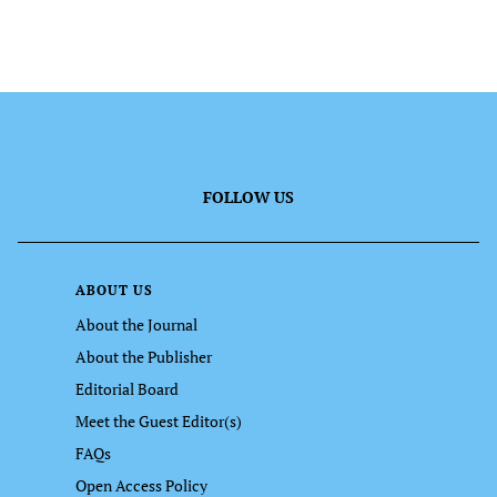
FOLLOW US
ABOUT US
About the Journal
About the Publisher
Editorial Board
Meet the Guest Editor(s)
FAQs
Open Access Policy