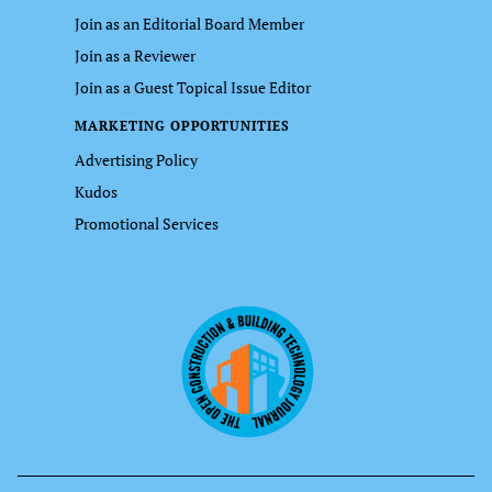
Join as an Editorial Board Member
Join as a Reviewer
Join as a Guest Topical Issue Editor
MARKETING OPPORTUNITIES
Advertising Policy
Kudos
Promotional Services