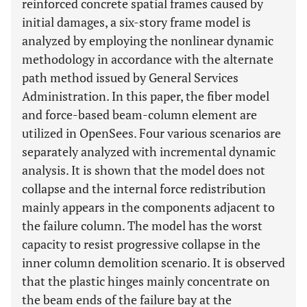
reinforced concrete spatial frames caused by
initial damages, a six-story frame model is
analyzed by employing the nonlinear dynamic
methodology in accordance with the alternate
path method issued by General Services
Administration. In this paper, the fiber model
and force-based beam-column element are
utilized in OpenSees. Four various scenarios are
separately analyzed with incremental dynamic
analysis. It is shown that the model does not
collapse and the internal force redistribution
mainly appears in the components adjacent to
the failure column. The model has the worst
capacity to resist progressive collapse in the
inner column demolition scenario. It is observed
that the plastic hinges mainly concentrate on
the beam ends of the failure bay at the