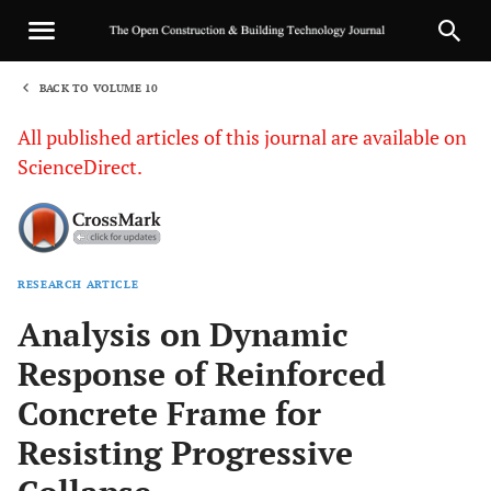
BACK TO VOLUME 10
1
All published articles of this journal are available on
ScienceDirect.
RESEARCH ARTICLE
Sha
Analysis on Dynamic
Response of Reinforced
Concrete Frame for
Resisting Progressive