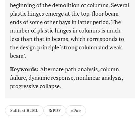
beginning of the demolition of columns. Several
plastic hinges emerge at the top-floor beam
ends of some other bays in latter period. The
number of plastic hinges in columns is much
less than that in beams, which corresponds to
the design principle ‘strong column and weak
beam’.
Keywords:
Alternate path analysis, column
failure, dynamic response, nonlinear analysis,
progressive collapse.
Fulltext HTML
PDF
ePub