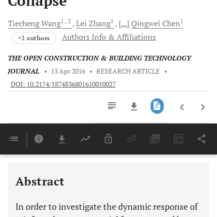
Collapse
1
, 2
1
1
Tiecheng
Wang
Lei
Zhang
[...]
Qingwei
Chen
Authors Info & Affiliations
+2 authors
THE OPEN CONSTRUCTION & BUILDING TECHNOLOGY
JOURNAL
•
13 Apr 2016
•
RESEARCH ARTICLE
•
DOI: 10.2174/1874836801610010027
Downloads
11,803
Last 6 Months
11,803
Last 12 Months
11,803
Abstract
In order to investigate the dynamic response of