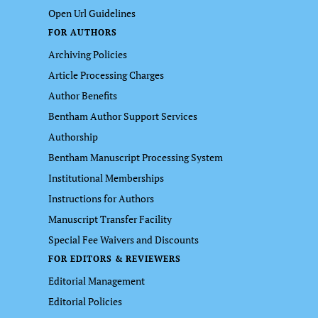
Open Url Guidelines
FOR AUTHORS
Archiving Policies
Article Processing Charges
Author Benefits
Bentham Author Support Services
Authorship
Bentham Manuscript Processing System
Institutional Memberships
Instructions for Authors
Manuscript Transfer Facility
Special Fee Waivers and Discounts
FOR EDITORS & REVIEWERS
Editorial Management
Editorial Policies