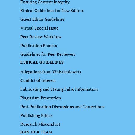
Ensuring Content Integrity
Ethical Guidelines for New Editors
Guest Editor Guidelines
Virtual Special Issue
Peer Review Workflow
Publication Process
Guidelines for Peer Reviewers
ETHICAL GUIDELINES
Allegations from Whistleblowers
Conflict of Interest
Fabricating and Stating False Information
Plagiarism Prevention
Post Publication Discussions and Corrections
Publishing Ethics
Research Misconduct
JOIN OUR TEAM