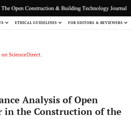
US
ETHICAL GUIDELINES
FOR EDITORS & REVIEWERS
le on ScienceDirect.
Share
tance Analysis of Open
in the Construction of the