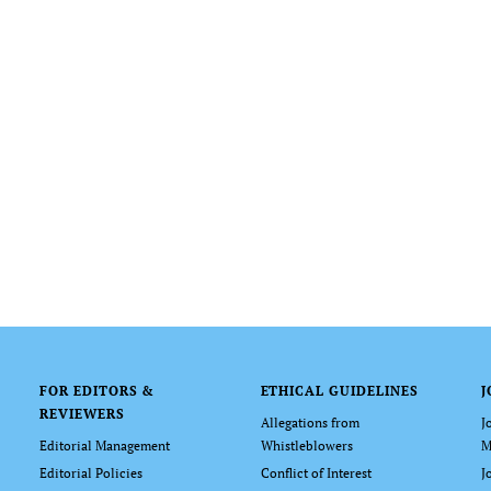
FOR EDITORS &
ETHICAL GUIDELINES
J
REVIEWERS
Allegations from
J
Editorial Management
Whistleblowers
M
Editorial Policies
Conflict of Interest
J