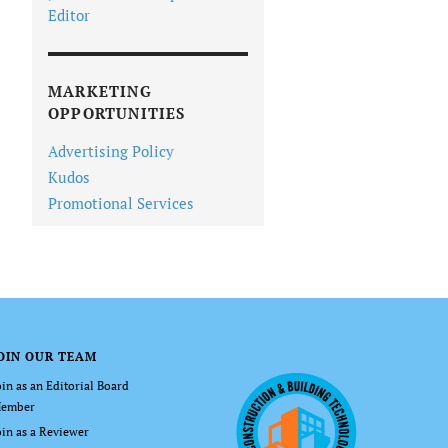
Editor
MARKETING
OPPORTUNITIES
Advertising Policy
Kudos
Promotional Services
OIN OUR TEAM
oin as an Editorial Board
ember
oin as a Reviewer