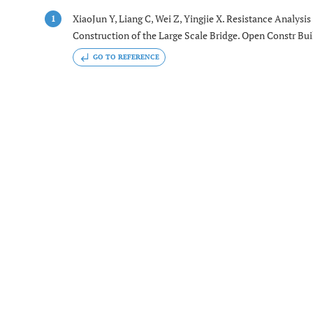
XiaoJun Y, Liang C, Wei Z, Yingjie X. Resistance Analysi
1
Construction of the Large Scale Bridge. Open Constr Buil
GO TO REFERENCE