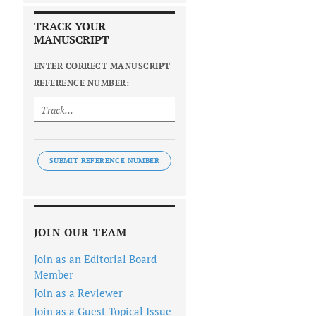
TRACK YOUR
MANUSCRIPT
ENTER CORRECT MANUSCRIPT
REFERENCE NUMBER:
SUBMIT REFERENCE NUMBER
JOIN OUR TEAM
Join as an Editorial Board
Member
Join as a Reviewer
Join as a Guest Topical Issue