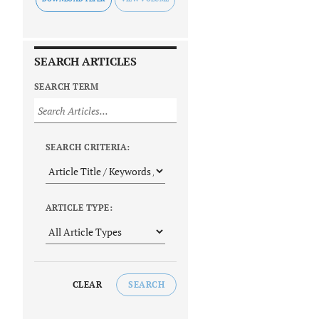
SEARCH ARTICLES
SEARCH TERM
SEARCH CRITERIA:
ARTICLE TYPE:
CLEAR
SEARCH