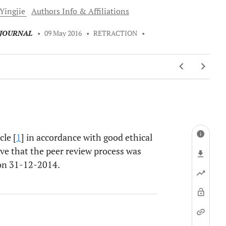
Yingjie
Authors Info & Affiliations
 JOURNAL
•
09 May 2016
•
RETRACTION
•
cle [
1
] in accordance with good ethical
eve that the peer review process was
 on 31-12-2014.