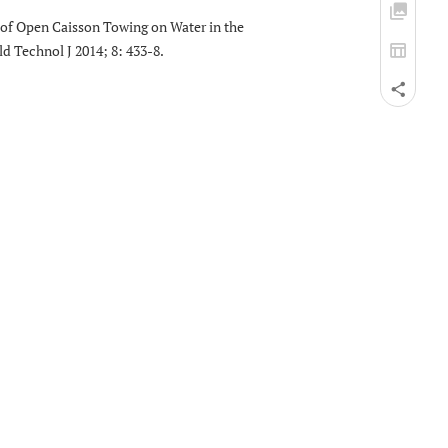
s of Open Caisson Towing on Water in the
d Technol J 2014; 8: 433-8.