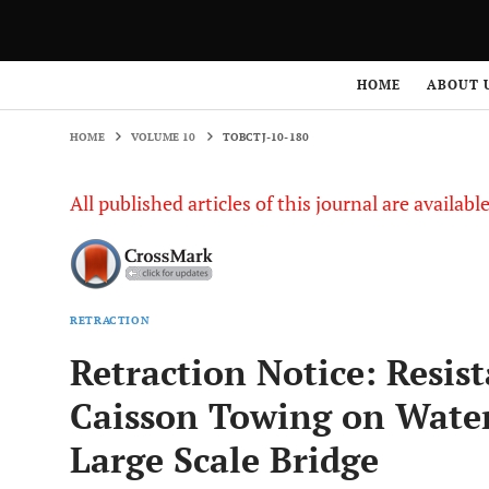
HOME
VOLUME 10
TOBCTJ-10-180
HOME
ABOUT 
HOME
VOLUME 10
TOBCTJ-10-180
All published articles of this journal are availab
RETRACTION
Retraction Notice: Resis
Caisson Towing on Water 
Large Scale Bridge