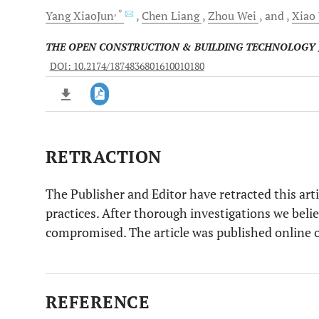
, *
Yang
XiaoJun
Chen
Liang
Zhou
Wei
and
Xiao
THE OPEN CONSTRUCTION & BUILDING TECHNOLOGY
DOI: 10.2174/1874836801610010180
RETRACTION
Downloads
11,803
Last 6 Months
11,803
Last 12 Months
11,803
The Publisher and Editor have retracted this arti
practices. After thorough investigations we beli
compromised. The article was published online
REFERENCE