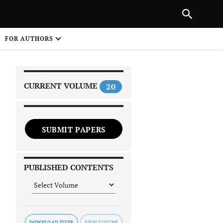
|
PREVIOUS ARTICLE
NEXT ARTICLE
SHARE
FOR AUTHORS
1
CURRENT VOLUME
20
SUBMIT PAPERS
 on
PUBLISHED CONTENTS
DOWNLOAD FLYER