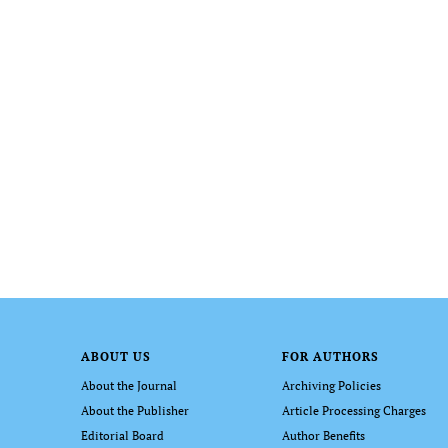
ABOUT US
FOR AUTHORS
About the Journal
Archiving Policies
About the Publisher
Article Processing Charges
Editorial Board
Author Benefits