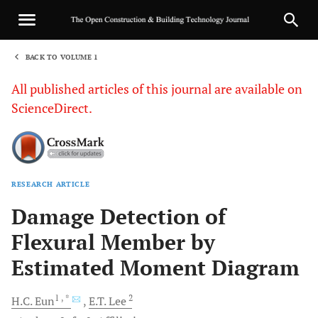
BACK TO VOLUME 1
1
All published articles of this journal are available on
ScienceDirect.
RESEARCH ARTICLE
Sha
Damage Detection of
Flexural Member by
Estimated Moment Diagram
1
, *
2
H.C.
Eun
E.T.
Lee