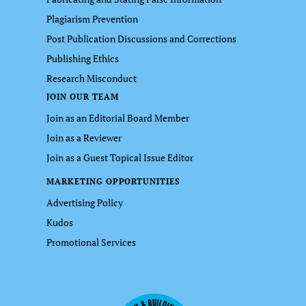
Plagiarism Prevention
Post Publication Discussions and Corrections
Publishing Ethics
Research Misconduct
JOIN OUR TEAM
Join as an Editorial Board Member
Join as a Reviewer
Join as a Guest Topical Issue Editor
MARKETING OPPORTUNITIES
Advertising Policy
Kudos
Promotional Services