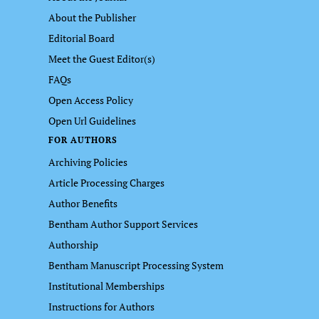
About the Publisher
Editorial Board
Meet the Guest Editor(s)
FAQs
Open Access Policy
Open Url Guidelines
FOR AUTHORS
Archiving Policies
Article Processing Charges
Author Benefits
Bentham Author Support Services
Authorship
Bentham Manuscript Processing System
Institutional Memberships
Instructions for Authors