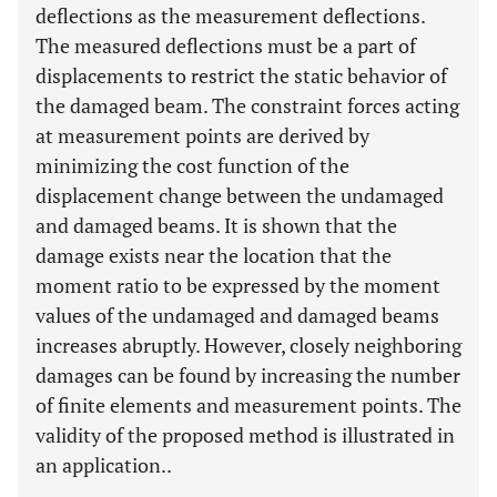
deflections as the measurement deflections.
The measured deflections must be a part of
displacements to restrict the static behavior of
the damaged beam. The constraint forces acting
at measurement points are derived by
minimizing the cost function of the
displacement change between the undamaged
and damaged beams. It is shown that the
damage exists near the location that the
moment ratio to be expressed by the moment
values of the undamaged and damaged beams
increases abruptly. However, closely neighboring
damages can be found by increasing the number
of finite elements and measurement points. The
validity of the proposed method is illustrated in
an application..