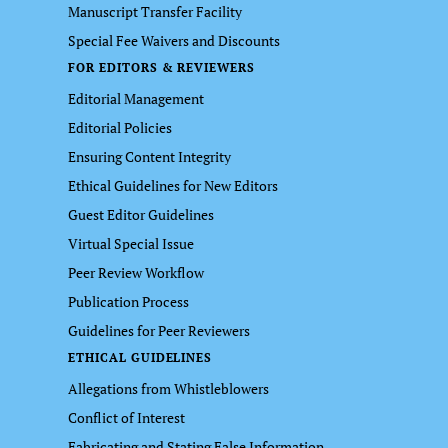
Manuscript Transfer Facility
Special Fee Waivers and Discounts
FOR EDITORS & REVIEWERS
Editorial Management
Editorial Policies
Ensuring Content Integrity
Ethical Guidelines for New Editors
Guest Editor Guidelines
Virtual Special Issue
Peer Review Workflow
Publication Process
Guidelines for Peer Reviewers
ETHICAL GUIDELINES
Allegations from Whistleblowers
Conflict of Interest
Fabricating and Stating False Information