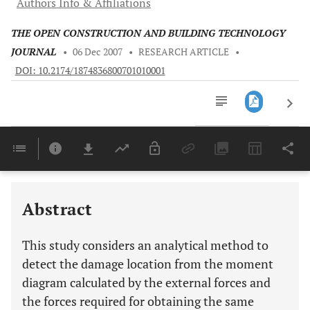
Authors Info & Affiliations
THE OPEN CONSTRUCTION AND BUILDING TECHNOLOGY
JOURNAL
•
06 Dec 2007
•
RESEARCH ARTICLE
•
DOI: 10.2174/1874836800701010001
Downloads
11,803
Last 6 Months
11,803
Last 12 Months
11,803
Abstract
This study considers an analytical method to
detect the damage location from the moment
diagram calculated by the external forces and
the forces required for obtaining the same