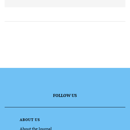
FOLLOW US
ABOUT US
About the Journal