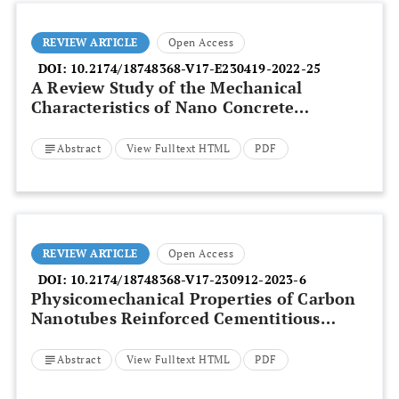
REVIEW ARTICLE
Open Access
DOI:
10.2174/18748368-V17-E230419-2022-25
A Review Study of the Mechanical
Characteristics of Nano Concrete
Reinforced with Hybrid Fiber
Abstract
View Fulltext HTML
PDF
REVIEW ARTICLE
Open Access
DOI:
10.2174/18748368-V17-230912-2023-6
Physicomechanical Properties of Carbon
Nanotubes Reinforced Cementitious
Concrete – A Review
Abstract
View Fulltext HTML
PDF