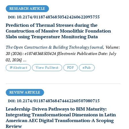
RESEARCH ARTICLE
10.2174/0118748368503424260622093755
DOI:
Prediction of Thermal Stresses during the
Construction of Massive Monolithic Foundation
Slabs using Temperature Monitoring Data
The Open Construction & Building Technology Journal
, Volume:
20 (2026): e18748368503424
[Electronic Publication Date: July
02, 2026]
Tatiana Kondratieva, Vasilina Tyurina and Anton Chepurnenko
Abstract
View Fulltext
PDF
ePub
REVIEW ARTICLE
10.2174/0118748368474442260507080715
DOI:
Leadership-Driven Pathways to BIM Maturity:
Integrating Transformational Dimensions in Latin
American AEC Digital Transformation-A Scoping
Review