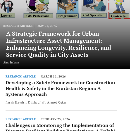
RESEARCH ARTICLE
MAY 23, 2025
A Strategic Framework for Urban
Infrastructure Asset Management:
Enhancing Longevity, Resilience, and
Service Quality in City Assets
Alaa Salman
RESEARCH ARTICLE
MARCH 11, 2026
Developing a Safety Framework for Construction
Health & Safety in the Kurdistan Region: A
Systems Approach
Farah Hayder
Dilshad Jaf
Ahmet Oztas
RESEARCH ARTICLE
FEBRUARY 25, 2026
Challenges in Monitoring the Implementation of