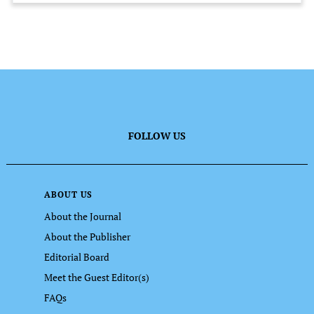
FOLLOW US
ABOUT US
About the Journal
About the Publisher
Editorial Board
Meet the Guest Editor(s)
FAQs