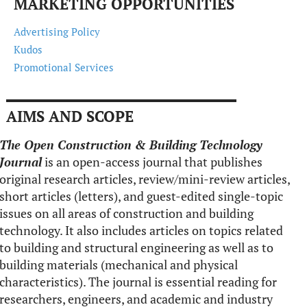
MARKETING OPPORTUNITIES
Advertising Policy
Kudos
Promotional Services
AIMS AND SCOPE
The Open Construction & Building Technology
Journal
is an open-access journal that publishes
original research articles, review/mini-review articles,
short articles (letters), and guest-edited single-topic
issues on all areas of construction and building
technology. It also includes articles on topics related
to building and structural engineering as well as to
building materials (mechanical and physical
characteristics). The journal is essential reading for
researchers, engineers, and academic and industry