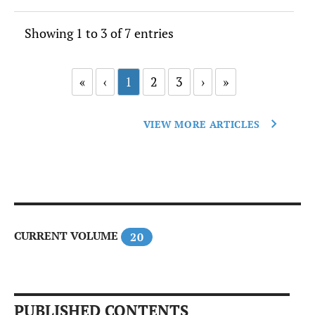
Showing 1 to 3 of 7 entries
«
‹
1
2
3
›
»
VIEW MORE ARTICLES
CURRENT VOLUME
20
PUBLISHED CONTENTS