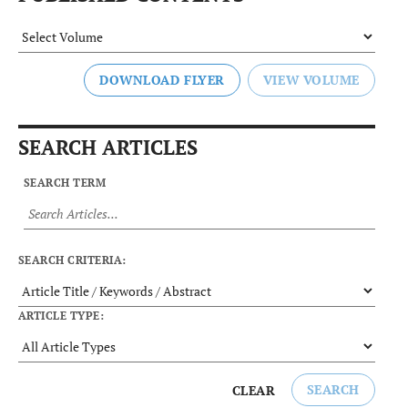
DOWNLOAD FLYER
SEARCH ARTICLES
SEARCH TERM
SEARCH CRITERIA:
ARTICLE TYPE:
SEARCH
CLEAR