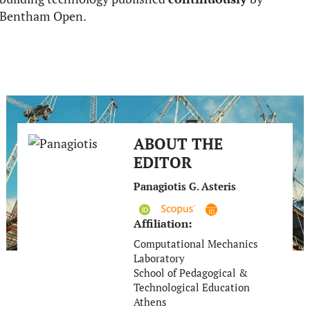
Bentham Open.
ABOUT THE
EDITOR
Panagiotis G. Asteris
Affiliation:
Computational Mechanics
Laboratory
School of Pedagogical &
Technological Education
Athens