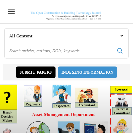
INDEXING INFORMATION
SUBMIT PAPERS