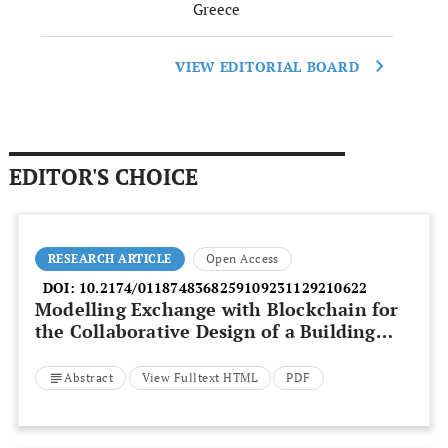
Greece
VIEW EDITORIAL BOARD
EDITOR'S CHOICE
RESEARCH ARTICLE
Open Access
DOI:
10.2174/0118748368259109231129210622
Modelling Exchange with Blockchain for
the Collaborative Design of a Building
Envelope in BIM
Abstract
View Fulltext HTML
PDF