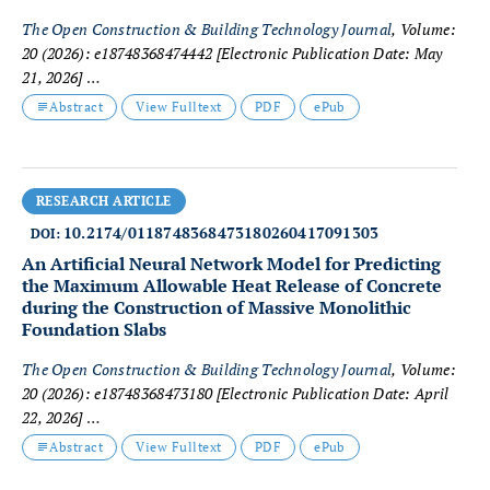
The Open Construction & Building Technology Journal
, Volume:
20 (2026): e18748368474442
[Electronic Publication Date: May
21, 2026]
Carlos Alejandro Diaz Schery, Flávia de Souza Costa Neves
Abstract
View Fulltext
PDF
ePub
Cavazotte and Rodrigo Goyannes Gusmão Caiado
RESEARCH ARTICLE
10.2174/0118748368473180260417091303
DOI:
An Artificial Neural Network Model for Predicting
the Maximum Allowable Heat Release of Concrete
during the Construction of Massive Monolithic
Foundation Slabs
The Open Construction & Building Technology Journal
, Volume:
20 (2026): e18748368473180
[Electronic Publication Date: April
22, 2026]
Vasilina Tyurina, Anton Chepurnenko and Denis Tkachev
Abstract
View Fulltext
PDF
ePub