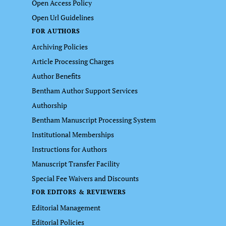
Open Access Policy
Open Url Guidelines
FOR AUTHORS
Archiving Policies
Article Processing Charges
Author Benefits
Bentham Author Support Services
Authorship
Bentham Manuscript Processing System
Institutional Memberships
Instructions for Authors
Manuscript Transfer Facility
Special Fee Waivers and Discounts
FOR EDITORS & REVIEWERS
Editorial Management
Editorial Policies