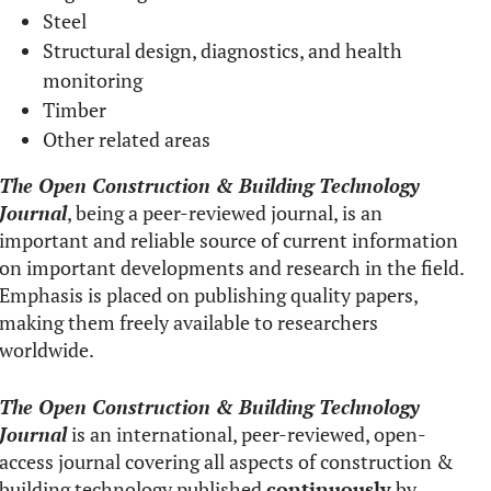
Steel
Structural design, diagnostics, and health
monitoring
Timber
Other related areas
The Open Construction & Building Technology
Journal
, being a peer-reviewed journal, is an
important and reliable source of current information
on important developments and research in the field.
Emphasis is placed on publishing quality papers,
making them freely available to researchers
worldwide.
The Open Construction & Building Technology
Journal
is an international, peer-reviewed, open-
access journal covering all aspects of construction &
building technology published
continuously
by