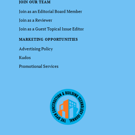
JOIN OUR TEAM
Join as an Editorial Board Member
Join as a Reviewer
Join as a Guest Topical Issue Editor
MARKETING OPPORTUNITIES
Advertising Policy
Kudos
Promotional Services