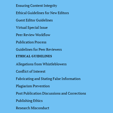
Ensuring Content Integrity
Ethical Guidelines for New Editors
Guest Editor Guidelines
Virtual Special Issue
Peer Review Workflow
Publication Process
Guidelines for Peer Reviewers
ETHICAL GUIDELINES
Allegations from Whistleblowers
Conflict of Interest
Fabricating and Stating False Information
Plagiarism Prevention
Post Publication Discussions and Corrections
Publishing Ethics
Research Misconduct