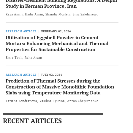
Disaster-Resilient Building Regulations: A Delphi
Study in Kerman Province, Iran
Reza Amiri
Hadis Amiri
Shandiz Moslehi
Sina Salehinejad
RESEARCH ARTICLE
FEBRUARY 02, 2026
Utilization of Eggshell Powder in Cement
Mortars: Enhancing Mechanical and Thermal
Properties for Sustainable Construction
Emre Tavlı
Reha Artan
RESEARCH ARTICLE
JULY 02, 2026
Prediction of Thermal Stresses during the
Construction of Massive Monolithic Foundation
Slabs using Temperature Monitoring Data
Tatiana Kondratieva
Vasilina Tyurina
Anton Chepurnenko
RECENT ARTICLES