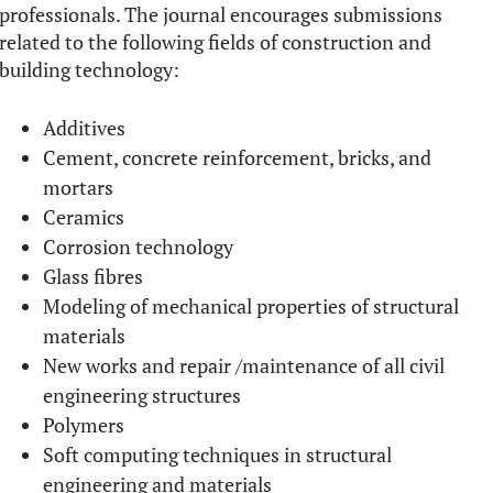
professionals. The journal encourages submissions
related to the following fields of construction and
building technology:
Additives
Cement, concrete reinforcement, bricks, and
mortars
Ceramics
Corrosion technology
Glass fibres
Modeling of mechanical properties of structural
materials
New works and repair /maintenance of all civil
engineering structures
Polymers
Soft computing techniques in structural
engineering and materials