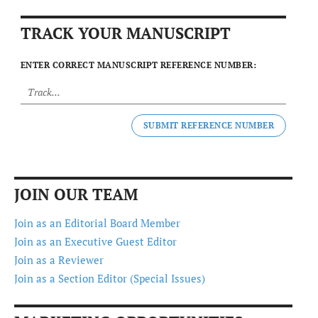
TRACK YOUR MANUSCRIPT
ENTER CORRECT MANUSCRIPT REFERENCE NUMBER:
SUBMIT REFERENCE NUMBER
JOIN OUR TEAM
Join as an Editorial Board Member
Join as an Executive Guest Editor
Join as a Reviewer
Join as a Section Editor (Special Issues)