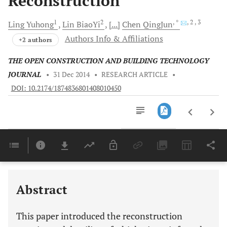
Reconstruction
1
2
, *
, 2
, 3
Ling
Yuhong
Lin
BiaoYi
[...]
Chen
QingJun
Authors Info & Affiliations
+2 authors
THE OPEN CONSTRUCTION AND BUILDING TECHNOLOGY
JOURNAL
•
31 Dec 2014
•
RESEARCH ARTICLE
•
DOI: 10.2174/1874836801408010450
Downloads
11,803
Last 6 Months
11,803
Last 12 Months
11,803
Abstract
This paper introduced the reconstruction