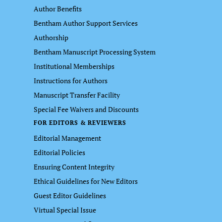
Author Benefits
Bentham Author Support Services
Authorship
Bentham Manuscript Processing System
Institutional Memberships
Instructions for Authors
Manuscript Transfer Facility
Special Fee Waivers and Discounts
FOR EDITORS & REVIEWERS
Editorial Management
Editorial Policies
Ensuring Content Integrity
Ethical Guidelines for New Editors
Guest Editor Guidelines
Virtual Special Issue