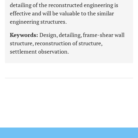
detailing of the reconstructed engineering is
effective and will be valuable to the similar
engineering structures.
Keywords:
Design, detailing, frame-shear wall
structure, reconstruction of structure,
settlement observation.