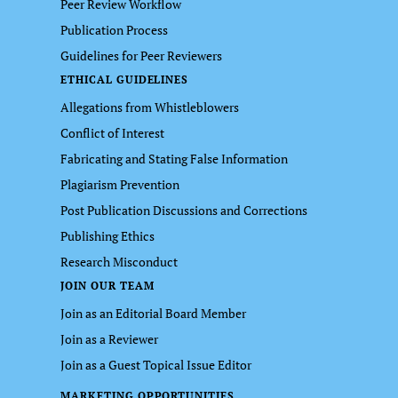
Peer Review Workflow
Publication Process
Guidelines for Peer Reviewers
ETHICAL GUIDELINES
Allegations from Whistleblowers
Conflict of Interest
Fabricating and Stating False Information
Plagiarism Prevention
Post Publication Discussions and Corrections
Publishing Ethics
Research Misconduct
JOIN OUR TEAM
Join as an Editorial Board Member
Join as a Reviewer
Join as a Guest Topical Issue Editor
MARKETING OPPORTUNITIES