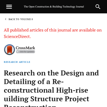
BACK TO VOLUME 8
1
All published articles of this journal are available on
ScienceDirect.
RESEARCH ARTICLE
Sha
Research on the Design and
Detailing of a Re-
constructional High-rise
uilding Structure Project