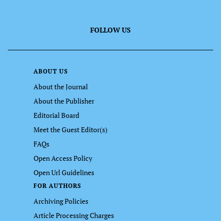
FOLLOW US
ABOUT US
About the Journal
About the Publisher
Editorial Board
Meet the Guest Editor(s)
FAQs
Open Access Policy
Open Url Guidelines
FOR AUTHORS
Archiving Policies
Article Processing Charges