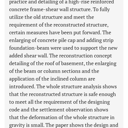
practice and detailing of a high-rise reinforced
concrete frame-shear wall structure. To fully
utilize the old structure and meet the
requirement of the reconstructed structure,
certain measures have been put forward. The
enlarging of concrete pile cap and adding strip
foundation-beam were used to support the new
added shear wall. The reconstruction concept
detailing of the roof of basement, the enlarging
of the beam or column sections and the
application of the inclined column are
introduced. The whole structure analysis shows
that the reconstructed structure is safe enough
to meet all the requirement of the designing
code and the settlement observation shows
that the deformation of the whole structure in
gravity is small. The paper shows the design and