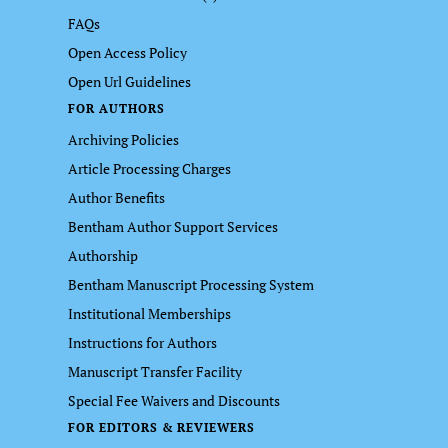
FAQs
Open Access Policy
Open Url Guidelines
FOR AUTHORS
Archiving Policies
Article Processing Charges
Author Benefits
Bentham Author Support Services
Authorship
Bentham Manuscript Processing System
Institutional Memberships
Instructions for Authors
Manuscript Transfer Facility
Special Fee Waivers and Discounts
FOR EDITORS & REVIEWERS