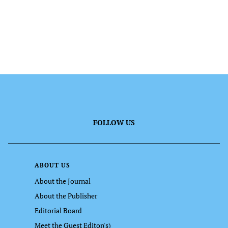
FOLLOW US
ABOUT US
About the Journal
About the Publisher
Editorial Board
Meet the Guest Editor(s)