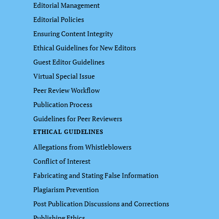
Editorial Management
Editorial Policies
Ensuring Content Integrity
Ethical Guidelines for New Editors
Guest Editor Guidelines
Virtual Special Issue
Peer Review Workflow
Publication Process
Guidelines for Peer Reviewers
ETHICAL GUIDELINES
Allegations from Whistleblowers
Conflict of Interest
Fabricating and Stating False Information
Plagiarism Prevention
Post Publication Discussions and Corrections
Publishing Ethics