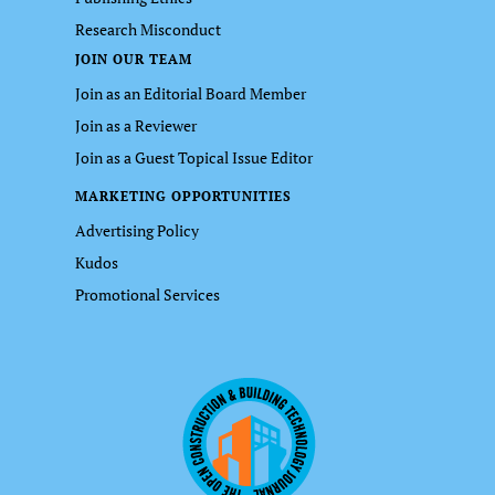
Research Misconduct
JOIN OUR TEAM
Join as an Editorial Board Member
Join as a Reviewer
Join as a Guest Topical Issue Editor
MARKETING OPPORTUNITIES
Advertising Policy
Kudos
Promotional Services