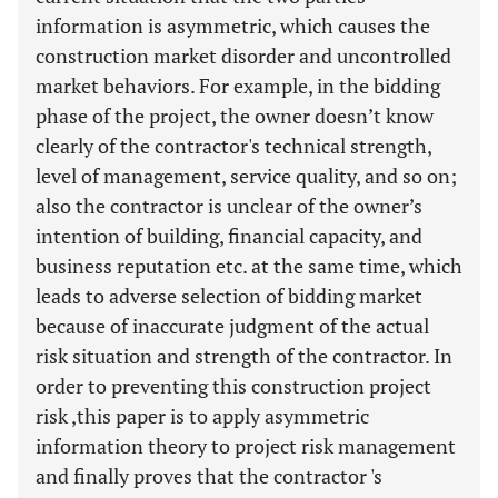
information is asymmetric, which causes the
construction market disorder and uncontrolled
market behaviors. For example, in the bidding
phase of the project, the owner doesn’t know
clearly of the contractor's technical strength,
level of management, service quality, and so on;
also the contractor is unclear of the owner’s
intention of building, financial capacity, and
business reputation etc. at the same time, which
leads to adverse selection of bidding market
because of inaccurate judgment of the actual
risk situation and strength of the contractor. In
order to preventing this construction project
risk ,this paper is to apply asymmetric
information theory to project risk management
and finally proves that the contractor 's