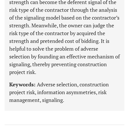
strength can become the deferent signal of the
risk type of the contractor through the analysis
of the signaling model based on the contractor’s
strength. Meanwhile, the owner can judge the
risk type of the contractor by acquired the
strength and pretended cost of bidding. It is
helpful to solve the problem of adverse
selection by founding an effective mechanism of
signaling, thereby preventing construction
project risk.
Keywords:
Adverse selection, construction
project risk, information asymmetries, risk
management, signaling.