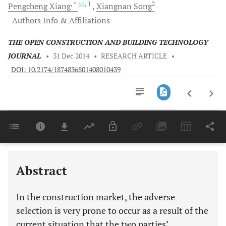
, *
, 1
2
Pengcheng
Xiang
Xiangnan
Song
Authors Info & Affiliations
THE OPEN CONSTRUCTION AND BUILDING TECHNOLOGY
JOURNAL
•
31 Dec 2014
•
RESEARCH ARTICLE
•
DOI: 10.2174/1874836801408010439
Downloads
11,803
Last 6 Months
11,803
Last 12 Months
11,803
Abstract
In the construction market, the adverse
selection is very prone to occur as a result of the
current situation that the two parties’