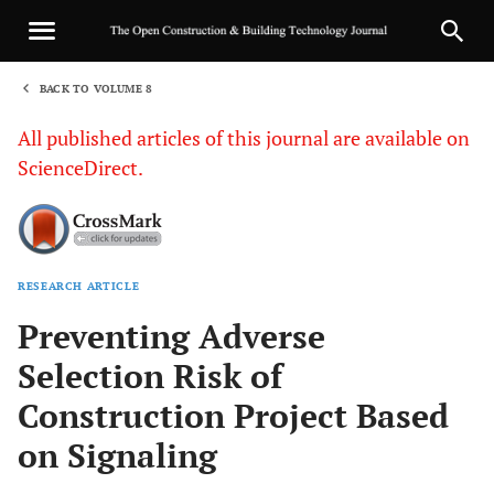
BACK TO VOLUME 8
1
All published articles of this journal are available on
ScienceDirect.
RESEARCH ARTICLE
Sha
Preventing Adverse
Selection Risk of
Construction Project Based
on Signaling