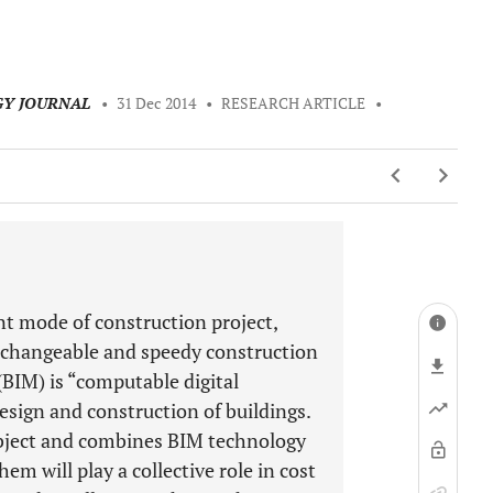
GY JOURNAL
•
31 Dec 2014
•
RESEARCH ARTICLE
•
t mode of construction project,
x, changeable and speedy construction
(BIM) is “computable digital
esign and construction of buildings.
object and combines BIM technology
em will play a collective role in cost