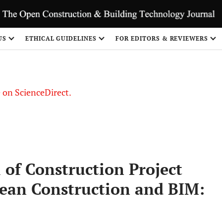
US
ETHICAL GUIDELINES
FOR EDITORS & REVIEWERS
le on ScienceDirect.
Share
 of Construction Project
Lean Construction and BIM: