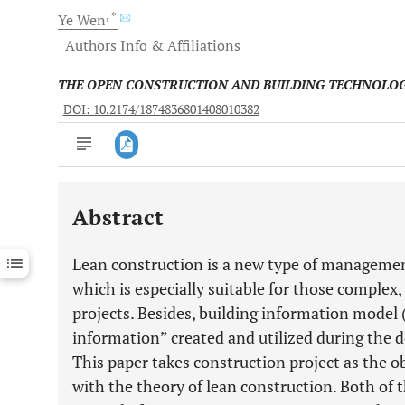
, *
Ye
Wen
Authors Info & Affiliations
THE OPEN CONSTRUCTION AND BUILDING TECHNOLO
DOI: 10.2174/1874836801408010382
Abstract
Downloads
11,803
Last 6 Months
11,803
Lean construction is a new type of managemen
Last 12 Months
11,803
which is especially suitable for those comple
projects. Besides, building information model 
information” created and utilized during the d
This paper takes construction project as the 
with the theory of lean construction. Both of th