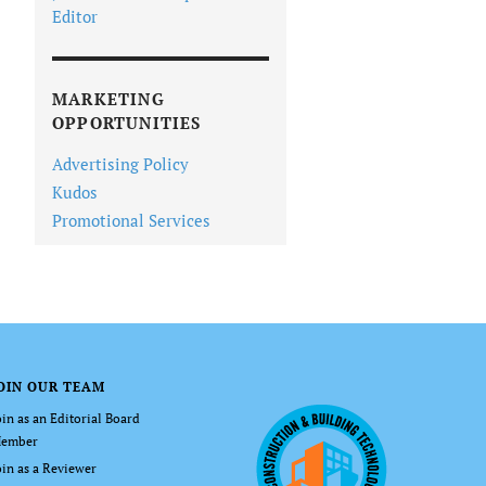
Editor
MARKETING
OPPORTUNITIES
Advertising Policy
Kudos
Promotional Services
OIN OUR TEAM
oin as an Editorial Board
ember
oin as a Reviewer