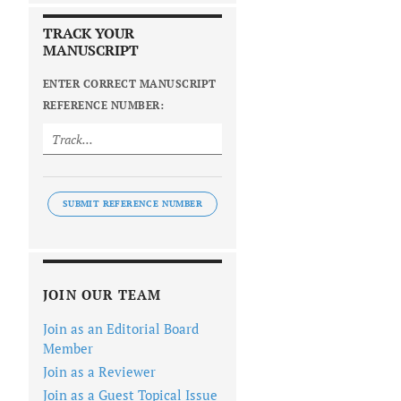
TRACK YOUR
MANUSCRIPT
ENTER CORRECT MANUSCRIPT
REFERENCE NUMBER:
SUBMIT REFERENCE NUMBER
JOIN OUR TEAM
Join as an Editorial Board
Member
Join as a Reviewer
Join as a Guest Topical Issue