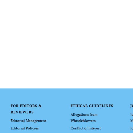
FOR EDITORS &
ETHICAL GUIDELINES
J
REVIEWERS
Allegations from
J
Editorial Management
Whistleblowers
M
Editorial Policies
Conflict of Interest
J