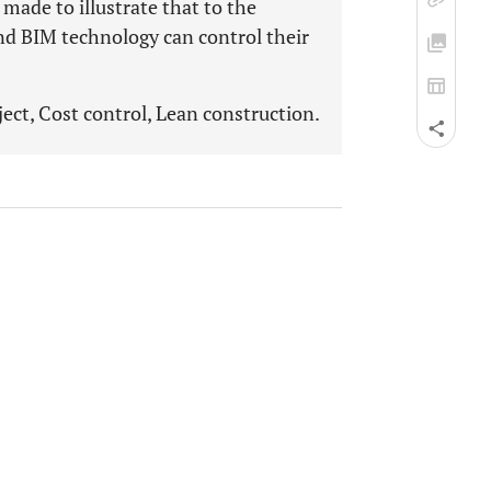
 made to illustrate that to the
and BIM technology can control their
ect, Cost control, Lean construction.