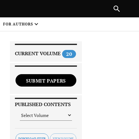
|
PREVIOUS ARTICLE
NEXT ARTICLE
SHARE
FOR AUTHORS
1
CURRENT VOLUME
20
SUBMIT PAPERS
 on
PUBLISHED CONTENTS
DOWNLOAD FLYER