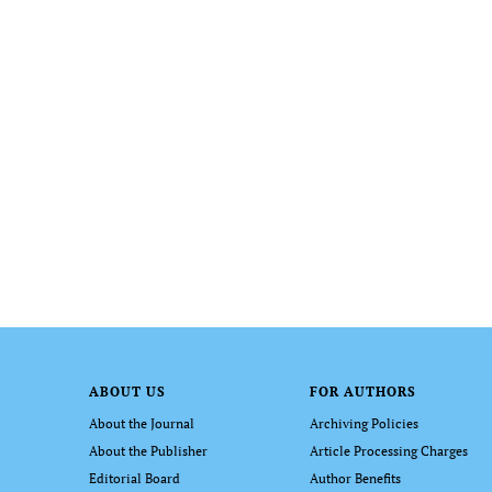
ABOUT US
FOR AUTHORS
About the Journal
Archiving Policies
About the Publisher
Article Processing Charges
Editorial Board
Author Benefits