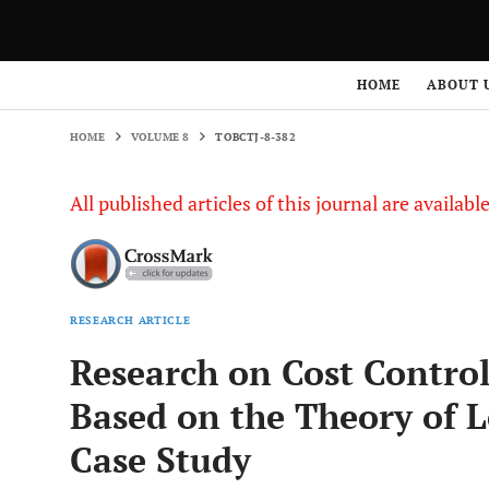
HOME
VOLUME 8
TOBCTJ-8-382
HOME
ABOUT 
HOME
VOLUME 8
TOBCTJ-8-382
All published articles of this journal are availab
RESEARCH ARTICLE
Research on Cost Control
Based on the Theory of 
Case Study