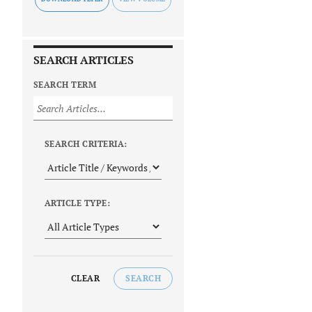
SEARCH ARTICLES
SEARCH TERM
SEARCH CRITERIA:
ARTICLE TYPE:
CLEAR
SEARCH