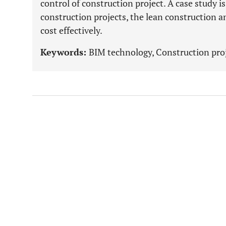
control of construction project. A case study is
construction projects, the lean construction 
cost effectively.
Keywords:
BIM technology, Construction proj