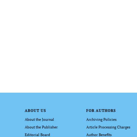
ABOUT US
FOR AUTHORS
About the Journal
Archiving Policies
About the Publisher
Article Processing Charges
Editorial Board
Author Benefits