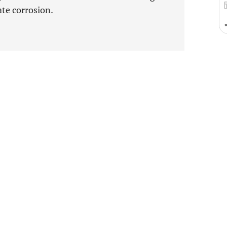
ate corrosion.