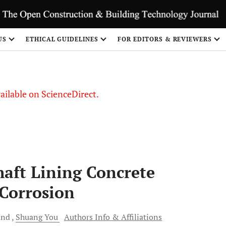
S
US
ETHICAL GUIDELINES
FOR EDITORS & REVIEWERS
vailable on ScienceDirect.
aft Lining Concrete
 Corrosion
and
Shuang
You
Authors Info & Affiliations