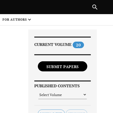
Next Article
|
PREVIOUS ARTICLE
NEXT ARTICLE
HARE
FOR AUTHORS
1
CURRENT VOLUME
20
SUBMIT PAPERS
Share on
PUBLISHED CONTENTS