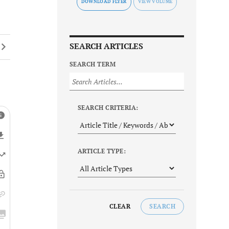
DOWNLOAD FLYER
SEARCH ARTICLES
SEARCH TERM
SEARCH CRITERIA:
ARTICLE TYPE:
CLEAR
SEARCH