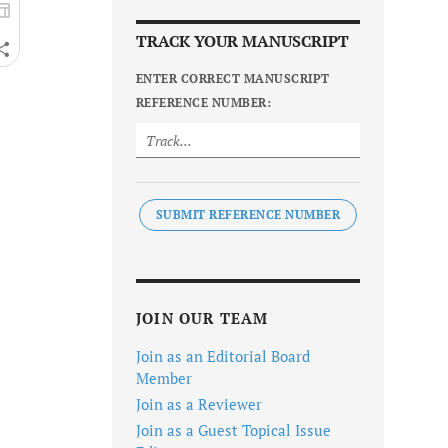
TRACK YOUR MANUSCRIPT
ENTER CORRECT MANUSCRIPT
REFERENCE NUMBER:
SUBMIT REFERENCE NUMBER
JOIN OUR TEAM
Join as an Editorial Board
Member
Join as a Reviewer
Join as a Guest Topical Issue