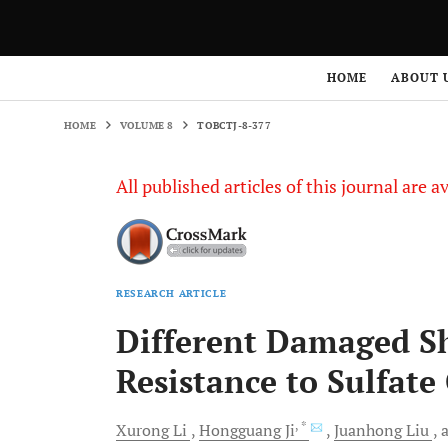
HOME
VOLUME 8
TOBCTJ-8-377
HOME
ABOUT 
HOME
VOLUME 8
TOBCTJ-8-377
All published articles of this journal are a
RESEARCH ARTICLE
Different Damaged Sh
Resistance to Sulfate
, *
Xurong
Li
Hongguang
Ji
Juanhong
Liu