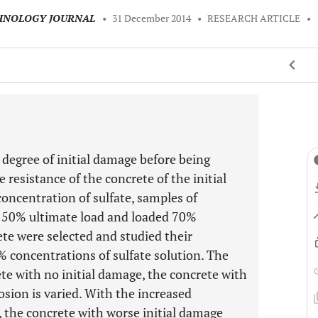
CHNOLOGY JOURNAL
•
31 December 2014
•
RESEARCH ARTICLE
•
n degree of initial damage before being
e resistance of the concrete of the initial
concentration of sulfate, samples of
d 50% ultimate load and loaded 70%
ete were selected and studied their
 concentrations of sulfate solution. The
e with no initial damage, the concrete with
rosion is varied. With the increased
, the concrete with worse initial damage