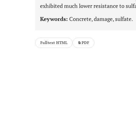
exhibited much lower resistance to sulf
Keywords:
Concrete, damage, sulfate.
Fulltext HTML
PDF