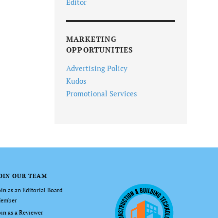
Editor
MARKETING
OPPORTUNITIES
Advertising Policy
Kudos
Promotional Services
OIN OUR TEAM
oin as an Editorial Board
ember
oin as a Reviewer