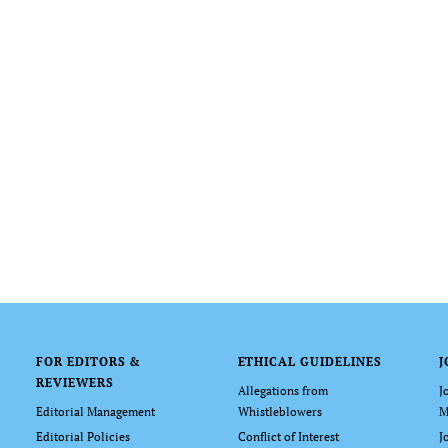
FOR EDITORS &
ETHICAL GUIDELINES
J
REVIEWERS
Allegations from
J
Editorial Management
Whistleblowers
M
Editorial Policies
Conflict of Interest
J