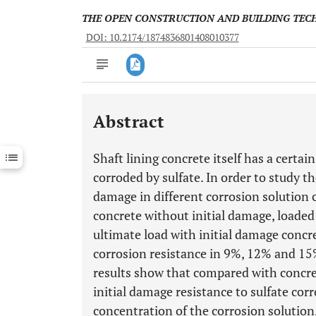
THE OPEN CONSTRUCTION AND BUILDING TE
DOI: 10.2174/1874836801408010377
Abstract
Downloads
11,803
Last 6 Months
11,803
Shaft lining concrete itself has a certai
Last 12 Months
11,803
corroded by sulfate. In order to study th
damage in different corrosion solution 
concrete without initial damage, loade
ultimate load with initial damage concr
corrosion resistance in 9%, 12% and 15%
results show that compared with concret
initial damage resistance to sulfate cor
concentration of the corrosion solution