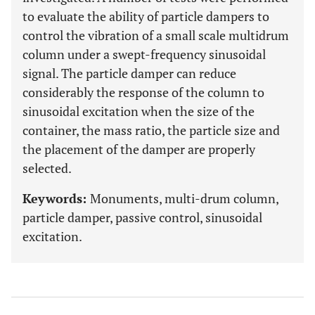
to evaluate the ability of particle dampers to
control the vibration of a small scale multidrum
column under a swept-frequency sinusoidal
signal. The particle damper can reduce
considerably the response of the column to
sinusoidal excitation when the size of the
container, the mass ratio, the particle size and
the placement of the damper are properly
selected.
Keywords:
Monuments, multi-drum column,
particle damper, passive control, sinusoidal
excitation.