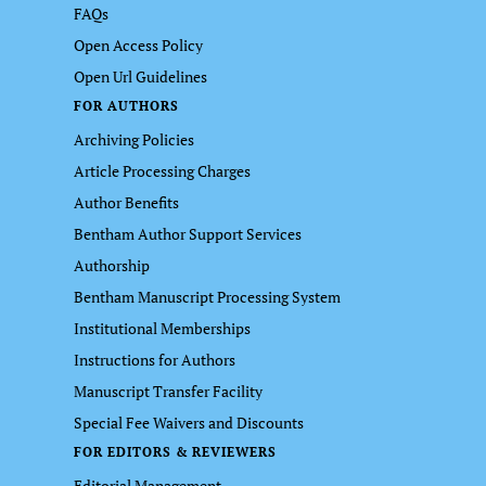
FAQs
Open Access Policy
Open Url Guidelines
FOR AUTHORS
Archiving Policies
Article Processing Charges
Author Benefits
Bentham Author Support Services
Authorship
Bentham Manuscript Processing System
Institutional Memberships
Instructions for Authors
Manuscript Transfer Facility
Special Fee Waivers and Discounts
FOR EDITORS & REVIEWERS
Editorial Management