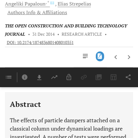
, *
Angeliki
Papaloun
Elias
Strepelias
Authors Info & Affiliations
THE OPEN CONSTRUCTION AND BUILDING TECHNOLOGY
JOURNAL
•
31 Dec 2014
•
RESEARCH ARTICLE
•
DOI: 10.2174/1874836801408010351
Downloads
11,803
Last 6 Months
11,803
Last 12 Months
11,803
Abstract
The effects of particle dampers attached on a
classical column under dynamical loadings are
investigated. A number of tests were performed