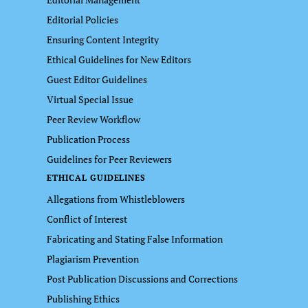
Editorial Policies
Ensuring Content Integrity
Ethical Guidelines for New Editors
Guest Editor Guidelines
Virtual Special Issue
Peer Review Workflow
Publication Process
Guidelines for Peer Reviewers
ETHICAL GUIDELINES
Allegations from Whistleblowers
Conflict of Interest
Fabricating and Stating False Information
Plagiarism Prevention
Post Publication Discussions and Corrections
Publishing Ethics