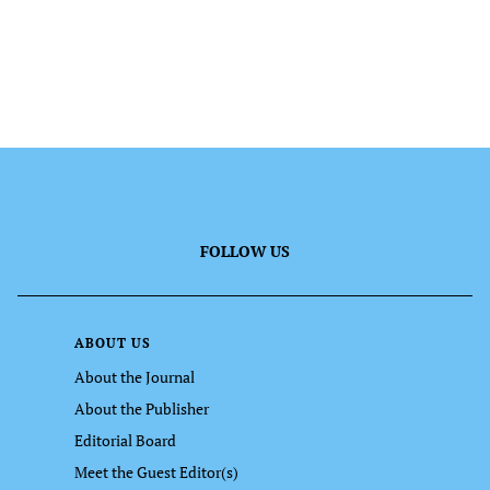
FOLLOW US
ABOUT US
About the Journal
About the Publisher
Editorial Board
Meet the Guest Editor(s)