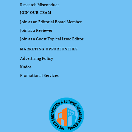
Research Misconduct
JOIN OUR TEAM
Join as an Editorial Board Member
Join as a Reviewer
Join as a Guest Topical Issue Editor
MARKETING OPPORTUNITIES
Advertising Policy
Kudos
Promotional Services