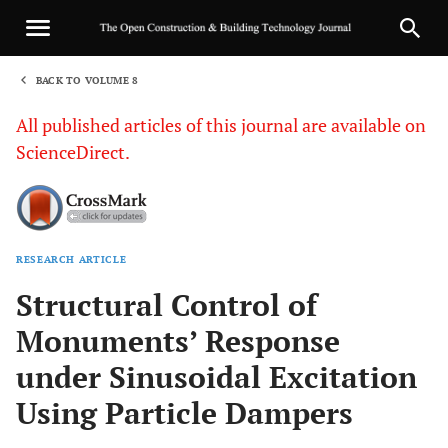
BACK TO VOLUME 8
1
All published articles of this journal are available on
ScienceDirect.
RESEARCH ARTICLE
Sha
Structural Control of
Monuments’ Response
under Sinusoidal Excitation
Using Particle Dampers