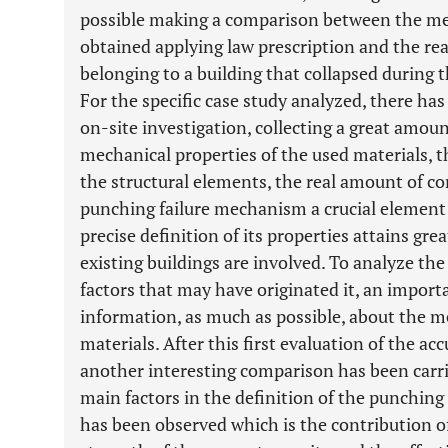
possible making a comparison between the mea
obtained applying law prescription and the re
belonging to a building that collapsed during th
For the specific case study analyzed, there ha
on-site investigation, collecting a great amou
mechanical properties of the used materials, th
the structural elements, the real amount of co
punching failure mechanism a crucial element i
precise definition of its properties attains gr
existing buildings are involved. To analyze the
factors that may have originated it, an importa
information, as much as possible, about the me
materials. After this first evaluation of the acc
another interesting comparison has been carri
main factors in the definition of the punching s
has been observed which is the contribution of