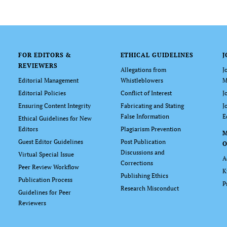
FOR EDITORS &
ETHICAL GUIDELINES
J
REVIEWERS
Allegations from
J
Editorial Management
Whistleblowers
M
Editorial Policies
Conflict of Interest
J
Ensuring Content Integrity
Fabricating and Stating
J
False Information
E
Ethical Guidelines for New
Editors
Plagiarism Prevention
Guest Editor Guidelines
Post Publication
O
Discussions and
Virtual Special Issue
A
Corrections
Peer Review Workflow
K
Publishing Ethics
Publication Process
P
Research Misconduct
Guidelines for Peer
Reviewers