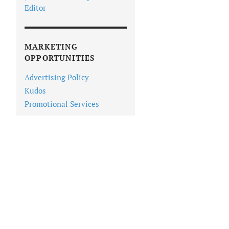
Editor
MARKETING
OPPORTUNITIES
Advertising Policy
Kudos
Promotional Services