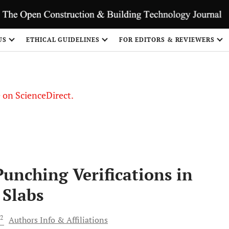
US
ETHICAL GUIDELINES
FOR EDITORS & REVIEWERS
le on ScienceDirect.
Share
Punching Verifications in
 Slabs
2
Authors Info & Affiliations