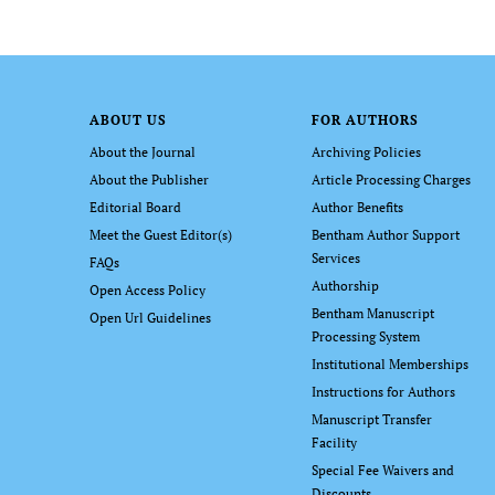
ABOUT US
FOR AUTHORS
About the Journal
Archiving Policies
About the Publisher
Article Processing Charges
Editorial Board
Author Benefits
Meet the Guest Editor(s)
Bentham Author Support
Services
FAQs
Authorship
Open Access Policy
Bentham Manuscript
Open Url Guidelines
Processing System
Institutional Memberships
Instructions for Authors
Manuscript Transfer
Facility
Special Fee Waivers and
Discounts