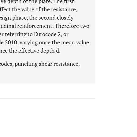
ve depth of the plate. The first
fect the value of the resistance,
esign phase, the second closely
gitudinal reinforcement. Therefore two
r referring to Eurocode 2, or
de 2010, varying once the mean value
nce the effective depth d.
codes, punching shear resistance,