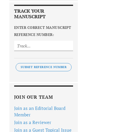
TRACK YOUR
MANUSCRIPT
ENTER CORRECT MANUSCRIPT
REFERENCE NUMBER:
SUBMIT REFERENCE NUMBER
JOIN OUR TEAM
Join as an Editorial Board
Member
Join as a Reviewer
Join as a Guest Topical Issue