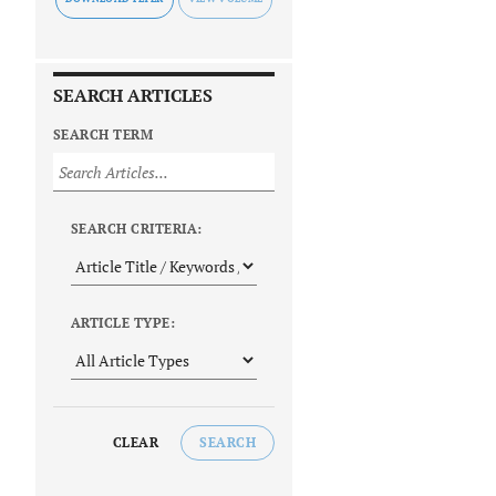
SEARCH ARTICLES
SEARCH TERM
SEARCH CRITERIA:
ARTICLE TYPE:
CLEAR
SEARCH