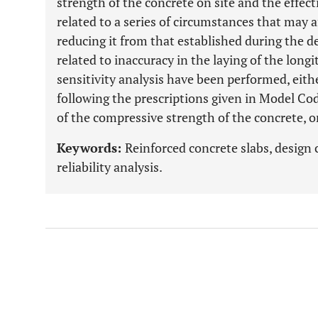
strength of the concrete on site and the effecti
related to a series of circumstances that may af
reducing it from that established during the d
related to inaccuracy in the laying of the lon
sensitivity analysis have been performed, eithe
following the prescriptions given in Model Co
of the compressive strength of the concrete, o
Keywords:
Reinforced concrete slabs, design 
reliability analysis.