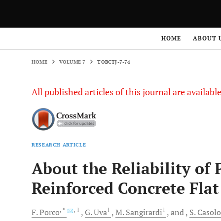
HOME
VOLUME 7
TOBCTJ-7-74
HOME
ABOUT 
HOME
VOLUME 7
TOBCTJ-7-74
All published articles of this journal are availab
RESEARCH ARTICLE
About the Reliability of 
Reinforced Concrete Flat
, *
, 1
1
1
F.
Porco
G.
Uva
M.
Sangirardi
and
S.
Casolo