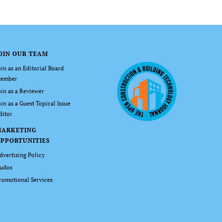
OIN OUR TEAM
oin as an Editorial Board
ember
oin as a Reviewer
oin as a Guest Topical Issue
ditor
MARKETING
PPORTUNITIES
dvertising Policy
udos
romotional Services