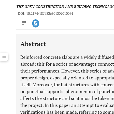
THE OPEN CONSTRUCTION AND BUILDING TECHNOLO
DOI: 10.2174/1874836801307010074
Abstract
Downloads
11,803
Last 6 Months
11,803
Reinforced concrete slabs are a widely diffused 
Last 12 Months
11,803
abroad; this for a series of advantages connec
their performances. However, this series of adv
proper design, especially oriented to appropria
itself. Moreover, for flat structures with concen
on punctual supports, phenomenon of punching 
affects the structure and so it must be taken i
the project. In this paper an attempt to evalua
verifications has been made, referring to some 