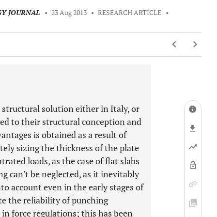
GY JOURNAL
•
23 Aug 2013
•
RESEARCH ARTICLE
•
structural solution either in Italy, or
ted to their structural conception and
antages is obtained as a result of
tely sizing the thickness of the plate
trated loads, as the case of flat slabs
can't be neglected, as it inevitably
nto account even in the early stages of
te the reliability of punching
in force regulations; this has been