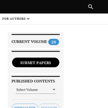
|
PREVIOUS ARTICLE
NEXT ARTICLE
SHARE
FOR AUTHORS
1
CURRENT VOLUME
20
SUBMIT PAPERS
 on
PUBLISHED CONTENTS
DOWNLOAD FLYER