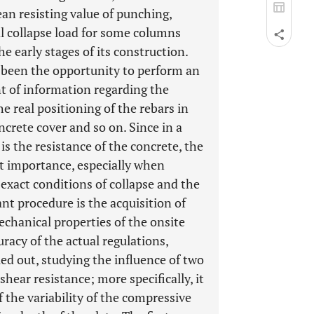
n resisting value of punching,
al collapse load for some columns
e early stages of its construction.
s been the opportunity to perform an
nt of information regarding the
e real positioning of the rebars in
ncrete cover and so on. Since in a
s the resistance of the concrete, the
eat importance, especially when
 exact conditions of collapse and the
nt procedure is the acquisition of
chanical properties of the onsite
uracy of the actual regulations,
ed out, studying the influence of two
hear resistance; more specifically, it
 the variability of the compressive