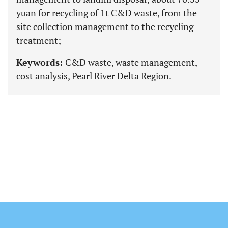
yuan for recycling of 1t C&D waste, from the
site collection management to the recycling
treatment;
Keywords:
C&D waste, waste management,
cost analysis, Pearl River Delta Region.