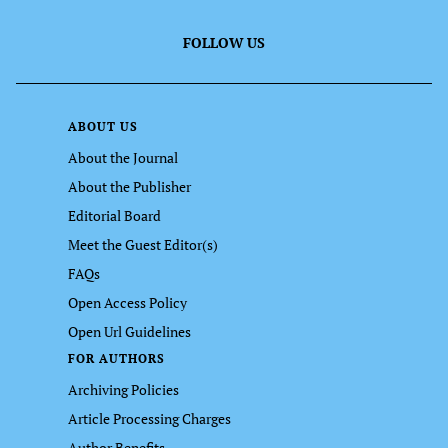
FOLLOW US
ABOUT US
About the Journal
About the Publisher
Editorial Board
Meet the Guest Editor(s)
FAQs
Open Access Policy
Open Url Guidelines
FOR AUTHORS
Archiving Policies
Article Processing Charges
Author Benefits