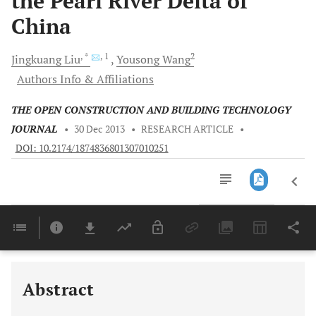
the Pearl River Delta of
China
, *
, 1
2
Jingkuang
Liu
Yousong
Wang
Authors Info & Affiliations
THE OPEN CONSTRUCTION AND BUILDING TECHNOLOGY
JOURNAL
•
30 Dec 2013
•
RESEARCH ARTICLE
•
DOI: 10.2174/1874836801307010251
Downloads
11,803
Last 6 Months
11,803
Last 12 Months
11,803
Abstract