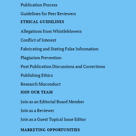
Publication Process
Guidelines for Peer Reviewers
ETHICAL GUIDELINES
Allegations from Whistleblowers
Conflict of Interest
Fabricating and Stating False Information
Plagiarism Prevention
Post Publication Discussions and Corrections
Publishing Ethics
Research Misconduct
JOIN OUR TEAM
Join as an Editorial Board Member
Join as a Reviewer
Join as a Guest Topical Issue Editor
MARKETING OPPORTUNITIES