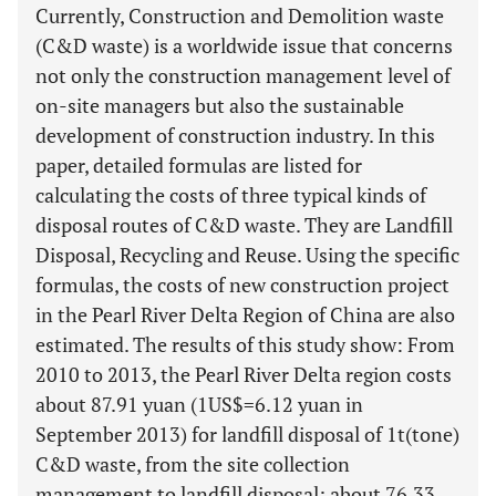
Currently, Construction and Demolition waste
(C&D waste) is a worldwide issue that concerns
not only the construction management level of
on-site managers but also the sustainable
development of construction industry. In this
paper, detailed formulas are listed for
calculating the costs of three typical kinds of
disposal routes of C&D waste. They are Landfill
Disposal, Recycling and Reuse. Using the specific
formulas, the costs of new construction project
in the Pearl River Delta Region of China are also
estimated. The results of this study show: From
2010 to 2013, the Pearl River Delta region costs
about 87.91 yuan (1US$=6.12 yuan in
September 2013) for landfill disposal of 1t(tone)
C&D waste, from the site collection
management to landfill disposal; about 76.33