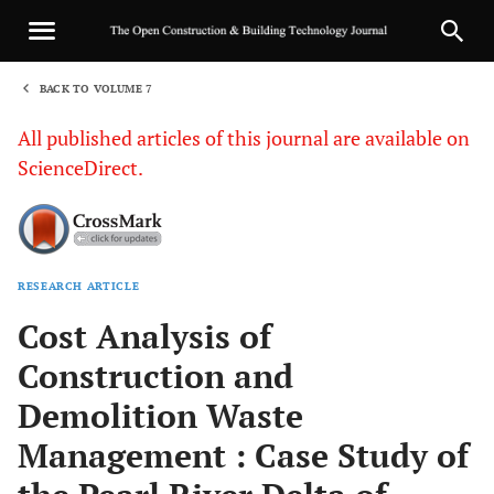
BACK TO VOLUME 7
1
All published articles of this journal are available on
ScienceDirect.
RESEARCH ARTICLE
Sha
Cost Analysis of
Construction and
Demolition Waste
Management : Case Study of