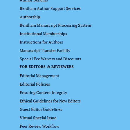
Bentham Author Support Services
Authorship
Bentham Manuscript Processing System
Institutional Memberships
Instructions for Authors
Manuscript Transfer Facility
Special Fee Waivers and Discounts
FOR EDITORS & REVIEWERS
Editorial Management
Editorial Policies
Ensuring Content Integrity
Ethical Guidelines for New Editors
Guest Editor Guidelines
Virtual Special Issue
Peer Review Workflow