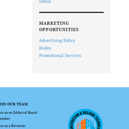
Editor
MARKETING
OPPORTUNITIES
Advertising Policy
Kudos
Promotional Services
OIN OUR TEAM
oin as an Editorial Board
ember
oin as a Reviewer