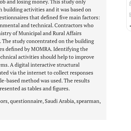
job and losing money. This study only
 building activities and it was based on
stionnaires that defined five main factors:
ronmental and technical. Contractors who
istry of Municipal and Rural Affairs
 The study concentrated on the building
vities defined by MOMRA. Identifying the
echnical activities should help to improve
s. A digital interactive structural
ted via the internet to collect responses
ale-based method was used. The results
resented as tables and figures.
tors, questionnaire, Saudi Arabia, spearman,