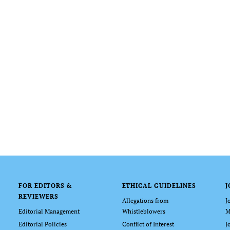
FOR EDITORS &
ETHICAL GUIDELINES
J
REVIEWERS
Allegations from
J
Editorial Management
Whistleblowers
M
Editorial Policies
Conflict of Interest
J