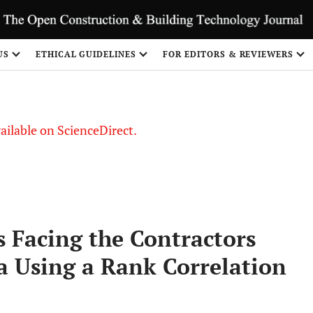
S
US
ETHICAL GUIDELINES
FOR EDITORS & REVIEWERS
vailable on ScienceDirect.
 Facing the Contractors
a Using a Rank Correlation