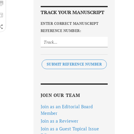
TRACK YOUR MANUSCRIPT
ENTER CORRECT MANUSCRIPT
REFERENCE NUMBER:
SUBMIT REFERENCE NUMBER
JOIN OUR TEAM
Join as an Editorial Board
Member
Join as a Reviewer
Join as a Guest Topical Issue