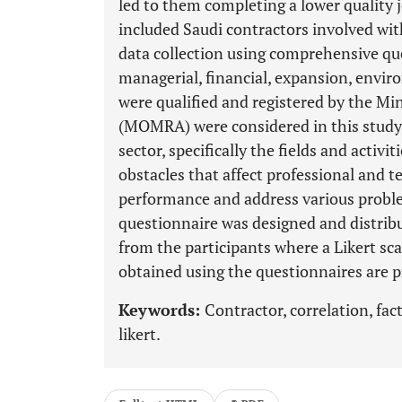
led to them completing a lower quality 
included Saudi contractors involved with
data collection using comprehensive que
managerial, financial, expansion, envi
were qualified and registered by the Min
(MOMRA) were considered in this study.
sector, specifically the fields and acti
obstacles that affect professional and t
performance and address various problem
questionnaire was designed and distribu
from the participants where a Likert sc
obtained using the questionnaires are p
Keywords:
Contractor, correlation, fac
likert.