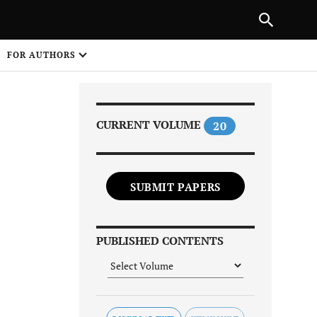
Next Article
|
PREVIOUS ARTICLE
NEXT ARTICLE
HARE
FOR AUTHORS
1
CURRENT VOLUME
20
SUBMIT PAPERS
Share on
PUBLISHED CONTENTS