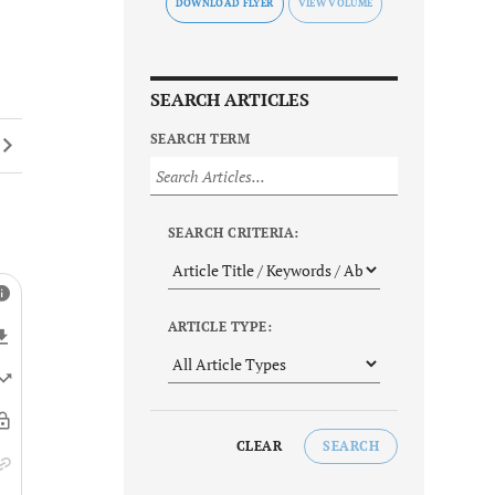
DOWNLOAD FLYER
SEARCH ARTICLES
SEARCH TERM
SEARCH CRITERIA:
ARTICLE TYPE:
CLEAR
SEARCH