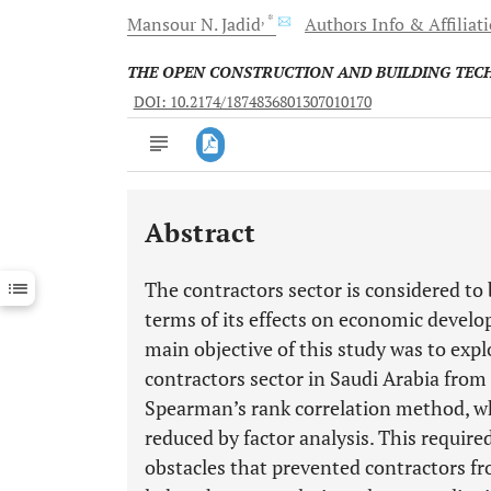
, *
Mansour N.
Jadid
Authors Info & Affiliat
THE OPEN CONSTRUCTION AND BUILDING TE
DOI: 10.2174/1874836801307010170
Abstract
Downloads
11,803
Last 6 Months
11,803
The contractors sector is considered to
Last 12 Months
11,803
terms of its effects on economic develo
main objective of this study was to expl
contractors sector in Saudi Arabia from 
Spearman’s rank correlation method, wh
reduced by factor analysis. This requir
obstacles that prevented contractors fr