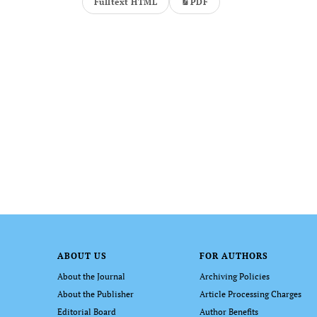
Fulltext HTML
PDF
ABOUT US
FOR AUTHORS
About the Journal
Archiving Policies
About the Publisher
Article Processing Charges
Editorial Board
Author Benefits