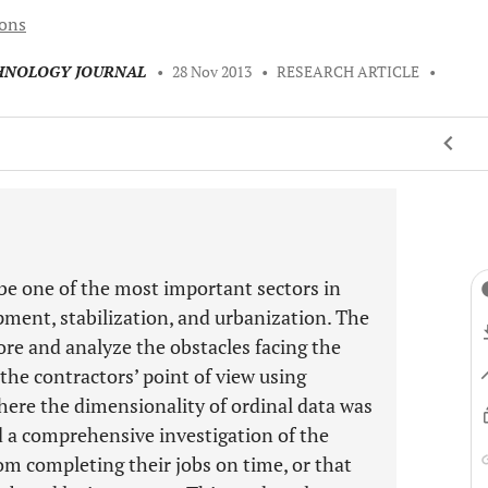
ions
CHNOLOGY JOURNAL
•
28 Nov 2013
•
RESEARCH ARTICLE
•
 be one of the most important sectors in
pment, stabilization, and urbanization. The
ore and analyze the obstacles facing the
the contractors’ point of view using
ere the dimensionality of ordinal data was
ed a comprehensive investigation of the
om completing their jobs on time, or that