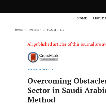
HOME
VOLUME 7
TOBCTJ-7-170
HOME
ABOUT 
HOME
VOLUME 7
TOBCTJ-7-170
All published articles of this journal are a
RESEARCH ARTICLE
Overcoming Obstacles
Sector in Saudi Arabi
Method