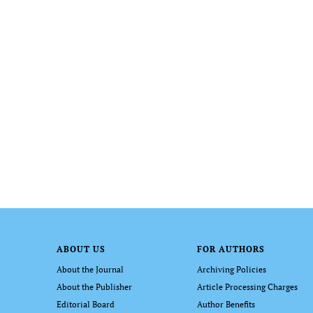
ABOUT US
FOR AUTHORS
About the Journal
Archiving Policies
About the Publisher
Article Processing Charges
Editorial Board
Author Benefits