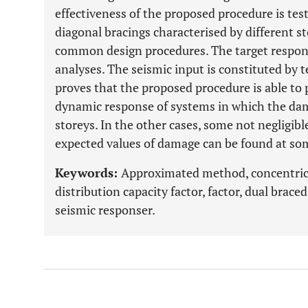
effectiveness of the proposed procedure is tes
diagonal bracings characterised by different 
common design procedures. The target respon
analyses. The seismic input is constituted by t
proves that the proposed procedure is able to 
dynamic response of systems in which the dama
storeys. In the other cases, some not negligib
expected values of damage can be found at so
Keywords:
Approximated method, concentric
distribution capacity factor, factor, dual brace
seismic responser.