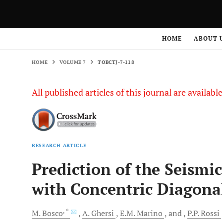
HOME
VOLUME 7
TOBCTJ-7-118
HOME
ABOUT 
HOME
VOLUME 7
TOBCTJ-7-118
All published articles of this journal are availab
RESEARCH ARTICLE
Prediction of the Seismi
with Concentric Diagona
, *
M.
Bosco
A.
Ghersi
E.M.
Marino
and
P.P.
Rossi