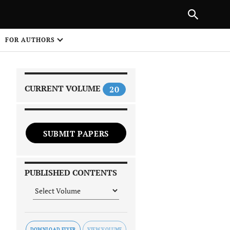
|
PREVIOUS ARTICLE
NEXT ARTICLE
SHARE
FOR AUTHORS
1
CURRENT VOLUME
20
SUBMIT PAPERS
 on
PUBLISHED CONTENTS
DOWNLOAD FLYER