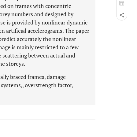
ted on frames with concentric
storey numbers and designed by
se is provided by nonlinear dynamic
en artificial accelerograms. The paper
predict accurately the nonlinear
ge is mainly restricted to a few
le scattering between actual and
me storeys.
ally braced frames, damage
d systems,, overstrength factor,