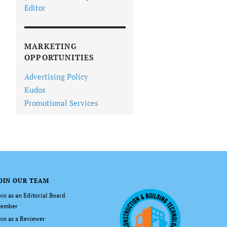
Editor
MARKETING
OPPORTUNITIES
Advertising Policy
Kudos
Promotional Services
OIN OUR TEAM
oin as an Editorial Board
ember
oin as a Reviewer