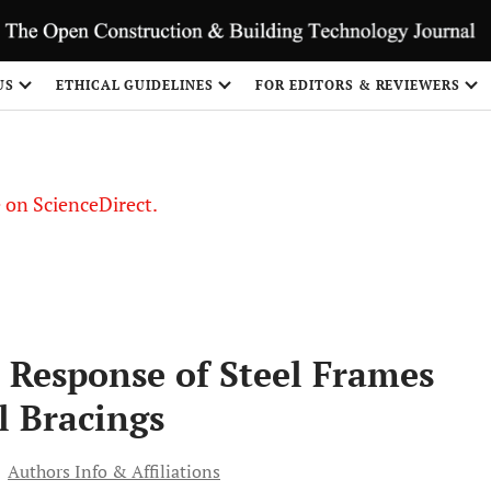
US
ETHICAL GUIDELINES
FOR EDITORS & REVIEWERS
le on ScienceDirect.
Share
c Response of Steel Frames
l Bracings
Authors Info & Affiliations