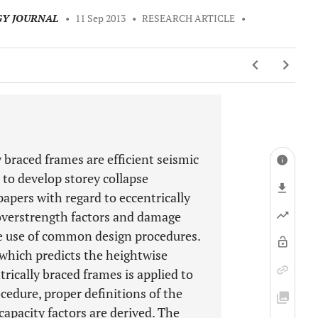
GY JOURNAL
•
11 Sep 2013
•
RESEARCH ARTICLE
•
 braced frames are efficient seismic
 to develop storey collapse
pers with regard to eccentrically
overstrength factors and damage
the use of common design procedures.
 which predicts the heightwise
trically braced frames is applied to
cedure, proper definitions of the
apacity factors are derived. The