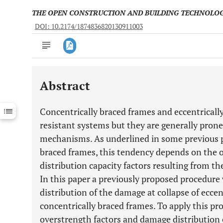
THE OPEN CONSTRUCTION AND BUILDING TECHNOLO
DOI: 10.2174/1874836820130911003
Abstract
Downloads
11,803
Last 6 Months
11,803
Concentrically braced frames and eccentrically
Last 12 Months
11,803
resistant systems but they are generally prone
mechanisms. As underlined in some previous pa
braced frames, this tendency depends on the 
distribution capacity factors resulting from 
In this paper a previously proposed procedure
distribution of the damage at collapse of eccen
concentrically braced frames. To apply this pro
overstrength factors and damage distribution c