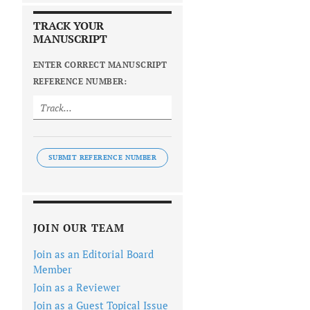
TRACK YOUR
MANUSCRIPT
ENTER CORRECT MANUSCRIPT
REFERENCE NUMBER:
SUBMIT REFERENCE NUMBER
JOIN OUR TEAM
Join as an Editorial Board
Member
Join as a Reviewer
Join as a Guest Topical Issue