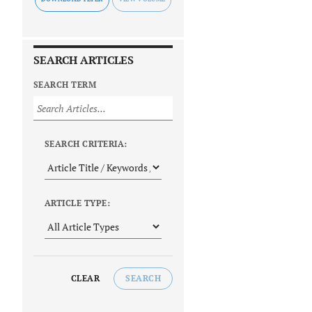
SEARCH ARTICLES
SEARCH TERM
SEARCH CRITERIA:
ARTICLE TYPE:
CLEAR
SEARCH