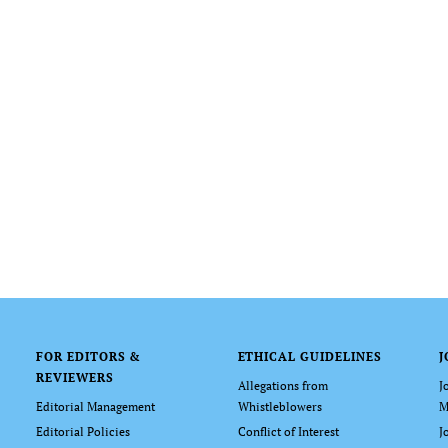
FOR EDITORS &
ETHICAL GUIDELINES
J
REVIEWERS
Allegations from
J
Editorial Management
Whistleblowers
M
Editorial Policies
Conflict of Interest
J