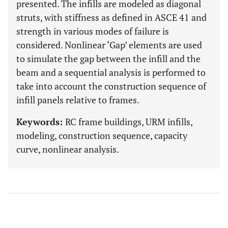
presented. The infills are modeled as diagonal
struts, with stiffness as defined in ASCE 41 and
strength in various modes of failure is
considered. Nonlinear ‘Gap’ elements are used
to simulate the gap between the infill and the
beam and a sequential analysis is performed to
take into account the construction sequence of
infill panels relative to frames.
Keywords:
RC frame buildings, URM infills,
modeling, construction sequence, capacity
curve, nonlinear analysis.