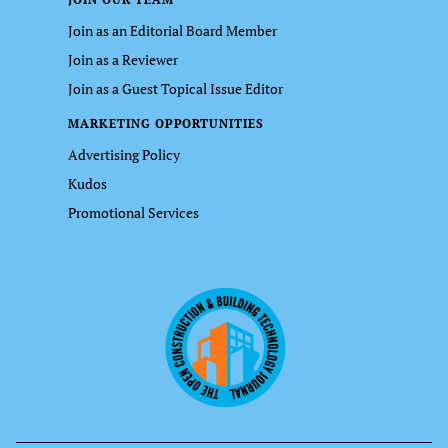
Join as an Editorial Board Member
Join as a Reviewer
Join as a Guest Topical Issue Editor
MARKETING OPPORTUNITIES
Advertising Policy
Kudos
Promotional Services