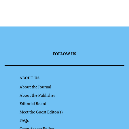
FOLLOW US
ABOUT US
About the Journal
About the Publisher
Editorial Board
Meet the Guest Editor(s)
FAQs
Open Access Policy