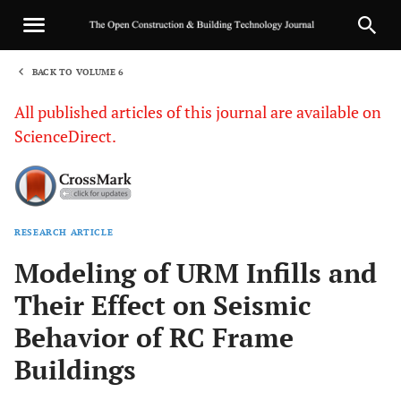
BACK TO VOLUME 6
1
All published articles of this journal are available on
ScienceDirect.
RESEARCH ARTICLE
Sha
Modeling of URM Infills and
Their Effect on Seismic
Behavior of RC Frame
Buildings