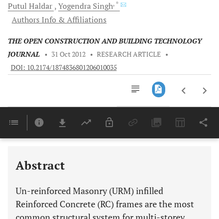
, *
Putul
Haldar
Yogendra
Singh
Authors Info & Affiliations
THE OPEN CONSTRUCTION AND BUILDING TECHNOLOGY
JOURNAL
•
31 Oct 2012
•
RESEARCH ARTICLE
•
DOI: 10.2174/1874836801206010035
Downloads
11,803
Last 6 Months
11,803
Last 12 Months
11,803
Abstract
Un-reinforced Masonry (URM) infilled
Reinforced Concrete (RC) frames are the most
common structural system for multi-storey