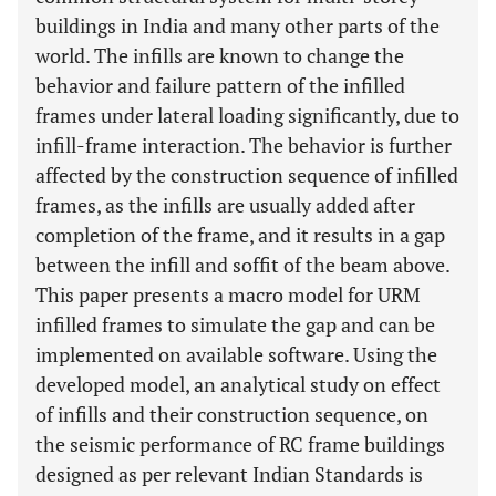
buildings in India and many other parts of the
world. The infills are known to change the
behavior and failure pattern of the infilled
frames under lateral loading significantly, due to
infill-frame interaction. The behavior is further
affected by the construction sequence of infilled
frames, as the infills are usually added after
completion of the frame, and it results in a gap
between the infill and soffit of the beam above.
This paper presents a macro model for URM
infilled frames to simulate the gap and can be
implemented on available software. Using the
developed model, an analytical study on effect
of infills and their construction sequence, on
the seismic performance of RC frame buildings
designed as per relevant Indian Standards is