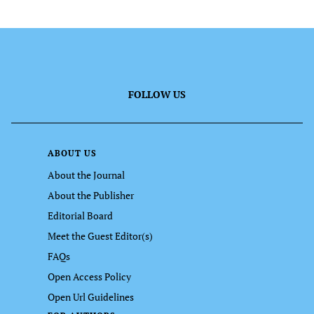
FOLLOW US
ABOUT US
About the Journal
About the Publisher
Editorial Board
Meet the Guest Editor(s)
FAQs
Open Access Policy
Open Url Guidelines