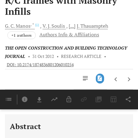
R/C frames with Masonry
Infills
, *
G.
C. Manos
V.
J. Soulis
[...]
J.
Thauampteh
Authors Info & Affiliations
+1 authors
THE OPEN CONSTRUCTION AND BUILDING TECHNOLOGY
JOURNAL
•
31 Oct 2012
•
RESEARCH ARTICLE
•
DOI: 10.2174/1874836801206010254
Downloads
11,803
Last 6 Months
11,803
Last 12 Months
11,803
Abstract