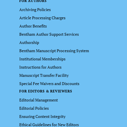
FOR AUTHORS
Archiving Policies
Article Processing Charges
Author Benefits
Bentham Author Support Services
Authorship
Bentham Manuscript Processing System
Institutional Memberships
Instructions for Authors
Manuscript Transfer Facility
Special Fee Waivers and Discounts
FOR EDITORS & REVIEWERS
Editorial Management
Editorial Policies
Ensuring Content Integrity
Ethical Guidelines for New Editors