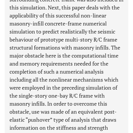
this simulation. Next, this paper deals with the
applicability of this successful non-linear
masonry-infill concrete-frame numerical
simulation to predict realistically the seismic
behaviour of prototype multi-story R/C frame
structural formations with masonry infills. The
major obstacle here is the computational time
and memory requirements needed for the
completion of such a numerical analysis
including all the nonlinear mechanisms which
were employed in the preceding simulation of
the single-story one-bay R/C frame with
masonry infills. In order to overcome this
obstacle, use was made of an equivalent post-
elastic “pushover” type of analysis that draws
information on the stiffness and strength