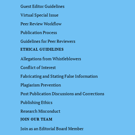
Guest Editor Guidelines
Virtual Special Issue
Peer Review Workflow
Publication Process
Guidelines for Peer Reviewers
ETHICAL GUIDELINES
Allegations from Whistleblowers
Conflict of Interest
Fabricating and Stating False Information
Plagiarism Prevention
Post Publication Discussions and Corrections
Publishing Ethics
Research Misconduct
JOIN OUR TEAM
Join as an Editorial Board Member