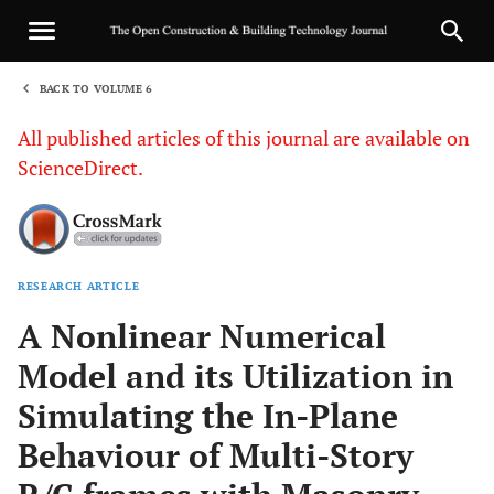
BACK TO VOLUME 6
1
All published articles of this journal are available on
ScienceDirect.
RESEARCH ARTICLE
Sha
A Nonlinear Numerical
Model and its Utilization in
Simulating the In-Plane
Behaviour of Multi-Story