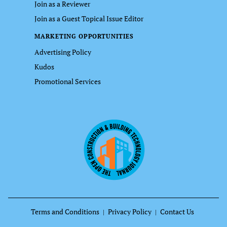
Join as a Reviewer
Join as a Guest Topical Issue Editor
MARKETING OPPORTUNITIES
Advertising Policy
Kudos
Promotional Services
Terms and Conditions
Privacy Policy
Contact Us