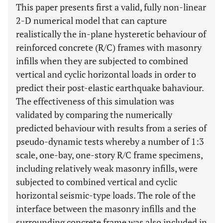
This paper presents first a valid, fully non-linear
2-D numerical model that can capture
realistically the in-plane hysteretic behaviour of
reinforced concrete (R/C) frames with masonry
infills when they are subjected to combined
vertical and cyclic horizontal loads in order to
predict their post-elastic earthquake bahaviour.
The effectiveness of this simulation was
validated by comparing the numerically
predicted behaviour with results from a series of
pseudo-dynamic tests whereby a number of 1:3
scale, one-bay, one-story R/C frame specimens,
including relatively weak masonry infills, were
subjected to combined vertical and cyclic
horizontal seismic-type loads. The role of the
interface between the masonry infills and the
surrounding concrete frame was also included in