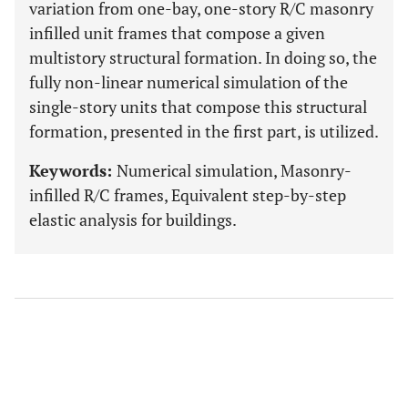
variation from one-bay, one-story R/C masonry
infilled unit frames that compose a given
multistory structural formation. In doing so, the
fully non-linear numerical simulation of the
single-story units that compose this structural
formation, presented in the first part, is utilized.
Keywords:
Numerical simulation, Masonry-
infilled R/C frames, Equivalent step-by-step
elastic analysis for buildings.