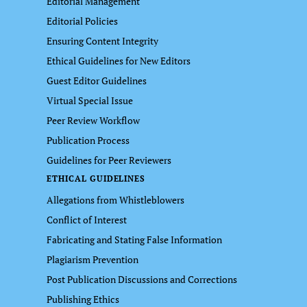
Editorial Management
Editorial Policies
Ensuring Content Integrity
Ethical Guidelines for New Editors
Guest Editor Guidelines
Virtual Special Issue
Peer Review Workflow
Publication Process
Guidelines for Peer Reviewers
ETHICAL GUIDELINES
Allegations from Whistleblowers
Conflict of Interest
Fabricating and Stating False Information
Plagiarism Prevention
Post Publication Discussions and Corrections
Publishing Ethics