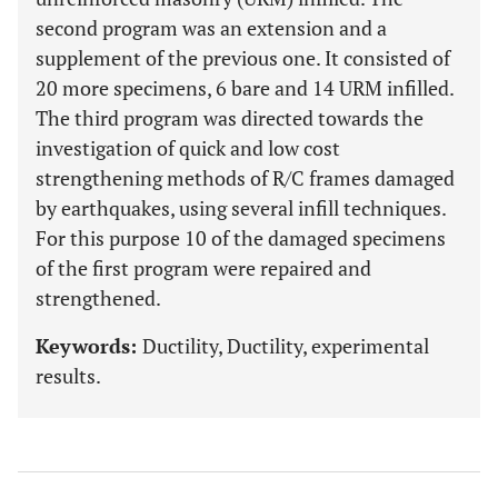
second program was an extension and a
supplement of the previous one. It consisted of
20 more specimens, 6 bare and 14 URM infilled.
The third program was directed towards the
investigation of quick and low cost
strengthening methods of R/C frames damaged
by earthquakes, using several infill techniques.
For this purpose 10 of the damaged specimens
of the first program were repaired and
strengthened.
Keywords:
Ductility, Ductility, experimental
results.