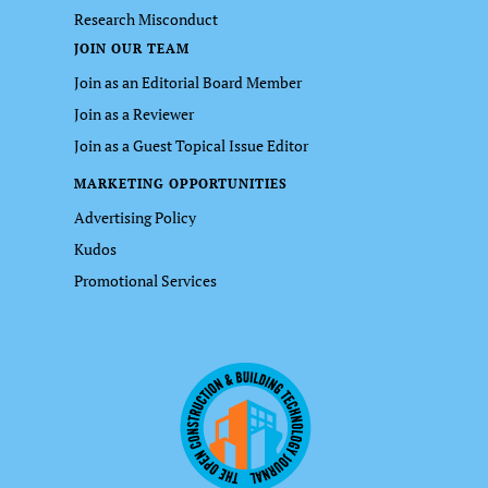
Research Misconduct
JOIN OUR TEAM
Join as an Editorial Board Member
Join as a Reviewer
Join as a Guest Topical Issue Editor
MARKETING OPPORTUNITIES
Advertising Policy
Kudos
Promotional Services