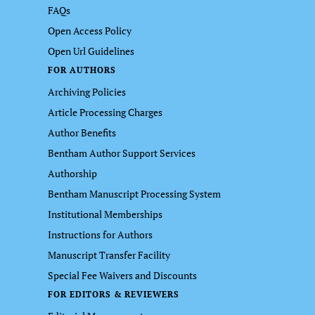
FAQs
Open Access Policy
Open Url Guidelines
FOR AUTHORS
Archiving Policies
Article Processing Charges
Author Benefits
Bentham Author Support Services
Authorship
Bentham Manuscript Processing System
Institutional Memberships
Instructions for Authors
Manuscript Transfer Facility
Special Fee Waivers and Discounts
FOR EDITORS & REVIEWERS