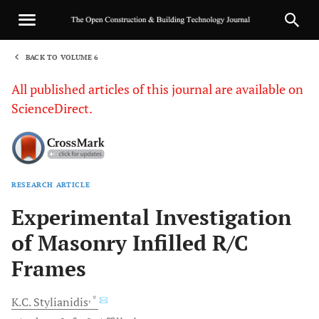
BACK TO VOLUME 6
1
All published articles of this journal are available on
ScienceDirect.
RESEARCH ARTICLE
Sha
Experimental Investigation
of Masonry Infilled R/C
Frames
, *
K.C.
Stylianidis