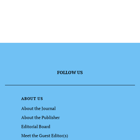
FOLLOW US
ABOUT US
About the Journal
About the Publisher
Editorial Board
Meet the Guest Editor(s)