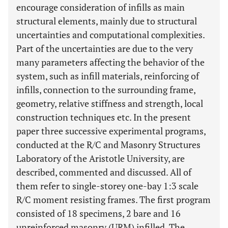
encourage consideration of infills as main
structural elements, mainly due to structural
uncertainties and computational complexities.
Part of the uncertainties are due to the very
many parameters affecting the behavior of the
system, such as infill materials, reinforcing of
infills, connection to the surrounding frame,
geometry, relative stiffness and strength, local
construction techniques etc. In the present
paper three successive experimental programs,
conducted at the R/C and Masonry Structures
Laboratory of the Aristotle University, are
described, commented and discussed. All of
them refer to single-storey one-bay 1:3 scale
R/C moment resisting frames. The first program
consisted of 18 specimens, 2 bare and 16
unreinforced masonry (URM) infilled. The