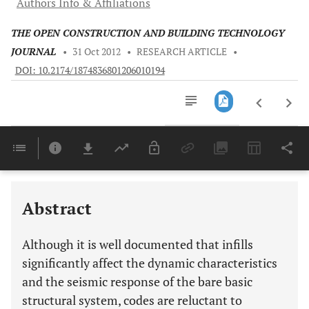
Authors Info & Affiliations
THE OPEN CONSTRUCTION AND BUILDING TECHNOLOGY
JOURNAL
•
31 Oct 2012
•
RESEARCH ARTICLE
•
DOI: 10.2174/1874836801206010194
Downloads
11,803
Last 6 Months
11,803
Last 12 Months
11,803
Abstract
Although it is well documented that infills
significantly affect the dynamic characteristics
and the seismic response of the bare basic
structural system, codes are reluctant to