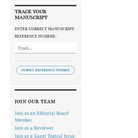
TRACK YOUR
MANUSCRIPT
ENTER CORRECT MANUSCRIPT
REFERENCE NUMBER:
SUBMIT REFERENCE NUMBER
JOIN OUR TEAM
Join as an Editorial Board
Member
Join as a Reviewer
Join as a Guest Topical Issue