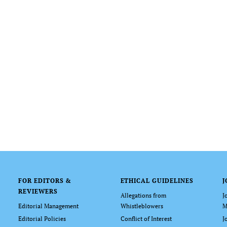
FOR EDITORS &
ETHICAL GUIDELINES
J
REVIEWERS
Allegations from
J
Editorial Management
Whistleblowers
M
Editorial Policies
Conflict of Interest
J