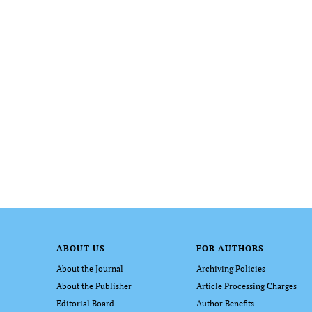
ABOUT US
FOR AUTHORS
About the Journal
Archiving Policies
About the Publisher
Article Processing Charges
Editorial Board
Author Benefits