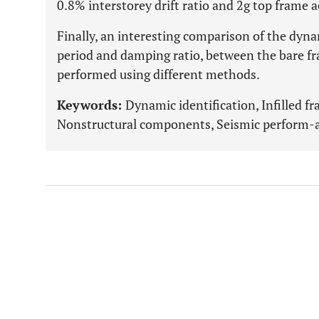
0.8% interstorey drift ratio and 2g top frame a
Finally, an interesting comparison of the dyna
period and damping ratio, between the bare fra
performed using different methods.
Keywords:
Dynamic identification, Infilled fr
Nonstructural components, Seismic perform-an