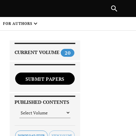
|
PREVIOUS ARTICLE
NEXT ARTICLE
SHARE
FOR AUTHORS
1
CURRENT VOLUME
20
SUBMIT PAPERS
 on
PUBLISHED CONTENTS
DOWNLOAD FLYER