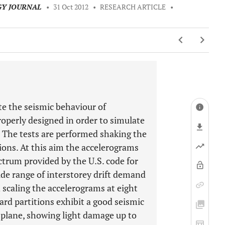
GY JOURNAL
•
31 Oct 2012
•
RESEARCH ARTICLE
•
te the seismic behaviour of
properly designed in order to simulate
y. The tests are performed shaking the
ions. At this aim the accelerograms
ctrum provided by the U.S. code for
de range of interstorey drift demand
scaling the accelerograms at eight
oard partitions exhibit a good seismic
-plane, showing light damage up to