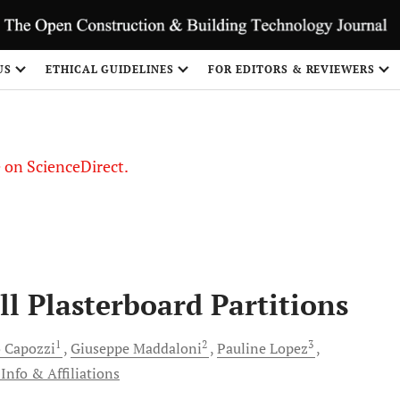
US
ETHICAL GUIDELINES
FOR EDITORS & REVIEWERS
le on ScienceDirect.
Share
ll Plasterboard Partitions
1
2
3
o
Capozzi
Giuseppe
Maddaloni
Pauline
Lopez
Info & Affiliations