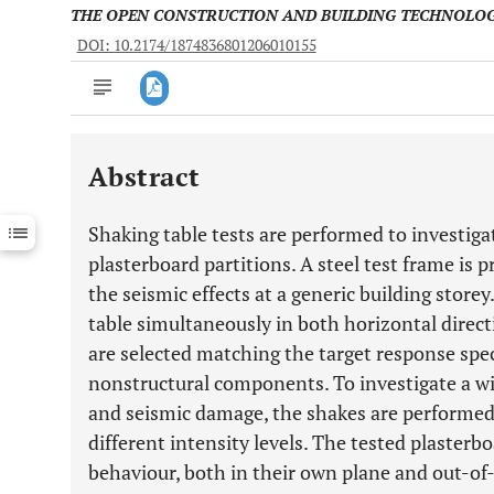
THE OPEN CONSTRUCTION AND BUILDING TECHNOLO
DOI: 10.2174/1874836801206010155
Abstract
Downloads
11,803
Last 6 Months
11,803
Shaking table tests are performed to investiga
Last 12 Months
11,803
plasterboard partitions. A steel test frame is 
the seismic effects at a generic building store
table simultaneously in both horizontal direct
are selected matching the target response spe
nonstructural components. To investigate a wi
and seismic damage, the shakes are performed 
different intensity levels. The tested plasterb
behaviour, both in their own plane and out-of