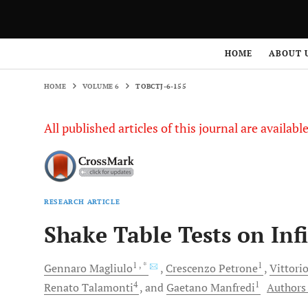
HOME
VOLUME 6
TOBCTJ-6-155
HOME
ABOUT 
HOME
VOLUME 6
TOBCTJ-6-155
All published articles of this journal are availab
RESEARCH ARTICLE
Shake Table Tests on Infi
1
, *
1
Gennaro
Magliulo
Crescenzo
Petrone
Vittori
4
1
Renato
Talamonti
and
Gaetano
Manfredi
Authors 