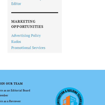
Editor
MARKETING
OPPORTUNITIES
Advertising Policy
Kudos
Promotional Services
OIN OUR TEAM
oin as an Editorial Board
ember
oin as a Reviewer