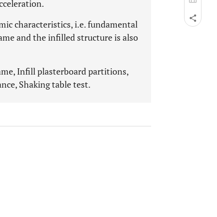
cceleration.
mic characteristics, i.e. fundamental
me and the infilled structure is also
ame, Infill plasterboard partitions,
ce, Shaking table test.