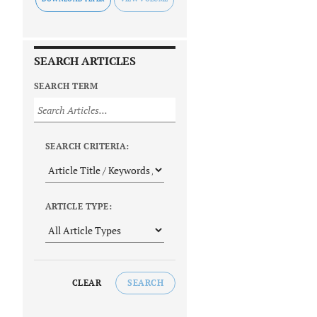
SEARCH ARTICLES
SEARCH TERM
SEARCH CRITERIA:
ARTICLE TYPE:
CLEAR
SEARCH