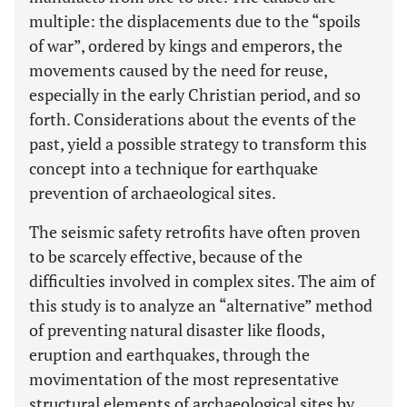
multiple: the displacements due to the “spoils
of war”, ordered by kings and emperors, the
movements caused by the need for reuse,
especially in the early Christian period, and so
forth. Considerations about the events of the
past, yield a possible strategy to transform this
concept into a technique for earthquake
prevention of archaeological sites.
The seismic safety retrofits have often proven
to be scarcely effective, because of the
difficulties involved in complex sites. The aim of
this study is to analyze an “alternative” method
of preventing natural disaster like floods,
eruption and earthquakes, through the
movimentation of the most representative
structural elements of archaeological sites by