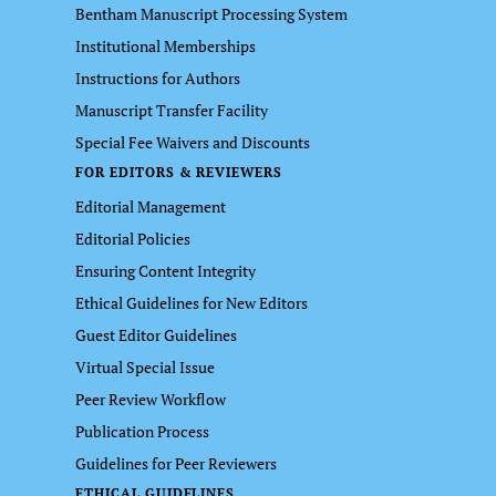
Bentham Manuscript Processing System
Institutional Memberships
Instructions for Authors
Manuscript Transfer Facility
Special Fee Waivers and Discounts
FOR EDITORS & REVIEWERS
Editorial Management
Editorial Policies
Ensuring Content Integrity
Ethical Guidelines for New Editors
Guest Editor Guidelines
Virtual Special Issue
Peer Review Workflow
Publication Process
Guidelines for Peer Reviewers
ETHICAL GUIDELINES