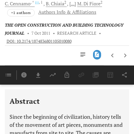
, *
, 1
2
2
C.
Cennamo
B.
Chiaia
[...]
M.
Di Fiore
Authors Info & Affiliations
+1 authors
THE OPEN CONSTRUCTION AND BUILDING TECHNOLOGY
JOURNAL
•
7 Oct 2011
•
RESEARCH ARTICLE
•
DOI: 10.2174/1874836801105010080
Downloads
11,803
Last 6 Months
11,803
Last 12 Months
11,803
Abstract
Since the beginning of civilization, history tells
of the movement of art pieces, monuments and
manufacts from site to site. The causes are