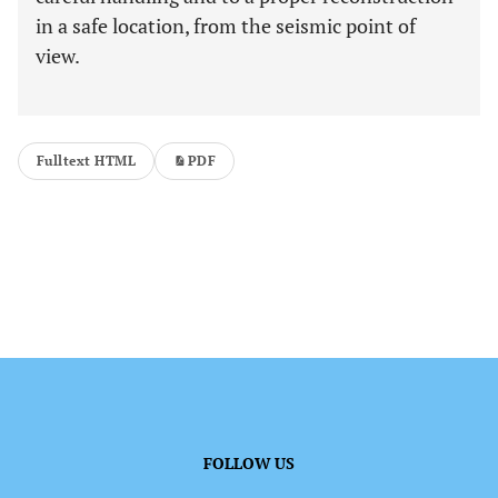
in a safe location, from the seismic point of
view.
Fulltext HTML
PDF
FOLLOW US