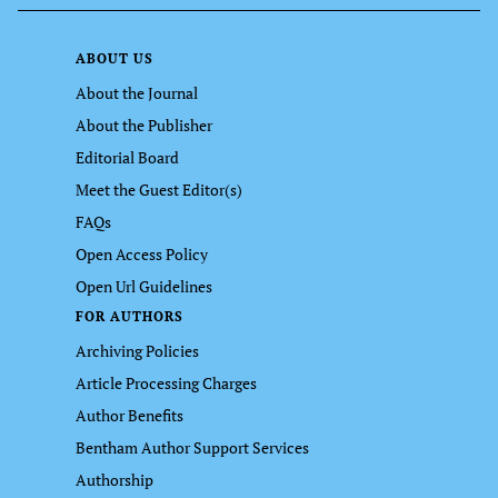
ABOUT US
About the Journal
About the Publisher
Editorial Board
Meet the Guest Editor(s)
FAQs
Open Access Policy
Open Url Guidelines
FOR AUTHORS
Archiving Policies
Article Processing Charges
Author Benefits
Bentham Author Support Services
Authorship