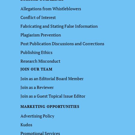
Allegations from Whistleblowers
Conflict of Interest
Fabricating and Stating False Information
Plagiarism Prevention
Post Publication Discussions and Corrections
Publishing Ethics
Research Misconduct
JOIN OUR TEAM
Join as an Editorial Board Member
Join as a Reviewer
Join as a Guest Topical Issue Editor
MARKETING OPPORTUNITIES
Advertising Policy
Kudos
Promotional Services