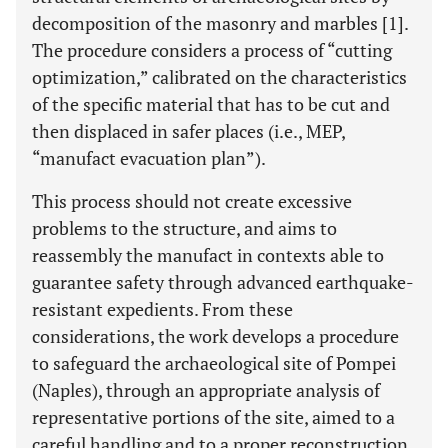
decomposition of the masonry and marbles [1].
The procedure considers a process of “cutting
optimization,” calibrated on the characteristics
of the specific material that has to be cut and
then displaced in safer places (i.e., MEP,
“manufact evacuation plan”).
This process should not create excessive
problems to the structure, and aims to
reassembly the manufact in contexts able to
guarantee safety through advanced earthquake-
resistant expedients. From these
considerations, the work develops a procedure
to safeguard the archaeological site of Pompei
(Naples), through an appropriate analysis of
representative portions of the site, aimed to a
careful handling and to a proper reconstruction