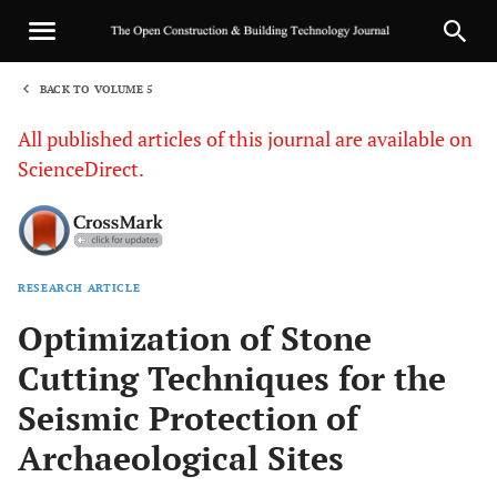
BACK TO VOLUME 5
1
All published articles of this journal are available on
ScienceDirect.
RESEARCH ARTICLE
Sha
Optimization of Stone
Cutting Techniques for the
Seismic Protection of
Archaeological Sites