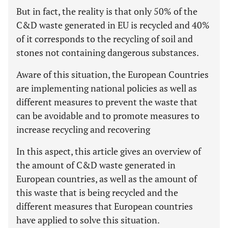
But in fact, the reality is that only 50% of the
C&D waste generated in EU is recycled and 40%
of it corresponds to the recycling of soil and
stones not containing dangerous substances.
Aware of this situation, the European Countries
are implementing national policies as well as
different measures to prevent the waste that
can be avoidable and to promote measures to
increase recycling and recovering
In this aspect, this article gives an overview of
the amount of C&D waste generated in
European countries, as well as the amount of
this waste that is being recycled and the
different measures that European countries
have applied to solve this situation.