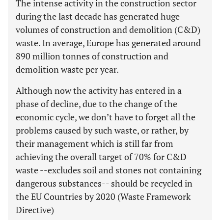
The intense activity in the construction sector
during the last decade has generated huge
volumes of construction and demolition (C&D)
waste. In average, Europe has generated around
890 million tonnes of construction and
demolition waste per year.
Although now the activity has entered in a
phase of decline, due to the change of the
economic cycle, we don’t have to forget all the
problems caused by such waste, or rather, by
their management which is still far from
achieving the overall target of 70% for C&D
waste --excludes soil and stones not containing
dangerous substances-- should be recycled in
the EU Countries by 2020 (Waste Framework
Directive)