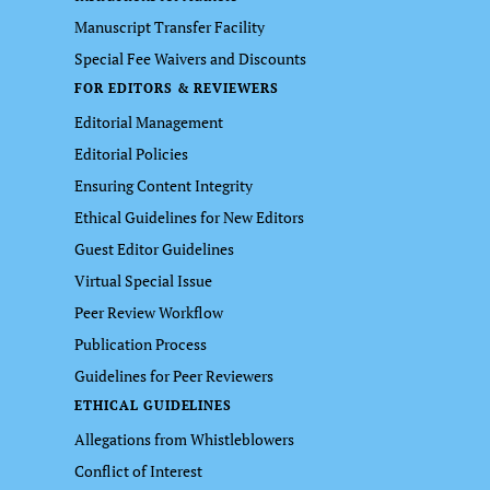
Manuscript Transfer Facility
Special Fee Waivers and Discounts
FOR EDITORS & REVIEWERS
Editorial Management
Editorial Policies
Ensuring Content Integrity
Ethical Guidelines for New Editors
Guest Editor Guidelines
Virtual Special Issue
Peer Review Workflow
Publication Process
Guidelines for Peer Reviewers
ETHICAL GUIDELINES
Allegations from Whistleblowers
Conflict of Interest