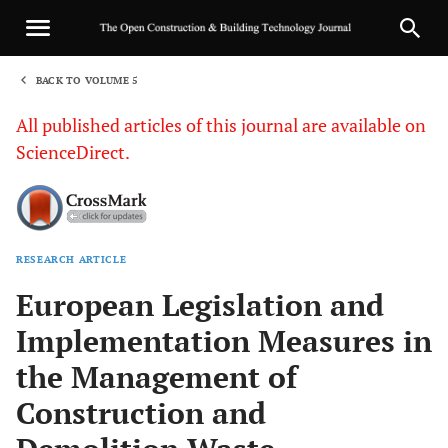
BACK TO VOLUME 5
1
All published articles of this journal are available on
ScienceDirect.
RESEARCH ARTICLE
Sha
European Legislation and
Implementation Measures in
the Management of
Construction and