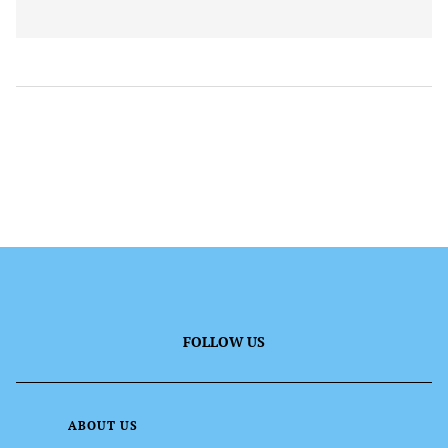
FOLLOW US
ABOUT US