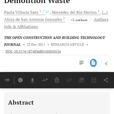
Demolition Waste
1
, *
1
Paola
Villoria Saez
Mercedes
del Rio Merino
[...]
2
Alicia
de San Antonio Gonzalez
Authors
+2 authors
Info & Affiliations
THE OPEN CONSTRUCTION AND BUILDING TECHNOLOGY
JOURNAL
•
22 Dec 2011
•
RESEARCH ARTICLE
•
DOI: 10.2174/1874836801105010156
Downloads
11,803
Last 6 Months
11,803
Last 12 Months
11,803
Abstract