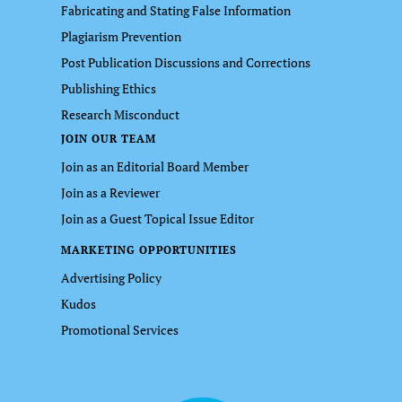
Fabricating and Stating False Information
Plagiarism Prevention
Post Publication Discussions and Corrections
Publishing Ethics
Research Misconduct
JOIN OUR TEAM
Join as an Editorial Board Member
Join as a Reviewer
Join as a Guest Topical Issue Editor
MARKETING OPPORTUNITIES
Advertising Policy
Kudos
Promotional Services