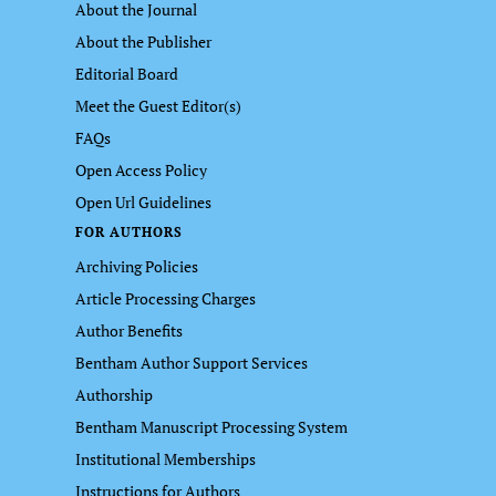
About the Journal
About the Publisher
Editorial Board
Meet the Guest Editor(s)
FAQs
Open Access Policy
Open Url Guidelines
FOR AUTHORS
Archiving Policies
Article Processing Charges
Author Benefits
Bentham Author Support Services
Authorship
Bentham Manuscript Processing System
Institutional Memberships
Instructions for Authors