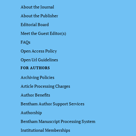
About the Journal
About the Publisher
Editorial Board
Meet the Guest Editor(s)
FAQs
Open Access Policy
Open Url Guidelines
FOR AUTHORS
Archiving Policies
Article Processing Charges
Author Benefits
Bentham Author Support Services
Authorship
Bentham Manuscript Processing System
Institutional Memberships