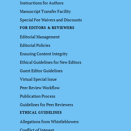
Instructions for Authors
Manuscript Transfer Facility
Special Fee Waivers and Discounts
FOR EDITORS & REVIEWERS
Editorial Management
Editorial Policies
Ensuring Content Integrity
Ethical Guidelines for New Editors
Guest Editor Guidelines
Virtual Special Issue
Peer Review Workflow
Publication Process
Guidelines for Peer Reviewers
ETHICAL GUIDELINES
Allegations from Whistleblowers
Conflict of Interest