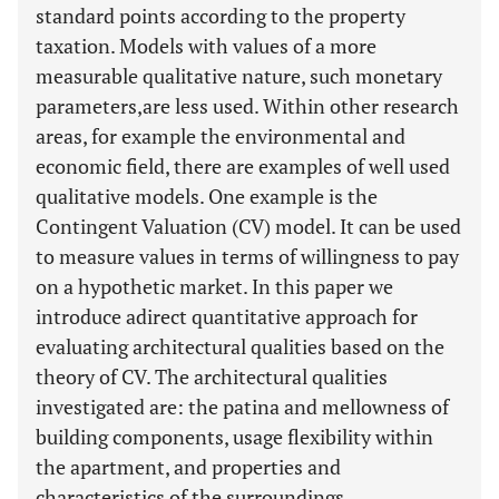
standard points according to the property
taxation. Models with values of a more
measurable qualitative nature, such monetary
parameters,are less used. Within other research
areas, for example the environmental and
economic field, there are examples of well used
qualitative models. One example is the
Contingent Valuation (CV) model. It can be used
to measure values in terms of willingness to pay
on a hypothetic market. In this paper we
introduce adirect quantitative approach for
evaluating architectural qualities based on the
theory of CV. The architectural qualities
investigated are: the patina and mellowness of
building components, usage flexibility within
the apartment, and properties and
characteristics of the surroundings.