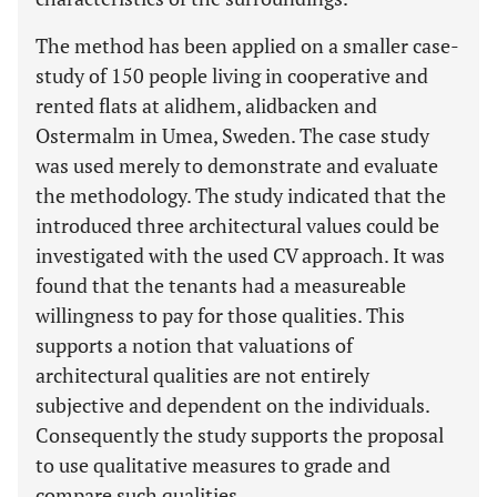
The method has been applied on a smaller case-
study of 150 people living in cooperative and
rented flats at alidhem, alidbacken and
Ostermalm in Umea, Sweden. The case study
was used merely to demonstrate and evaluate
the methodology. The study indicated that the
introduced three architectural values could be
investigated with the used CV approach. It was
found that the tenants had a measureable
willingness to pay for those qualities. This
supports a notion that valuations of
architectural qualities are not entirely
subjective and dependent on the individuals.
Consequently the study supports the proposal
to use qualitative measures to grade and
compare such qualities.