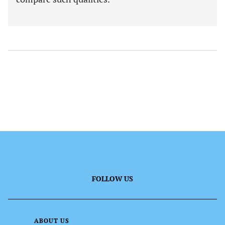
FOLLOW US
ABOUT US