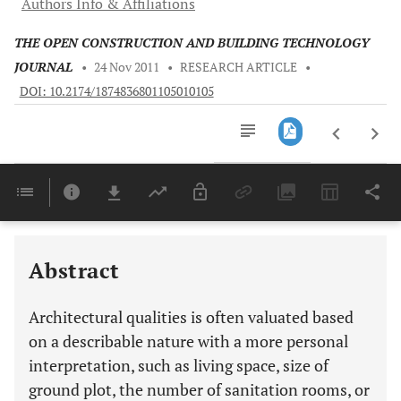
Authors Info & Affiliations
THE OPEN CONSTRUCTION AND BUILDING TECHNOLOGY
JOURNAL
•
24 Nov 2011
•
RESEARCH ARTICLE
•
DOI: 10.2174/1874836801105010105
Downloads
11,803
Last 6 Months
11,803
Last 12 Months
11,803
Abstract
Architectural qualities is often valuated based
on a describable nature with a more personal
interpretation, such as living space, size of
ground plot, the number of sanitation rooms, or