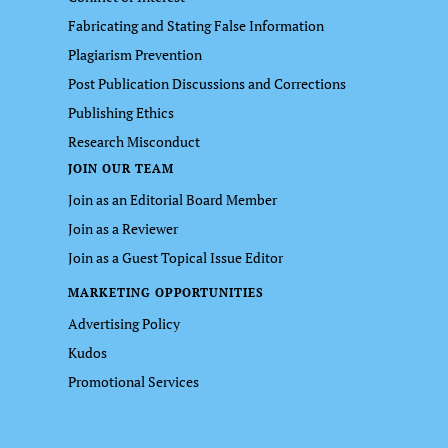
Fabricating and Stating False Information
Plagiarism Prevention
Post Publication Discussions and Corrections
Publishing Ethics
Research Misconduct
JOIN OUR TEAM
Join as an Editorial Board Member
Join as a Reviewer
Join as a Guest Topical Issue Editor
MARKETING OPPORTUNITIES
Advertising Policy
Kudos
Promotional Services