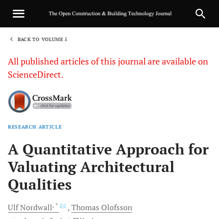
BACK TO VOLUME 5
1
All published articles of this journal are available on
ScienceDirect.
RESEARCH ARTICLE
Sha
A Quantitative Approach for
Valuating Architectural
Qualities
, *
Ulf
Nordwall
Thomas
Olofsson