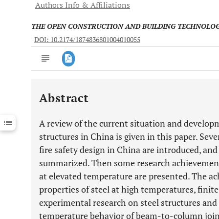
Authors Info & Affiliations
THE OPEN CONSTRUCTION AND BUILDING TECHNOLO
DOI: 10.2174/1874836801004010055
Abstract
Downloads
11,803
Last 6 Months
11,803
A review of the current situation and developme
Last 12 Months
11,803
structures in China is given in this paper. Seve
fire safety design in China are introduced, an
summarized. Then some research achievements 
at elevated temperature are presented. The a
properties of steel at high temperatures, finit
experimental research on steel structures and
temperature behavior of beam-to-column joints