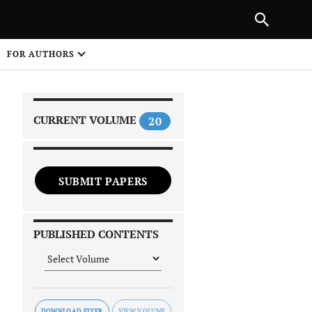
|
PREVIOUS ARTICLE
NEXT ARTICLE
SHARE
FOR AUTHORS
1
CURRENT VOLUME
20
SUBMIT PAPERS
 on
PUBLISHED CONTENTS
DOWNLOAD FLYER