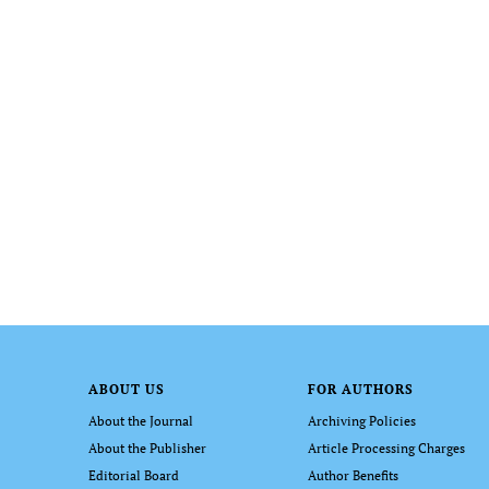
ABOUT US
FOR AUTHORS
About the Journal
Archiving Policies
About the Publisher
Article Processing Charges
Editorial Board
Author Benefits