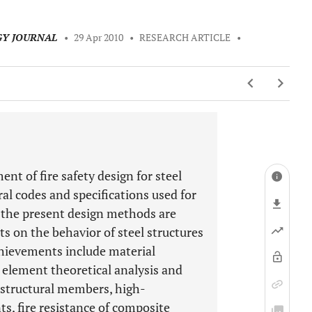
GY JOURNAL
•
29 Apr 2010
•
RESEARCH ARTICLE
•
nt of fire safety design for steel
ral codes and specifications used for
d the present design methods are
on the behavior of steel structures
chievements include material
e element theoretical analysis and
 structural members, high-
, fire resistance of composite