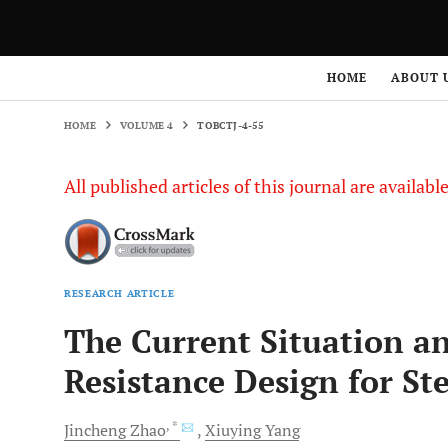
HOME
VOLUME 4
TOBCTJ-4-55
HOME
ABOUT 
HOME
VOLUME 4
TOBCTJ-4-55
All published articles of this journal are availab
RESEARCH ARTICLE
The Current Situation a
Resistance Design for St
, *
Jincheng
Zhao
Xiuying
Yang