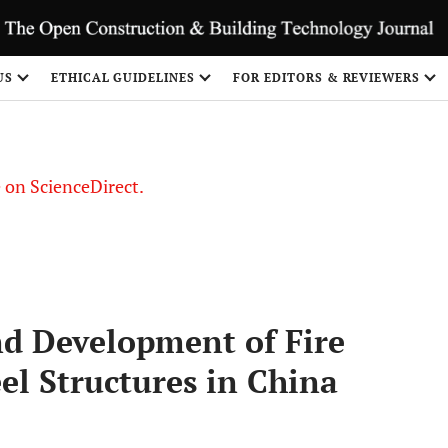
US
ETHICAL GUIDELINES
FOR EDITORS & REVIEWERS
le on ScienceDirect.
Share
nd Development of Fire
eel Structures in China