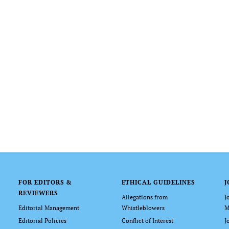
FOR EDITORS &
ETHICAL GUIDELINES
J
REVIEWERS
Allegations from
J
Editorial Management
Whistleblowers
M
Editorial Policies
Conflict of Interest
J