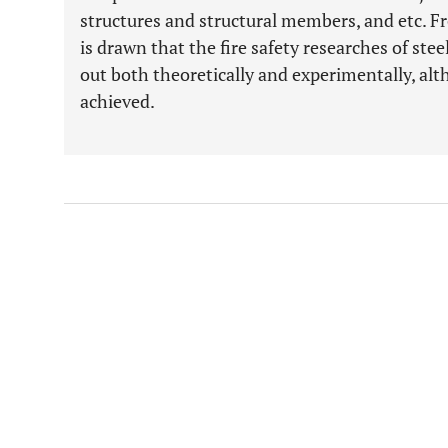
structures and structural members, and etc. Fr
is drawn that the fire safety researches of stee
out both theoretically and experimentally, al
achieved.