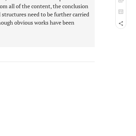
om all of the content, the conclusion
l structures need to be further carried
though obvious works have been