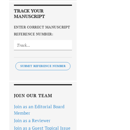
TRACK YOUR
MANUSCRIPT
ENTER CORRECT MANUSCRIPT
REFERENCE NUMBER:
SUBMIT REFERENCE NUMBER
JOIN OUR TEAM
Join as an Editorial Board
Member
Join as a Reviewer
Join as a Guest Topical Issue