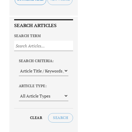
SEARCH ARTICLES
SEARCH TERM
SEARCH CRITERIA:
ARTICLE TYPE:
CLEAR
SEARCH