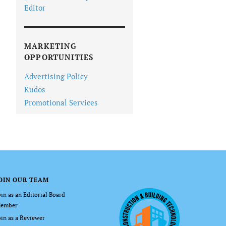
Editor
MARKETING
OPPORTUNITIES
Advertising Policy
Kudos
Promotional Services
OIN OUR TEAM
oin as an Editorial Board
ember
oin as a Reviewer