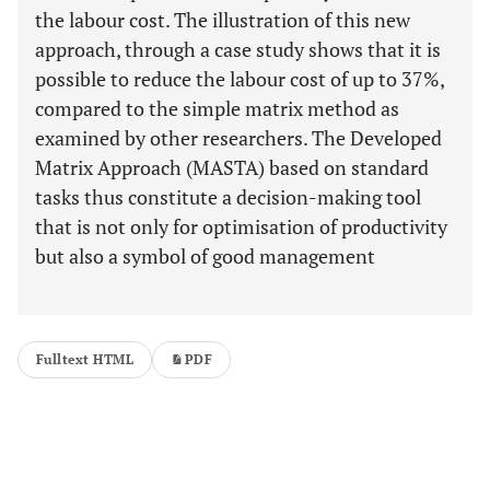
the labour cost. The illustration of this new
approach, through a case study shows that it is
possible to reduce the labour cost of up to 37%,
compared to the simple matrix method as
examined by other researchers. The Developed
Matrix Approach (MASTA) based on standard
tasks thus constitute a decision-making tool
that is not only for optimisation of productivity
but also a symbol of good management
Fulltext HTML
PDF