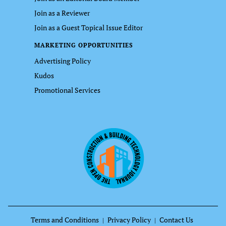
Join as a Reviewer
Join as a Guest Topical Issue Editor
MARKETING OPPORTUNITIES
Advertising Policy
Kudos
Promotional Services
Terms and Conditions
Privacy Policy
Contact Us