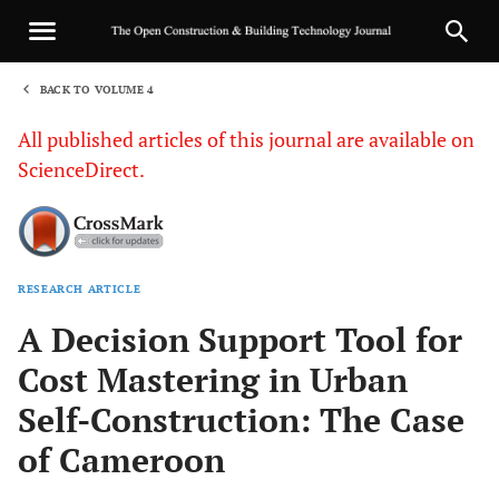
BACK TO VOLUME 4
1
All published articles of this journal are available on
ScienceDirect.
RESEARCH ARTICLE
Sha
A Decision Support Tool for
Cost Mastering in Urban
Self-Construction: The Case
of Cameroon