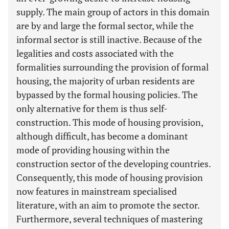
supply. The main group of actors in this domain
are by and large the formal sector, while the
informal sector is still inactive. Because of the
legalities and costs associated with the
formalities surrounding the provision of formal
housing, the majority of urban residents are
bypassed by the formal housing policies. The
only alternative for them is thus self-
construction. This mode of housing provision,
although difficult, has become a dominant
mode of providing housing within the
construction sector of the developing countries.
Consequently, this mode of housing provision
now features in mainstream specialised
literature, with an aim to promote the sector.
Furthermore, several techniques of mastering