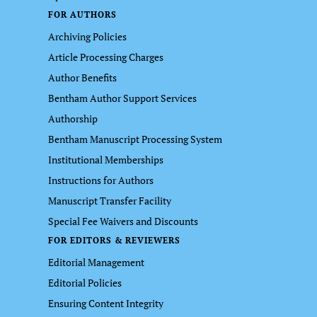
FOR AUTHORS
Archiving Policies
Article Processing Charges
Author Benefits
Bentham Author Support Services
Authorship
Bentham Manuscript Processing System
Institutional Memberships
Instructions for Authors
Manuscript Transfer Facility
Special Fee Waivers and Discounts
FOR EDITORS & REVIEWERS
Editorial Management
Editorial Policies
Ensuring Content Integrity