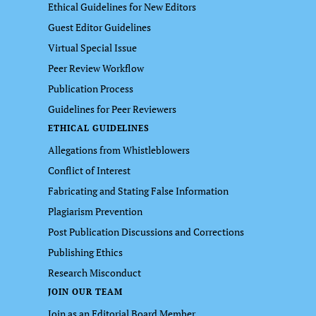
Ethical Guidelines for New Editors
Guest Editor Guidelines
Virtual Special Issue
Peer Review Workflow
Publication Process
Guidelines for Peer Reviewers
ETHICAL GUIDELINES
Allegations from Whistleblowers
Conflict of Interest
Fabricating and Stating False Information
Plagiarism Prevention
Post Publication Discussions and Corrections
Publishing Ethics
Research Misconduct
JOIN OUR TEAM
Join as an Editorial Board Member