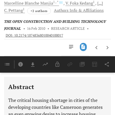
1
, *
1
Marcelline Blanche
Manjia
V. Foka
Kedang
[...]
1
C.
Pettang
Authors Info & Affiliations
+2 authors
THE OPEN CONSTRUCTION AND BUILDING TECHNOLOGY
JOURNAL
•
16 Feb 2010
•
RESEARCH ARTICLE
•
DOI: 10.2174/18748368010040100017
Downloads
11,803
Last 6 Months
11,803
Last 12 Months
11,803
Abstract
The critical housing shortage in cities of the
developing countries like Cameroon generates
an ever-growing desire to increase housing