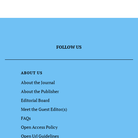
FOLLOW US
ABOUT US
About the Journal
About the Publisher
Editorial Board
Meet the Guest Editor(s)
FAQs
Open Access Policy
Open Url Guidelines