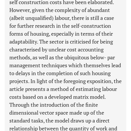
self construction costs have been elaborated.
However, given the complexity of abundant
(albeit unqualified) labour, there is still a case
for further research in the self-construction
forms of housing, especially in terms of their
adaptability. The sector is criticised for being
characterised by unclear cost accounting
methods, as well as the ubiquitous below- par
management techniques which themselves lead
to delays in the completion of such housing
projects. In light of the foregoing exposition, the
article presents a method of estimating labour
costs based on a developed matrix model.
Through the introduction of the finite
dimensional vector space made up of the
standard tasks, the model draws up a direct
relationship between the quantity of work and