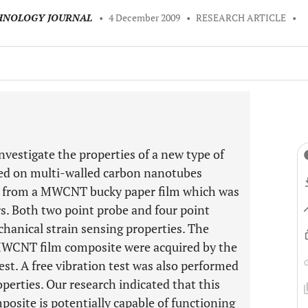
CHNOLOGY JOURNAL
•
4 December 2009
•
RESEARCH ARTICLE
•
investigate the properties of a new type of
sed on multi-walled carbon nanotubes
 from a MWCNT bucky paper film which was
. Both two point probe and four point
hanical strain sensing properties. The
WCNT film composite were acquired by the
st. A free vibration test was also performed
operties. Our research indicated that this
osite is potentially capable of functioning