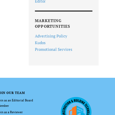
Editor
MARKETING
OPPORTUNITIES
Advertising Policy
Kudos
Promotional Services
OIN OUR TEAM
oin as an Editorial Board
ember
oin as a Reviewer