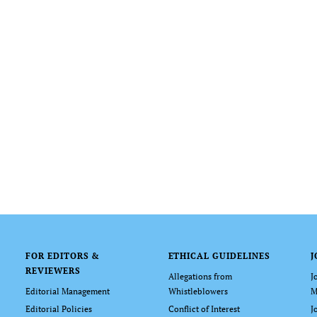
FOR EDITORS &
ETHICAL GUIDELINES
J
REVIEWERS
Allegations from
J
Editorial Management
Whistleblowers
M
Editorial Policies
Conflict of Interest
J