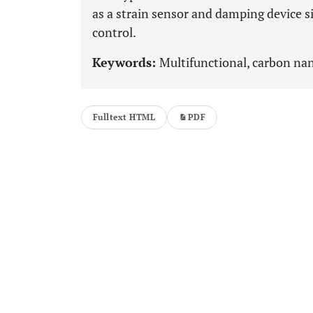
as a strain sensor and damping device s
control.
Keywords:
Multifunctional, carbon nan
Fulltext HTML
PDF