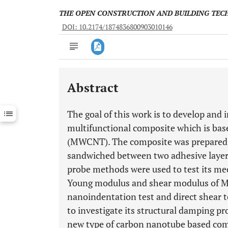
THE OPEN CONSTRUCTION AND BUILDING TE
DOI: 10.2174/1874836800903010146
Abstract
Downloads
11,803
Last 6 Months
11,803
The goal of this work is to develop and 
Last 12 Months
11,803
multifunctional composite which is ba
(MWCNT). The composite was prepared
sandwiched between two adhesive layers
probe methods were used to test its mec
Young modulus and shear modulus of M
nanoindentation test and direct shear te
to investigate its structural damping pr
new type of carbon nanotube based comp