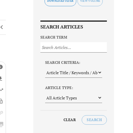
DOWNLOAD FLYER
SEARCH ARTICLES
SEARCH TERM
SEARCH CRITERIA:
ARTICLE TYPE:
CLEAR
SEARCH