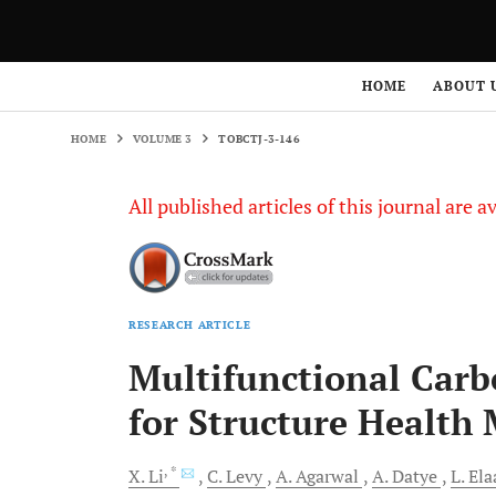
HOME
VOLUME 3
TOBCTJ-3-146
HOME
ABOUT 
HOME
VOLUME 3
TOBCTJ-3-146
All published articles of this journal are a
RESEARCH ARTICLE
Multifunctional Car
for Structure Healt
, *
X.
Li
C.
Levy
A.
Agarwal
A.
Datye
L.
Ela