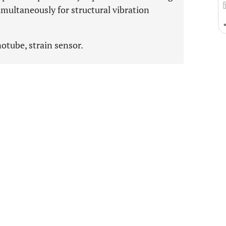
imultaneously for structural vibration
otube, strain sensor.