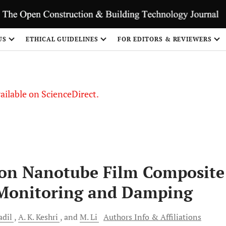
US
ETHICAL GUIDELINES
FOR EDITORS & REVIEWERS
vailable on ScienceDirect.
bon Nanotube Film Composite
h Monitoring and Damping
adil
A. K.
Keshri
and
M.
Li
Authors Info & Affiliations