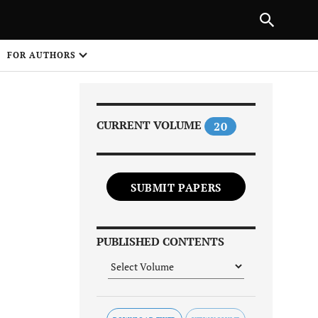
PREVIOUS ARTICLE
SHARE
FOR AUTHORS
1
CURRENT VOLUME
20
SUBMIT PAPERS
Share on
PUBLISHED CONTENTS