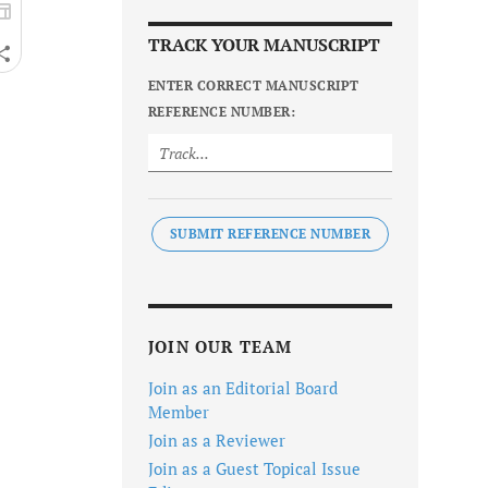
TRACK YOUR MANUSCRIPT
ENTER CORRECT MANUSCRIPT
REFERENCE NUMBER:
SUBMIT REFERENCE NUMBER
JOIN OUR TEAM
Join as an Editorial Board
Member
Join as a Reviewer
Join as a Guest Topical Issue