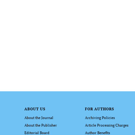
ABOUT US
FOR AUTHORS
About the Journal
Archiving Policies
About the Publisher
Article Processing Charges
Editorial Board
Author Benefits