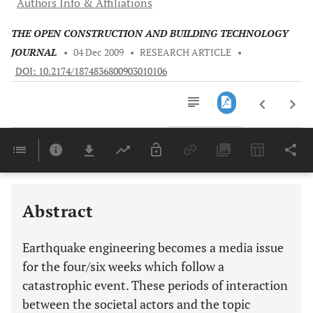
Authors Info & Affiliations
THE OPEN CONSTRUCTION AND BUILDING TECHNOLOGY
JOURNAL
•
04 Dec 2009
•
RESEARCH ARTICLE
•
DOI: 10.2174/1874836800903010106
Downloads
11,803
Last 6 Months
11,803
Last 12 Months
11,803
Abstract
Earthquake engineering becomes a media issue
for the four/six weeks which follow a
catastrophic event. These periods of interaction
between the societal actors and the topic