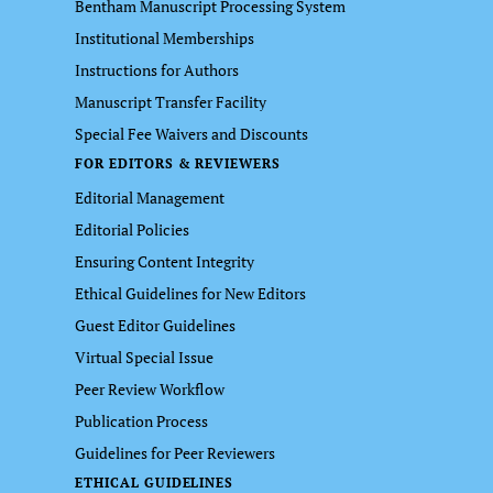
Bentham Manuscript Processing System
Institutional Memberships
Instructions for Authors
Manuscript Transfer Facility
Special Fee Waivers and Discounts
FOR EDITORS & REVIEWERS
Editorial Management
Editorial Policies
Ensuring Content Integrity
Ethical Guidelines for New Editors
Guest Editor Guidelines
Virtual Special Issue
Peer Review Workflow
Publication Process
Guidelines for Peer Reviewers
ETHICAL GUIDELINES