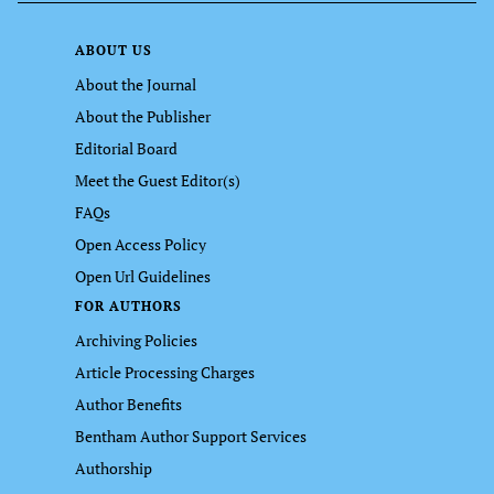
ABOUT US
About the Journal
About the Publisher
Editorial Board
Meet the Guest Editor(s)
FAQs
Open Access Policy
Open Url Guidelines
FOR AUTHORS
Archiving Policies
Article Processing Charges
Author Benefits
Bentham Author Support Services
Authorship