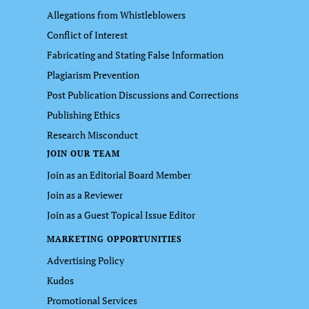
Allegations from Whistleblowers
Conflict of Interest
Fabricating and Stating False Information
Plagiarism Prevention
Post Publication Discussions and Corrections
Publishing Ethics
Research Misconduct
JOIN OUR TEAM
Join as an Editorial Board Member
Join as a Reviewer
Join as a Guest Topical Issue Editor
MARKETING OPPORTUNITIES
Advertising Policy
Kudos
Promotional Services