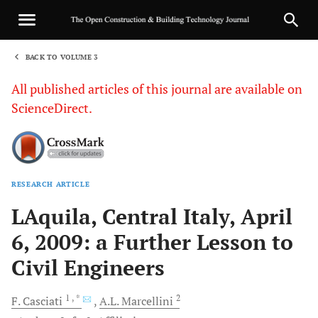
BACK TO VOLUME 3
1
All published articles of this journal are available on
ScienceDirect.
RESEARCH ARTICLE
Sha
LAquila, Central Italy, April
6, 2009: a Further Lesson to
Civil Engineers
1
, *
2
F.
Casciati
A.L.
Marcellini