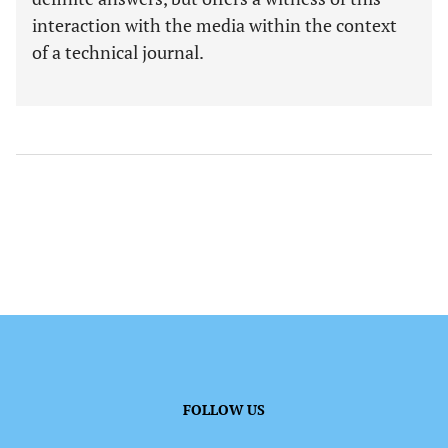
interaction with the media within the context
of a technical journal.
FOLLOW US