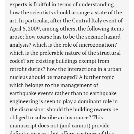
experts is fruitful in terms of understanding
how the scientists should arrange a state of the
art. In particular, after the Central Italy event of
April 6, 2009, among others, the following items
arose: how coarse has to be the seismic hazard
analysis? which is the role of microzonation?
which is the preferable nature of the structural
codes? are existing buildings exempt from
retrofit duties? how the interactions in a urban
nucleus should be managed? A further topic
which belongs to the management of
earthquake events rather than to earthquake
engineering is seen to play a dominant role in
the discussion: should the building owners be
obliged to subscribe an insurance? This
manuscript does not (and cannot) provide
definite answers, but offers a witness of this