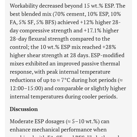
Workability decreased beyond 15 wt.% ESP. The
best blended mix (70% cement, 10% ESP, 10%
FA, 5% SF, 5% BFS) achieved +12% higher 28-
day compressive strength and +17.1% higher
28-day flexural strength compared to the
control; the 10 wt.% ESP mix reached +28%
higher shear strength at 28 days. ESP-modified
mixes exhibited an improved passive thermal
response, with peak internal temperature
reductions of up to ≈ 7°C during hot periods (≈
12:00–15:00) and comparable or slightly higher
internal temperatures during cooler periods.
Discussion
Moderate ESP dosages (≈ 5–10 wt.%) can
enhance mechanical performance when