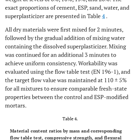
exact proportions of cement, ESP, sand, water, and
superplasticizer are presented in Table
4
.
All dry materials were first mixed for 2 minutes,
followed by the gradual addition of mixing water
containing the dissolved superplasticizer. Mixing
was continued for an additional 3 minutes to
achieve uniform consistency. Workability was
evaluated using the flow table test (EN 196-1), and
the target flow value was maintained at 110 ± 5%
for all mixtures to ensure comparable fresh-state
properties between the control and ESP-modified
mortars.
Table 4.
Material content ratios by mass and corresponding
flow table test, compressive strength, and flexural