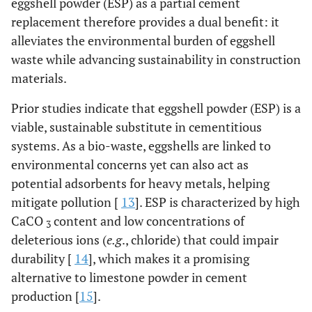
eggshell powder (ESP) as a partial cement
replacement therefore provides a dual benefit: it
alleviates the environmental burden of eggshell
waste while advancing sustainability in construction
materials.
Prior studies indicate that eggshell powder (ESP) is a
viable, sustainable substitute in cementitious
systems. As a bio-waste, eggshells are linked to
environmental concerns yet can also act as
potential adsorbents for heavy metals, helping
mitigate pollution [
13
]. ESP is characterized by high
CaCO
content and low concentrations of
3
deleterious ions (
e.g
., chloride) that could impair
durability [
14
], which makes it a promising
alternative to limestone powder in cement
production [
15
].