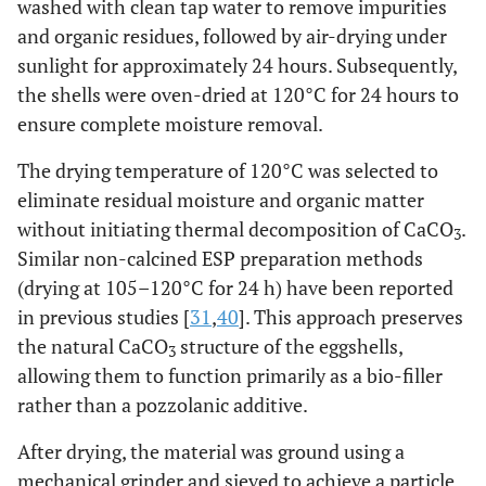
washed with clean tap water to remove impurities
and organic residues, followed by air-drying under
sunlight for approximately 24 hours. Subsequently,
the shells were oven-dried at 120°C for 24 hours to
ensure complete moisture removal.
The drying temperature of 120°C was selected to
eliminate residual moisture and organic matter
without initiating thermal decomposition of CaCO
.
3
Similar non-calcined ESP preparation methods
(drying at 105–120°C for 24 h) have been reported
in previous studies [
31
,
40
]. This approach preserves
the natural CaCO
structure of the eggshells,
3
allowing them to function primarily as a bio-filler
rather than a pozzolanic additive.
After drying, the material was ground using a
mechanical grinder and sieved to achieve a particle