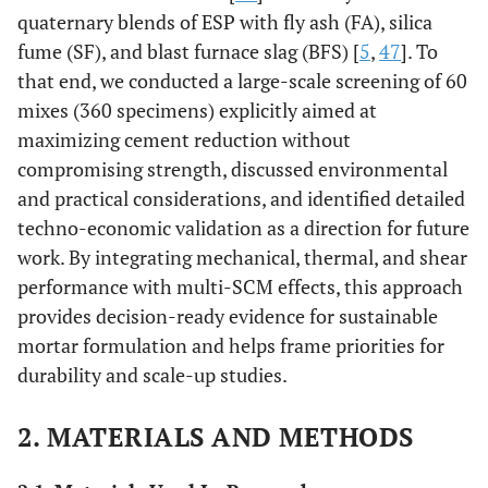
quaternary blends of ESP with fly ash (FA), silica
fume (SF), and blast furnace slag (BFS) [
5
,
47
]. To
that end, we conducted a large-scale screening of 60
mixes (360 specimens) explicitly aimed at
maximizing cement reduction without
compromising strength, discussed environmental
and practical considerations, and identified detailed
techno-economic validation as a direction for future
work. By integrating mechanical, thermal, and shear
performance with multi-SCM effects, this approach
provides decision-ready evidence for sustainable
mortar formulation and helps frame priorities for
durability and scale-up studies.
2. MATERIALS AND METHODS