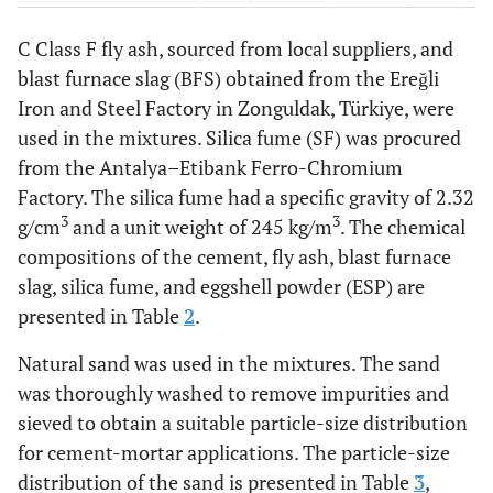
-
Volume expansion
1
-
C Class F fly ash, sourced from local suppliers, and
(Le Chatelier) (mm)
blast furnace slag (BFS) obtained from the Ereğli
Iron and Steel Factory in Zonguldak, Türkiye, were
used in the mixtures. Silica fume (SF) was procured
from the Antalya–Etibank Ferro-Chromium
Factory. The silica fume had a specific gravity of 2.32
3
3
g/cm
and a unit weight of 245 kg/m
. The chemical
compositions of the cement, fly ash, blast furnace
slag, silica fume, and eggshell powder (ESP) are
presented in Table
2
.
Natural sand was used in the mixtures. The sand
was thoroughly washed to remove impurities and
sieved to obtain a suitable particle-size distribution
for cement-mortar applications. The particle-size
distribution of the sand is presented in Table
3
,