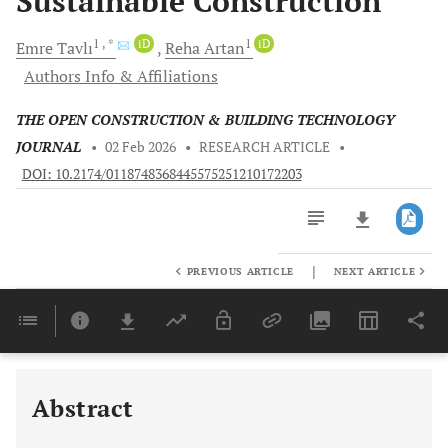
Sustainable Construction
1
, *
iD
1
iD
Emre
Tavlı
Reha
Artan
Authors Info & Affiliations
THE OPEN CONSTRUCTION & BUILDING TECHNOLOGY
JOURNAL
•
02 Feb 2026
•
RESEARCH ARTICLE
•
DOI: 10.2174/0118748368445575251210172203
|
PREVIOUS ARTICLE
NEXT ARTICLE
Downloads
11,803
Last 6 Months
11,803
Last 12 Months
11,803
Abstract