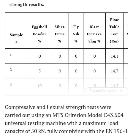
strength results.
Flow
7
Eggshell
Silica
Fly
Blast
Table
Fl
Powder
Fume
Ash
Furnace
Test
St
Sample
%
%
%
Slag %
(Cm)
(
#
1
0
0
0
0
14,1
2
5
0
0
0
14,7
3
10
0
0
0
14,5
Expand for more
4
15
0
0
0
13,8
Compressive and flexural strength tests were
carried out using an MTS Criterion Model C43.504
5
20
0
0
0
13,5
universal testing machine with a maximum load
6
capacity of 50 kN, fully complying with the EN 196-1
0
0
0
0
14,4