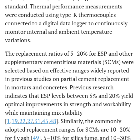
standard. Thermal performance measurements
7
0
0
5
0
14,6
were conducted using type-K thermocouples
connected to a digital data logger to continuously
8
0
0
10
0
14,9
monitor internal and ambient temperature
variations.
9
0
0
15
0
15,1
The replacement ratios of 5–20% for ESP and other
10
0
0
20
0
15,8
supplementary cementitious materials (SCMs) were
selected based on effective ranges widely reported
11
0
0
0
0
14,3
in previous studies on partial cement replacement
in mortars and concretes. Previous research
12
0
2
0
0
14,6
indicates that ESP levels between 5% and 20% yield
optimal improvements in strength and workability
13
0
5
0
0
15,1
while maintaining mix stability
[
1
,
19
,
22
,
27
,
31
,
45
,
48
]. Similarly, the commonly
14
0
8
0
0
14,7
adopted replacement ranges for SCMs are 10–20%
for fly ash [
15
49
], 5–10% for silica fume, and 10–30%
0
10
0
0
13,9