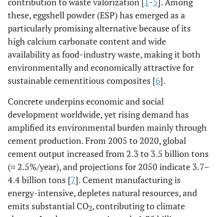
contribution to waste valorization [
1
-
5
]. Among
these, eggshell powder (ESP) has emerged as a
particularly promising alternative because of its
high calcium carbonate content and wide
availability as food-industry waste, making it both
environmentally and economically attractive for
sustainable cementitious composites [
6
].
Concrete underpins economic and social
development worldwide, yet rising demand has
amplified its environmental burden mainly through
cement production. From 2005 to 2020, global
cement output increased from 2.3 to 3.5 billion tons
(≈ 2.5%/year), and projections for 2050 indicate 3.7–
4.4 billion tons [
7
]. Cement manufacturing is
energy-intensive, depletes natural resources, and
emits substantial CO
, contributing to climate
2