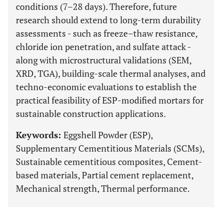
conditions (7–28 days). Therefore, future
research should extend to long-term durability
assessments - such as freeze–thaw resistance,
chloride ion penetration, and sulfate attack -
along with microstructural validations (SEM,
XRD, TGA), building-scale thermal analyses, and
techno-economic evaluations to establish the
practical feasibility of ESP-modified mortars for
sustainable construction applications.
Keywords:
Eggshell Powder (ESP),
Supplementary Cementitious Materials (SCMs),
Sustainable cementitious composites, Cement-
based materials, Partial cement replacement,
Mechanical strength, Thermal performance.