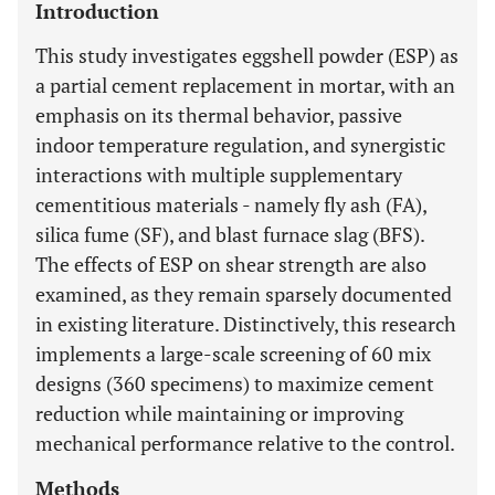
Introduction
This study investigates eggshell powder (ESP) as
a partial cement replacement in mortar, with an
emphasis on its thermal behavior, passive
indoor temperature regulation, and synergistic
interactions with multiple supplementary
cementitious materials - namely fly ash (FA),
silica fume (SF), and blast furnace slag (BFS).
The effects of ESP on shear strength are also
examined, as they remain sparsely documented
in existing literature. Distinctively, this research
implements a large-scale screening of 60 mix
designs (360 specimens) to maximize cement
reduction while maintaining or improving
mechanical performance relative to the control.
Methods