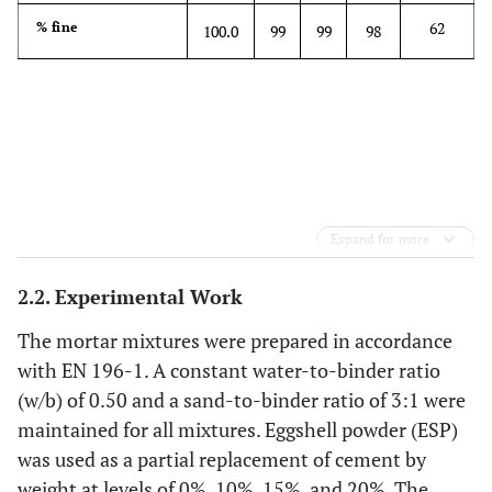
-
0.09
Cl
0.04
0.03
0.01
-
62
% fine
100.0
99
99
98
0.44
Na
O
0.23
0.46
0.80
-
2
0.09
K
O
0.91
4.11
1.10
-
2
Expand for more
2.2. Experimental Work
The mortar mixtures were prepared in accordance
with EN 196-1. A constant water-to-binder ratio
(w/b) of 0.50 and a sand-to-binder ratio of 3:1 were
maintained for all mixtures. Eggshell powder (ESP)
was used as a partial replacement of cement by
weight at levels of 0%, 10%, 15%, and 20%. The