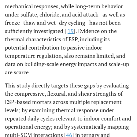
mechanical responses, while long-term behavior
under sulfate, chloride, and acid attack - as well as
freeze–thaw and wet–dry cycling - has not been
sufficiently investigated [
19
]. Evidence on the
thermal characteristics of ESP, including its
potential contribution to passive indoor
temperature regulation, also remains limited, and
data on building-scale energy impacts and scale-up
are scarce.
This study directly targets these gaps by evaluating
the compressive, flexural, and shear strengths of
ESP-based mortars across multiple replacement
levels; by examining thermal response under
repeated daily cycles relevant to indoor comfort and
operational energy; and by systematically mapping
multi-SCM interactions [
46
] in ternary and