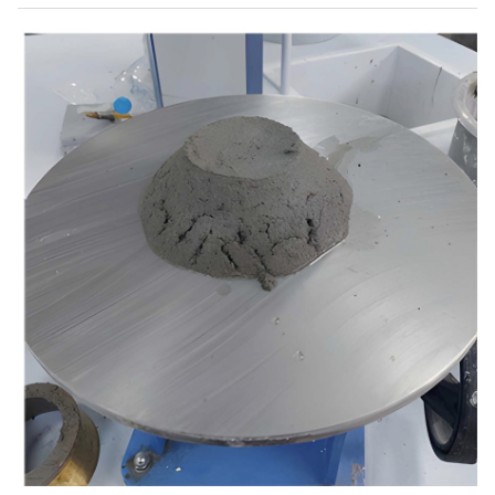
25
15
0
5
0
14,6
26
15
0
10
0
14,8
27
20
0
5
0
14,30
28
20
0
10
0
14,60
29
5
5
0
0
14,6
30
10
5
0
0
14,9
31
15
5
0
0
14,2
32
20
5
0
0
13,8
33
5
8
0
0
14,3