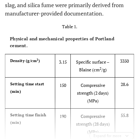
slag, and silica fume were primarily derived from
manufacturer-provided documentation.
Table 1.
Physical and mechanical properties of Portland
cement.
3
3350
Density (g/cm
)
3.15
Specific surface –
2
Blaine (cm
/g)
28.6
Setting time start
150
Compressive
(min)
strength (2 days)
(MPa)
55.8
Setting time finish
190
Compressive
(min)
strength (28 days)
(MPa)
Expand for more