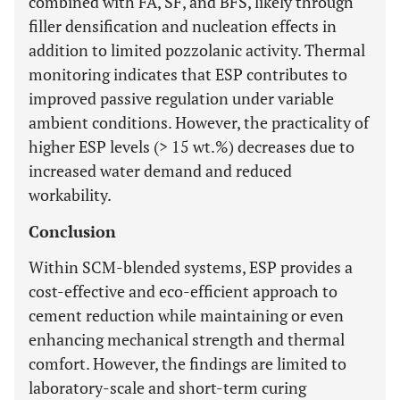
combined with FA, SF, and BFS, likely through
filler densification and nucleation effects in
addition to limited pozzolanic activity. Thermal
monitoring indicates that ESP contributes to
improved passive regulation under variable
ambient conditions. However, the practicality of
higher ESP levels (> 15 wt.%) decreases due to
increased water demand and reduced
workability.
Conclusion
Within SCM-blended systems, ESP provides a
cost-effective and eco-efficient approach to
cement reduction while maintaining or even
enhancing mechanical strength and thermal
comfort. However, the findings are limited to
laboratory-scale and short-term curing