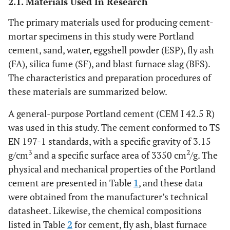
2.1. Materials Used In Research
The primary materials used for producing cement-
mortar specimens in this study were Portland
cement, sand, water, eggshell powder (ESP), fly ash
(FA), silica fume (SF), and blast furnace slag (BFS).
The characteristics and preparation procedures of
these materials are summarized below.
A general-purpose Portland cement (CEM I 42.5 R)
was used in this study. The cement conformed to TS
EN 197-1 standards, with a specific gravity of 3.15
3
2
g/cm
and a specific surface area of 3350 cm
/g. The
physical and mechanical properties of the Portland
cement are presented in Table
1
, and these data
were obtained from the manufacturer’s technical
datasheet. Likewise, the chemical compositions
listed in Table
2
for cement, fly ash, blast furnace