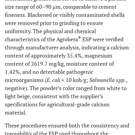
size range of 60–90 μm, comparable to cement
fineness. Blackened or visibly contaminated shells
were removed prior to grinding to ensure
uniformity. The physical and chemical
®
characteristics of the Agrobera
ESP were verified
through manufacturer analysis, indicating a calcium
content of approximately 35.4%, magnesium
content of 2619.7 mg/kg, moisture content of
1.42%, and no detectable pathogenic
microorganisms (
E. coli
< 10 kob/g;
Salmonella spp
.,
negative). The powder’s color ranged from white to
light beige, consistent with the supplier’s
specifications for agricultural-grade calcium
material.
These procedures ensured both the consistency and
traceability of the ESP used throughout the