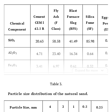
Fly
Blast
Cement
Ash
Furnace
Silica
Eggshe
CEM I
(F
Slag
Fume
Chemical
Powde
42.5 R
Class)
(BFS)
(SF)
Component
(ESP
0.59
SiO
20.63
58.58
41.49
85.98
2
0.15
Al
O
4.71
23.40
16.34
0.64
2
3
0.04
Fe
O
3.41
6.97
0.61
0.32
2
3
Expand for more
51.4
CaO
63.64
1.55
29.26
0.7
Table 3.
0.54
MgO
1.24
2.76
7.68
4.9
Particle size distribution of the natural sand.
0.81
SO
2.98
0.45
1.90
0.63
3
4
2
1
0.5
Particle Size, mm
0.25