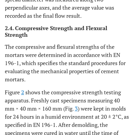
perpendicular axes, and the average value was
43
15
0
0
10
13,9
recorded as the final flow result.
2.4. Compressive Strength and Flexural
44
20
0
0
10
13,7
Strength
45
5
5
5
5
14,5
The compressive and flexural strengths of the
mortars were determined in accordance with EN
46
10
5
5
5
14,3
196-1, which specifies the standard procedures for
evaluating the mechanical properties of cement
47
5
5
10
5
14,1
mortars.
48
10
5
10
5
13,8
Figure
2
shows the compressive strength testing
apparatus. Freshly cast specimens measuring 40
49
5
5
5
10
14,4
mm × 40 mm × 160 mm (Fig.
3
) were kept in molds
for 24 hours in a humid environment at 20 ± 2°C, as
50
10
5
5
10
14,6
specified in EN 196-1. After demolding, the
specimens were cured in water until the time of
51