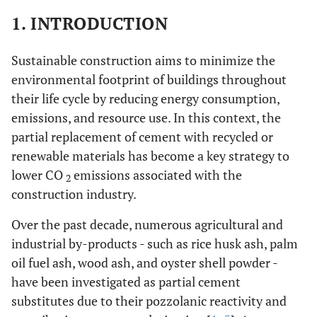
1. INTRODUCTION
Sustainable construction aims to minimize the
environmental footprint of buildings throughout
their life cycle by reducing energy consumption,
emissions, and resource use. In this context, the
partial replacement of cement with recycled or
renewable materials has become a key strategy to
lower CO
emissions associated with the
2
construction industry.
Over the past decade, numerous agricultural and
industrial by-products - such as rice husk ash, palm
oil fuel ash, wood ash, and oyster shell powder -
have been investigated as partial cement
substitutes due to their pozzolanic reactivity and