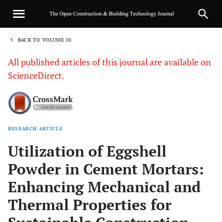
BACK TO VOLUME 20
1
All published articles of this journal are available on
ScienceDirect.
RESEARCH ARTICLE
Sha
Utilization of Eggshell
Powder in Cement Mortars:
Enhancing Mechanical and
Thermal Properties for