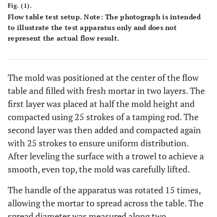
Fig. (1).
Flow table test setup. Note: The photograph is intended
34
10
8
0
0
14,2
to illustrate the test apparatus only and does not
represent the actual flow result.
35
15
8
0
0
13,7
36
20
8
0
0
13,2
The mold was positioned at the center of the flow
table and filled with fresh mortar in two layers. The
37
5
0
0
5
14,8
first layer was placed at half the mold height and
compacted using 25 strokes of a tamping rod. The
38
10
0
0
5
14,7
second layer was then added and compacted again
with 25 strokes to ensure uniform distribution.
39
15
0
0
5
14,1
After leveling the surface with a trowel to achieve a
40
smooth, even top, the mold was carefully lifted.
20
0
0
5
13,6
The handle of the apparatus was rotated 15 times,
41
5
0
0
10
14,3
allowing the mortar to spread across the table. The
spread diameter was measured along two
42
10
0
0
10
14,6