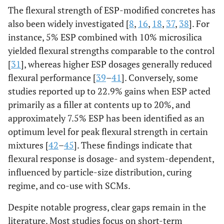
The flexural strength of ESP-modified concretes has
also been widely investigated [
8
,
16
,
18
,
37
,
38
]. For
instance, 5% ESP combined with 10% microsilica
yielded flexural strengths comparable to the control
[
31
], whereas higher ESP dosages generally reduced
flexural performance [
39
–
41
]. Conversely, some
studies reported up to 22.9% gains when ESP acted
primarily as a filler at contents up to 20%, and
approximately 7.5% ESP has been identified as an
optimum level for peak flexural strength in certain
mixtures [
42
–
45
]. These findings indicate that
flexural response is dosage- and system-dependent,
influenced by particle-size distribution, curing
regime, and co-use with SCMs.
Despite notable progress, clear gaps remain in the
literature. Most studies focus on short-term