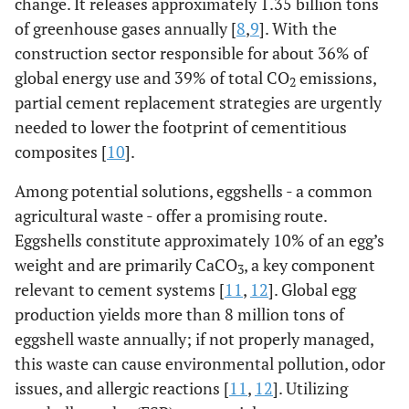
change. It releases approximately 1.35 billion tons
of greenhouse gases annually [
8
,
9
]. With the
construction sector responsible for about 36% of
global energy use and 39% of total CO
emissions,
2
partial cement replacement strategies are urgently
needed to lower the footprint of cementitious
composites [
10
].
Among potential solutions, eggshells - a common
agricultural waste - offer a promising route.
Eggshells constitute approximately 10% of an egg’s
weight and are primarily CaCO
, a key component
3
relevant to cement systems [
11
,
12
]. Global egg
production yields more than 8 million tons of
eggshell waste annually; if not properly managed,
this waste can cause environmental pollution, odor
issues, and allergic reactions [
11
,
12
]. Utilizing