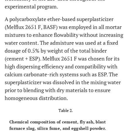
experimental program.
A polycarboxylate ether-based superplasticizer
(Melflux 2651 F, BASF) was employed in all mortar
mixtures to enhance flowability without increasing
water content. The admixture was used at a fixed
dosage of 0.5% by weight of the total binder
(cement + ESP). Melflux 2651 F was chosen for its
high dispersing efficiency and compatibility with
calcium carbonate-rich systems such as ESP. The
superplasticizer was dissolved in the mixing water
prior to blending with dry materials to ensure
homogeneous distribution.
Table 2.
Chemical composition of cement, fly ash, blast
furnace slag, silica fume, and eggshell powder.