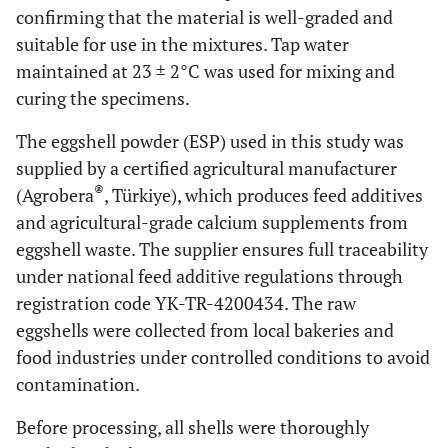
confirming that the material is well-graded and
suitable for use in the mixtures. Tap water
maintained at 23 ± 2°C was used for mixing and
curing the specimens.
The eggshell powder (ESP) used in this study was
supplied by a certified agricultural manufacturer
®
(Agrobera
, Türkiye), which produces feed additives
and agricultural-grade calcium supplements from
eggshell waste. The supplier ensures full traceability
under national feed additive regulations through
registration code YK-TR-4200434. The raw
eggshells were collected from local bakeries and
food industries under controlled conditions to avoid
contamination.
Before processing, all shells were thoroughly