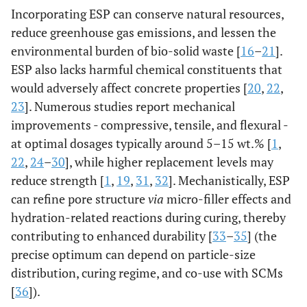
Incorporating ESP can conserve natural resources,
reduce greenhouse gas emissions, and lessen the
environmental burden of bio-solid waste [
16
–
21
].
ESP also lacks harmful chemical constituents that
would adversely affect concrete properties [
20
,
22
,
23
]. Numerous studies report mechanical
improvements - compressive, tensile, and flexural -
at optimal dosages typically around 5–15 wt.% [
1
,
22
,
24
–
30
], while higher replacement levels may
reduce strength [
1
,
19
,
31
,
32
]. Mechanistically, ESP
can refine pore structure
via
micro-filler effects and
hydration-related reactions during curing, thereby
contributing to enhanced durability [
33
–
35
] (the
precise optimum can depend on particle-size
distribution, curing regime, and co-use with SCMs
[
36
]).