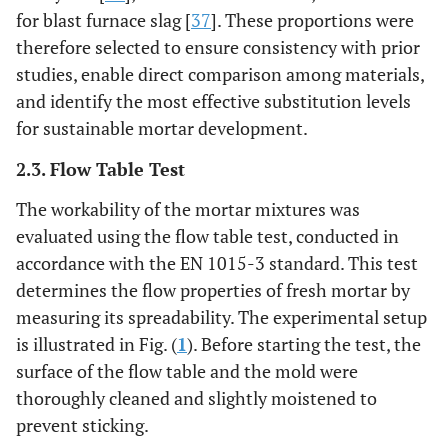
for blast furnace slag [
37
]. These proportions were
16
0
0
0
0
14,1
therefore selected to ensure consistency with prior
studies, enable direct comparison among materials,
17
0
0
0
5
14,5
and identify the most effective substitution levels
for sustainable mortar development.
18
0
0
0
10
14,9
2.3. Flow Table Test
19
0
0
0
15
15,6
The workability of the mortar mixtures was
evaluated using the flow table test, conducted in
20
0
0
0
20
16,4
accordance with the EN 1015-3 standard. This test
determines the flow properties of fresh mortar by
21
5
0
5
0
14,1
measuring its spreadability. The experimental setup
22
is illustrated in Fig. (
1
). Before starting the test, the
5
0
10
0
14,8
surface of the flow table and the mold were
23
10
0
5
0
14,3
thoroughly cleaned and slightly moistened to
prevent sticking.
24
10
0
10
0
14,8