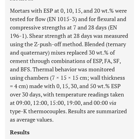
Mortars with ESP at 0, 10, 15, and 20 wt.% were
tested for flow (EN 1015-3) and for flexural and
compressive strengths at 7 and 28 days (EN
196-1). Shear strength at 28 days was measured
using the Z-push-off method. Blended (ternary
and quaternary) mixes replaced 30 wt.% of
cement through combinations of ESP, FA, SF,
and BFS. Thermal behavior was monitored
using chambers (7 × 15 × 15 cm; wall thickness
= 4 cm) made with 0, 15, 30, and 50 wt.% ESP
over 30 days, with temperature readings taken
at 09:00, 12:00, 15:00, 19:00, and 00:00
via
type-K thermocouples. Results are summarized
as average values.
Results