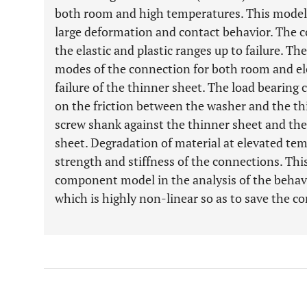
both room and high temperatures. This model 
large deformation and contact behavior. The 
the elastic and plastic ranges up to failure. The
modes of the connection for both room and el
failure of the thinner sheet. The load bearing
on the friction between the washer and the thi
screw shank against the thinner sheet and the
sheet. Degradation of material at elevated te
strength and stiffness of the connections. Th
component model in the analysis of the behavio
which is highly non-linear so as to save the c