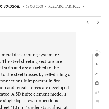
GY JOURNAL
•
15 Oct 2008
•
RESEARCH ARTICLE
•
ed metal deck roofing system for
. The steel sheeting sections are
l strip and are attached to the
 the steel trusses by self-drilling or
connections is important in fire
tion and tensile forces are developed
cated. A 3D finite element model is
e single lap screw connections
sheet (10 mm) under static shear at