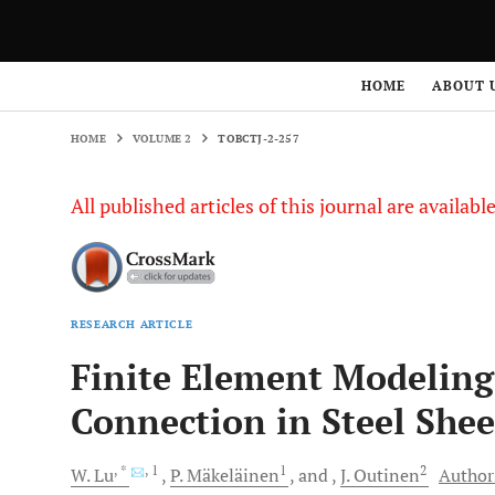
HOME
VOLUME 2
TOBCTJ-2-257
HOME
ABOUT 
HOME
VOLUME 2
TOBCTJ-2-257
All published articles of this journal are availab
RESEARCH ARTICLE
Finite Element Modeling
Connection in Steel Shee
, *
, 1
1
2
W.
Lu
P.
Mäkeläinen
and
J.
Outinen
Authors