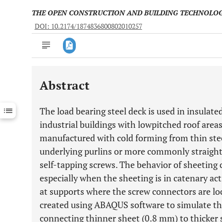
THE OPEN CONSTRUCTION AND BUILDING TECHNOLO
DOI: 10.2174/1874836800802010257
Abstract
Downloads
11,803
Last 6 Months
11,803
The load bearing steel deck is used in insulat
Last 12 Months
11,803
industrial buildings with lowpitched roof areas
manufactured with cold forming from thin stee
underlying purlins or more commonly straight to
self-tapping screws. The behavior of sheeting 
especially when the sheeting is in catenary ac
at supports where the screw connectors are lo
created using ABAQUS software to simulate th
connecting thinner sheet (0.8 mm) to thicker 