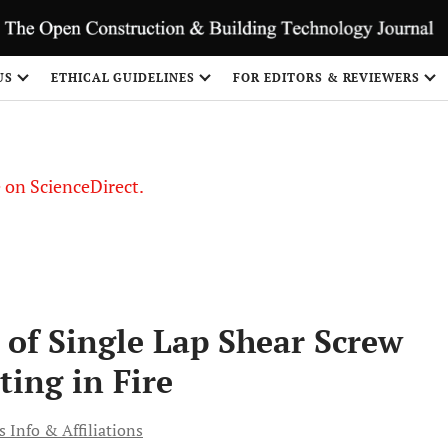
US
ETHICAL GUIDELINES
FOR EDITORS & REVIEWERS
le on ScienceDirect.
Share
 of Single Lap Shear Screw
ting in Fire
 Info & Affiliations