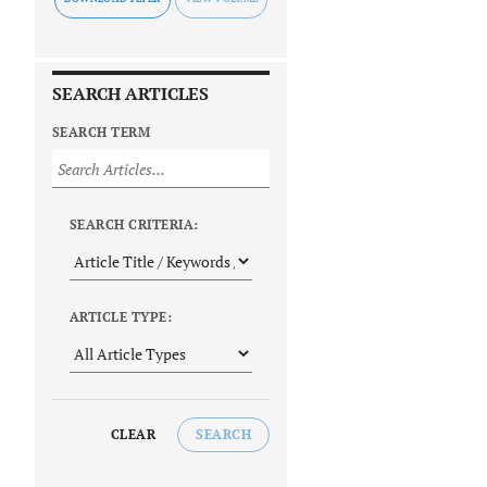
SEARCH ARTICLES
SEARCH TERM
SEARCH CRITERIA:
ARTICLE TYPE:
CLEAR
SEARCH