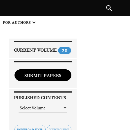
|
PREVIOUS ARTICLE
NEXT ARTICLE
SHARE
FOR AUTHORS
1
CURRENT VOLUME
20
SUBMIT PAPERS
 on
PUBLISHED CONTENTS
DOWNLOAD FLYER