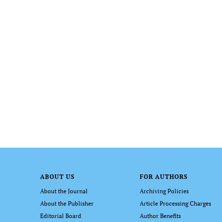
ABOUT US
FOR AUTHORS
About the Journal
Archiving Policies
About the Publisher
Article Processing Charges
Editorial Board
Author Benefits