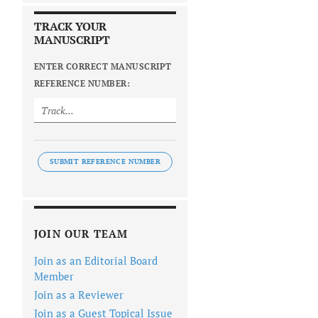
TRACK YOUR
MANUSCRIPT
ENTER CORRECT MANUSCRIPT
REFERENCE NUMBER:
SUBMIT REFERENCE NUMBER
JOIN OUR TEAM
Join as an Editorial Board
Member
Join as a Reviewer
Join as a Guest Topical Issue