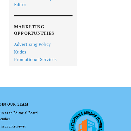
Editor
MARKETING
OPPORTUNITIES
Advertising Policy
Kudos
Promotional Services
OIN OUR TEAM
oin as an Editorial Board
ember
oin as a Reviewer