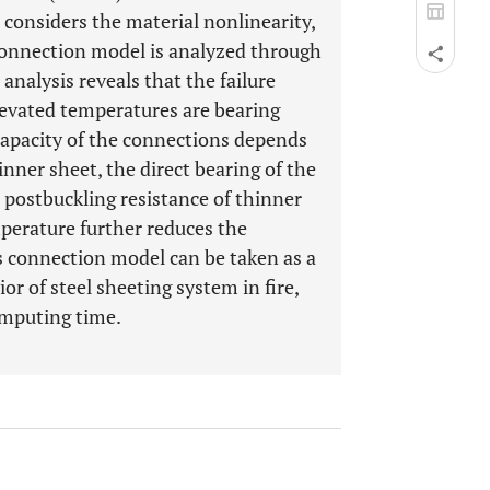
considers the material nonlinearity,
connection model is analyzed through
 analysis reveals that the failure
evated temperatures are bearing
 capacity of the connections depends
nner sheet, the direct bearing of the
 postbuckling resistance of thinner
mperature further reduces the
is connection model can be taken as a
r of steel sheeting system in fire,
omputing time.