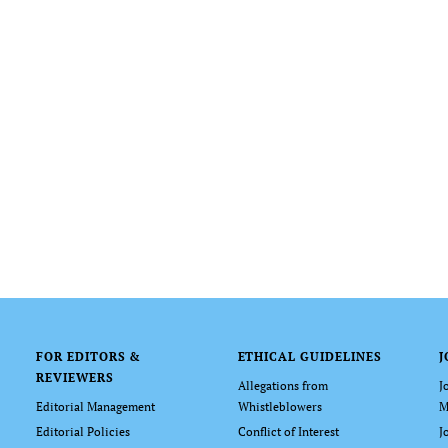
FOR EDITORS &
ETHICAL GUIDELINES
J
REVIEWERS
Allegations from
J
Editorial Management
Whistleblowers
M
Editorial Policies
Conflict of Interest
J