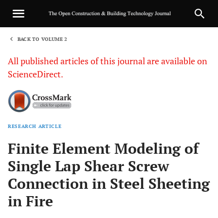
BACK TO VOLUME 2
1
All published articles of this journal are available on
ScienceDirect.
RESEARCH ARTICLE
Sha
Finite Element Modeling of
Single Lap Shear Screw
Connection in Steel Sheeting
in Fire