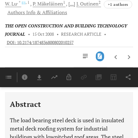
, *
, 1
1
2
W.
Lu
P.
Mäkeläinen
[...]
J.
Outinen
+1 authors
Authors Info & Affiliations
THE OPEN CONSTRUCTION AND BUILDING TECHNOLOGY
JOURNAL
•
15 Oct 2008
•
RESEARCH ARTICLE
•
DOI: 10.2174/1874836800802010257
Downloads
11,803
Last 6 Months
11,803
Last 12 Months
11,803
Abstract
The load bearing steel deck is used in insulated
metal deck roofing system for industrial
buildings with lowpitched roof areas. The steel