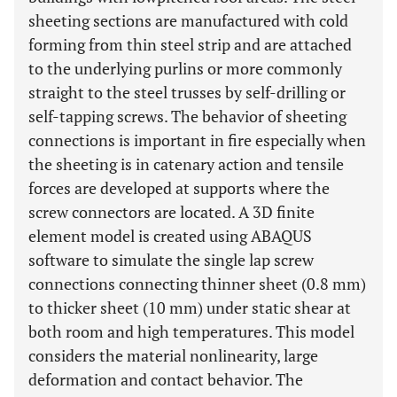
sheeting sections are manufactured with cold
forming from thin steel strip and are attached
to the underlying purlins or more commonly
straight to the steel trusses by self-drilling or
self-tapping screws. The behavior of sheeting
connections is important in fire especially when
the sheeting is in catenary action and tensile
forces are developed at supports where the
screw connectors are located. A 3D finite
element model is created using ABAQUS
software to simulate the single lap screw
connections connecting thinner sheet (0.8 mm)
to thicker sheet (10 mm) under static shear at
both room and high temperatures. This model
considers the material nonlinearity, large
deformation and contact behavior. The