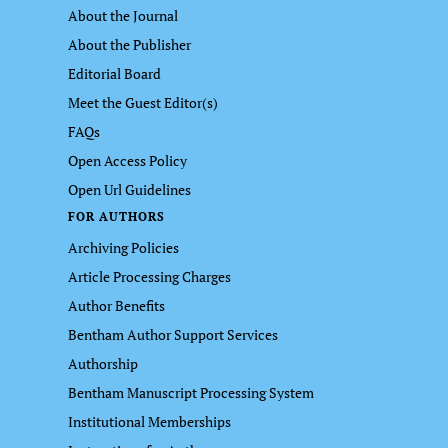
About the Journal
About the Publisher
Editorial Board
Meet the Guest Editor(s)
FAQs
Open Access Policy
Open Url Guidelines
FOR AUTHORS
Archiving Policies
Article Processing Charges
Author Benefits
Bentham Author Support Services
Authorship
Bentham Manuscript Processing System
Institutional Memberships