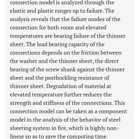
connection model is analyzed through the
elastic and plastic ranges up to failure. The
analysis reveals that the failure modes of the
connection for both room and elevated
temperatures are bearing failure of the thinner
sheet. The load bearing capacity of the
connections depends on the friction between
the washer and the thinner sheet, the direct
bearing of the screw shank against the thinner
sheet and the postbuckling resistance of
thinner sheet. Degradation of material at
elevated temperature further reduces the
strength and stiffness of the connections. This
connection model can be taken as a component
model in the analysis of the behavior of steel
sheeting system in fire, which is highly non-
linear so as to save the computing time.