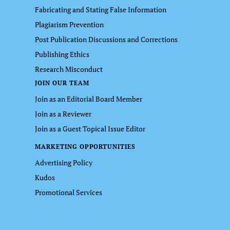
Fabricating and Stating False Information
Plagiarism Prevention
Post Publication Discussions and Corrections
Publishing Ethics
Research Misconduct
JOIN OUR TEAM
Join as an Editorial Board Member
Join as a Reviewer
Join as a Guest Topical Issue Editor
MARKETING OPPORTUNITIES
Advertising Policy
Kudos
Promotional Services