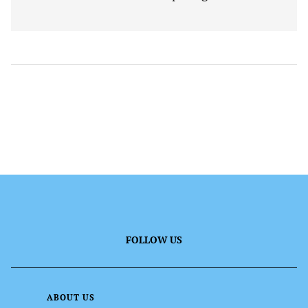
FOLLOW US
ABOUT US