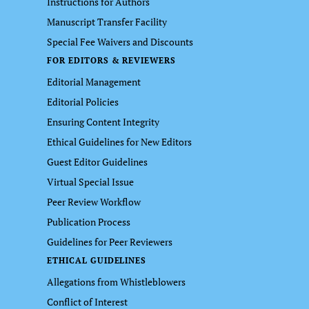
Instructions for Authors
Manuscript Transfer Facility
Special Fee Waivers and Discounts
FOR EDITORS & REVIEWERS
Editorial Management
Editorial Policies
Ensuring Content Integrity
Ethical Guidelines for New Editors
Guest Editor Guidelines
Virtual Special Issue
Peer Review Workflow
Publication Process
Guidelines for Peer Reviewers
ETHICAL GUIDELINES
Allegations from Whistleblowers
Conflict of Interest