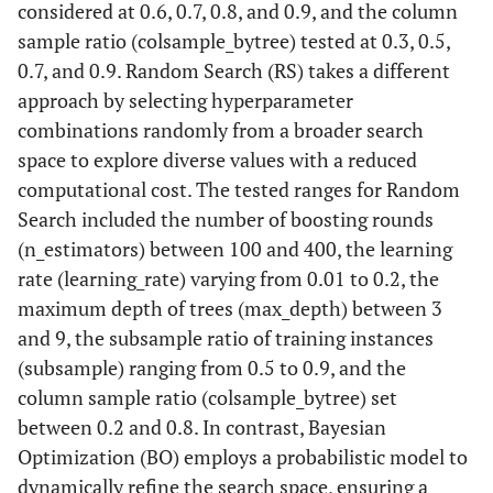
considered at 0.6, 0.7, 0.8, and 0.9, and the column
sample ratio (colsample_bytree) tested at 0.3, 0.5,
0.7, and 0.9. Random Search (RS) takes a different
approach by selecting hyperparameter
combinations randomly from a broader search
space to explore diverse values with a reduced
computational cost. The tested ranges for Random
Search included the number of boosting rounds
(n_estimators) between 100 and 400, the learning
rate (learning_rate) varying from 0.01 to 0.2, the
maximum depth of trees (max_depth) between 3
and 9, the subsample ratio of training instances
(subsample) ranging from 0.5 to 0.9, and the
column sample ratio (colsample_bytree) set
between 0.2 and 0.8. In contrast, Bayesian
Optimization (BO) employs a probabilistic model to
dynamically refine the search space, ensuring a