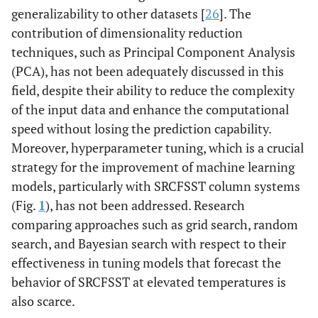
generalizability to other datasets [
26
]. The
contribution of dimensionality reduction
techniques, such as Principal Component Analysis
(PCA), has not been adequately discussed in this
field, despite their ability to reduce the complexity
of the input data and enhance the computational
speed without losing the prediction capability.
Moreover, hyperparameter tuning, which is a crucial
strategy for the improvement of machine learning
models, particularly with SRCFSST column systems
(Fig.
1
), has not been addressed. Research
comparing approaches such as grid search, random
search, and Bayesian search with respect to their
effectiveness in tuning models that forecast the
behavior of SRCFSST at elevated temperatures is
also scarce.