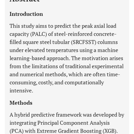
Introduction
This study aims to predict the peak axial load
capacity (PALC) of steel-reinforced concrete-
filled square steel tubular (SRCFSST) columns
under elevated temperatures using a machine
learning-based approach. The motivation arises
from the limitations of traditional experimental
and numerical methods, which are often time-
consuming, costly, and computationally
intensive.
Methods
A hybrid predictive framework was developed by
integrating Principal Component Analysis
(PCA) with Extreme Gradient Boosting (XGB).