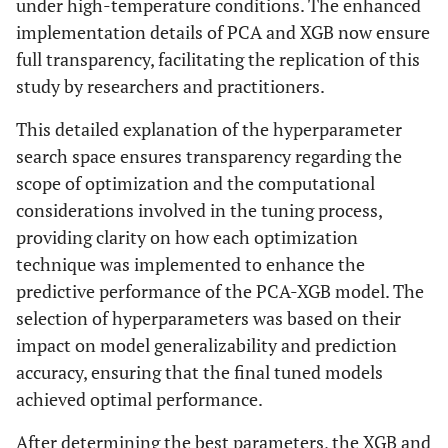
under high-temperature conditions. The enhanced
implementation details of PCA and XGB now ensure
full transparency, facilitating the replication of this
study by researchers and practitioners.
This detailed explanation of the hyperparameter
search space ensures transparency regarding the
scope of optimization and the computational
considerations involved in the tuning process,
providing clarity on how each optimization
technique was implemented to enhance the
predictive performance of the PCA-XGB model. The
selection of hyperparameters was based on their
impact on model generalizability and prediction
accuracy, ensuring that the final tuned models
achieved optimal performance.
After determining the best parameters, the XGB and