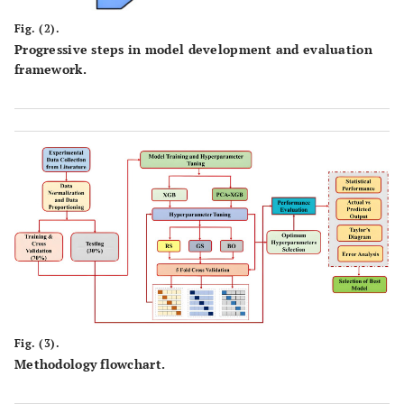
Fig. (2).
Progressive steps in model development and evaluation
framework.
Fig. (3).
Methodology flowchart.