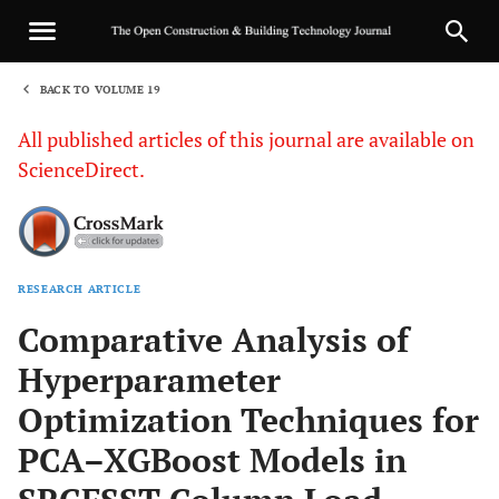
BACK TO VOLUME 19
1
All published articles of this journal are available on
ScienceDirect.
RESEARCH ARTICLE
Sha
Comparative Analysis of
Hyperparameter
Optimization Techniques for
PCA–XGBoost Models in