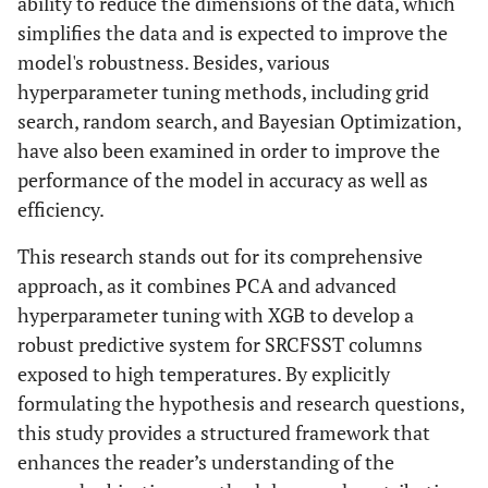
ability to reduce the dimensions of the data, which
simplifies the data and is expected to improve the
model's robustness. Besides, various
hyperparameter tuning methods, including grid
search, random search, and Bayesian Optimization,
have also been examined in order to improve the
performance of the model in accuracy as well as
efficiency.
This research stands out for its comprehensive
approach, as it combines PCA and advanced
hyperparameter tuning with XGB to develop a
robust predictive system for SRCFSST columns
exposed to high temperatures. By explicitly
formulating the hypothesis and research questions,
this study provides a structured framework that
enhances the reader’s understanding of the