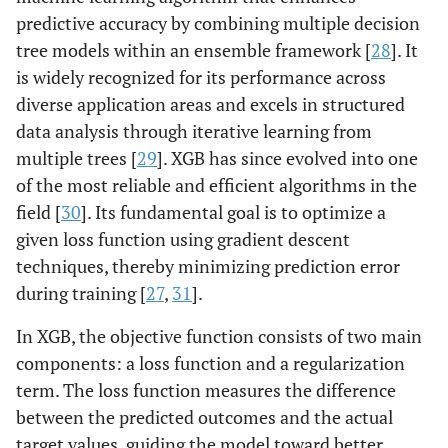
predictive accuracy by combining multiple decision
tree models within an ensemble framework [
28
]. It
is widely recognized for its performance across
diverse application areas and excels in structured
data analysis through iterative learning from
multiple trees [
29
]. XGB has since evolved into one
of the most reliable and efficient algorithms in the
field [
30
]. Its fundamental goal is to optimize a
given loss function using gradient descent
techniques, thereby minimizing prediction error
during training [
27
,
31
].
In XGB, the objective function consists of two main
components: a loss function and a regularization
term. The loss function measures the difference
between the predicted outcomes and the actual
target values, guiding the model toward better