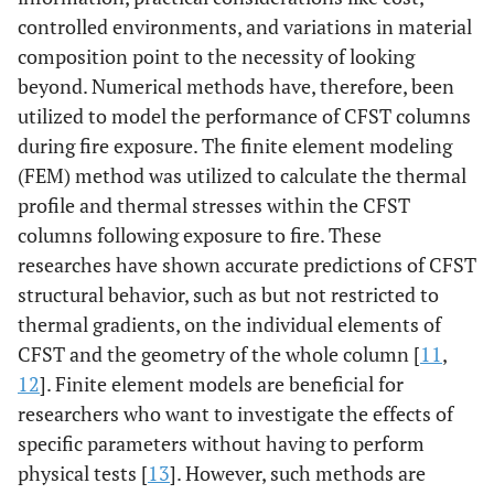
controlled environments, and variations in material
composition point to the necessity of looking
beyond. Numerical methods have, therefore, been
utilized to model the performance of CFST columns
during fire exposure. The finite element modeling
(FEM) method was utilized to calculate the thermal
profile and thermal stresses within the CFST
columns following exposure to fire. These
researches have shown accurate predictions of CFST
structural behavior, such as but not restricted to
thermal gradients, on the individual elements of
CFST and the geometry of the whole column [
11
,
12
]. Finite element models are beneficial for
researchers who want to investigate the effects of
specific parameters without having to perform
physical tests [
13
]. However, such methods are