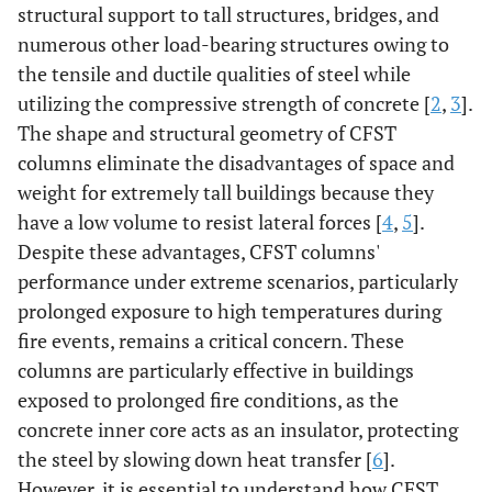
structural support to tall structures, bridges, and
numerous other load-bearing structures owing to
the tensile and ductile qualities of steel while
utilizing the compressive strength of concrete [
2
,
3
].
The shape and structural geometry of CFST
columns eliminate the disadvantages of space and
weight for extremely tall buildings because they
have a low volume to resist lateral forces [
4
,
5
].
Despite these advantages, CFST columns'
performance under extreme scenarios, particularly
prolonged exposure to high temperatures during
fire events, remains a critical concern. These
columns are particularly effective in buildings
exposed to prolonged fire conditions, as the
concrete inner core acts as an insulator, protecting
the steel by slowing down heat transfer [
6
].
However, it is essential to understand how CFST