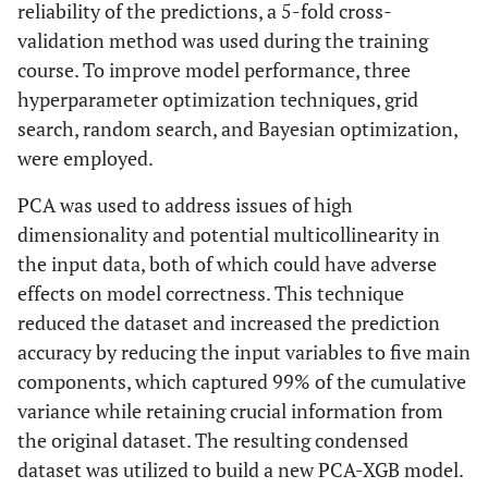
reliability of the predictions, a 5-fold cross-
validation method was used during the training
course. To improve model performance, three
hyperparameter optimization techniques, grid
search, random search, and Bayesian optimization,
were employed.
PCA was used to address issues of high
dimensionality and potential multicollinearity in
the input data, both of which could have adverse
effects on model correctness. This technique
reduced the dataset and increased the prediction
accuracy by reducing the input variables to five main
components, which captured 99% of the cumulative
variance while retaining crucial information from
the original dataset. The resulting condensed
dataset was utilized to build a new PCA-XGB model.