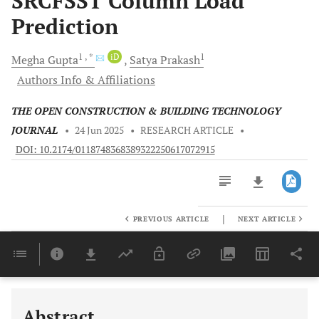
SRCFSST Column Load
Prediction
1
, *
iD
1
Megha
Gupta
Satya
Prakash
Authors Info & Affiliations
THE OPEN CONSTRUCTION & BUILDING TECHNOLOGY
JOURNAL
•
24 Jun 2025
•
RESEARCH ARTICLE
•
DOI: 10.2174/0118748368389322250617072915
|
PREVIOUS ARTICLE
NEXT ARTICLE
Downloads
11,803
Last 6 Months
11,803
Last 12 Months
11,803
Abstract