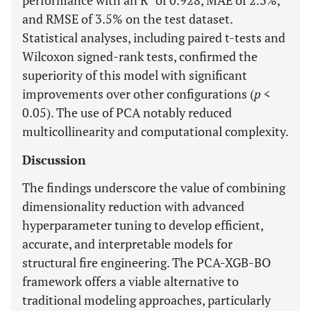
performance with an R
of 0.928, MAE of 2.3%,
and RMSE of 3.5% on the test dataset.
Statistical analyses, including paired t-tests and
Wilcoxon signed-rank tests, confirmed the
superiority of this model with significant
improvements over other configurations (
p
<
0.05). The use of PCA notably reduced
multicollinearity and computational complexity.
Discussion
The findings underscore the value of combining
dimensionality reduction with advanced
hyperparameter tuning to develop efficient,
accurate, and interpretable models for
structural fire engineering. The PCA-XGB-BO
framework offers a viable alternative to
traditional modeling approaches, particularly