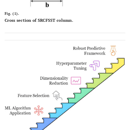
Fig. (1).
Cross section of SRCFSST column.