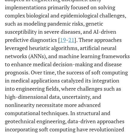
implementations primarily focused on solving
complex biological and epidemiological challenges,
such as modeling pandemic risks, genetic
susceptibility in severe diseases, and AI-driven
predictive diagnostics [
19
-
21
]. These approaches
leveraged heuristic algorithms, artificial neural
networks (ANNs), and machine learning frameworks
to enhance medical decision-making and disease
prognosis. Over time, the success of soft computing
in medical applications catalyzed its integration
into engineering fields, where challenges such as
high-dimensional data, uncertainty, and
nonlinearity necessitate more advanced
computational techniques. In structural and
geotechnical engineering, data-driven approaches
incorporating soft computing have revolutionized