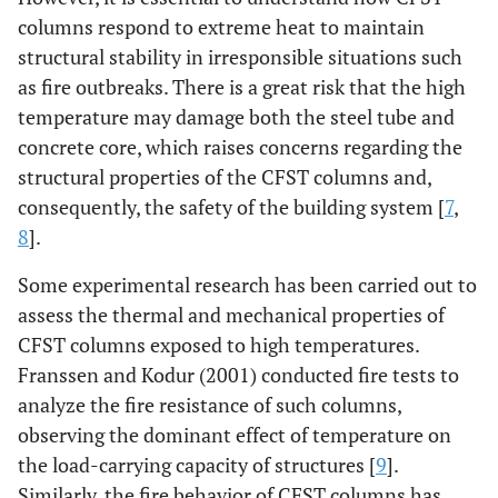
columns respond to extreme heat to maintain
structural stability in irresponsible situations such
as fire outbreaks. There is a great risk that the high
temperature may damage both the steel tube and
concrete core, which raises concerns regarding the
structural properties of the CFST columns and,
consequently, the safety of the building system [
7
,
8
].
Some experimental research has been carried out to
assess the thermal and mechanical properties of
CFST columns exposed to high temperatures.
Franssen and Kodur (2001) conducted fire tests to
analyze the fire resistance of such columns,
observing the dominant effect of temperature on
the load-carrying capacity of structures [
9
].
Similarly, the fire behavior of CFST columns has