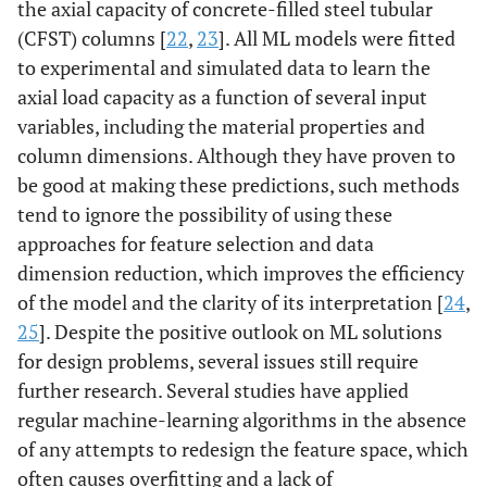
the axial capacity of concrete-filled steel tubular
(CFST) columns [
22
,
23
]. All ML models were fitted
to experimental and simulated data to learn the
axial load capacity as a function of several input
variables, including the material properties and
column dimensions. Although they have proven to
be good at making these predictions, such methods
tend to ignore the possibility of using these
approaches for feature selection and data
dimension reduction, which improves the efficiency
of the model and the clarity of its interpretation [
24
,
25
]. Despite the positive outlook on ML solutions
for design problems, several issues still require
further research. Several studies have applied
regular machine-learning algorithms in the absence
of any attempts to redesign the feature space, which
often causes overfitting and a lack of