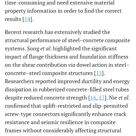
time-consuming and need extensive material
property information in order to find the correct
results [
14
].
Recent research has extensively studied the
structural performance of steel–concrete composite
systems. Song
et al
. highlighted the significant
impact of flange thickness and foundation stiffness
on the shear contribution
via
dowel action in steel–
concrete–steel composite structures [
15
].
Researchers reported improved ductility and energy
dissipation in rubberized concrete-filled steel tubes
despite reduced concrete strength [
16
,
17
]. Nie
et al
.
confirmed that uplift-restricted and slip-permitted
screw-type connectors significantly enhance crack
resistance and seismic resilience in composite
frames without considerably affecting structural