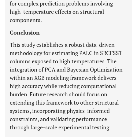
for complex prediction problems involving
high-temperature effects on structural
components.
Conclusion
This study establishes a robust data-driven
methodology for estimating PALC in SRCFSST
columns exposed to high temperatures. The
integration of PCA and Bayesian Optimization
within an XGB modeling framework delivers
high accuracy while reducing computational
burden. Future research should focus on
extending this framework to other structural
systems, incorporating physics-informed
constraints, and validating performance
through large-scale experimental testing.