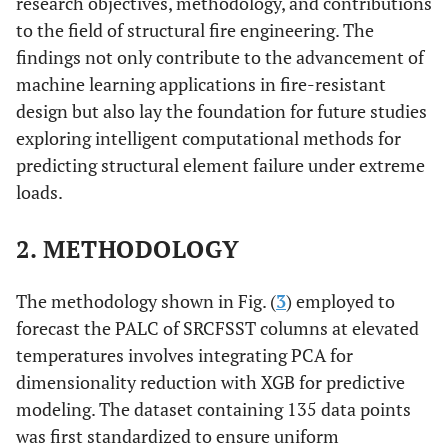
research objectives, methodology, and contributions
to the field of structural fire engineering. The
findings not only contribute to the advancement of
machine learning applications in fire-resistant
design but also lay the foundation for future studies
exploring intelligent computational methods for
predicting structural element failure under extreme
loads.
2. METHODOLOGY
The methodology shown in Fig. (
3
) employed to
forecast the PALC of SRCFSST columns at elevated
temperatures involves integrating PCA for
dimensionality reduction with XGB for predictive
modeling. The dataset containing 135 data points
was first standardized to ensure uniform