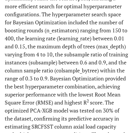
more efficient search for optimal hyperparameter
configurations. The hyperparameter search space
for Bayesian Optimization included the number of
boosting rounds (n_estimators) ranging from 150 to
400, the learning rate (learning_rate) between 0.01
and 0.15, the maximum depth of trees (max_depth)
varying from 4 to 10, the subsample ratio of training
instances (subsample) between 0.6 and 0.9, and the
column sample ratio (colsample_bytree) within the
range of 0.3 to 0.9. Bayesian Optimization provided
the best hyperparameter combination, achieving
superior performance with the lowest Root Mean
2
Square Error (RMSE) and highest R
score. The
optimized PCA-XGB model was tested on 30% of
the dataset, confirming its predictive accuracy in
estimating SRCFSST column axial load capacity