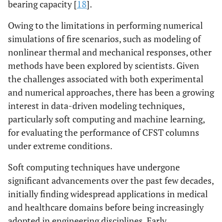
bearing capacity [
18
].
Owing to the limitations in performing numerical
simulations of fire scenarios, such as modeling of
nonlinear thermal and mechanical responses, other
methods have been explored by scientists. Given
the challenges associated with both experimental
and numerical approaches, there has been a growing
interest in data-driven modeling techniques,
particularly soft computing and machine learning,
for evaluating the performance of CFST columns
under extreme conditions.
Soft computing techniques have undergone
significant advancements over the past few decades,
initially finding widespread applications in medical
and healthcare domains before being increasingly
adopted in engineering disciplines. Early