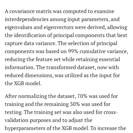
A covariance matrix was computed to examine
interdependencies among input parameters, and
eigenvalues and eigenvectors were derived, allowing
the identification of principal components that best
capture data variance. The selection of principal
components was based on 99% cumulative variance,
reducing the feature set while retaining essential
information. The transformed dataset, now with
reduced dimensions, was utilized as the input for
the XGB model.
After normalizing the dataset, 70% was used for
training and the remaining 30% was used for
testing. The training set was also used for cross-
validation purposes and to adjust the
hyperparameters of the XGB model. To increase the