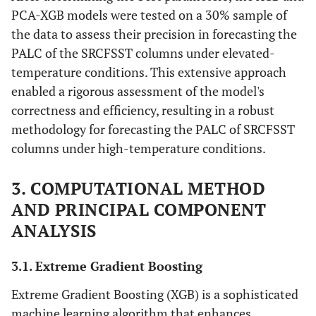
PCA-XGB models were tested on a 30% sample of
the data to assess their precision in forecasting the
PALC of the SRCFSST columns under elevated-
temperature conditions. This extensive approach
enabled a rigorous assessment of the model's
correctness and efficiency, resulting in a robust
methodology for forecasting the PALC of SRCFSST
columns under high-temperature conditions.
3. COMPUTATIONAL METHOD
AND PRINCIPAL COMPONENT
ANALYSIS
3.1. Extreme Gradient Boosting
Extreme Gradient Boosting (XGB) is a sophisticated
machine learning algorithm that enhances