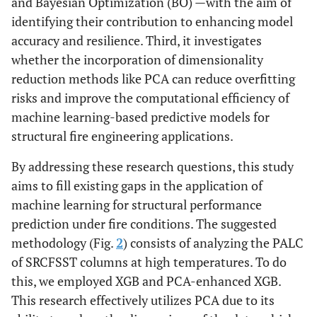
and Bayesian Optimization (BO) —with the aim of
identifying their contribution to enhancing model
accuracy and resilience. Third, it investigates
whether the incorporation of dimensionality
reduction methods like PCA can reduce overfitting
risks and improve the computational efficiency of
machine learning-based predictive models for
structural fire engineering applications.
By addressing these research questions, this study
aims to fill existing gaps in the application of
machine learning for structural performance
prediction under fire conditions. The suggested
methodology (Fig.
2
) consists of analyzing the PALC
of SRCFSST columns at high temperatures. To do
this, we employed XGB and PCA-enhanced XGB.
This research effectively utilizes PCA due to its