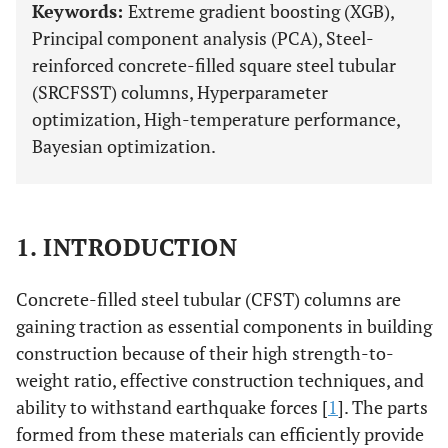
Keywords:
Extreme gradient boosting (XGB),
Principal component analysis (PCA), Steel-
reinforced concrete-filled square steel tubular
(SRCFSST) columns, Hyperparameter
optimization, High-temperature performance,
Bayesian optimization.
1. INTRODUCTION
Concrete-filled steel tubular (CFST) columns are
gaining traction as essential components in building
construction because of their high strength-to-
weight ratio, effective construction techniques, and
ability to withstand earthquake forces [
1
]. The parts
formed from these materials can efficiently provide