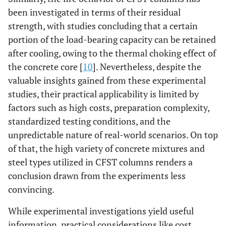
been investigated in terms of their residual
strength, with studies concluding that a certain
portion of the load-bearing capacity can be retained
after cooling, owing to the thermal choking effect of
the concrete core [
10
]. Nevertheless, despite the
valuable insights gained from these experimental
studies, their practical applicability is limited by
factors such as high costs, preparation complexity,
standardized testing conditions, and the
unpredictable nature of real-world scenarios. On top
of that, the high variety of concrete mixtures and
steel types utilized in CFST columns renders a
conclusion drawn from the experiments less
convincing.
While experimental investigations yield useful
information, practical considerations like cost,