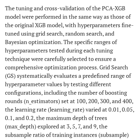
The tuning and cross-validation of the PCA-XGB
model were performed in the same way as those of
the original XGB model, with hyperparameters fine-
tuned using grid search, random search, and
Bayesian optimization. The specific ranges of
hyperparameters tested during each tuning
technique were carefully selected to ensure a
comprehensive optimization process. Grid Search
(GS) systematically evaluates a predefined range of
hyperparameter values by testing different
configurations, including the number of boosting
rounds (n_estimators) set at 100, 200, 300, and 400,
the learning rate (learning_rate) varied at 0.01, 0.05,
0.1, and 0.2, the maximum depth of trees
(max_depth) explored at 3, 5, 7, and 9, the
subsample ratio of training instances (subsample)