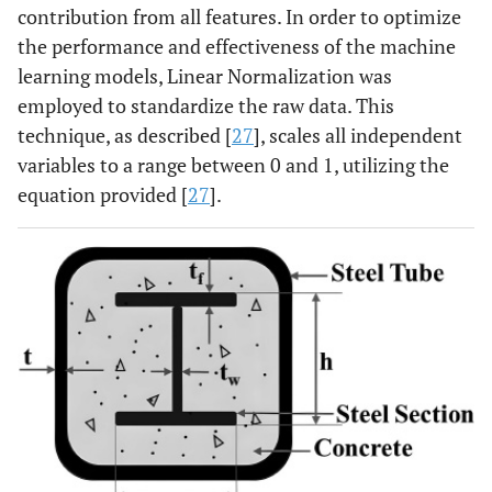
contribution from all features. In order to optimize
the performance and effectiveness of the machine
learning models, Linear Normalization was
employed to standardize the raw data. This
technique, as described [
27
], scales all independent
variables to a range between 0 and 1, utilizing the
equation provided [
27
].