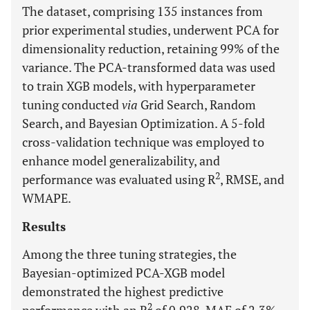
The dataset, comprising 135 instances from
prior experimental studies, underwent PCA for
dimensionality reduction, retaining 99% of the
variance. The PCA-transformed data was used
to train XGB models, with hyperparameter
tuning conducted
via
Grid Search, Random
Search, and Bayesian Optimization. A 5-fold
cross-validation technique was employed to
enhance model generalizability, and
2
performance was evaluated using R
, RMSE, and
WMAPE.
Results
Among the three tuning strategies, the
Bayesian-optimized PCA-XGB model
demonstrated the highest predictive
2