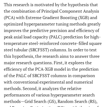
This research is motivated by the hypothesis that
the combination of Principal Component Analysis
(PCA) with Extreme Gradient Boosting (XGB) and
optimized hyperparameter tuning methods greatly
improves the predictive precision and efficiency of
peak axial load capacity (PALC) prediction for high-
temperature steel-reinforced concrete-filled square
steel tubular (SRCFSST) columns. In order to test
this hypothesis, the research aims to answer three
major research questions. First, it explores the
efficiency of the PCA-XGB model in the prediction
of the PALC of SRCFSST columns in comparison
with conventional experimental and numerical
methods. Second, it analyzes the relative
performances of various hyperparameter search
methods—Grid Search (GS), Random Search (RS),