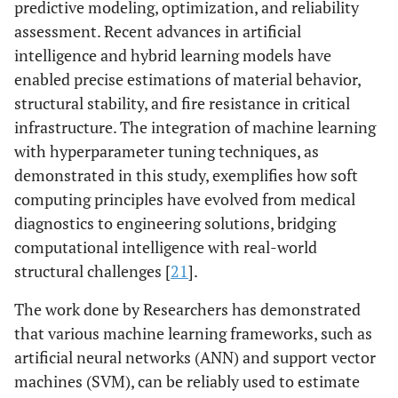
predictive modeling, optimization, and reliability
assessment. Recent advances in artificial
intelligence and hybrid learning models have
enabled precise estimations of material behavior,
structural stability, and fire resistance in critical
infrastructure. The integration of machine learning
with hyperparameter tuning techniques, as
demonstrated in this study, exemplifies how soft
computing principles have evolved from medical
diagnostics to engineering solutions, bridging
computational intelligence with real-world
structural challenges [
21
].
The work done by Researchers has demonstrated
that various machine learning frameworks, such as
artificial neural networks (ANN) and support vector
machines (SVM), can be reliably used to estimate