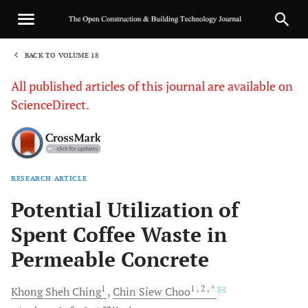
BACK TO VOLUME 18
1
All published articles of this journal are available on
ScienceDirect.
RESEARCH ARTICLE
Sha
Potential Utilization of
Spent Coffee Waste in
Permeable Concrete
1
1
, 2
, *
Khong Sheh
Ching
Chin Siew
Choo