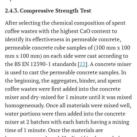
2.4.3. Compressive Strength Test
After selecting the chemical composition of spent
coffee wastes with the highest CaO content to
identify its effectiveness in permeable concrete,
permeable concrete cube samples of (100 mm x 100
mm x 100 mm) on each side were cast according to
the BS EN 12390-1 standards [
22
]. A concrete mixer
is used to cast the permeable concrete samples. In
the beginning, the aggregates, binder, and spent
coffee wastes were first added into the concrete
mixer and dry-mixed for 1 minute until it was mixed
homogeneously. Once all materials were mixed well,
water portions were then added into the concrete
mixer at 2 batches with each batch having a mixing
time of 1 minute. Once the materials are