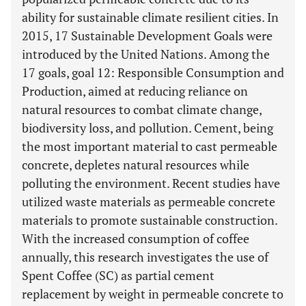
ability for sustainable climate resilient cities. In
2015, 17 Sustainable Development Goals were
introduced by the United Nations. Among the
17 goals, goal 12: Responsible Consumption and
Production, aimed at reducing reliance on
natural resources to combat climate change,
biodiversity loss, and pollution. Cement, being
the most important material to cast permeable
concrete, depletes natural resources while
polluting the environment. Recent studies have
utilized waste materials as permeable concrete
materials to promote sustainable construction.
With the increased consumption of coffee
annually, this research investigates the use of
Spent Coffee (SC) as partial cement
replacement by weight in permeable concrete to