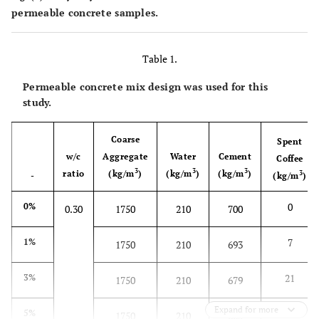
permeable concrete samples.
Table 1.
Permeable concrete mix design was used for this
study.
Coarse
Spent
w/c
Aggregate
Water
Cement
Coffee
3
3
3
ratio
(kg/m
)
(kg/m
)
(kg/m
)
3
-
(kg/m
)
0
0%
0.30
1750
210
700
7
1%
1750
210
693
21
3%
1750
210
679
Expand for more
35
5%
1750
210
665