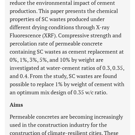
reduce the environmental impact of cement
production. This paper presents the chemical
properties of SC wastes produced under
different drying conditions through X-ray
Fluorescence (XRF). Compressive strength and
percolation rate of permeable concrete
containing SC wastes as cement replacement at
0%, 1%, 3%, 5%, and 10% by weight are
investigated at water-cement ratios of 0.3, 0.35,
and 0.4. From the study, SC wastes are found
possible to replace 1% by weight of cement with
an optimum mix design of 0.35 w/c ratio.
Aims
Permeable concretes are becoming increasingly
used in the construction industry for the
construction of climate-resilient cities. These