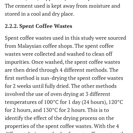
The cement used is kept away from moisture and
stored in a cool and dry place.
2.2.2. Spent Coffee Wastes
Spent coffee wastes used in this study were sourced
from Malaysian coffee shops. The spent coffee
wastes were collected and washed to clean off
impurities. Once washed, the spent coffee wastes
are then dried through 4 different methods. The
first method is sun-drying the spent coffee wastes
for 2 weeks until fully dried. The other methods
involved the use of oven drying at 3 different
temperatures of 100°C for 1 day (24 hours), 120°C
for 2 hours, and 130°C for 2 hours. This is to
identify the effect of the drying process on the
properties of the spent coffee wastes. With the 4