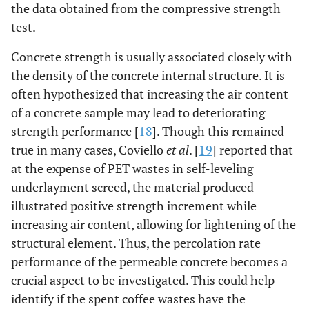
the data obtained from the compressive strength
test.
Concrete strength is usually associated closely with
the density of the concrete internal structure. It is
often hypothesized that increasing the air content
of a concrete sample may lead to deteriorating
strength performance [
18
]. Though this remained
true in many cases, Coviello
et al
. [
19
] reported that
at the expense of PET wastes in self-leveling
underlayment screed, the material produced
illustrated positive strength increment while
increasing air content, allowing for lightening of the
structural element. Thus, the percolation rate
performance of the permeable concrete becomes a
crucial aspect to be investigated. This could help
identify if the spent coffee wastes have the