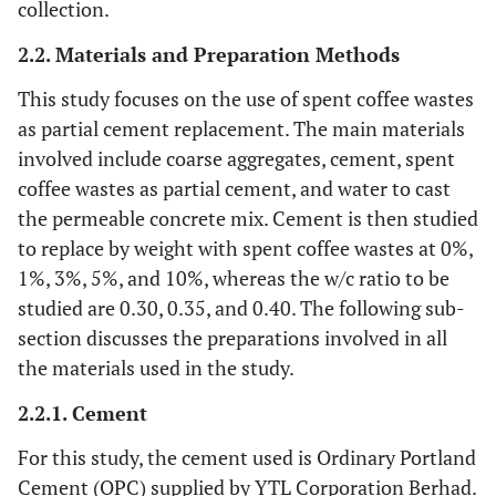
collection.
2.2. Materials and Preparation Methods
This study focuses on the use of spent coffee wastes
as partial cement replacement. The main materials
involved include coarse aggregates, cement, spent
coffee wastes as partial cement, and water to cast
the permeable concrete mix. Cement is then studied
to replace by weight with spent coffee wastes at 0%,
1%, 3%, 5%, and 10%, whereas the w/c ratio to be
studied are 0.30, 0.35, and 0.40. The following sub-
section discusses the preparations involved in all
the materials used in the study.
2.2.1. Cement
For this study, the cement used is Ordinary Portland
Cement (OPC) supplied by YTL Corporation Berhad.