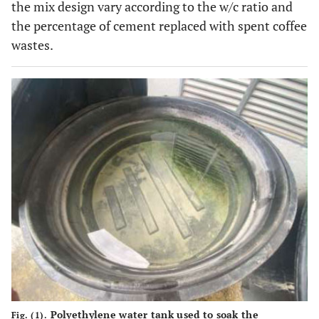
the mix design vary according to the w/c ratio and
the percentage of cement replaced with spent coffee
wastes.
Polyethylene water tank used to soak the
Fig. (1).