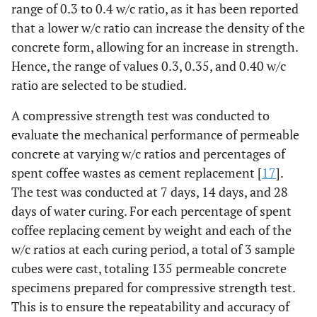
range of 0.3 to 0.4 w/c ratio, as it has been reported
that a lower w/c ratio can increase the density of the
concrete form, allowing for an increase in strength.
Hence, the range of values 0.3, 0.35, and 0.40 w/c
ratio are selected to be studied.
A compressive strength test was conducted to
evaluate the mechanical performance of permeable
concrete at varying w/c ratios and percentages of
spent coffee wastes as cement replacement [
17
].
The test was conducted at 7 days, 14 days, and 28
days of water curing. For each percentage of spent
coffee replacing cement by weight and each of the
w/c ratios at each curing period, a total of 3 sample
cubes were cast, totaling 135 permeable concrete
specimens prepared for compressive strength test.
This is to ensure the repeatability and accuracy of