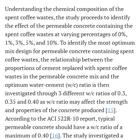
Understanding the chemical composition of the
spent coffee wastes, the study proceeds to identify
the effect of the permeable concrete containing the
spent coffee wastes at varying percentages of 0%,
1%, 3%, 5%, and 10%. To identify the most optimum
mix design for permeable concrete containing spent
coffee wastes, the relationship between the
proportions of cement replaced with spent coffee
wastes in the permeable concrete mix and the
optimum water-cement (w/c) ratio is then
investigated through 3 different w/c ratios of 0.3,
0.35 and 0.40 as w/c ratio may affect the strength
and properties of the concrete produced [
15
].
According to the ACI 522R-10 report, typical
permeable concrete should have a w/c ratio of a
maximum of 0.40 [
16
]. The study investigated a