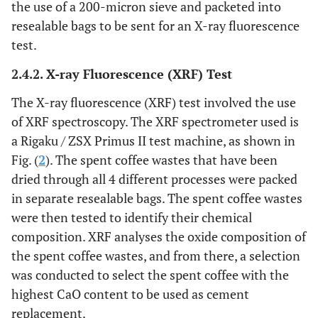
the use of a 200-micron sieve and packeted into
resealable bags to be sent for an X-ray fluorescence
35
5%
1750
280
665
test.
70
10%
1750
280
630
2.4.2. X-ray Fluorescence (XRF) Test
The X-ray fluorescence (XRF) test involved the use
of XRF spectroscopy. The XRF spectrometer used is
a Rigaku / ZSX Primus II test machine, as shown in
Fig. (
2
). The spent coffee wastes that have been
dried through all 4 different processes were packed
in separate resealable bags. The spent coffee wastes
were then tested to identify their chemical
composition. XRF analyses the oxide composition of
the spent coffee wastes, and from there, a selection
was conducted to select the spent coffee with the
highest CaO content to be used as cement
replacement.