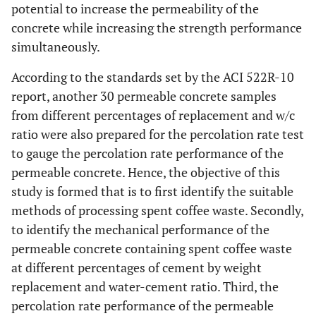
potential to increase the permeability of the
concrete while increasing the strength performance
simultaneously.
According to the standards set by the ACI 522R-10
report, another 30 permeable concrete samples
from different percentages of replacement and w/c
ratio were also prepared for the percolation rate test
to gauge the percolation rate performance of the
permeable concrete. Hence, the objective of this
study is formed that is to first identify the suitable
methods of processing spent coffee waste. Secondly,
to identify the mechanical performance of the
permeable concrete containing spent coffee waste
at different percentages of cement by weight
replacement and water-cement ratio. Third, the
percolation rate performance of the permeable