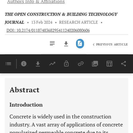
Authors Info & Affiliations
THE OPEN CONSTRUCTION & BUILDING TECHNOLOGY
JOURNAL
•
13 Feb 2024
•
RESEARCH ARTICLE
•
DOI: 10.2174/0118748368295411240206080606
PREVIOUS ARTICLE
Downloads
11,803
Last 6 Months
11,803
Last 12 Months
11,803
Abstract
Introduction
Concrete is widely used in the construction
industry. A vast array of applications of concrete
popularized permeable concrete due to its