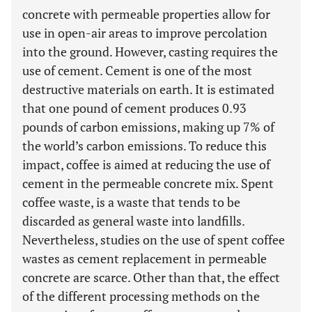
concrete with permeable properties allow for
use in open-air areas to improve percolation
into the ground. However, casting requires the
use of cement. Cement is one of the most
destructive materials on earth. It is estimated
that one pound of cement produces 0.93
pounds of carbon emissions, making up 7% of
the world’s carbon emissions. To reduce this
impact, coffee is aimed at reducing the use of
cement in the permeable concrete mix. Spent
coffee waste, is a waste that tends to be
discarded as general waste into landfills.
Nevertheless, studies on the use of spent coffee
wastes as cement replacement in permeable
concrete are scarce. Other than that, the effect
of the different processing methods on the