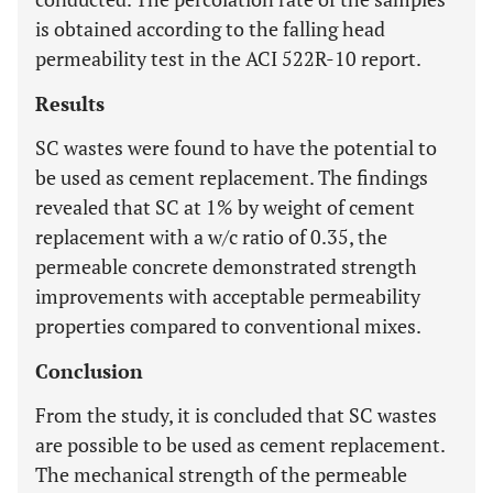
is obtained according to the falling head
permeability test in the ACI 522R-10 report.
Results
SC wastes were found to have the potential to
be used as cement replacement. The findings
revealed that SC at 1% by weight of cement
replacement with a w/c ratio of 0.35, the
permeable concrete demonstrated strength
improvements with acceptable permeability
properties compared to conventional mixes.
Conclusion
From the study, it is concluded that SC wastes
are possible to be used as cement replacement.
The mechanical strength of the permeable