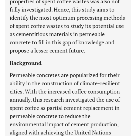
properties of spent coffee wastes was also not
fully investigated. Hence, this study aims to
identify the most optimum processing methods
of spent coffee wastes to study its potential use
as cementitious materials in permeable
concrete to fill in this gap of knowledge and
propose a lesser cement future.
Background
Permeable concretes are popularized for their
ability in the construction of climate-resilient
cities. With the increased coffee consumption
annually, this research investigated the use of
spent coffee as partial cement replacement in
permeable concrete to reduce the
environmental impact of cement production,
aligned with achieving the United Nations