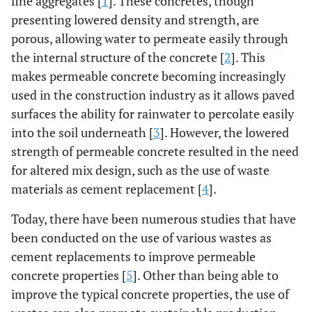
fine aggregates [
1
]. These concretes, though
presenting lowered density and strength, are
porous, allowing water to permeate easily through
the internal structure of the concrete [
2
]. This
makes permeable concrete becoming increasingly
used in the construction industry as it allows paved
surfaces the ability for rainwater to percolate easily
into the soil underneath [
3
]. However, the lowered
strength of permeable concrete resulted in the need
for altered mix design, such as the use of waste
materials as cement replacement [
4
].
Today, there have been numerous studies that have
been conducted on the use of various wastes as
cement replacements to improve permeable
concrete properties [
5
]. Other than being able to
improve the typical concrete properties, the use of