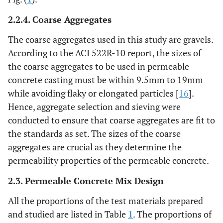
2.2.4. Coarse Aggregates
The coarse aggregates used in this study are gravels.
According to the ACI 522R-10 report, the sizes of
the coarse aggregates to be used in permeable
concrete casting must be within 9.5mm to 19mm
while avoiding flaky or elongated particles [
16
].
Hence, aggregate selection and sieving were
conducted to ensure that coarse aggregates are fit to
the standards as set. The sizes of the coarse
aggregates are crucial as they determine the
permeability properties of the permeable concrete.
2.3. Permeable Concrete Mix Design
All the proportions of the test materials prepared
and studied are listed in Table
1
. The proportions of