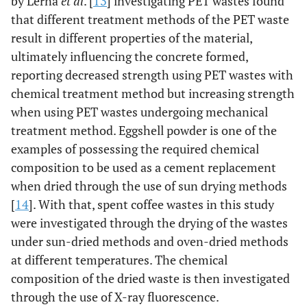
by Lerna
et al
. [
13
] investigating PET wastes found
that different treatment methods of the PET waste
result in different properties of the material,
ultimately influencing the concrete formed,
reporting decreased strength using PET wastes with
chemical treatment method but increasing strength
when using PET wastes undergoing mechanical
treatment method. Eggshell powder is one of the
examples of possessing the required chemical
composition to be used as a cement replacement
when dried through the use of sun drying methods
[
14
]. With that, spent coffee wastes in this study
were investigated through the drying of the wastes
under sun-dried methods and oven-dried methods
at different temperatures. The chemical
composition of the dried waste is then investigated
through the use of X-ray fluorescence.