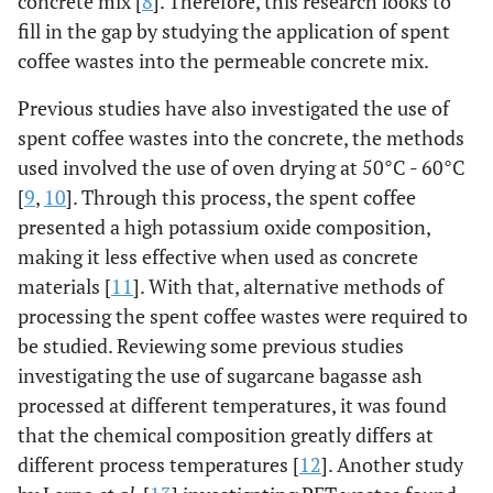
concrete mix [
8
]. Therefore, this research looks to
fill in the gap by studying the application of spent
coffee wastes into the permeable concrete mix.
Previous studies have also investigated the use of
spent coffee wastes into the concrete, the methods
used involved the use of oven drying at 50°C - 60°C
[
9
,
10
]. Through this process, the spent coffee
presented a high potassium oxide composition,
making it less effective when used as concrete
materials [
11
]. With that, alternative methods of
processing the spent coffee wastes were required to
be studied. Reviewing some previous studies
investigating the use of sugarcane bagasse ash
processed at different temperatures, it was found
that the chemical composition greatly differs at
different process temperatures [
12
]. Another study