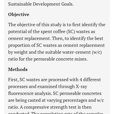
Sustainable Development Goals.
Objective
The objective of this study is to first identify the
potential of the spent coffee (SC) wastes as
cement replacement. Then, to identify the best
proportion of SC wastes as cement replacement
by weight and the suitable water-cement (w/c)
ratio for the permeable concrete mixes.
Methods
First, SC wastes are processed with 4 different
processes and examined through X-ray
fluorescence analysis. SC permeable concretes
are being casted at varying percentages and w/c
ratio. A compressive strength test is then
conducted. The percolation rate of the samples