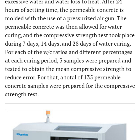
excessive water and water loss to heat. After 24
hours of setting time, the permeable concrete is
molded with the use of a pressurized air gun. The
permeable concrete was then allowed for water
curing, and the compressive strength test took place
during 7 days, 14 days, and 28 days of water curing.
For each of the w/c ratios and different percentages
at each curing period, 3 samples were prepared and
tested to obtain the mean compressive strength to
reduce error. For that, a total of 135 permeable
concrete samples were prepared for the compressive
strength test.