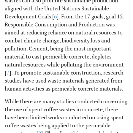
wastes can also promote sustainable production
aligned with the United Nations Sustainable
Development Goals [
6
]. From the 17 goals, goal 12:
Responsible Consumption and Production was
aimed at reducing reliance on natural resources to
combat climate change, biodiversity loss and
pollution. Cement, being the most important
material to cast permeable concrete, depletes
natural resources while polluting the environment
[
7
]. To promote sustainable construction, research
studies have used waste materials generated from
human activities as permeable concrete materials.
While there are many studies conducted concerning
the use of spent coffee wastes in concrete, there
have been limited works conducted on using spent
coffee wastes being applied to the permeable