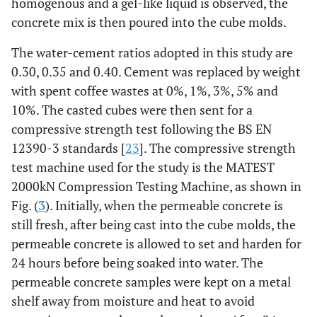
homogenous and a gel-like liquid is observed, the
concrete mix is then poured into the cube molds.
The water-cement ratios adopted in this study are
0.30, 0.35 and 0.40. Cement was replaced by weight
with spent coffee wastes at 0%, 1%, 3%, 5% and
10%. The casted cubes were then sent for a
compressive strength test following the BS EN
12390-3 standards [
23
]. The compressive strength
test machine used for the study is the MATEST
2000kN Compression Testing Machine, as shown in
Fig. (
3
). Initially, when the permeable concrete is
still fresh, after being cast into the cube molds, the
permeable concrete is allowed to set and harden for
24 hours before being soaked into water. The
permeable concrete samples were kept on a metal
shelf away from moisture and heat to avoid