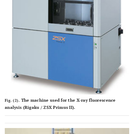
The machine used for the X-ray fluorescence
Fig. (2).
analysis (Rigaku / ZSX Primus II).