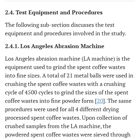
2.4. Test Equipment and Procedures
70
10%
1750
210
630
The following sub-section discusses the test
0
0%
0.35
1750
245
700
equipment and procedures involved in the study.
7
1%
2.4.1. Los Angeles Abrasion Machine
1750
245
693
Los Angeles abrasion machine (LA machine) is the
21
3%
1750
245
679
equipment used to grind the spent coffee wastes
into fine sizes. A total of 21 metal balls were used in
35
5%
1750
245
665
crushing the spent coffee wastes with a crushing
cycle of 4500 cycles to grind the sizes of the spent
70
10%
1750
245
630
coffee wastes into fine powder form [
20
]. The same
0
0%
0.40
1750
280
700
procedures were used for all 4 different drying
processed spent coffee wastes. Upon collection of
7
1%
1750
280
693
crushed samples from the LA machine, the
powdered spent coffee wastes were sieved through
21
3%
1750
280
679