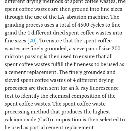
different drying methods of spent coffee wastes, the
spent coffee wastes are then ground into fine sizes
through the use of the LA-abrasion machine. The
grinding process uses a total of 4500 cycles to fine
grind the 4 different dried spent coffee wastes into
fine sizes [
20
]. To ensure that the spent coffee
wastes are finely grounded, a sieve pan of size 200
microns passing is then used to ensure that all
spent coffee wastes fulfill the fineness to be used as
a cement replacement. The finely grounded and
sieved spent coffee wastes of 4 different drying
processes are then sent for an X-ray fluorescence
test to identify the chemical composition of the
spent coffee wastes. The spent coffee waste
processing method that produces the highest
calcium oxide (CaO) composition is then selected to
be used as partial cement replacement.