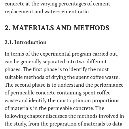
concrete at the varying percentages of cement
replacement and water-cement ratio.
2. MATERIALS AND METHODS
2.1. Introduction
In terms of the experimental program carried out,
can be generally separated into two different
phases. The first phase is to identify the most
suitable methods of drying the spent coffee waste.
The second phase is to understand the performance
of permeable concrete containing spent coffee
waste and identify the most optimum proportions
of materials in the permeable concrete. The
following chapter discusses the methods involved in
the study, from the preparation of materials to data