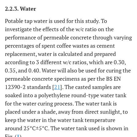
2.2.3. Water
Potable tap water is used for this study. To
investigate the effects of the w/c ratio on the
performance of permeable concrete through varying
percentages of spent coffee wastes as cement
replacement, water is calculated and prepared
according to 3 different w/c ratios, which are 0.30,
0.35, and 0.40. Water will also be used for curing the
permeable concrete specimens as per the BS EN
12390-2 standards [
21
]. The casted samples are
soaked into a polyethylene round-type water tank
for the water curing process. The water tank is
placed under a shade, away from direct sunlight, to
keep the water in the water tank temperature
around 25°C±5°C. The water tank used is shown in
Fig. (
1
).