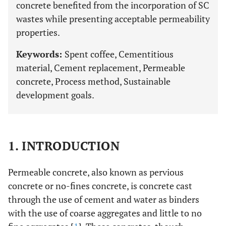
concrete benefited from the incorporation of SC
wastes while presenting acceptable permeability
properties.
Keywords:
Spent coffee, Cementitious
material, Cement replacement, Permeable
concrete, Process method, Sustainable
development goals.
1. INTRODUCTION
Permeable concrete, also known as pervious
concrete or no-fines concrete, is concrete cast
through the use of cement and water as binders
with the use of coarse aggregates and little to no