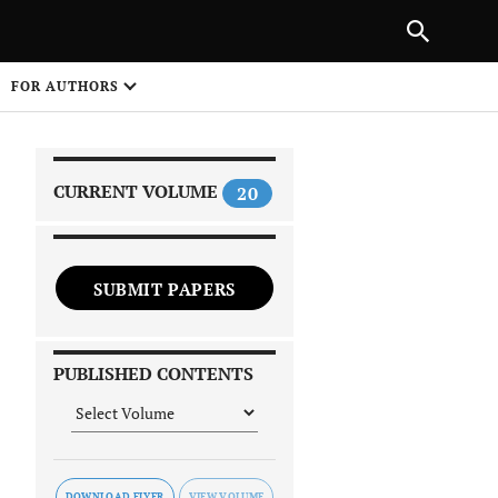
|
PREVIOUS ARTICLE
NEXT ARTICLE
SHARE
FOR AUTHORS
1
CURRENT VOLUME
20
SUBMIT PAPERS
 on
PUBLISHED CONTENTS
DOWNLOAD FLYER