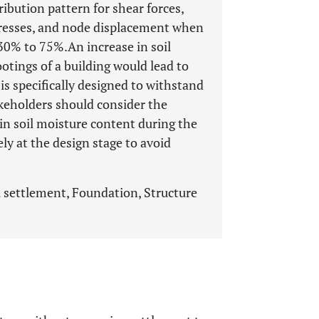
ibution pattern for shear forces,
resses, and node displacement when
30% to 75%.An increase in soil
tings of a building would lead to
 is specifically designed to withstand
akeholders should consider the
 in soil moisture content during the
ely at the design stage to avoid
l settlement, Foundation, Structure