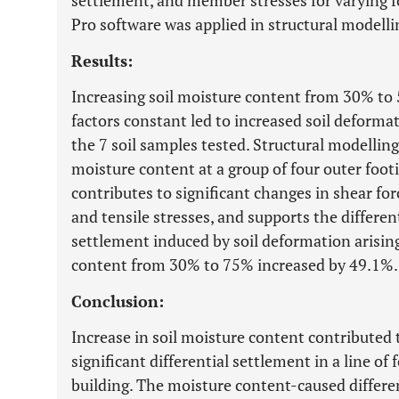
settlement, and member stresses for varying f
Pro software was applied in structural modelli
Results:
Increasing soil moisture content from 30% to
factors constant led to increased soil deform
the 7 soil samples tested. Structural modelling
moisture content at a group of four outer footi
contributes to significant changes in shear f
and tensile stresses, and supports the differen
settlement induced by soil deformation arising
content from 30% to 75% increased by 49.1%.
Conclusion:
Increase in soil moisture content contributed 
significant differential settlement in a line of
building. The moisture content-caused differe