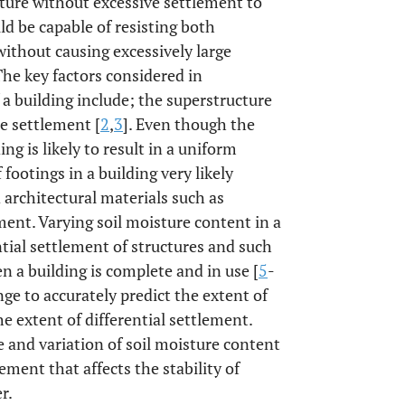
ture without excessive settlement to
ld be capable of resisting both
thout causing excessively large
 The key factors considered in
 building include; the superstructure
le settlement [
2
,
3
]. Even though the
ng is likely to result in a uniform
footings in a building very likely
d architectural materials such as
ement. Varying soil moisture content in a
ential settlement of structures and such
 a building is complete and in use [
5
-
nge to accurately predict the extent of
he extent of differential settlement.
 and variation of soil moisture content
lement that affects the stability of
r.