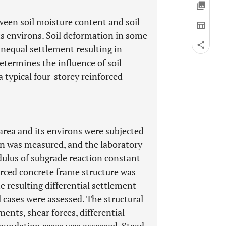
ween soil moisture content and soil
its environs. Soil deformation in some
unequal settlement resulting in
etermines the influence of soil
a typical four-storey reinforced
area and its environs were subjected
on was measured, and the laboratory
dulus of subgrade reaction constant
forced concrete frame structure was
 resulting differential settlement
 cases were assessed. The structural
nts, shear forces, differential