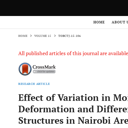
HOME
VOLUME 15
TOBCTJ-15-106
HOME
ABOUT 
HOME
VOLUME 15
TOBCTJ-15-106
All published articles of this journal are availab
RESEARCH ARTICLE
Effect of Variation in Mo
Deformation and Differe
Structures in Nairobi Ar