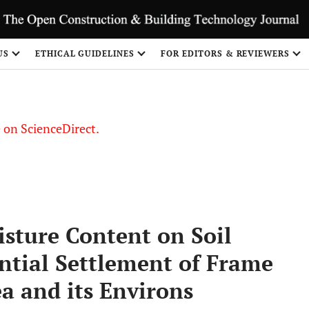
US
ETHICAL GUIDELINES
FOR EDITORS & REVIEWERS
le on ScienceDirect.
Share
isture Content on Soil
ntial Settlement of Frame
ea and its Environs