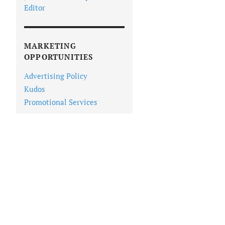
Editor
MARKETING
OPPORTUNITIES
Advertising Policy
Kudos
Promotional Services