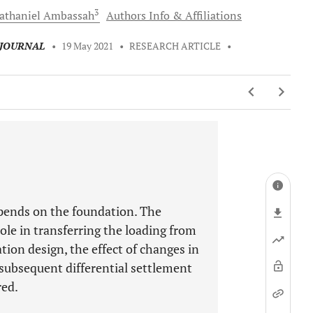
3
athaniel
Ambassah
Authors Info & Affiliations
 JOURNAL
•
19 May 2021
•
RESEARCH ARTICLE
•
depends on the foundation. The
role in transferring the loading from
tion design, the effect of changes in
 subsequent differential settlement
red.