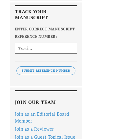
TRACK YOUR
MANUSCRIPT
ENTER CORRECT MANUSCRIPT
REFERENCE NUMBER:
SUBMIT REFERENCE NUMBER
JOIN OUR TEAM
Join as an Editorial Board
Member
Join as a Reviewer
Join as a Guest Topical Issue