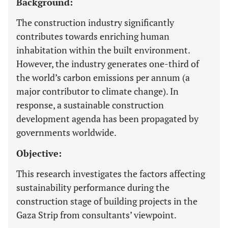
Background:
The construction industry significantly
contributes towards enriching human
inhabitation within the built environment.
However, the industry generates one-third of
the world’s carbon emissions per annum (a
major contributor to climate change). In
response, a sustainable construction
development agenda has been propagated by
governments worldwide.
Objective:
This research investigates the factors affecting
sustainability performance during the
construction stage of building projects in the
Gaza Strip from consultants’ viewpoint.