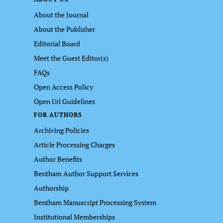
About the Journal
About the Publisher
Editorial Board
Meet the Guest Editor(s)
FAQs
Open Access Policy
Open Url Guidelines
FOR AUTHORS
Archiving Policies
Article Processing Charges
Author Benefits
Bentham Author Support Services
Authorship
Bentham Manuscript Processing System
Institutional Memberships