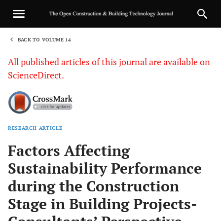
BACK TO VOLUME 14
1
All published articles of this journal are available on
ScienceDirect.
RESEARCH ARTICLE
Sha
Factors Affecting
Sustainability Performance
during the Construction
Stage in Building Projects-