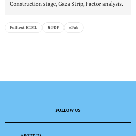
Construction stage, Gaza Strip, Factor analysis.
Fulltext HTML
PDF
ePub
FOLLOW US
ABOUT US