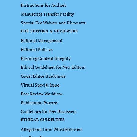
Instructions for Authors
Manuscript Transfer Facility
Special Fee Waivers and Discounts
FOR EDITORS & REVIEWERS
Editorial Management
Editorial Policies
Ensuring Content Integrity
Ethical Guidelines for New Editors
Guest Editor Guidelines
Virtual Special Issue
Peer Review Workflow
Publication Process
Guidelines for Peer Reviewers
ETHICAL GUIDELINES
Allegations from Whistleblowers