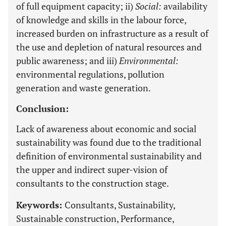
of full equipment capacity; ii)
Social:
availability
of knowledge and skills in the labour force,
increased burden on infrastructure as a result of
the use and depletion of natural resources and
public awareness; and iii)
Environmental:
environmental regulations, pollution
generation and waste generation.
Conclusion:
Lack of awareness about economic and social
sustainability was found due to the traditional
definition of environmental sustainability and
the upper and indirect super-vision of
consultants to the construction stage.
Keywords:
Consultants, Sustainability,
Sustainable construction, Performance,