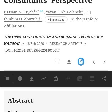
Consultants’ Perspective
1
, *
2
Bassam A.
Tayeh
Yazan I.
Abu Aisheh
[...]
1
Ibrahim O.
Abuzuhri
Authors Info &
+1 authors
Affiliations
THE OPEN CONSTRUCTION AND BUILDING TECHNOLOGY
JOURNAL
•
18 Feb 2020
•
RESEARCH ARTICLE
•
DOI: 10.2174/1874836802014010017
Downloads
11,803
Last 6 Months
11,803
Last 12 Months
11,803
Abstract