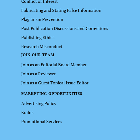
Conflict of Interest
Fabricating and Stating False Information
Plagiarism Prevention
Post Publication Discussions and Corrections
Publishing Ethics
Research Misconduct
JOIN OUR TEAM
Join as an Editorial Board Member
Join as a Reviewer
Join as a Guest Topical Issue Editor
MARKETING OPPORTUNITIES
Advertising Policy
Kudos
Promotional Services