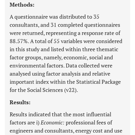
Methods:
A questionnaire was distributed to 35
consultants, and 31 completed questionnaires
were returned, representing a response rate of
88.57%. A total of 55 variables were considered
in this study and listed within three thematic
factor groups, namely, economic, social and
environmental factors. Data collected were
analysed using factor analysis and relative
important index within the Statistical Package
for the Social Sciences (v22).
Results:
Results indicated that the most influential
factors are i)
Economic:
professional fees of
engineers and consultants, energy cost and use