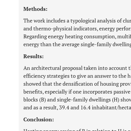
Methods:
The work includes a typological analysis of cl
and thermo-physical indicators, energy perfo
Regarding energy heating consumption, multi
energy than the average single-family dwellin
Results:
An architectural proposal taken into account 
efficiency strategies to give an answer to the 
showed that the densification of housing prov
benefits, especially if one incorporates passiv
blocks (B) and single-family dwellings (H) sho
and as a result, 39.4 and 16.4 inhabitant/hecta
Conclusion: