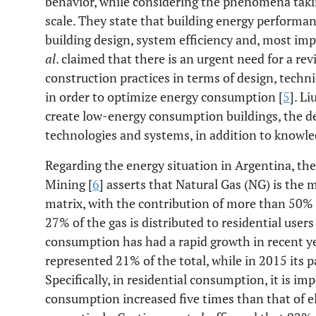
behavior, while considering the phenomena takin
scale. They state that building energy perform
building design, system efficiency and, most imp
al
. claimed that there is an urgent need for a re
construction practices in terms of design, tech
in order to optimize energy consumption [
5
]. Li
create low-energy consumption buildings, the d
technologies and systems, in addition to knowled
Regarding the energy situation in Argentina, th
Mining [
6
] asserts that Natural Gas (NG) is the
matrix, with the contribution of more than 50% 
27% of the gas is distributed to residential user
consumption has had a rapid growth in recent y
represented 21% of the total, while in 2015 its 
Specifically, in residential consumption, it is i
consumption increased five times than that of el