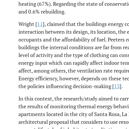
heating (67%). Regarding the state of conservat
and 0.6% rebuilding.
Wright [
11
], claimed that the buildings energy
interaction between its design, its location, the
occupants and the affordability of fuel. Peeters
e
buildings the internal conditions are far from re
level of activity and the type of clothing can con
energy input which can rapidly affect indoor tem
affect, among others, the ventilation rate requir
Energy efficiency, however, depends on these tec
the policies influencing decision-making [
13
].
In this context, the research/study aimed to car
the results of monitoring thermal energy behavi
apartments located in the city of Santa Rosa, La
architectural proposal that considers to use res