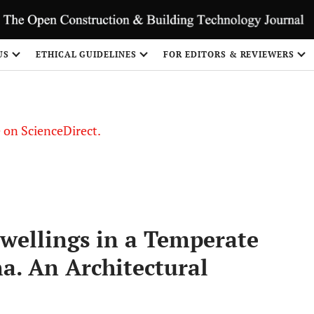
US
ETHICAL GUIDELINES
FOR EDITORS & REVIEWERS
le on ScienceDirect.
Share
wellings in a Temperate
a. An Architectural