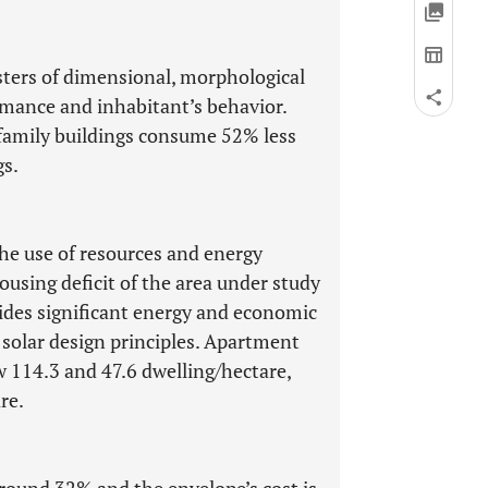
usters of dimensional, morphological
rmance and inhabitant’s behavior.
family buildings consume 52% less
gs.
the use of resources and energy
housing deficit of the area under study
ides significant energy and economic
e solar design principles. Apartment
w 114.3 and 47.6 dwelling/hectare,
re.