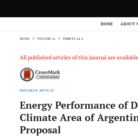
HOME
VOLUME 14
TOBCTJ-14-1
HOME
ABOUT 
HOME
VOLUME 14
TOBCTJ-14-1
All published articles of this journal are availab
RESEARCH ARTICLE
Energy Performance of D
Climate Area of Argentin
Proposal