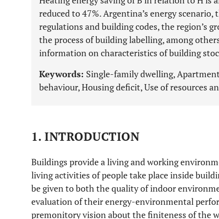
Heating energy saving of B in relation to H is
reduced to 47%. Argentina’s energy scenario, t
regulations and building codes, the region’s g
the process of building labelling, among others
information on characteristics of building sto
Keywords:
Single-family dwelling, Apartment
behaviour, Housing deficit, Use of resources an
1. INTRODUCTION
Buildings provide a living and working environm
living activities of people take place inside build
be given to both the quality of indoor environm
evaluation of their energy-environmental perfo
premonitory vision about the finiteness of the wo