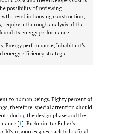
 around 32% and the envelope’s cost is
he possibility of reviewing
rowth trend in housing construction,
, require a thorough analysis of the
ck and its energy performance.
s, Energy performance, Inhabitant’s
d energy efficiency strategies.
ent to human beings. Eighty percent of
ings, therefore, special attention should
ents during the design phase and the
rmance [
1
]. Buckminster Fuller’s
rld’s resources goes back to his final