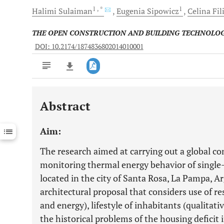
1
, *
1
Halimi
Sulaiman
Eugenia
Sipowicz
Celina
Fil
THE OPEN CONSTRUCTION AND BUILDING TECHNOLO
DOI: 10.2174/1874836802014010001
Abstract
Downloads
11,803
Last 6 Months
11,803
Aim:
Last 12 Months
11,803
The research aimed at carrying out a global co
monitoring thermal energy behavior of single
located in the city of Santa Rosa, La Pampa, A
architectural proposal that considers use of r
and energy), lifestyle of inhabitants (qualitativ
the historical problems of the housing deficit 