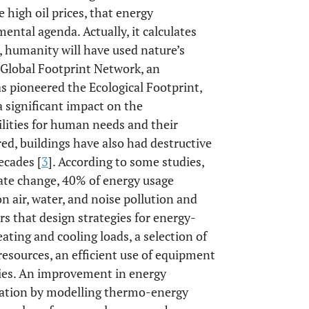
 high oil prices, that energy
ental agenda. Actually, it calculates
9, humanity will have used nature’s
o Global Footprint Network, an
as pioneered the Ecological Footprint,
a significant impact on the
ilities for human needs and their
red, buildings have also had destructive
ecades [
3
]. According to some studies,
mate change, 40% of energy usage
on air, water, and noise pollution and
rs that design strategies for energy-
eating and cooling loads, a selection of
resources, an efficient use of equipment
egies. An improvement in energy
lation by modelling thermo-energy