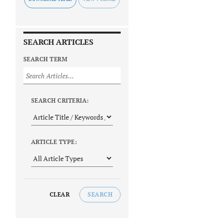
SEARCH ARTICLES
SEARCH TERM
SEARCH CRITERIA:
ARTICLE TYPE:
CLEAR
SEARCH