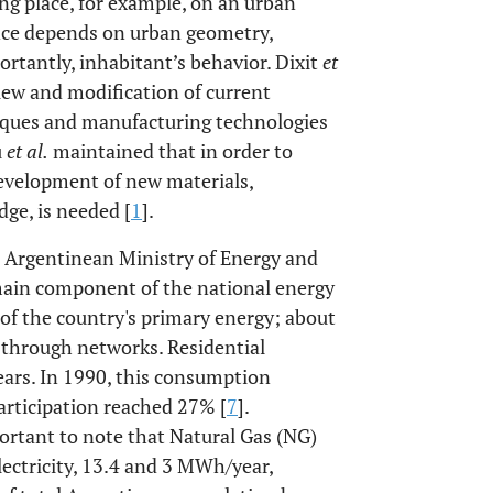
g place, for example, on an urban
ance depends on urban geometry,
ortantly, inhabitant’s behavior. Dixit
et
view and modification of current
niques and manufacturing technologies
u
et al.
maintained that in order to
evelopment of new materials,
ge, is needed [
1
].
e Argentinean Ministry of Energy and
 main component of the national energy
of the country's primary energy; about
s through networks. Residential
ears. In 1990, this consumption
participation reached 27% [
7
].
mportant to note that Natural Gas (NG)
ectricity, 13.4 and 3 MWh/year,