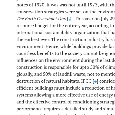
notes of 1920. It was was not until 1973, with the
conservation strategies were set on the environm
The Earth Overshoot Day
[
2
]. This year on July 2
resource budget for the entire year, according t
international sustainability organization that h
the earliest ever. The construction industry has 
environment. Hence, while buildings provide fac
countless benefits to the society cannot be igno
influences on the environment during the last d
construction is responsible for upto 50% of cli
globally, and 50% of landfill waste, not to menti
destruction of natural habitats. IPCC [
4
] conside
efficient buildings must include a reduction of h
systems allowing a more effective use of energy 
and the effective control of conditioning strat
performance requires a detailed study and simu