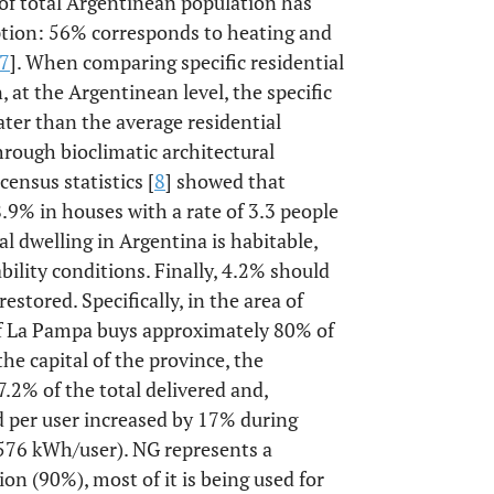
 of total Argentinean population has
ption: 56% corresponds to heating and
7
]. When comparing specific residential
at the Argentinean level, the specific
ter than the average residential
hrough bioclimatic architectural
census statistics [
8
] showed that
.9% in houses with a rate of 3.3 people
al dwelling in Argentina is habitable,
ility conditions. Finally, 4.2% should
stored. Specifically, in the area of
of La Pampa buys approximately 80% of
he capital of the province, the
7.2% of the total delivered and,
 per user increased by 17% during
76 kWh/user). NG represents a
on (90%), most of it is being used for