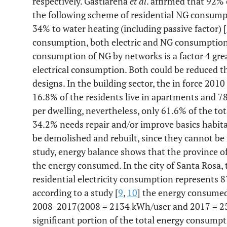
respectively. Gastiarena
et al
. affirmed that 92%
the following scheme of residential NG consum
34% to water heating (including passive factor) [
consumption, both electric and NG consumption, 
consumption of NG by networks is a factor 4 grea
electrical consumption. Both could be reduced t
designs. In the building sector, the in force 2010 
16.8% of the residents live in apartments and 78
per dwelling, nevertheless, only 61.6% of the tot
34.2% needs repair and/or improve basics habitab
be demolished and rebuilt, since they cannot be re
study, energy balance shows that the province 
the energy consumed. In the city of Santa Rosa, t
residential electricity consumption represents 8
according to a study [
9
,
10
] the energy consumed
2008-2017(2008 = 2134 kWh/user and 2017 = 25
significant portion of the total energy consumpti