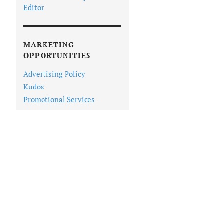
Editor
MARKETING
OPPORTUNITIES
Advertising Policy
Kudos
Promotional Services