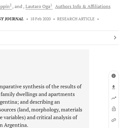
2
1
ippín
and
Lautaro
Oga
Authors Info & Affiliations
GY JOURNAL
•
18 Feb 2020
•
RESEARCH ARTICLE
•
mparative synthesis of the results of
-family dwellings and apartments
rgentina; and describing an
esources (land, morphology, materials
e variables) and critical analysis of
in Argentina.