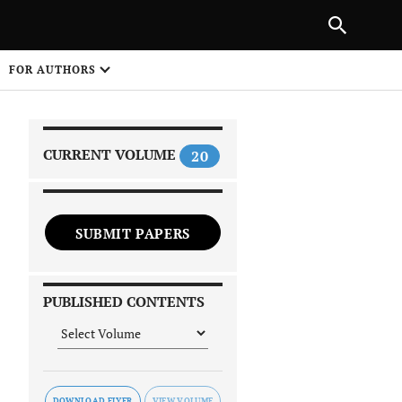
NEXT ARTICLE
SHARE
FOR AUTHORS
1
CURRENT VOLUME
20
SUBMIT PAPERS
 on
PUBLISHED CONTENTS
DOWNLOAD FLYER