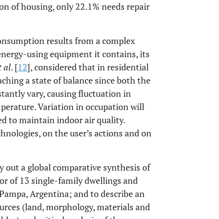
ion of housing, only 22.1% needs repair
 consumption results from a complex
 energy-using equipment it contains, its
t al
. [
12
], considered that in residential
aching a state of balance since both the
stantly vary, causing fluctuation in
perature. Variation in occupation will
ed to maintain indoor air quality.
hnologies, on the user’s actions and on
ry out a global comparative synthesis of
or of 13 single-family dwellings and
 Pampa, Argentina; and to describe an
ources (land, morphology, materials and