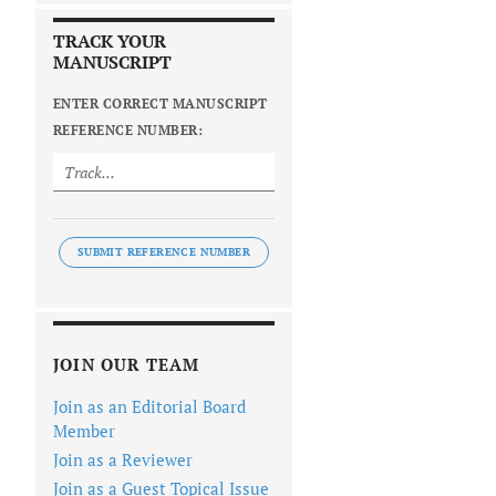
TRACK YOUR
MANUSCRIPT
ENTER CORRECT MANUSCRIPT
REFERENCE NUMBER:
SUBMIT REFERENCE NUMBER
JOIN OUR TEAM
Join as an Editorial Board
Member
Join as a Reviewer
Join as a Guest Topical Issue