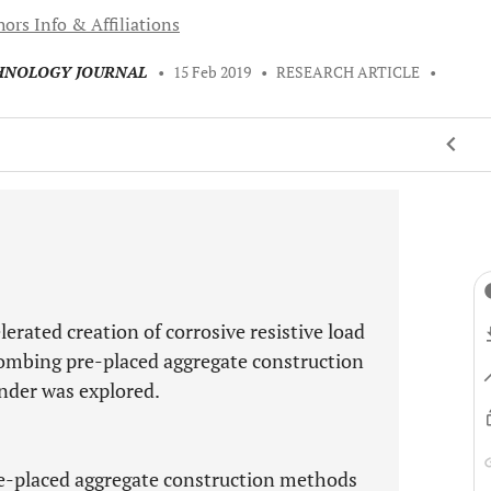
ors Info & Affiliations
CHNOLOGY JOURNAL
•
15 Feb 2019
•
RESEARCH ARTICLE
•
erated creation of corrosive resistive load
ombing pre-placed aggregate construction
nder was explored.
re-placed aggregate construction methods