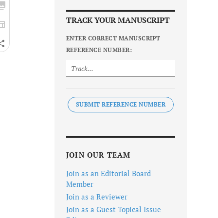
TRACK YOUR MANUSCRIPT
ENTER CORRECT MANUSCRIPT
REFERENCE NUMBER:
SUBMIT REFERENCE NUMBER
JOIN OUR TEAM
Join as an Editorial Board
Member
Join as a Reviewer
Join as a Guest Topical Issue