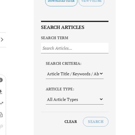
DOWNLOAD FLYER
SEARCH ARTICLES
SEARCH TERM
SEARCH CRITERIA:
ARTICLE TYPE:
CLEAR
SEARCH