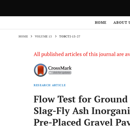
HOME
VOLUME 13
TOBCTJ-13-27
HOME
ABOUT 
HOME
VOLUME 13
TOBCTJ-13-27
All published articles of this journal are a
RESEARCH ARTICLE
Flow Test for Ground
Slag-Fly Ash Inorgan
Pre-Placed Gravel P