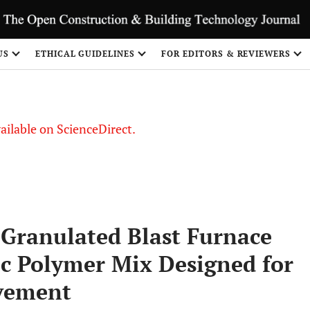
S
US
ETHICAL GUIDELINES
FOR EDITORS & REVIEWERS
vailable on ScienceDirect.
 Granulated Blast Furnace
ic Polymer Mix Designed for
avement