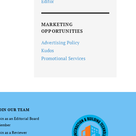
Editor
MARKETING
OPPORTUNITIES
Advertising Policy
Kudos
Promotional Services
OIN OUR TEAM
oin as an Editorial Board
ember
oin as a Reviewer