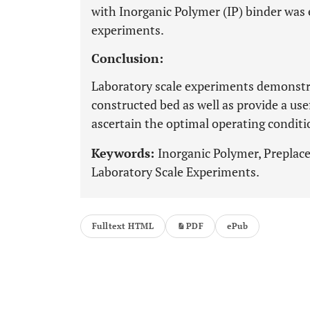
with Inorganic Polymer (IP) binder was 
experiments.
Conclusion:
Laboratory scale experiments demonstr
constructed bed as well as provide a us
ascertain the optimal operating conditi
Keywords:
Inorganic Polymer, Preplace
Laboratory Scale Experiments.
Fulltext HTML
PDF
ePub