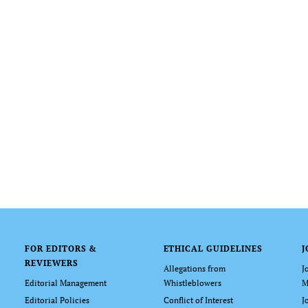
FOR EDITORS &
ETHICAL GUIDELINES
J
REVIEWERS
Allegations from
J
Editorial Management
Whistleblowers
M
Editorial Policies
Conflict of Interest
J