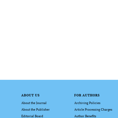
ABOUT US
FOR AUTHORS
About the Journal
Archiving Policies
About the Publisher
Article Processing Charges
Editorial Board
Author Benefits