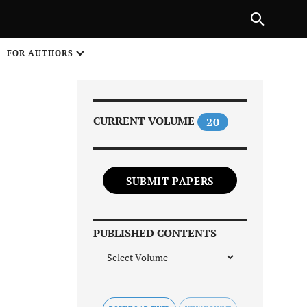
Next Article
|
PREVIOUS ARTICLE
NEXT ARTICLE
HARE
FOR AUTHORS
1
CURRENT VOLUME
20
SUBMIT PAPERS
Share on
PUBLISHED CONTENTS