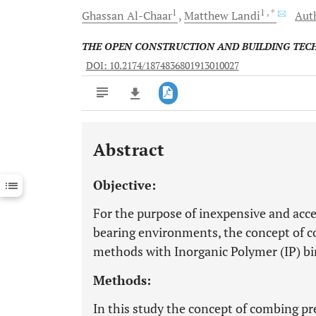
1
1
, *
Ghassan
Al-Chaar
Matthew
Landi
Auth
THE OPEN CONSTRUCTION AND BUILDING TE
DOI: 10.2174/1874836801913010027
Abstract
Downloads
11,803
Last 6 Months
11,803
Objective:
Last 12 Months
11,803
For the purpose of inexpensive and accel
bearing environments, the concept of c
methods with Inorganic Polymer (IP) bi
Methods:
In this study the concept of combing p