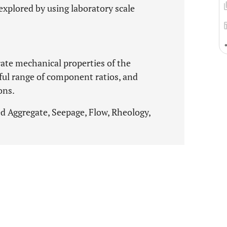
explored by using laboratory scale
ate mechanical properties of the
eful range of component ratios, and
ons.
d Aggregate, Seepage, Flow, Rheology,