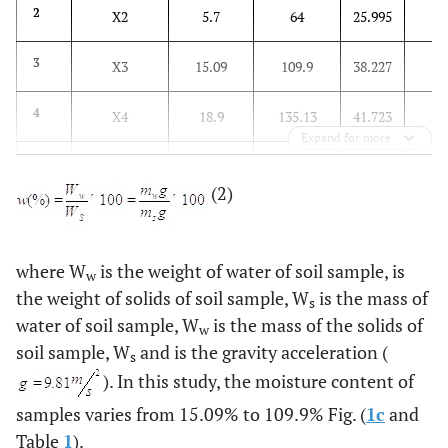
16
2
X2
5.7
64
25.995
24
3
X3
15.09
109.9
38.227
20
4
X4
18.9
135.13
41.723
Expand for more
9
5
X5
12.2
54.8
22.946
(2)
12
6
X6
5.14
88.84
18.778
0
7
X7
-0.08
2.9
0.708
where W
is the weight of water of soil sample, is
w
the weight of solids of soil sample, W
is the mass of
s
0
8
Y
0.126
3.415
1.21
water of soil sample, W
is the mass of the solids of
w
soil sample, W
and is the gravity acceleration (
s
). In this study, the moisture content of
samples varies from 15.09% to 109.9% Fig. (
1c
and
Table
1
).