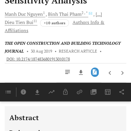
Sensitivity Analysis
1
2
, *
Manh Duc
Nguyen
Binh Thai
Pham
[...]
11
Dieu Tien
Bui
Authors Info &
+10 authors
Affiliations
THE OPEN CONSTRUCTION AND BUILDING TECHNOLOGY
JOURNAL
•
30 Aug 2019
•
RESEARCH ARTICLE
•
DOI: 10.2174/1874836801913010178
Downloads
11,803
Last 6 Months
11,803
Last 12 Months
11,803
Abstract