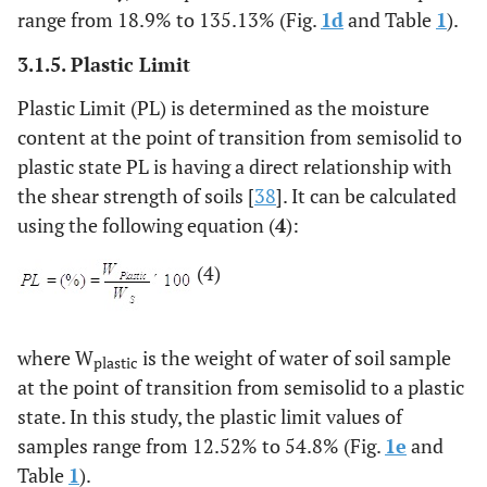
range from 18.9% to 135.13% (Fig.
1d
and Table
1
).
3.1.5. Plastic Limit
Plastic Limit (PL) is determined as the moisture
content at the point of transition from semisolid to
plastic state PL is having a direct relationship with
the shear strength of soils [
38
]. It can be calculated
using the following equation (
4
):
(4)
where W
is the weight of water of soil sample
plastic
at the point of transition from semisolid to a plastic
state. In this study, the plastic limit values of
samples range from 12.52% to 54.8% (Fig.
1e
and
Table
1
).