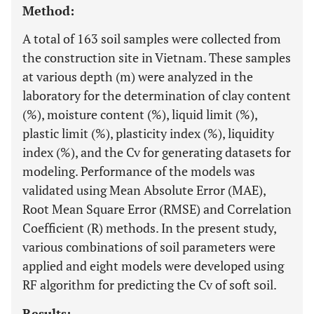
Method:
A total of 163 soil samples were collected from
the construction site in Vietnam. These samples
at various depth (m) were analyzed in the
laboratory for the determination of clay content
(%), moisture content (%), liquid limit (%),
plastic limit (%), plasticity index (%), liquidity
index (%), and the Cv for generating datasets for
modeling. Performance of the models was
validated using Mean Absolute Error (MAE),
Root Mean Square Error (RMSE) and Correlation
Coefficient (R) methods. In the present study,
various combinations of soil parameters were
applied and eight models were developed using
RF algorithm for predicting the Cv of soft soil.
Results: