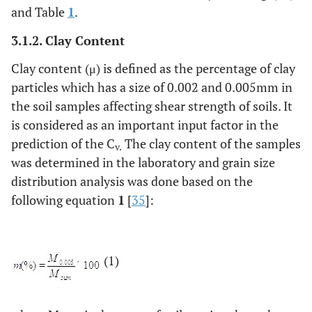
and Table
1
.
3.1.2. Clay Content
Clay content (μ) is defined as the percentage of clay
particles which has a size of 0.002 and 0.005mm in
the soil samples affecting shear strength of soils. It
is considered as an important input factor in the
prediction of the C
The clay content of the samples
v.
was determined in the laboratory and grain size
distribution analysis was done based on the
following equation
1
[
35
]:
(1)