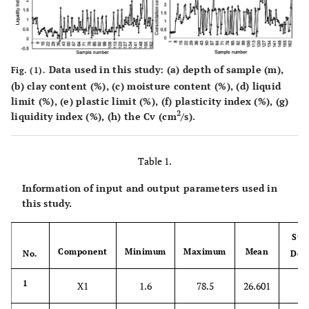
Data used in this study: (
a
) depth of sample (m),
Fig. (1).
(
b
) clay content (%), (
c
) moisture content (%), (
d
) liquid
limit (%), (
e
) plastic limit (%), (
f
) plasticity index (%), (
g
)
2
liquidity index (%), (
h
) the Cv (cm
/s).
Table 1.
Information of input and output parameters used in
this study.
Sta
Component
Minimum
Maximum
Mean
No.
Dev
20
1
X1
1.6
78.5
26.601