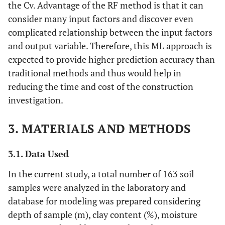
the Cv. Advantage of the RF method is that it can
consider many input factors and discover even
complicated relationship between the input factors
and output variable. Therefore, this ML approach is
expected to provide higher prediction accuracy than
traditional methods and thus would help in
reducing the time and cost of the construction
investigation.
3. MATERIALS AND METHODS
3.1. Data Used
In the current study, a total number of 163 soil
samples were analyzed in the laboratory and
database for modeling was prepared considering
depth of sample (m), clay content (%), moisture