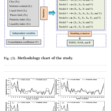
Methodology chart of the study.
Fig. (2).