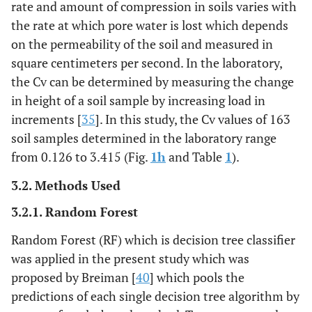
rate and amount of compression in soils varies with
the rate at which pore water is lost which depends
on the permeability of the soil and measured in
square centimeters per second. In the laboratory,
the Cv can be determined by measuring the change
in height of a soil sample by increasing load in
increments [
35
]. In this study, the Cv values of 163
soil samples determined in the laboratory range
from 0.126 to 3.415 (Fig.
1h
and Table
1
).
3.2. Methods Used
3.2.1. Random Forest
Random Forest (RF) which is decision tree classifier
was applied in the present study which was
proposed by Breiman [
40
] which pools the
predictions of each single decision tree algorithm by