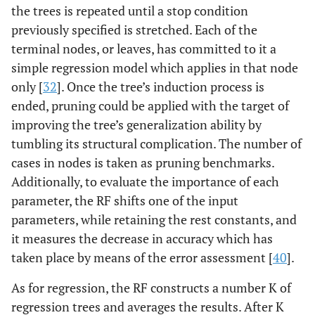
the trees is repeated until a stop condition
previously specified is stretched. Each of the
terminal nodes, or leaves, has committed to it a
simple regression model which applies in that node
only [
32
]. Once the tree’s induction process is
ended, pruning could be applied with the target of
improving the tree’s generalization ability by
tumbling its structural complication. The number of
cases in nodes is taken as pruning benchmarks.
Additionally, to evaluate the importance of each
parameter, the RF shifts one of the input
parameters, while retaining the rest constants, and
it measures the decrease in accuracy which has
taken place by means of the error assessment [
40
].
As for regression, the RF constructs a number K of
regression trees and averages the results. After K