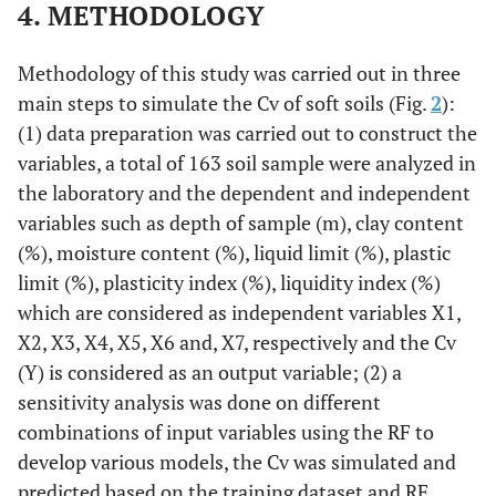
4. METHODOLOGY
Methodology of this study was carried out in three
main steps to simulate the Cv of soft soils (Fig.
2
):
(1) data preparation was carried out to construct the
variables, a total of 163 soil sample were analyzed in
the laboratory and the dependent and independent
variables such as depth of sample (m), clay content
(%), moisture content (%), liquid limit (%), plastic
limit (%), plasticity index (%), liquidity index (%)
which are considered as independent variables X1,
X2, X3, X4, X5, X6 and, X7, respectively and the Cv
(Y) is considered as an output variable; (2) a
sensitivity analysis was done on different
combinations of input variables using the RF to
develop various models, the Cv was simulated and
predicted based on the training dataset and RF