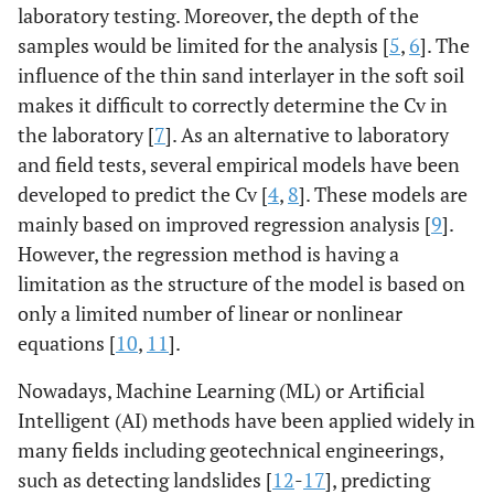
laboratory testing. Moreover, the depth of the
samples would be limited for the analysis [
5
,
6
]. The
influence of the thin sand interlayer in the soft soil
makes it difficult to correctly determine the Cv in
the laboratory [
7
]. As an alternative to laboratory
and field tests, several empirical models have been
developed to predict the Cv [
4
,
8
]. These models are
mainly based on improved regression analysis [
9
].
However, the regression method is having a
limitation as the structure of the model is based on
only a limited number of linear or nonlinear
equations [
10
,
11
].
Nowadays, Machine Learning (ML) or Artificial
Intelligent (AI) methods have been applied widely in
many fields including geotechnical engineerings,
such as detecting landslides [
12
-
17
], predicting