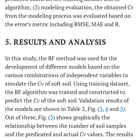
algorithm; (3) modeling evaluation, the obtained Cv
from the modeling process was evaluated based on
the error’s metric including RMSE, MAE and R.
5. RESULTS AND ANALYSIS
In this study, the RF method was used for the
development of different models based on the
various combinations of independent variables to
simulate the Cv of soft soil. Using training dataset,
the RF algorithm was trained and constructed to
predict the Cv of the soft soil. Validation results of
the models are shown in Table 2, Fig. (
3
,
4
and
5
).
Out of these, Fig. (
3
) shows graphically the
relationship between the number of soil samples
and the predicated and actual Cv values. The results