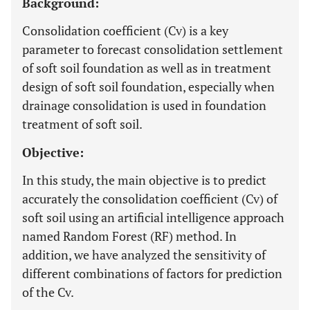
Background:
Consolidation coefficient (Cv) is a key
parameter to forecast consolidation settlement
of soft soil foundation as well as in treatment
design of soft soil foundation, especially when
drainage consolidation is used in foundation
treatment of soft soil.
Objective:
In this study, the main objective is to predict
accurately the consolidation coefficient (Cv) of
soft soil using an artificial intelligence approach
named Random Forest (RF) method. In
addition, we have analyzed the sensitivity of
different combinations of factors for prediction
of the Cv.