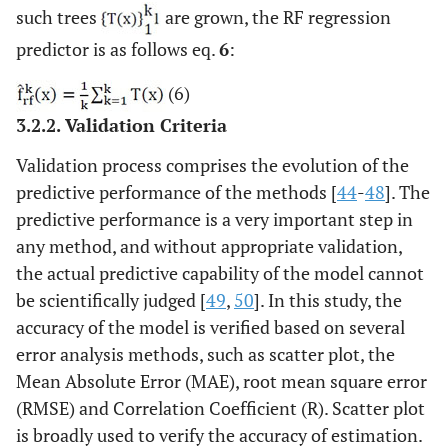
such trees
are grown, the RF regression
predictor is as follows eq.
6
:
(6)
3.2.2. Validation Criteria
Validation process comprises the evolution of the
predictive performance of the methods [
44
-
48
]. The
predictive performance is a very important step in
any method, and without appropriate validation,
the actual predictive capability of the model cannot
be scientifically judged [
49
,
50
]. In this study, the
accuracy of the model is verified based on several
error analysis methods, such as scatter plot, the
Mean Absolute Error (MAE), root mean square error
(RMSE) and Correlation Coefficient (R). Scatter plot
is broadly used to verify the accuracy of estimation.