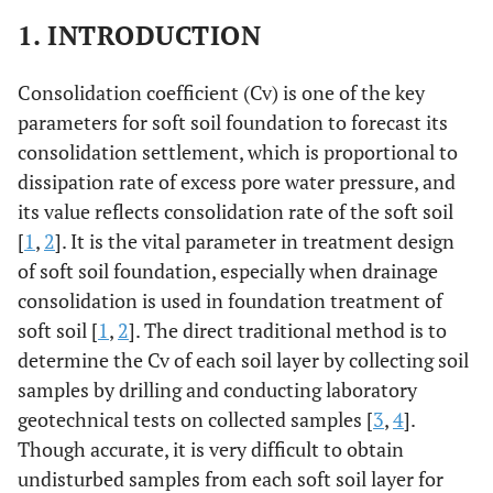
1. INTRODUCTION
Consolidation coefficient (Cv) is one of the key
parameters for soft soil foundation to forecast its
consolidation settlement, which is proportional to
dissipation rate of excess pore water pressure, and
its value reflects consolidation rate of the soft soil
[
1
,
2
]. It is the vital parameter in treatment design
of soft soil foundation, especially when drainage
consolidation is used in foundation treatment of
soft soil [
1
,
2
]. The direct traditional method is to
determine the Cv of each soil layer by collecting soil
samples by drilling and conducting laboratory
geotechnical tests on collected samples [
3
,
4
].
Though accurate, it is very difficult to obtain
undisturbed samples from each soft soil layer for