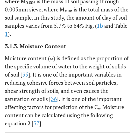
where M
is the mass of soil passing through
0.005
0.005mm sieve, where M
is the total mass of the
sum
soil sample. In this study, the amount of clay of soil
samples varies from 5.7% to 64% Fig. (
1b
and Table
1
).
3.1.3. Moisture Content
Moisture content (ω) is defined as the proportion of
the specific volume of water to the weight of solids
of soil [
35
]. It is one of the important variables in
reducing cohesive forces between soil particles,
shear strength of soils, and even causes the
saturation of soils [
36
]. It is one of the important
affecting factors for prediction of the C
. Moisture
v
content can be calculated using the following
equation
2
[
37
]: