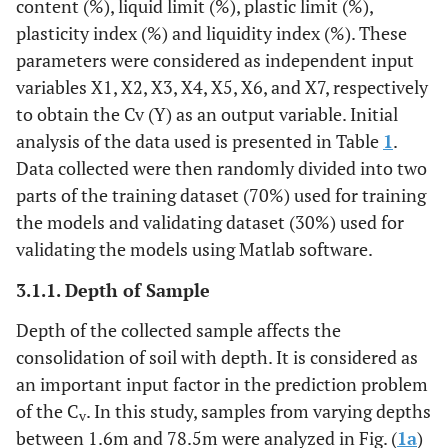
content (%), liquid limit (%), plastic limit (%),
plasticity index (%) and liquidity index (%). These
parameters were considered as independent input
variables X1, X2, X3, X4, X5, X6, and X7, respectively
to obtain the Cv (Y) as an output variable. Initial
analysis of the data used is presented in Table
1
.
Data collected were then randomly divided into two
parts of the training dataset (70%) used for training
the models and validating dataset (30%) used for
validating the models using Matlab software.
3.1.1. Depth of Sample
Depth of the collected sample affects the
consolidation of soil with depth. It is considered as
an important input factor in the prediction problem
of the C
. In this study, samples from varying depths
v
between 1.6m and 78.5m were analyzed in Fig. (
1a
)