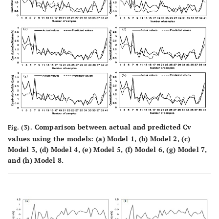
Comparison between actual and predicted Cv
Fig. (3).
values using the models: (
a
) Model 1, (
b
) Model 2, (
c
)
Model 3, (
d
) Model 4, (
e
) Model 5, (
f
) Model 6, (
g
) Model 7,
and (
h
) Model 8.