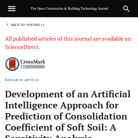
BACK TO VOLUME 13
1
All published articles of this journal are available on
ScienceDirect.
RESEARCH ARTICLE
Sha
Development of an Artificial
Intelligence Approach for
Prediction of Consolidation
Coefficient of Soft Soil: A