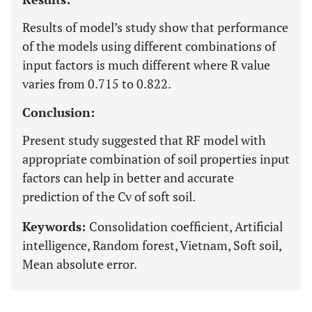
Results of model’s study show that performance
of the models using different combinations of
input factors is much different where R value
varies from 0.715 to 0.822.
Conclusion:
Present study suggested that RF model with
appropriate combination of soil properties input
factors can help in better and accurate
prediction of the Cv of soft soil.
Keywords:
Consolidation coefficient, Artificial
intelligence, Random forest, Vietnam, Soft soil,
Mean absolute error.