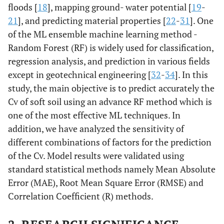
floods [
18
], mapping ground- water potential [
19
-
21
], and predicting material properties [
22
-
31
]. One
of the ML ensemble machine learning method -
Random Forest (RF) is widely used for classification,
regression analysis, and prediction in various fields
except in geotechnical engineering [
32
-
34
]. In this
study, the main objective is to predict accurately the
Cv of soft soil using an advance RF method which is
one of the most effective ML techniques. In
addition, we have analyzed the sensitivity of
different combinations of factors for the prediction
of the Cv. Model results were validated using
standard statistical methods namely Mean Absolute
Error (MAE), Root Mean Square Error (RMSE) and
Correlation Coefficient (R) methods.