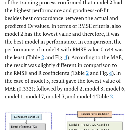
of the training process confirmed that model 2 had
the highest performance and goodness-of-fit
besides best concordance between the actual and
predicted Cv values. In terms of RMSE criteria, also
model 2 has the lowest value and therefore, it was
the best model in performance. In comparison, the
performance of model 4 with RMSE value 0.644 was
the least (Table
2
and Fig.
4
). According to the MAE,
the result was slightly different in comparison to
the RMSE and R coefficients (Table
2
and Fig.
4
). In
the case of model 5, result gave the lowest value of
MAE (0.332); followed by model 2, model 8, model 6,
model 1, model 7, model 3, and model 4 Table
2
.