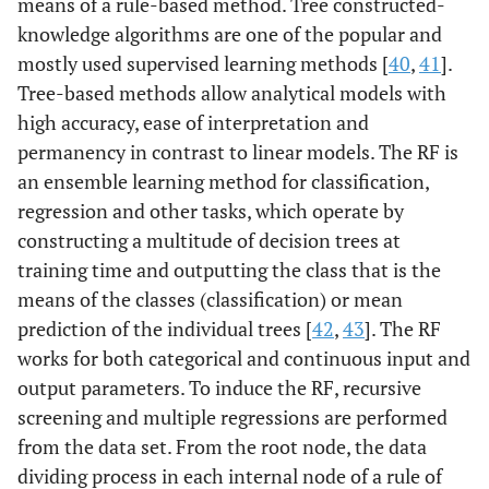
means of a rule-based method. Tree constructed-
knowledge algorithms are one of the popular and
mostly used supervised learning methods [
40
,
41
].
Tree-based methods allow analytical models with
high accuracy, ease of interpretation and
permanency in contrast to linear models. The RF is
an ensemble learning method for classification,
regression and other tasks, which operate by
constructing a multitude of decision trees at
training time and outputting the class that is the
means of the classes (classification) or mean
prediction of the individual trees [
42
,
43
]. The RF
works for both categorical and continuous input and
output parameters. To induce the RF, recursive
screening and multiple regressions are performed
from the data set. From the root node, the data
dividing process in each internal node of a rule of