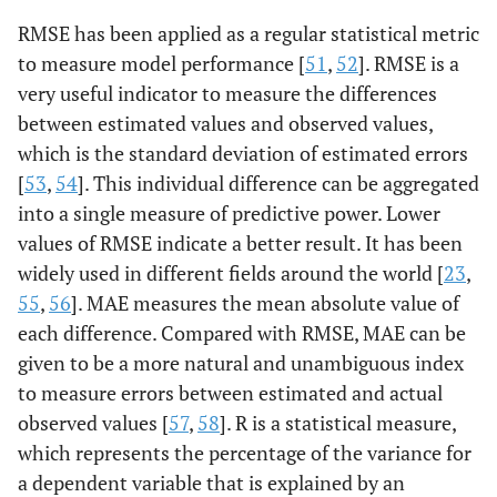
RMSE has been applied as a regular statistical metric
to measure model performance [
51
,
52
]. RMSE is a
very useful indicator to measure the differences
between estimated values and observed values,
which is the standard deviation of estimated errors
[
53
,
54
]. This individual difference can be aggregated
into a single measure of predictive power. Lower
values of RMSE indicate a better result. It has been
widely used in different fields around the world [
23
,
55
,
56
]. MAE measures the mean absolute value of
each difference. Compared with RMSE, MAE can be
given to be a more natural and unambiguous index
to measure errors between estimated and actual
observed values [
57
,
58
]. R is a statistical measure,
which represents the percentage of the variance for
a dependent variable that is explained by an