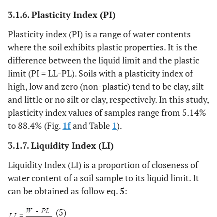
3.1.6. Plasticity Index (PI)
Plasticity index (PI) is a range of water contents
where the soil exhibits plastic properties. It is the
difference between the liquid limit and the plastic
limit (PI = LL-PL). Soils with a plasticity index of
high, low and zero (non-plastic) tend to be clay, silt
and little or no silt or clay, respectively. In this study,
plasticity index values of samples range from 5.14%
to 88.4% (Fig.
1f
and Table
1
).
3.1.7. Liquidity Index (LI)
Liquidity Index (LI) is a proportion of closeness of
water content of a soil sample to its liquid limit. It
can be obtained as follow eq.
5
:
(5)