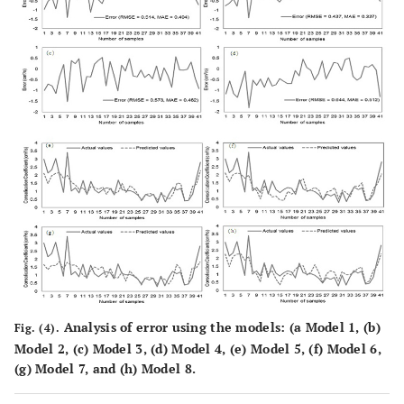
Analysis of error using the models: (
a
Model 1, (
b
)
Fig. (4).
Model 2, (
c
) Model 3, (
d
) Model 4, (
e
) Model 5, (
f
) Model 6,
(
g
) Model 7, and (
h
) Model 8.