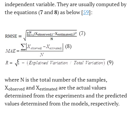
independent variable. They are usually computed by
the equations (
7
and
8
) as below [
59
]:
(7)
(8)
(9)
where N is the total number of the samples,
X
and X
are the actual values
observed
estimated
determined from the experiments and the predicted
values determined from the models, respectively.