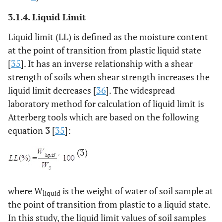
3.1.4. Liquid Limit
Liquid limit (LL) is defined as the moisture content
at the point of transition from plastic liquid state
[
35
]. It has an inverse relationship with a shear
strength of soils when shear strength increases the
liquid limit decreases [
36
]. The widespread
laboratory method for calculation of liquid limit is
Atterberg tools which are based on the following
equation
3
[
35
]:
(3)
where W
is the weight of water of soil sample at
liquid
the point of transition from plastic to a liquid state.
In this study, the liquid limit values of soil samples