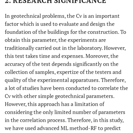
2. RESEARCH SIGNIFICANCE
In geotechnical problems, the Cv is an important
factor which is used to evaluate and design the
foundation of the buildings for the construction. To
obtain this parameter, the experiments are
traditionally carried out in the laboratory. However,
this test takes time and expenses. Moreover, the
accuracy of the test depends significantly on the
collection of samples, expertize of the testers and
quality of the experimental apparatuses. Therefore,
a lot of studies have been conducted to correlate the
Cv with other simple geotechnical parameters.
However, this approach has a limitation of
considering the only limited number of parameters
in the correlation process. Therefore, in this study,
we have used advanced ML method-RF to predict