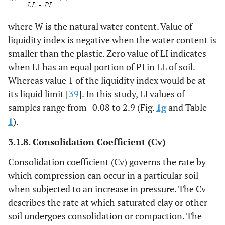
where W is the natural water content. Value of
liquidity index is negative when the water content is
smaller than the plastic. Zero value of LI indicates
when LI has an equal portion of PI in LL of soil.
Whereas value 1 of the liquidity index would be at
its liquid limit [
39
]. In this study, LI values of
samples range from -0.08 to 2.9 (Fig.
1g
and Table
1
).
3.1.8.
Consolidation Coefficient
(Cv)
Consolidation coefficient (Cv) governs the rate by
which compression can occur in a particular soil
when subjected to an increase in pressure. The Cv
describes the rate at which saturated clay or other
soil undergoes consolidation or compaction. The