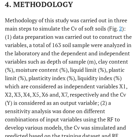
4. METHODOLOGY
Methodology of this study was carried out in three
main steps to simulate the Cv of soft soils (Fig.
2
):
(1) data preparation was carried out to construct the
variables, a total of 163 soil sample were analyzed in
the laboratory and the dependent and independent
variables such as depth of sample (m), clay content
(%), moisture content (%), liquid limit (%), plastic
limit (%), plasticity index (%), liquidity index (%)
which are considered as independent variables X1,
X2, X3, X4, X5, X6 and, X7, respectively and the Cv
(Y) is considered as an output variable; (2) a
sensitivity analysis was done on different
combinations of input variables using the RF to
develop various models, the Cv was simulated and
predicted based on the training dataset and RF