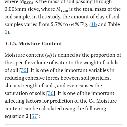
where M
is the mass of soil passing through
0.005
0.005mm sieve, where M
is the total mass of the
sum
soil sample. In this study, the amount of clay of soil
samples varies from 5.7% to 64% Fig. (
1b
and Table
1
).
3.1.3. Moisture Content
Moisture content (ω) is defined as the proportion of
the specific volume of water to the weight of solids
of soil [
35
]. It is one of the important variables in
reducing cohesive forces between soil particles,
shear strength of soils, and even causes the
saturation of soils [
36
]. It is one of the important
affecting factors for prediction of the C
. Moisture
v
content can be calculated using the following
equation
2
[
37
]: