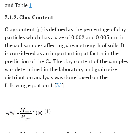
and Table
1
.
3.1.2. Clay Content
Clay content (μ) is defined as the percentage of clay
particles which has a size of 0.002 and 0.005mm in
the soil samples affecting shear strength of soils. It
is considered as an important input factor in the
prediction of the C
The clay content of the samples
v.
was determined in the laboratory and grain size
distribution analysis was done based on the
following equation
1
[
35
]:
(1)