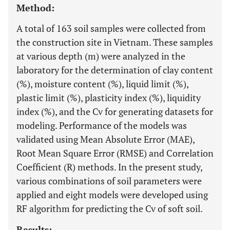
Method:
A total of 163 soil samples were collected from
the construction site in Vietnam. These samples
at various depth (m) were analyzed in the
laboratory for the determination of clay content
(%), moisture content (%), liquid limit (%),
plastic limit (%), plasticity index (%), liquidity
index (%), and the Cv for generating datasets for
modeling. Performance of the models was
validated using Mean Absolute Error (MAE),
Root Mean Square Error (RMSE) and Correlation
Coefficient (R) methods. In the present study,
various combinations of soil parameters were
applied and eight models were developed using
RF algorithm for predicting the Cv of soft soil.
Results: