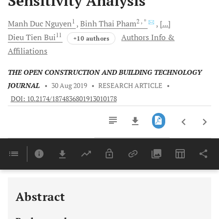
Sensitivity Analysis
1
2
, *
Manh Duc
Nguyen
Binh Thai
Pham
[...]
11
Dieu Tien
Bui
Authors Info &
+10 authors
Affiliations
THE OPEN CONSTRUCTION AND BUILDING TECHNOLOGY
JOURNAL
•
30 Aug 2019
•
RESEARCH ARTICLE
•
DOI: 10.2174/1874836801913010178
Downloads
11,803
Last 6 Months
11,803
Last 12 Months
11,803
Abstract