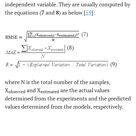
independent variable. They are usually computed by
the equations (
7
and
8
) as below [
59
]:
(7)
(8)
(9)
where N is the total number of the samples,
X
and X
are the actual values
observed
estimated
determined from the experiments and the predicted
values determined from the models, respectively.