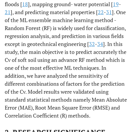
floods [
18
], mapping ground- water potential [
19
-
21
], and predicting material properties [
22
-
31
]. One
of the ML ensemble machine learning method -
Random Forest (RF) is widely used for classification,
regression analysis, and prediction in various fields
except in geotechnical engineering [
32
-
34
]. In this
study, the main objective is to predict accurately the
Cv of soft soil using an advance RF method which is
one of the most effective ML techniques. In
addition, we have analyzed the sensitivity of
different combinations of factors for the prediction
of the Cv. Model results were validated using
standard statistical methods namely Mean Absolute
Error (MAE), Root Mean Square Error (RMSE) and
Correlation Coefficient (R) methods.