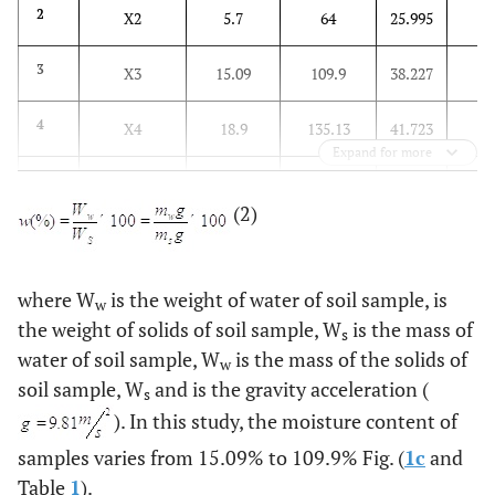
16
2
X2
5.7
64
25.995
24
3
X3
15.09
109.9
38.227
20
4
X4
18.9
135.13
41.723
Expand for more
9
5
X5
12.2
54.8
22.946
(2)
12
6
X6
5.14
88.84
18.778
0
7
X7
-0.08
2.9
0.708
where W
is the weight of water of soil sample, is
w
the weight of solids of soil sample, W
is the mass of
s
0
8
Y
0.126
3.415
1.21
water of soil sample, W
is the mass of the solids of
w
soil sample, W
and is the gravity acceleration (
s
). In this study, the moisture content of
samples varies from 15.09% to 109.9% Fig. (
1c
and
Table
1
).