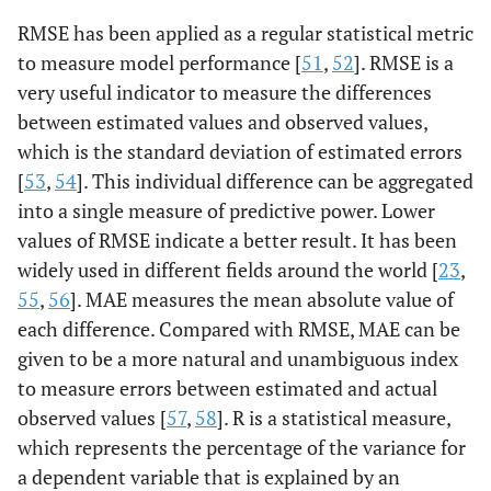
RMSE has been applied as a regular statistical metric
to measure model performance [
51
,
52
]. RMSE is a
very useful indicator to measure the differences
between estimated values and observed values,
which is the standard deviation of estimated errors
[
53
,
54
]. This individual difference can be aggregated
into a single measure of predictive power. Lower
values of RMSE indicate a better result. It has been
widely used in different fields around the world [
23
,
55
,
56
]. MAE measures the mean absolute value of
each difference. Compared with RMSE, MAE can be
given to be a more natural and unambiguous index
to measure errors between estimated and actual
observed values [
57
,
58
]. R is a statistical measure,
which represents the percentage of the variance for
a dependent variable that is explained by an