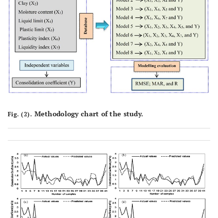
Methodology chart of the study.
Fig. (2).