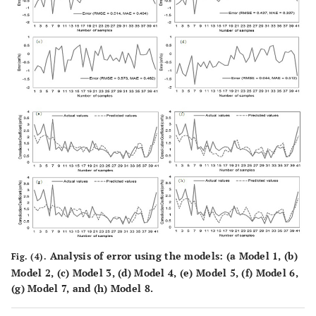
Analysis of error using the models: (
a
Model 1, (
b
)
Fig. (4).
Model 2, (
c
) Model 3, (
d
) Model 4, (
e
) Model 5, (
f
) Model 6,
(
g
) Model 7, and (
h
) Model 8.