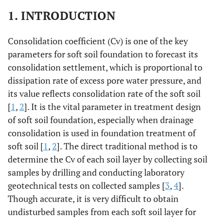
1. INTRODUCTION
Consolidation coefficient (Cv) is one of the key
parameters for soft soil foundation to forecast its
consolidation settlement, which is proportional to
dissipation rate of excess pore water pressure, and
its value reflects consolidation rate of the soft soil
[
1
,
2
]. It is the vital parameter in treatment design
of soft soil foundation, especially when drainage
consolidation is used in foundation treatment of
soft soil [
1
,
2
]. The direct traditional method is to
determine the Cv of each soil layer by collecting soil
samples by drilling and conducting laboratory
geotechnical tests on collected samples [
3
,
4
].
Though accurate, it is very difficult to obtain
undisturbed samples from each soft soil layer for