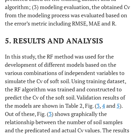
algorithm; (3) modeling evaluation, the obtained Cv
from the modeling process was evaluated based on
the error’s metric including RMSE, MAE and R.
5. RESULTS AND ANALYSIS
In this study, the RF method was used for the
development of different models based on the
various combinations of independent variables to
simulate the Cv of soft soil. Using training dataset,
the RF algorithm was trained and constructed to
predict the Cv of the soft soil. Validation results of
the models are shown in Table 2, Fig. (
3
,
4
and
5
).
Out of these, Fig. (
3
) shows graphically the
relationship between the number of soil samples
and the predicated and actual Cv values. The results