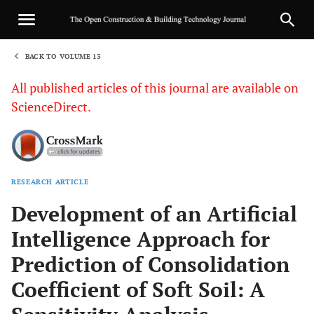
BACK TO VOLUME 13
1
All published articles of this journal are available on
ScienceDirect.
RESEARCH ARTICLE
Sha
Development of an Artificial
Intelligence Approach for
Prediction of Consolidation
Coefficient of Soft Soil: A