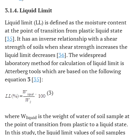
3.1.4. Liquid Limit
Liquid limit (LL) is defined as the moisture content
at the point of transition from plastic liquid state
[
35
]. It has an inverse relationship with a shear
strength of soils when shear strength increases the
liquid limit decreases [
36
]. The widespread
laboratory method for calculation of liquid limit is
Atterberg tools which are based on the following
equation
3
[
35
]:
(3)
where W
is the weight of water of soil sample at
liquid
the point of transition from plastic to a liquid state.
In this study, the liquid limit values of soil samples