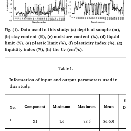
Data used in this study: (
a
) depth of sample (m),
Fig. (1).
(
b
) clay content (%), (
c
) moisture content (%), (
d
) liquid
limit (%), (
e
) plastic limit (%), (
f
) plasticity index (%), (
g
)
2
liquidity index (%), (
h
) the Cv (cm
/s).
Table 1.
Information of input and output parameters used in
this study.
Sta
Component
Minimum
Maximum
Mean
No.
Dev
20
1
X1
1.6
78.5
26.601