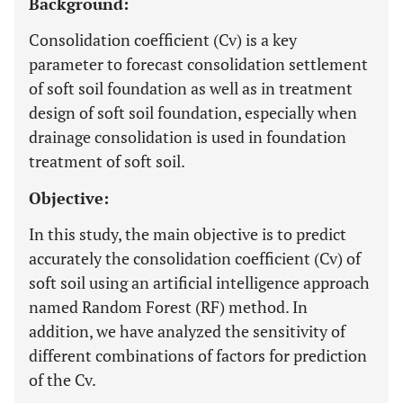
Background:
Consolidation coefficient (Cv) is a key
parameter to forecast consolidation settlement
of soft soil foundation as well as in treatment
design of soft soil foundation, especially when
drainage consolidation is used in foundation
treatment of soft soil.
Objective:
In this study, the main objective is to predict
accurately the consolidation coefficient (Cv) of
soft soil using an artificial intelligence approach
named Random Forest (RF) method. In
addition, we have analyzed the sensitivity of
different combinations of factors for prediction
of the Cv.