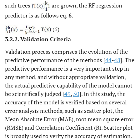
such trees
are grown, the RF regression
predictor is as follows eq.
6
:
(6)
3.2.2. Validation Criteria
Validation process comprises the evolution of the
predictive performance of the methods [
44
-
48
]. The
predictive performance is a very important step in
any method, and without appropriate validation,
the actual predictive capability of the model cannot
be scientifically judged [
49
,
50
]. In this study, the
accuracy of the model is verified based on several
error analysis methods, such as scatter plot, the
Mean Absolute Error (MAE), root mean square error
(RMSE) and Correlation Coefficient (R). Scatter plot
is broadly used to verify the accuracy of estimation.