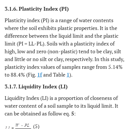
3.1.6. Plasticity Index (PI)
Plasticity index (PI) is a range of water contents
where the soil exhibits plastic properties. It is the
difference between the liquid limit and the plastic
limit (PI = LL-PL). Soils with a plasticity index of
high, low and zero (non-plastic) tend to be clay, silt
and little or no silt or clay, respectively. In this study,
plasticity index values of samples range from 5.14%
to 88.4% (Fig.
1f
and Table
1
).
3.1.7. Liquidity Index (LI)
Liquidity Index (LI) is a proportion of closeness of
water content of a soil sample to its liquid limit. It
can be obtained as follow eq.
5
:
(5)