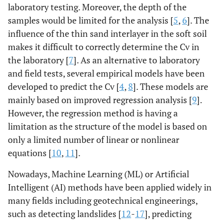
laboratory testing. Moreover, the depth of the
samples would be limited for the analysis [
5
,
6
]. The
influence of the thin sand interlayer in the soft soil
makes it difficult to correctly determine the Cv in
the laboratory [
7
]. As an alternative to laboratory
and field tests, several empirical models have been
developed to predict the Cv [
4
,
8
]. These models are
mainly based on improved regression analysis [
9
].
However, the regression method is having a
limitation as the structure of the model is based on
only a limited number of linear or nonlinear
equations [
10
,
11
].
Nowadays, Machine Learning (ML) or Artificial
Intelligent (AI) methods have been applied widely in
many fields including geotechnical engineerings,
such as detecting landslides [
12
-
17
], predicting