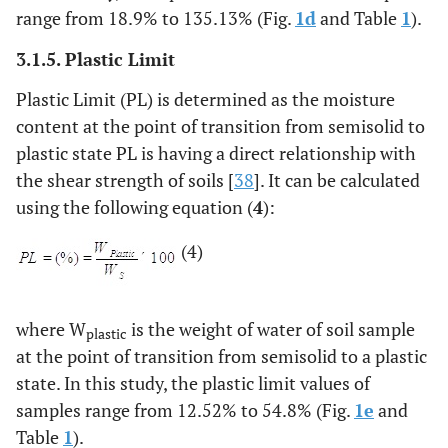
range from 18.9% to 135.13% (Fig.
1d
and Table
1
).
3.1.5. Plastic Limit
Plastic Limit (PL) is determined as the moisture
content at the point of transition from semisolid to
plastic state PL is having a direct relationship with
the shear strength of soils [
38
]. It can be calculated
using the following equation (
4
):
(4)
where W
is the weight of water of soil sample
plastic
at the point of transition from semisolid to a plastic
state. In this study, the plastic limit values of
samples range from 12.52% to 54.8% (Fig.
1e
and
Table
1
).