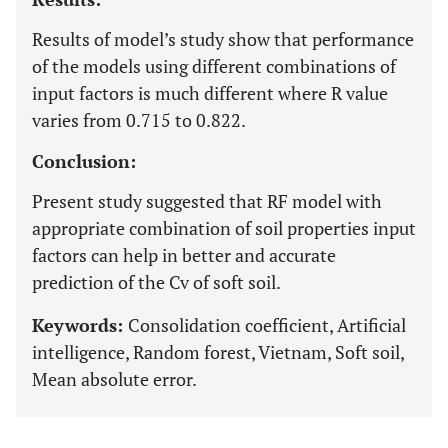
Results of model’s study show that performance
of the models using different combinations of
input factors is much different where R value
varies from 0.715 to 0.822.
Conclusion:
Present study suggested that RF model with
appropriate combination of soil properties input
factors can help in better and accurate
prediction of the Cv of soft soil.
Keywords:
Consolidation coefficient, Artificial
intelligence, Random forest, Vietnam, Soft soil,
Mean absolute error.