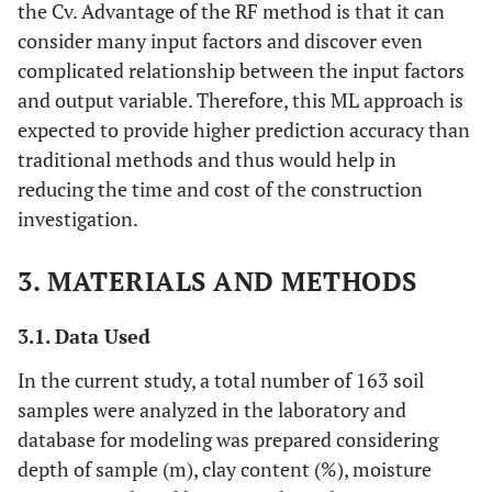
the Cv. Advantage of the RF method is that it can
consider many input factors and discover even
complicated relationship between the input factors
and output variable. Therefore, this ML approach is
expected to provide higher prediction accuracy than
traditional methods and thus would help in
reducing the time and cost of the construction
investigation.
3. MATERIALS AND METHODS
3.1. Data Used
In the current study, a total number of 163 soil
samples were analyzed in the laboratory and
database for modeling was prepared considering
depth of sample (m), clay content (%), moisture