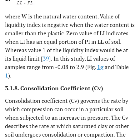
where W is the natural water content. Value of
liquidity index is negative when the water content is
smaller than the plastic. Zero value of LI indicates
when LI has an equal portion of PI in LL of soil.
Whereas value 1 of the liquidity index would be at
its liquid limit [
39
]. In this study, LI values of
samples range from -0.08 to 2.9 (Fig.
1g
and Table
1
).
3.1.8.
Consolidation Coefficient
(Cv)
Consolidation coefficient (Cv) governs the rate by
which compression can occur in a particular soil
when subjected to an increase in pressure. The Cv
describes the rate at which saturated clay or other
soil undergoes consolidation or compaction. The