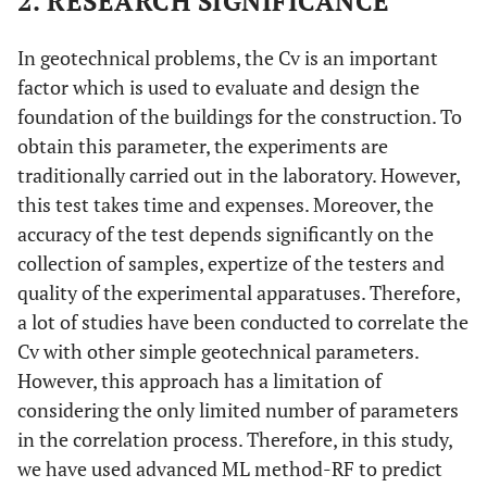
2. RESEARCH SIGNIFICANCE
In geotechnical problems, the Cv is an important
factor which is used to evaluate and design the
foundation of the buildings for the construction. To
obtain this parameter, the experiments are
traditionally carried out in the laboratory. However,
this test takes time and expenses. Moreover, the
accuracy of the test depends significantly on the
collection of samples, expertize of the testers and
quality of the experimental apparatuses. Therefore,
a lot of studies have been conducted to correlate the
Cv with other simple geotechnical parameters.
However, this approach has a limitation of
considering the only limited number of parameters
in the correlation process. Therefore, in this study,
we have used advanced ML method-RF to predict