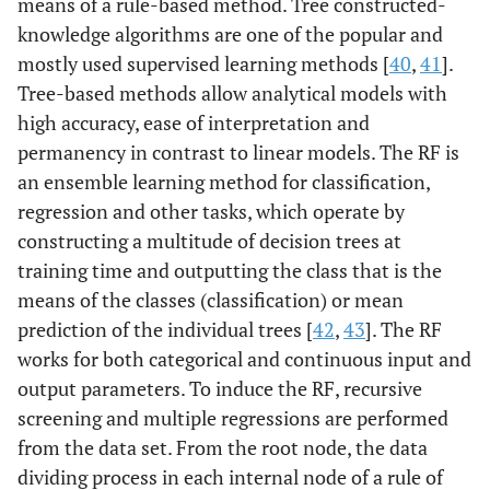
means of a rule-based method. Tree constructed-
knowledge algorithms are one of the popular and
mostly used supervised learning methods [
40
,
41
].
Tree-based methods allow analytical models with
high accuracy, ease of interpretation and
permanency in contrast to linear models. The RF is
an ensemble learning method for classification,
regression and other tasks, which operate by
constructing a multitude of decision trees at
training time and outputting the class that is the
means of the classes (classification) or mean
prediction of the individual trees [
42
,
43
]. The RF
works for both categorical and continuous input and
output parameters. To induce the RF, recursive
screening and multiple regressions are performed
from the data set. From the root node, the data
dividing process in each internal node of a rule of