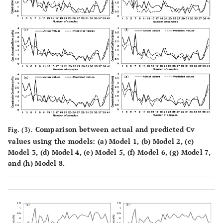
Comparison between actual and predicted Cv
Fig. (3).
values using the models: (
a
) Model 1, (
b
) Model 2, (
c
)
Model 3, (
d
) Model 4, (
e
) Model 5, (
f
) Model 6, (
g
) Model 7,
and (
h
) Model 8.