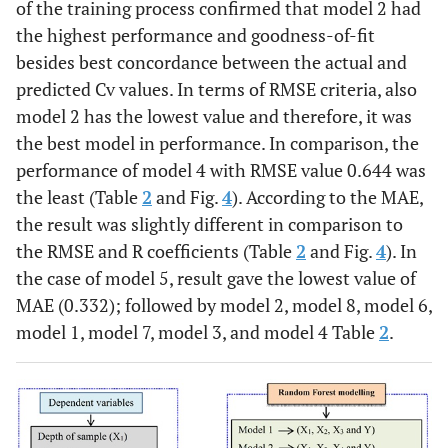
of the training process confirmed that model 2 had
the highest performance and goodness-of-fit
besides best concordance between the actual and
predicted Cv values. In terms of RMSE criteria, also
model 2 has the lowest value and therefore, it was
the best model in performance. In comparison, the
performance of model 4 with RMSE value 0.644 was
the least (Table
2
and Fig.
4
). According to the MAE,
the result was slightly different in comparison to
the RMSE and R coefficients (Table
2
and Fig.
4
). In
the case of model 5, result gave the lowest value of
MAE (0.332); followed by model 2, model 8, model 6,
model 1, model 7, model 3, and model 4 Table
2
.