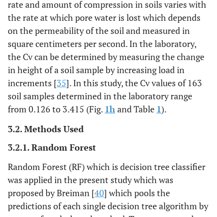
rate and amount of compression in soils varies with
the rate at which pore water is lost which depends
on the permeability of the soil and measured in
square centimeters per second. In the laboratory,
the Cv can be determined by measuring the change
in height of a soil sample by increasing load in
increments [
35
]. In this study, the Cv values of 163
soil samples determined in the laboratory range
from 0.126 to 3.415 (Fig.
1h
and Table
1
).
3.2. Methods Used
3.2.1. Random Forest
Random Forest (RF) which is decision tree classifier
was applied in the present study which was
proposed by Breiman [
40
] which pools the
predictions of each single decision tree algorithm by