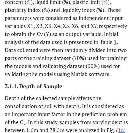
content (%), liquid limit (%), plastic limit (%),
plasticity index (%) and liquidity index (%). These
parameters were considered as independent input
variables X1, X2, X3, X4, X5, X6, and X7, respectively
to obtain the Cv (Y) as an output variable. Initial
analysis of the data used is presented in Table
1
.
Data collected were then randomly divided into two
parts of the training dataset (70%) used for training
the models and validating dataset (30%) used for
validating the models using Matlab software.
3.1.1. Depth of Sample
Depth of the collected sample affects the
consolidation of soil with depth. It is considered as
an important input factor in the prediction problem
of the C
. In this study, samples from varying depths
v
between 1.6m and 78.5m were analyzed in Fig. (
1a
)