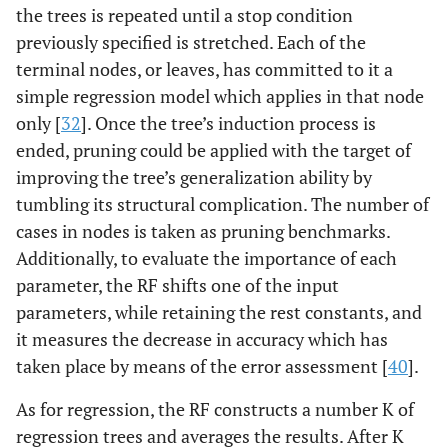
the trees is repeated until a stop condition
previously specified is stretched. Each of the
terminal nodes, or leaves, has committed to it a
simple regression model which applies in that node
only [
32
]. Once the tree’s induction process is
ended, pruning could be applied with the target of
improving the tree’s generalization ability by
tumbling its structural complication. The number of
cases in nodes is taken as pruning benchmarks.
Additionally, to evaluate the importance of each
parameter, the RF shifts one of the input
parameters, while retaining the rest constants, and
it measures the decrease in accuracy which has
taken place by means of the error assessment [
40
].
As for regression, the RF constructs a number K of
regression trees and averages the results. After K