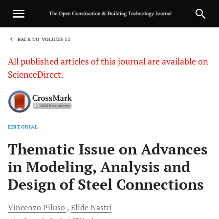
BACK TO VOLUME 12
1
All published articles of this journal are available on
ScienceDirect.
EDITORIAL
Sha
Thematic Issue on Advances
in Modeling, Analysis and
Design of Steel Connections
Vincenzo
Piluso
Elide
Nastri