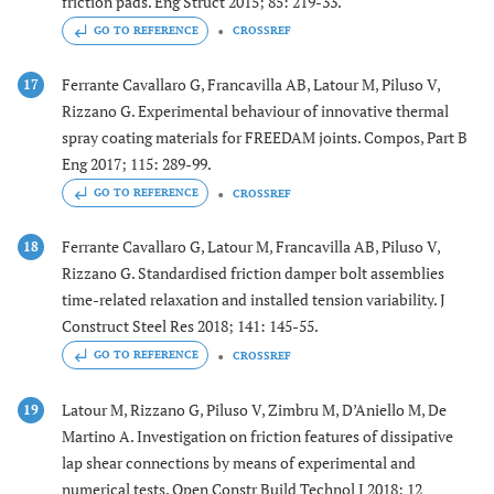
friction pads. Eng Struct 2015; 85: 219-33.
GO TO REFERENCE
CROSSREF
Ferrante Cavallaro G, Francavilla AB, Latour M, Piluso V,
17
Rizzano G. Experimental behaviour of innovative thermal
spray coating materials for FREEDAM joints. Compos, Part B
Eng 2017; 115: 289-99.
GO TO REFERENCE
CROSSREF
Ferrante Cavallaro G, Latour M, Francavilla AB, Piluso V,
18
Rizzano G. Standardised friction damper bolt assemblies
time-related relaxation and installed tension variability. J
Construct Steel Res 2018; 141: 145-55.
GO TO REFERENCE
CROSSREF
Latour M, Rizzano G, Piluso V, Zimbru M, D’Aniello M, De
19
Martino A. Investigation on friction features of dissipative
lap shear connections by means of experimental and
numerical tests. Open Constr Build Technol J 2018; 12