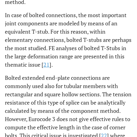
method.
In case of bolted connections, the most important
joint components are modeled by means of an
equivalent T-stub. For this reason, within
elementary connections, bolted T-stubs are perhaps
the most studied. FE analyses of bolted T-Stubs in
the large deformation range are presented in this
thematic issue [
21
].
Bolted extended end-plate connections are
commonly used also for tubular members with
rectangular and square hollow sections. The tension
resistance of this type of splice can be analytically
calculated by means of the component method.
However, Eurocode 3 does not give effective rules to
compute the effective length in the case of corner
bolts. This critical issue is investigated [
22
] where