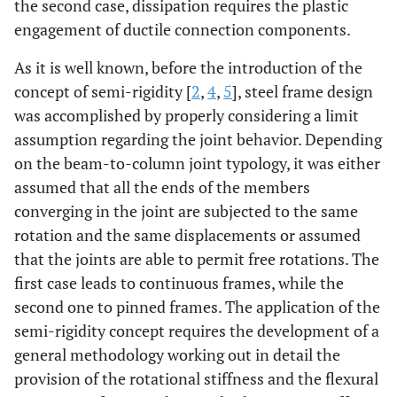
the second case, dissipation requires the plastic
engagement of ductile connection components.
As it is well known, before the introduction of the
concept of semi-rigidity [
2
,
4
,
5
], steel frame design
was accomplished by properly considering a limit
assumption regarding the joint behavior. Depending
on the beam-to-column joint typology, it was either
assumed that all the ends of the members
converging in the joint are subjected to the same
rotation and the same displacements or assumed
that the joints are able to permit free rotations. The
first case leads to continuous frames, while the
second one to pinned frames. The application of the
semi-rigidity concept requires the development of a
general methodology working out in detail the
provision of the rotational stiffness and the flexural