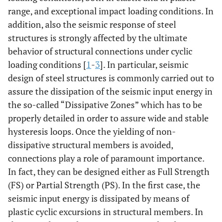
range, and exceptional impact loading conditions. In
addition, also the seismic response of steel
structures is strongly affected by the ultimate
behavior of structural connections under cyclic
loading conditions [
1
-
3
]. In particular, seismic
design of steel structures is commonly carried out to
assure the dissipation of the seismic input energy in
the so-called “Dissipative Zones” which has to be
properly detailed in order to assure wide and stable
hysteresis loops. Once the yielding of non-
dissipative structural members is avoided,
connections play a role of paramount importance.
In fact, they can be designed either as Full Strength
(FS) or Partial Strength (PS). In the first case, the
seismic input energy is dissipated by means of
plastic cyclic excursions in structural members. In