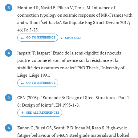
Montuori R, Nastri E, Piluso V, Troisi M. Influence of
3
connection typology on seismic response of MR-Frames with
and without ‘set-backs’. Earthquake Eng Struct Dynam 2017;
46(1): 5-25.
GO TO REFERENCE
CROSSREF
Jaspart JP. Jaspart “Etude de la semi-rigidité des noeuds
4
poutre-colonne et son influence sur la résistance et la
stabilité des ossatures en acier” PhD Thesis, University of
Liège, Liège 1991.
GO TO REFERENCE
CEN (2005): “Eurocode 3: Design of Steel Structures - Part 1-
5
8: Design of Joints”, EN 1993-1-8.
Zanon G, Bursi OS, Scardi P, D’Incau M, Raso S. High-cycle
6
fatigue behaviour of S460N steel grade materials and bolted