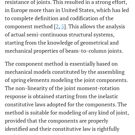
resistance of joints. This resulted in a strong effort,
in Europe more than in United States, which has led
to complete definition and codification of the
component method [
2
,
5
]. This allows the analysis
of actual semi-continuous structural systems,
starting from the knowledge of geometrical and
mechanical properties of beam-to-column joints.
The component method is essentially based on
mechanical models constituted by the assembling
of spring elements modeling the joint components.
The non-linearity of the joint moment-rotation
response is obtained starting from the inelastic
constitutive laws adopted for the components. The
method is suitable for modeling of any kind of joint,
provided that the components are properly
identified and their constitutive law is rightfully