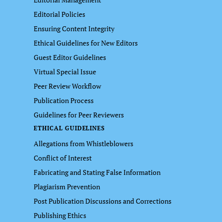
Editorial Policies
Ensuring Content Integrity
Ethical Guidelines for New Editors
Guest Editor Guidelines
Virtual Special Issue
Peer Review Workflow
Publication Process
Guidelines for Peer Reviewers
ETHICAL GUIDELINES
Allegations from Whistleblowers
Conflict of Interest
Fabricating and Stating False Information
Plagiarism Prevention
Post Publication Discussions and Corrections
Publishing Ethics