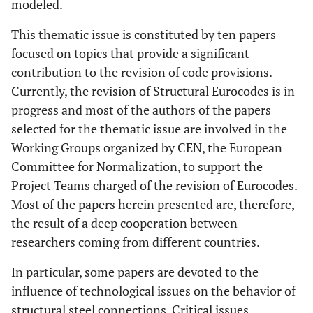
modeled.
This thematic issue is constituted by ten papers
focused on topics that provide a significant
contribution to the revision of code provisions.
Currently, the revision of Structural Eurocodes is in
progress and most of the authors of the papers
selected for the thematic issue are involved in the
Working Groups organized by CEN, the European
Committee for Normalization, to support the
Project Teams charged of the revision of Eurocodes.
Most of the papers herein presented are, therefore,
the result of a deep cooperation between
researchers coming from different countries.
In particular, some papers are devoted to the
influence of technological issues on the behavior of
structural steel connections. Critical issues