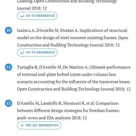
Loading. Open Construction and Building Technology
Journal 2018; 12
GO TO REFERENCE
Isaincu A, D’Aniello M, Stratan A. Implications of structural
10
model on the design of steel moment resisting frames. Open
Construction and Building Technology Journal 2018; 12
GO TO REFERENCE
Tartaglia R, D’Aniello M, De Martino A. Ultimate performance
11
of external end-plate bolted joints under column loss
scenario accounting for the influence of the transverse beam.
Open Construction and Building Technology Journal 2018; 12
D’Aniello M, Landolfo R, Montuori R,
et al.
Comparison
12
between different design strategies for freedam frames:
push-overs and IDA analyses 2018; 12