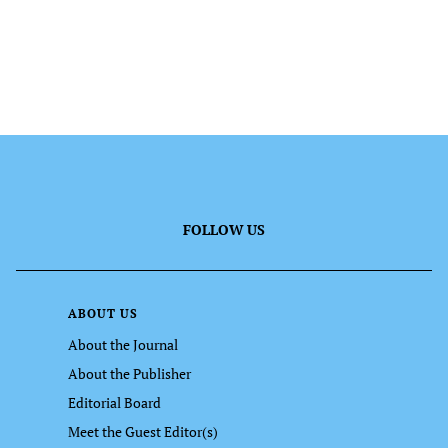
FOLLOW US
ABOUT US
About the Journal
About the Publisher
Editorial Board
Meet the Guest Editor(s)