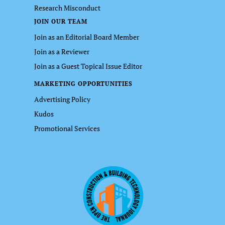
Research Misconduct
JOIN OUR TEAM
Join as an Editorial Board Member
Join as a Reviewer
Join as a Guest Topical Issue Editor
MARKETING OPPORTUNITIES
Advertising Policy
Kudos
Promotional Services