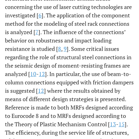
concerning the use of laser cutting technologies are
investigated [
6
]. The application of the component
method for the modeling of steel rack connections
is analyzed [
7
]. The influence of the connections’
behavior on robustness and impact loading
resistance is studied [
8
,
9
]. Some critical issues
regarding the role of structural steel connections in
the seismic design of moment-resisting frames are
analyzed [
10
-
12
]. In particular, the use of beam-to-
column connections equipped with friction dampers
is suggested [
12
] where the results obtained by
means of different design strategies is presented.
Reference is made to both MRFs designed according
to Eurocode 8 and to MRFs designed according to
the Theory of Plastic Mechanism Control [
13
-
15
].
The efficiency, during the service life of structures,