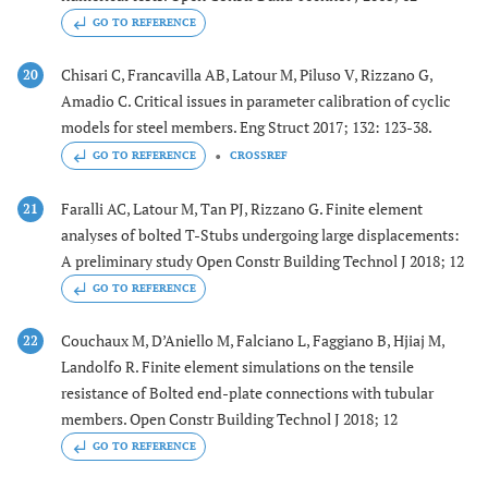
GO TO REFERENCE
Chisari C, Francavilla AB, Latour M, Piluso V, Rizzano G,
20
Amadio C. Critical issues in parameter calibration of cyclic
models for steel members. Eng Struct 2017; 132: 123-38.
GO TO REFERENCE
CROSSREF
Faralli AC, Latour M, Tan PJ, Rizzano G. Finite element
21
analyses of bolted T-Stubs undergoing large displacements:
A preliminary study Open Constr Building Technol J 2018; 12
GO TO REFERENCE
Couchaux M, D’Aniello M, Falciano L, Faggiano B, Hjiaj M,
22
Landolfo R. Finite element simulations on the tensile
resistance of Bolted end-plate connections with tubular
members. Open Constr Building Technol J 2018; 12
GO TO REFERENCE