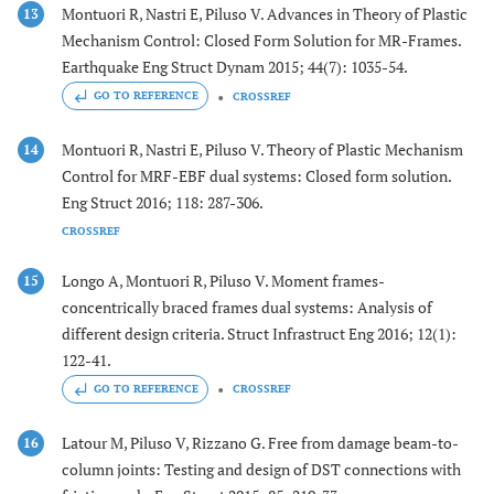
Montuori R, Nastri E, Piluso V. Advances in Theory of Plastic
13
Mechanism Control: Closed Form Solution for MR-Frames.
Earthquake Eng Struct Dynam 2015; 44(7): 1035-54.
GO TO REFERENCE
CROSSREF
Montuori R, Nastri E, Piluso V. Theory of Plastic Mechanism
14
Control for MRF-EBF dual systems: Closed form solution.
Eng Struct 2016; 118: 287-306.
CROSSREF
Longo A, Montuori R, Piluso V. Moment frames-
15
concentrically braced frames dual systems: Analysis of
different design criteria. Struct Infrastruct Eng 2016; 12(1):
122-41.
GO TO REFERENCE
CROSSREF
Latour M, Piluso V, Rizzano G. Free from damage beam-to-
16
column joints: Testing and design of DST connections with