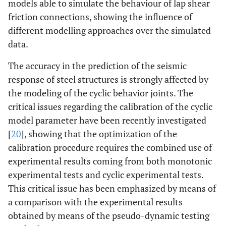
models able to simulate the behaviour of lap shear
friction connections, showing the influence of
different modelling approaches over the simulated
data.
The accuracy in the prediction of the seismic
response of steel structures is strongly affected by
the modeling of the cyclic behavior joints. The
critical issues regarding the calibration of the cyclic
model parameter have been recently investigated
[
20
], showing that the optimization of the
calibration procedure requires the combined use of
experimental results coming from both monotonic
experimental tests and cyclic experimental tests.
This critical issue has been emphasized by means of
a comparison with the experimental results
obtained by means of the pseudo-dynamic testing