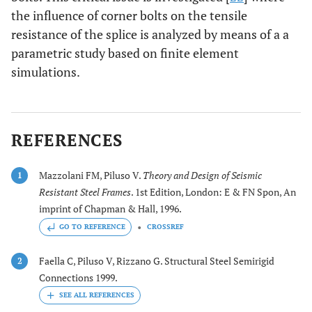
the influence of corner bolts on the tensile
resistance of the splice is analyzed by means of a a
parametric study based on finite element
simulations.
REFERENCES
Mazzolani FM, Piluso V.
Theory and Design of Seismic
1
Resistant Steel Frames
. 1st Edition, London: E & FN Spon, An
imprint of Chapman & Hall, 1996.
GO TO REFERENCE
CROSSREF
Faella C, Piluso V, Rizzano G. Structural Steel Semirigid
2
Connections 1999.