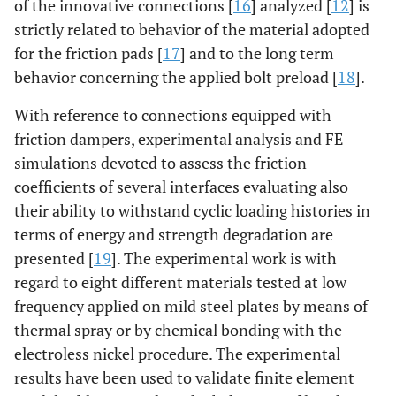
of the innovative connections [
16
] analyzed [
12
] is
strictly related to behavior of the material adopted
for the friction pads [
17
] and to the long term
behavior concerning the applied bolt preload [
18
].
With reference to connections equipped with
friction dampers, experimental analysis and FE
simulations devoted to assess the friction
coefficients of several interfaces evaluating also
their ability to withstand cyclic loading histories in
terms of energy and strength degradation are
presented [
19
]. The experimental work is with
regard to eight different materials tested at low
frequency applied on mild steel plates by means of
thermal spray or by chemical bonding with the
electroless nickel procedure. The experimental
results have been used to validate finite element