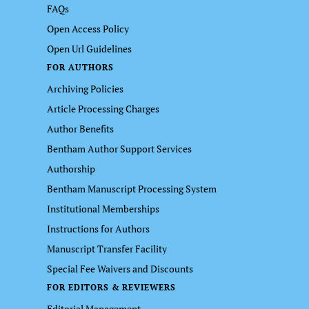
FAQs
Open Access Policy
Open Url Guidelines
FOR AUTHORS
Archiving Policies
Article Processing Charges
Author Benefits
Bentham Author Support Services
Authorship
Bentham Manuscript Processing System
Institutional Memberships
Instructions for Authors
Manuscript Transfer Facility
Special Fee Waivers and Discounts
FOR EDITORS & REVIEWERS
Editorial Management