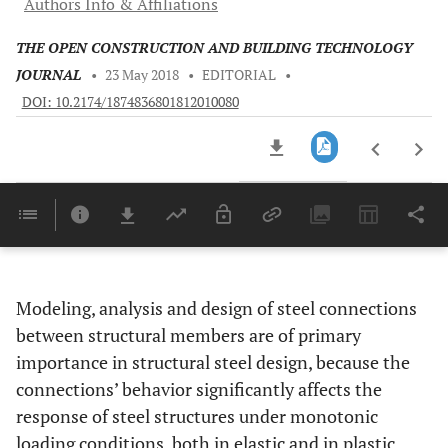
Authors Info & Affiliations
THE OPEN CONSTRUCTION AND BUILDING TECHNOLOGY
JOURNAL
•
23 May 2018
•
EDITORIAL
•
DOI: 10.2174/1874836801812010080
Downloads
11,803
Last 6 Months
11,803
Last 12 Months
11,803
Modeling, analysis and design of steel connections
between structural members are of primary
importance in structural steel design, because the
connections’ behavior significantly affects the
response of steel structures under monotonic
loading conditions, both in elastic and in plastic