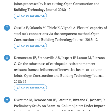
joints processed by laser cutting. Open Construction and
Building Technology Journal 2018; 12
GO TO REFERENCE
Gusella F, Orlando M, Thiele K, Vignoli A. Flexural capacity of
7
steel rack connections via the component method. Open
Construction and Building Technology Journal 2018; 12
GO TO REFERENCE
Demonceau JF, Francavilla AB, Jaspart JP, Latour M, Rizzano
8
G. On the robustness of earthquake-resistant moment-
resistant frames: influence of innovative beam-to-column
joints. Open Construction and Building Technology Journal
2018; 12
GO TO REFERENCE
D’Antimo M, Demonceau JF, Latour M, Rizzano G, Jaspart JP.
9
Preliminary Study on Beam-to-Column Joints Under Impact