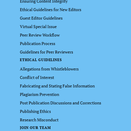
Ensuring Content Integrity
Ethical Guidelines for New Editors
Guest Editor Guidelines
Virtual Special Issue
Peer Review Workflow
Publication Process
Guidelines for Peer Reviewers
ETHICAL GUIDELINES
Allegations from Whistleblowers
Conflict of Interest
Fabricating and Stating False Information
Plagiarism Prevention
Post Publication Discussions and Corrections
Publishing Ethics
Research Misconduct
JOIN OUR TEAM