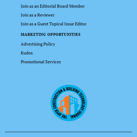
Join as an Editorial Board Member
Join as a Reviewer
Join as a Guest Topical Issue Editor
MARKETING OPPORTUNITIES
Advertising Policy
Kudos
Promotional Services