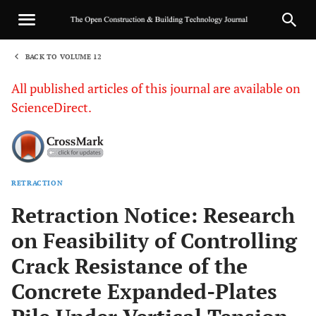
BACK TO VOLUME 12
1
All published articles of this journal are available on
ScienceDirect.
RETRACTION
Sha
Retraction Notice: Research
on Feasibility of Controlling
Crack Resistance of the
Concrete Expanded-Plates