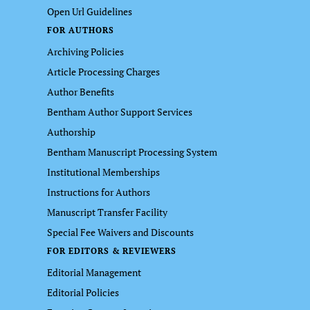
Open Url Guidelines
FOR AUTHORS
Archiving Policies
Article Processing Charges
Author Benefits
Bentham Author Support Services
Authorship
Bentham Manuscript Processing System
Institutional Memberships
Instructions for Authors
Manuscript Transfer Facility
Special Fee Waivers and Discounts
FOR EDITORS & REVIEWERS
Editorial Management
Editorial Policies