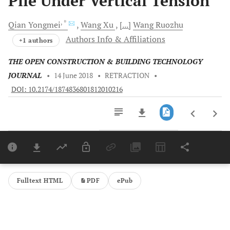
Pile Under Vertical Tension
, *
Qian
Yongmei
Wang
Xu
[...]
Wang
Ruozhu
Authors Info & Affiliations
+1 authors
THE OPEN CONSTRUCTION & BUILDING TECHNOLOGY
JOURNAL
•
14 June 2018
•
RETRACTION
•
DOI: 10.2174/1874836801812010216
Downloads
11,803
Last 6 Months
11,803
Last 12 Months
11,803
Fulltext HTML
PDF
ePub