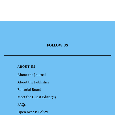
FOLLOW US
ABOUT US
About the Journal
About the Publisher
Editorial Board
Meet the Guest Editor(s)
FAQs
Open Access Policy