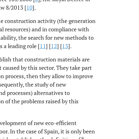
aw 8/2013 [
10
].
e construction activity (the generation
l resources) and in compliance with
ability, the search for new methods to
 a leading role [
11
] [
12
] [
13
].
blish that construction materials are
 caused by this sector. They take part
on process, then they allow to improve
sequently, the study of new
nd processes) alternatives to
n of the problems raised by this
evelopment of new eco-efficient
or. In the case of Spain, it is only been