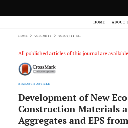
HOME
VOLUME 11
TOBCTJ-11-381
HOME
ABOUT 
HOME
VOLUME 11
TOBCTJ-11-381
All published articles of this journal are availab
RESEARCH ARTICLE
Development of New Eco-
Construction Materials a
Aggregates and EPS fr