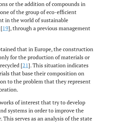
ions or the addition of compounds in
 one of the group of eco-efficient
t in the world of sustainable
[
19
], through a previous management
tained that in Europe, the construction
nly for the production of materials or
recycled [
21
]. This situation indicates
ials that base their composition on
ion to the problem that they represent
oration.
orks of interest that try to develop
and systems in order to improve the
 This serves as an analysis of the state