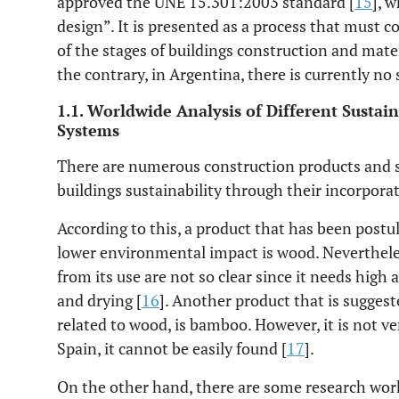
approved the UNE 15.301:2003 standard [
15
], 
design”. It is presented as a process that must 
of the stages of buildings construction and mat
the contrary, in Argentina, there is currently no
1.1. Worldwide Analysis of Different Sustai
Systems
There are numerous construction products and 
buildings sustainability through their incorporat
According to this, a product that has been postu
lower environmental impact is wood. Neverthele
from its use are not so clear since it needs high
and drying [
16
]. Another product that is suggest
related to wood, is bamboo. However, it is not ver
Spain, it cannot be easily found [
17
].
On the other hand, there are some research wo