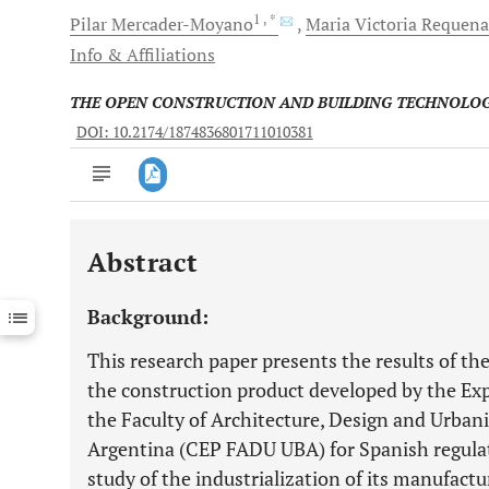
1
, *
Pilar
Mercader-Moyano
Maria Victoria
Requena 
Info & Affiliations
THE OPEN CONSTRUCTION AND BUILDING TECHNOLO
DOI: 10.2174/1874836801711010381
Abstract
Downloads
11,803
Last 6 Months
11,803
Background:
Last 12 Months
11,803
This research paper presents the results of th
the construction product developed by the Ex
the Faculty of Architecture, Design and Urbani
Argentina (CEP FADU UBA) for Spanish regulati
study of the industrialization of its manufact