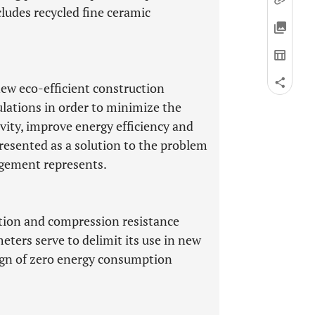
ludes recycled fine ceramic
new eco-efficient construction
lations in order to minimize the
vity, improve energy efficiency and
presented as a solution to the problem
gement represents.
tion and compression resistance
ters serve to delimit its use in new
sign of zero energy consumption