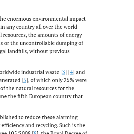
to the enormous environmental impact
 in any country all over the world
l resources, the amounts of energy
ts or the uncontrollable dumping of
al landfills, without previous
rldwide industrial waste [
3
] [
4
] and
enerated [
5
], of which only 25% were
of the natural resources for the
ame the fifth European country that
tablished to reduce these alarming
efficiency and recycling. Such is the
ree 105/2008 [
8
], the Royal Decree of