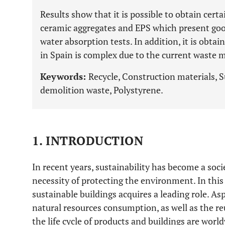
Results show that it is possible to obtain cert
ceramic aggregates and EPS which present go
water absorption tests. In addition, it is obtai
in Spain is complex due to the current wast
Keywords:
Recycle, Construction materials, S
demolition waste, Polystyrene.
1. INTRODUCTION
In recent years, sustainability has become a soc
necessity of protecting the environment. In this
sustainable buildings acquires a leading role. As
natural resources consumption, as well as the 
the life cycle of products and buildings are wor