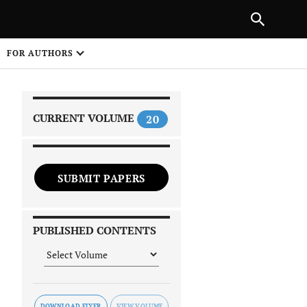
PREVIOUS ARTICLE
SHARE
FOR AUTHORS
1
CURRENT VOLUME
20
SUBMIT PAPERS
 on
PUBLISHED CONTENTS
DOWNLOAD FLYER