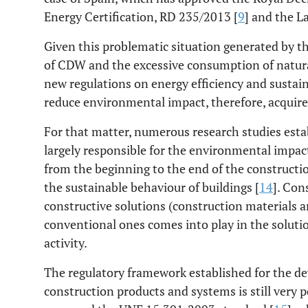
Energy Certification, RD 235/2013 [
9
] and the L
Given this problematic situation generated by th
of CDW and the excessive consumption of natura
new regulations on energy efficiency and sustain
reduce environmental impact, therefore, acquires
For that matter, numerous research studies esta
largely responsible for the environmental impact
from the beginning to the end of the constructi
the sustainable behaviour of buildings [
14
]. Con
constructive solutions (construction materials a
conventional ones comes into play in the solutio
activity.
The regulatory framework established for the d
construction products and systems is still very po