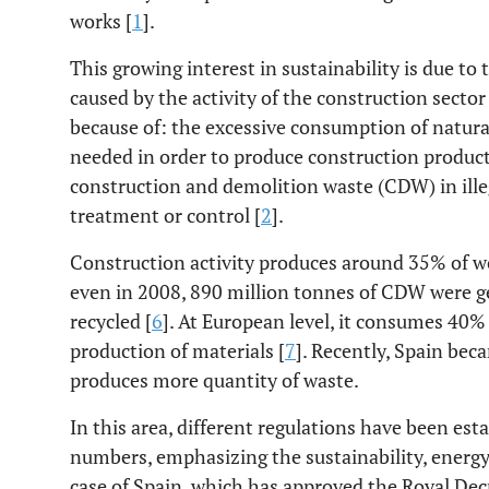
works [
1
].
This growing interest in sustainability is due 
caused by the activity of the construction sector
because of: the excessive consumption of natura
needed in order to produce construction produc
construction and demolition waste (CDW) in illeg
treatment or control [
2
].
Construction activity produces around 35% of wo
even in 2008, 890 million tonnes of CDW were g
recycled [
6
]. At European level, it consumes 40% 
production of materials [
7
]. Recently, Spain bec
produces more quantity of waste.
In this area, different regulations have been es
numbers, emphasizing the sustainability, energy 
case of Spain, which has approved the Royal Dec