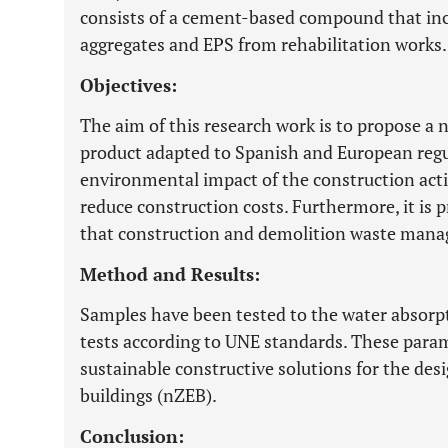
consists of a cement-based compound that inc
aggregates and EPS from rehabilitation works.
Objectives:
The aim of this research work is to propose a 
product adapted to Spanish and European regu
environmental impact of the construction acti
reduce construction costs. Furthermore, it is 
that construction and demolition waste mana
Method and Results:
Samples have been tested to the water absorp
tests according to UNE standards. These parame
sustainable constructive solutions for the de
buildings (nZEB).
Conclusion: