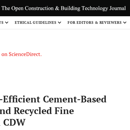
US
ETHICAL GUIDELINES
FOR EDITORS & REVIEWERS
le on ScienceDirect.
Share
Efficient Cement-Based
nd Recycled Fine
om CDW