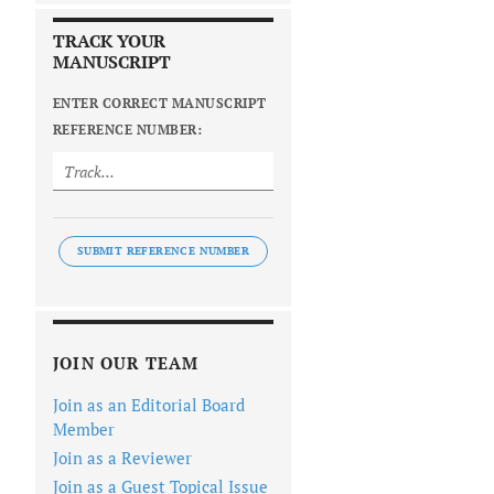
TRACK YOUR
MANUSCRIPT
ENTER CORRECT MANUSCRIPT
REFERENCE NUMBER:
SUBMIT REFERENCE NUMBER
JOIN OUR TEAM
Join as an Editorial Board
Member
Join as a Reviewer
Join as a Guest Topical Issue