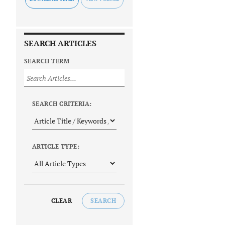
SEARCH ARTICLES
SEARCH TERM
SEARCH CRITERIA:
ARTICLE TYPE:
CLEAR
SEARCH