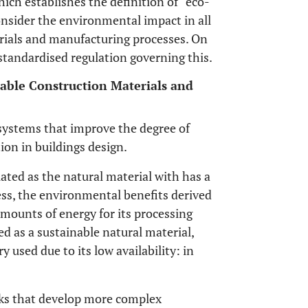
which establishes the definition of “eco-
consider the environmental impact in all
erials and manufacturing processes. On
 standardised regulation governing this.
nable Construction Materials and
systems that improve the degree of
ion in buildings design.
lated as the natural material with has a
ss, the environmental benefits derived
 amounts of energy for its processing
ed as a sustainable natural material,
y used due to its low availability: in
rks that develop more complex