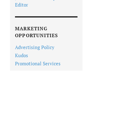
Editor
MARKETING
OPPORTUNITIES
Advertising Policy
Kudos
Promotional Services