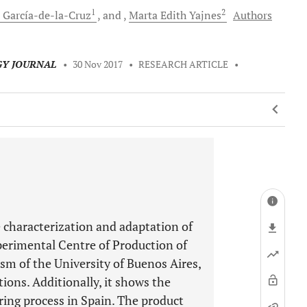
1
2
García-de-la-Cruz
and
Marta Edith
Yajnes
Authors
GY JOURNAL
•
30 Nov 2017
•
RESEARCH ARTICLE
•
e characterization and adaptation of
perimental Centre of Production of
sm of the University of Buenos Aires,
ons. Additionally, it shows the
uring process in Spain. The product