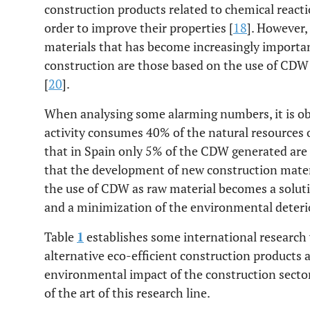
construction products related to chemical react
order to improve their properties [
18
]. However,
materials that has become increasingly importan
construction are those based on the use of CDW 
[
20
].
When analysing some alarming numbers, it is ob
activity consumes 40% of the natural resources o
that in Spain only 5% of the CDW generated are 
that the development of new construction mater
the use of CDW as raw material becomes a solut
and a minimization of the environmental deteri
Table
1
establishes some international research w
alternative eco-efficient construction products 
environmental impact of the construction sector.
of the art of this research line.