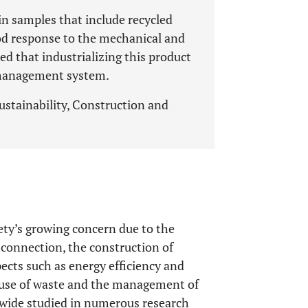
ain samples that include recycled
od response to the mechanical and
ned that industrializing this product
e management system.
ustainability, Construction and
iety’s growing concern due to the
 connection, the construction of
pects such as energy efficiency and
reuse of waste and the management of
ldwide studied in numerous research