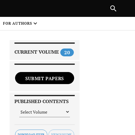
|
PREVIOUS ARTICLE
NEXT ARTICLE
SHARE
FOR AUTHORS
1
CURRENT VOLUME
20
SUBMIT PAPERS
 on
PUBLISHED CONTENTS
DOWNLOAD FLYER