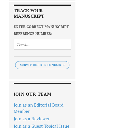
TRACK YOUR
MANUSCRIPT
ENTER CORRECT MANUSCRIPT
REFERENCE NUMBER:
SUBMIT REFERENCE NUMBER
JOIN OUR TEAM
Join as an Editorial Board
Member
Join as a Reviewer
Join as a Guest Topical Issue