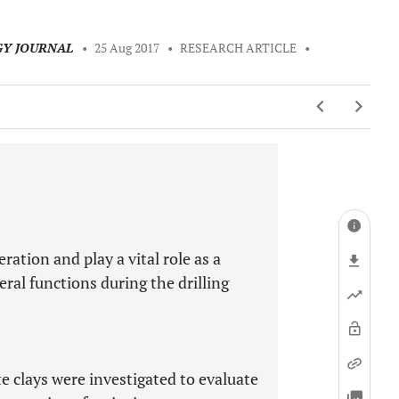
GY JOURNAL
•
25 Aug 2017
•
RESEARCH ARTICLE
•
eration and play a vital role as a
eral functions during the drilling
te clays were investigated to evaluate