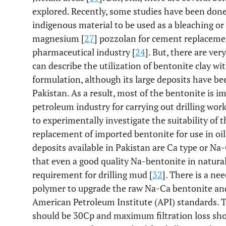
explored. Recently, some studies have been done 
indigenous material to be used as a bleaching or
magnesium [
27
] pozzolan for cement replaceme
pharmaceutical industry [
24
]. But, there are ve
can describe the utilization of bentonite clay wit
formulation, although its large deposits have be
Pakistan. As a result, most of the bentonite is 
petroleum industry for carrying out drilling work
to experimentally investigate the suitability of 
replacement of imported bentonite for use in oil
deposits available in Pakistan are Ca type or Na-
that even a good quality Na-bentonite in natural
requirement for drilling mud [
32
]. There is a ne
polymer to upgrade the raw Na-Ca bentonite an
American Petroleum Institute (API) standards.
should be 30Cp and maximum filtration loss sh