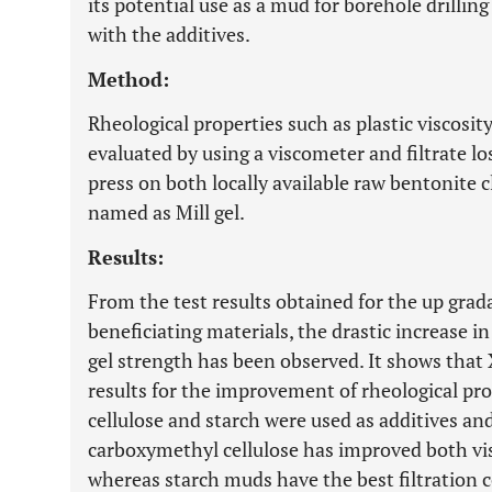
its potential use as a mud for borehole drillin
with the additives.
Method:
Rheological properties such as plastic viscosit
evaluated by using a viscometer and filtrate lo
press on both locally available raw bentonite
named as Mill gel.
Results:
From the test results obtained for the up grada
beneficiating materials, the drastic increase in 
gel strength has been observed. It shows tha
results for the improvement of rheological pr
cellulose and starch were used as additives an
carboxymethyl cellulose has improved both visc
whereas starch muds have the best filtration c