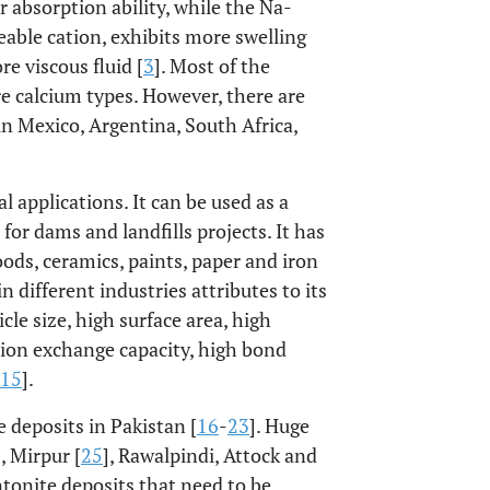
 absorption ability, while the Na-
able cation, exhibits more swelling
e viscous fluid [
3
]. Most of the
e calcium types. However, there are
n Mexico, Argentina, South Africa,
l applications. It can be used as a
r for dams and landfills projects. It has
oods, ceramics, paints, paper and iron
n different industries attributes to its
cle size, high surface area, high
ation exchange capacity, high bond
15
].
 deposits in Pakistan [
16
-
23
]. Huge
], Mirpur [
25
], Rawalpindi, Attock and
bentonite deposits that need to be