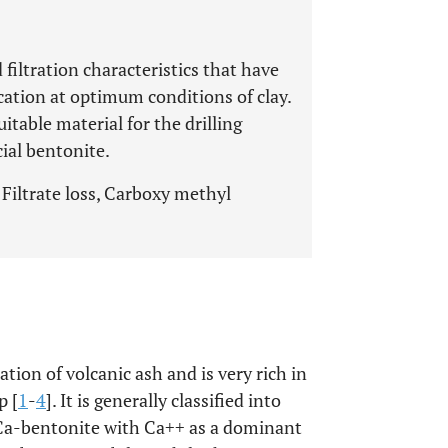
filtration characteristics that have
cation at optimum conditions of clay.
itable material for the drilling
ial bentonite.
 Filtrate loss, Carboxy methyl
tion of volcanic ash and is very rich in
p [
1
-
4
]. It is generally classified into
 Ca-bentonite with Ca++ as a dominant