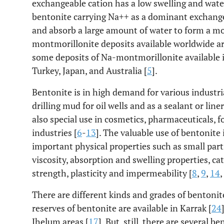
exchangeable cation has a low swelling and water
bentonite carrying Na++ as a dominant exchange
and absorb a large amount of water to form a mor
montmorillonite deposits available worldwide ar
some deposits of Na-montmorillonite available i
Turkey, Japan, and Australia [
5
].
Bentonite is in high demand for various industria
drilling mud for oil wells and as a sealant or line
also special use in cosmetics, pharmaceuticals, f
industries [
6
-
13
]. The valuable use of bentonite i
important physical properties such as small parti
viscosity, absorption and swelling properties, c
strength, plasticity and impermeability [
8
,
9
,
14
,
There are different kinds and grades of bentonite
reserves of bentonite are available in Karrak [
24
Jhelum areas [
17
]. But, still, there are several 