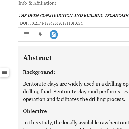
Info & Affiliations
THE OPEN CONSTRUCTION AND BUILDING TECHNOLO
DOI: 10.2174/1874836801711010274
Abstract
Downloads
11,803
Last 6 Months
11,803
Background:
Last 12 Months
11,803
Bentonite clays are widely used in a drilling op
drilling fluid. Bentonite clay mud performs sev
operation and facilitates the drilling process.
Objective:
In this study, the locally available raw bentoni