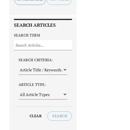
SEARCH ARTICLES
SEARCH TERM
SEARCH CRITERIA:
ARTICLE TYPE:
CLEAR
SEARCH