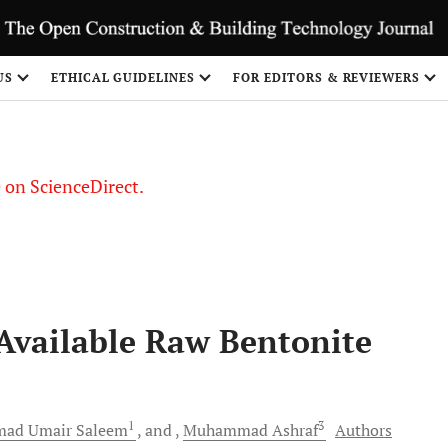
US
ETHICAL GUIDELINES
FOR EDITORS & REVIEWERS
le on ScienceDirect.
Share
Available Raw Bentonite
1
3
ad Umair
Saleem
and
Muhammad
Ashraf
Authors