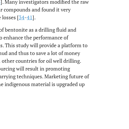
3
]. Many investigators modified the raw
ar compounds and found it very
 losses [
34
-
41
].
f bentonite as a drilling fluid and
s to enhance the performance of
. This study will provide a platform to
 mud and thus to save a lot of money
ther countries for oil well drilling.
ourcing will result in promoting
arrying techniques. Marketing future of
the indigenous material is upgraded up