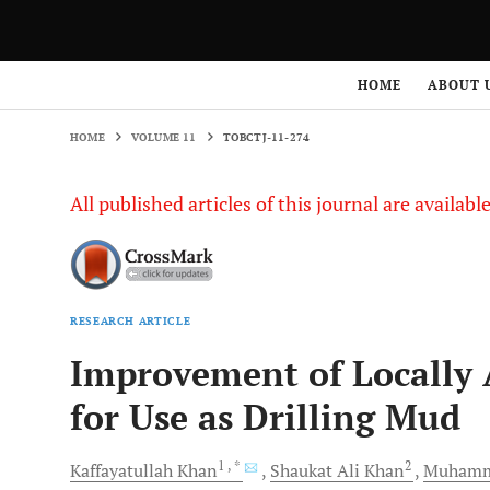
HOME
VOLUME 11
TOBCTJ-11-274
HOME
ABOUT 
HOME
VOLUME 11
TOBCTJ-11-274
All published articles of this journal are availab
RESEARCH ARTICLE
Improvement of Locally 
for Use as Drilling Mud
1
, *
2
Kaffayatullah
Khan
Shaukat Ali
Khan
Muhamm