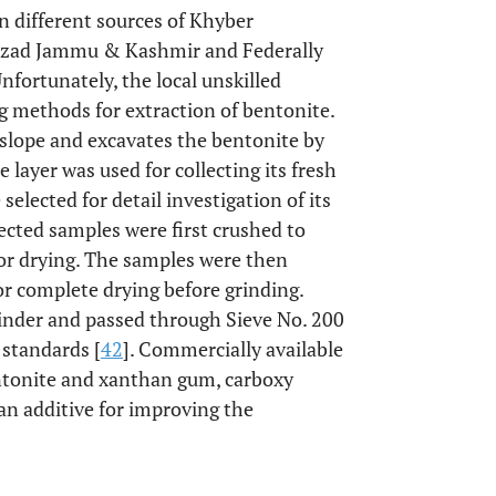
n different sources of Khyber
Azad Jammu & Kashmir and Federally
nfortunately, the local unskilled
g methods for extraction of bentonite.
slope and excavates the bentonite by
e layer was used for collecting its fresh
elected for detail investigation of its
lected samples were first crushed to
 for drying. The samples were then
or complete drying before grinding.
inder and passed through Sieve No. 200
 standards [
42
]. Commercially available
entonite and xanthan gum, carboxy
an additive for improving the