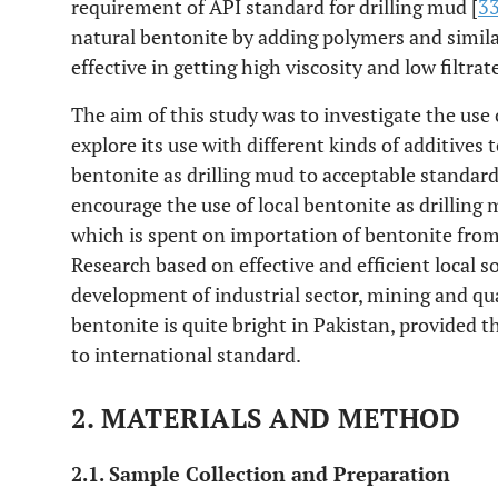
requirement of API standard for drilling mud [
3
natural bentonite by adding polymers and simil
effective in getting high viscosity and low filtrate
The aim of this study was to investigate the use o
explore its use with different kinds of additive
bentonite as drilling mud to acceptable standards
encourage the use of local bentonite as drilling
which is spent on importation of bentonite from o
Research based on effective and efficient local s
development of industrial sector, mining and qu
bentonite is quite bright in Pakistan, provided 
to international standard.
2. MATERIALS AND METHOD
2.1. Sample Collection and Preparation