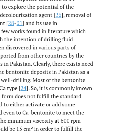
to explore the potential of the
 decolourization agent [
26
], removal of
nt [
28
-
31
] and its use in
ry few works found in literature which
h the intention of drilling fluid
en discovered in various parts of
imported from other countries by the
s in Pakistan. Clearly, there exists need
the bentonite deposits in Pakistan as a
 well-drilling. Most of the bentonite
Ca type [
24
]. So, it is commonly known
 form does not fulfill the standard
ed to either activate or add some
d even to Ca-bentonite to meet the
 The minimum viscosity at 600 rpm
3
ould be 15 cm
in order to fulfill the