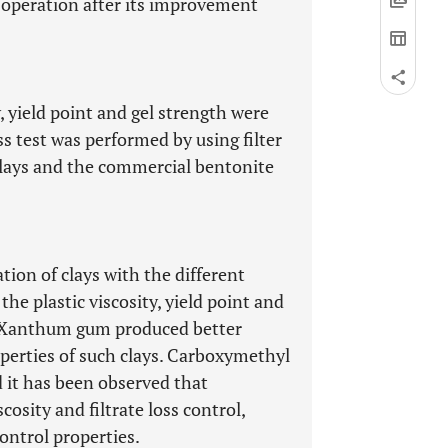
g operation after its improvement
y, yield point and gel strength were
ss test was performed by using filter
 clays and the commercial bentonite
tion of clays with the different
the plastic viscosity, yield point and
t Xanthum gum produced better
operties of such clays. Carboxymethyl
d it has been observed that
osity and filtrate loss control,
ontrol properties.