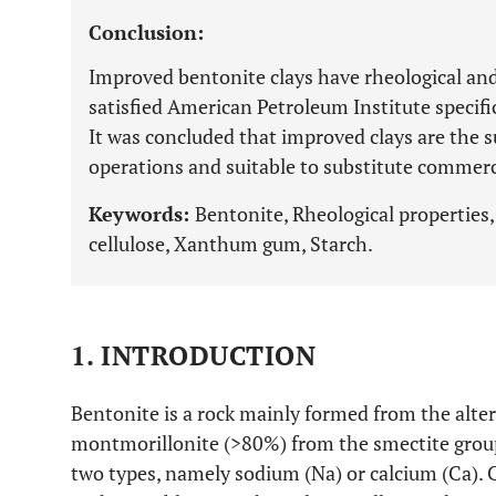
Conclusion:
Improved bentonite clays have rheological and 
satisfied American Petroleum Institute specifi
It was concluded that improved clays are the su
operations and suitable to substitute commerc
Keywords:
Bentonite, Rheological properties,
cellulose, Xanthum gum, Starch.
1. INTRODUCTION
Bentonite is a rock mainly formed from the altera
montmorillonite (>80%) from the smectite grou
two types, namely sodium (Na) or calcium (Ca).