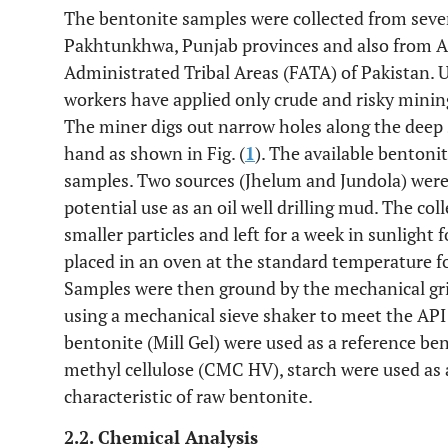
The bentonite samples were collected from seve
Pakhtunkhwa, Punjab provinces and also from 
Administrated Tribal Areas (FATA) of Pakistan. U
workers have applied only crude and risky minin
The miner digs out narrow holes along the deep 
hand as shown in Fig. (
1
). The available bentonit
samples. Two sources (Jhelum and Jundola) were s
potential use as an oil well drilling mud. The col
smaller particles and left for a week in sunlight
placed in an oven at the standard temperature f
Samples were then ground by the mechanical gr
using a mechanical sieve shaker to meet the API
bentonite (Mill Gel) were used as a reference b
methyl cellulose (CMC HV), starch were used as 
characteristic of raw bentonite.
2.2. Chemical Analysis