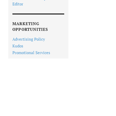
Editor
MARKETING
OPPORTUNITIES
Advertising Policy
Kudos
Promotional Services