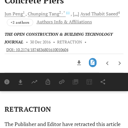
Concrete Piers
1
2
, *
4
Jun
Peng
Chunping
Tang
[...]
Ayad Thabit
Saeed
Authors Info & Affiliations
+2 authors
THE OPEN CONSTRUCTION & BUILDING TECHNOLOGY
JOURNAL
•
30 Dec 2016
•
RETRACTION
•
DOI: 10.2174/1874836801610010604
Downloads
11,803
Last 6 Months
11,803
Last 12 Months
11,803
RETRACTION
The Publisher and Editor have retracted this article