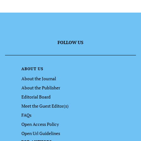
FOLLOW US
ABOUT US
About the Journal
About the Publisher
Editorial Board
Meet the Guest Editor(s)
FAQs
Open Access Policy
Open Url Guidelines