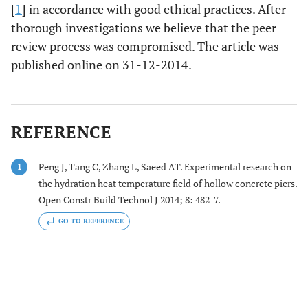
[
1
] in accordance with good ethical practices. After
thorough investigations we believe that the peer
review process was compromised. The article was
published online on 31-12-2014.
REFERENCE
Peng J, Tang C, Zhang L, Saeed AT. Experimental research on
1
the hydration heat temperature field of hollow concrete piers.
Open Constr Build Technol J 2014; 8: 482-7.
GO TO REFERENCE