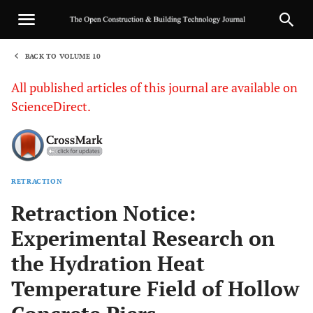
BACK TO VOLUME 10
1
All published articles of this journal are available on
ScienceDirect.
RETRACTION
Sha
Retraction Notice:
Experimental Research on
the Hydration Heat
Temperature Field of Hollow