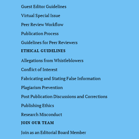
Guest Editor Guidelines
Virtual Special Issue
Peer Review Workflow
Publication Process
Guidelines for Peer Reviewers
ETHICAL GUIDELINES
Allegations from Whistleblowers
Conflict of Interest
Fabricating and Stating False Information
Plagiarism Prevention
Post Publication Discussions and Corrections
Publishing Ethics
Research Misconduct
JOIN OUR TEAM
Join as an Editorial Board Member