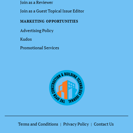
Join as a Reviewer
Join as a Guest Topical Issue Editor
MARKETING OPPORTUNITIES
Advertising Policy
Kudos
Promotional Services
Terms and Conditions
Privacy Policy
Contact Us