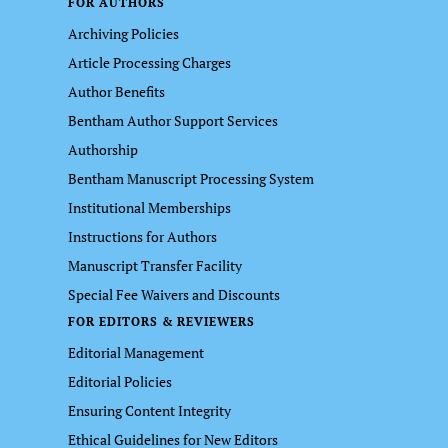
FOR AUTHORS
Archiving Policies
Article Processing Charges
Author Benefits
Bentham Author Support Services
Authorship
Bentham Manuscript Processing System
Institutional Memberships
Instructions for Authors
Manuscript Transfer Facility
Special Fee Waivers and Discounts
FOR EDITORS & REVIEWERS
Editorial Management
Editorial Policies
Ensuring Content Integrity
Ethical Guidelines for New Editors