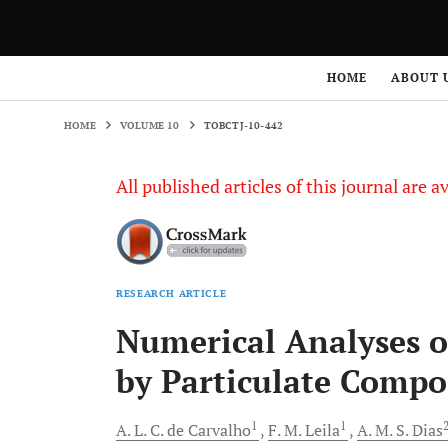
HOME
VOLUME 10
TOBCTJ-10-442
HOME
ABOUT 
HOME
VOLUME 10
TOBCTJ-10-442
All published articles of this journal are a
RESEARCH ARTICLE
Numerical Analyses 
by Particulate Compo
1
1
A. L. C.
de Carvalho
F. M.
Leila
A. M. S.
Dias