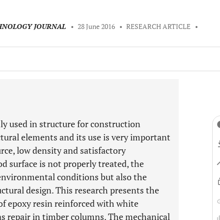
CHNOLOGY JOURNAL
•
28 June 2016
•
RESEARCH ARTICLE
•
 used in structure for construction
ctural elements and its use is very important
urce, low density and satisfactory
surface is not properly treated, the
environmental conditions but also the
uctural design. This research presents the
of epoxy resin reinforced with white
as repair in timber columns. The mechanical