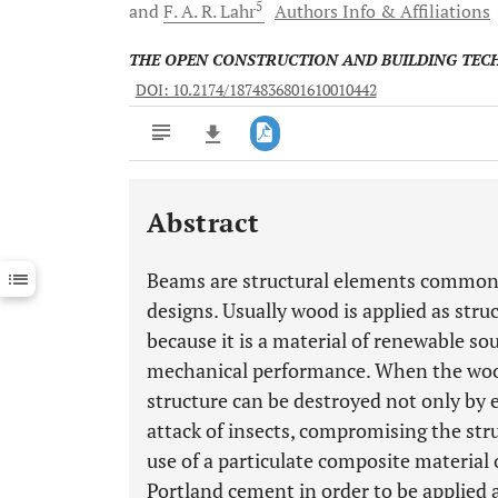
5
and
F. A. R.
Lahr
Authors Info & Affiliations
THE OPEN CONSTRUCTION AND BUILDING TE
DOI: 10.2174/1874836801610010442
Abstract
Downloads
11,803
Last 6 Months
11,803
Beams are structural elements commonly
Last 12 Months
11,803
designs. Usually wood is applied as stru
because it is a material of renewable so
mechanical performance. When the wood 
structure can be destroyed not only by 
attack of insects, compromising the str
use of a particulate composite material 
Portland cement in order to be applied 