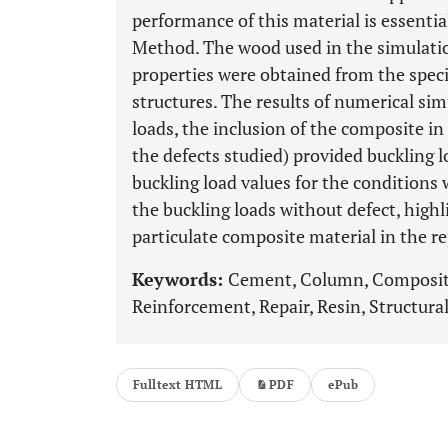
performance of this material is essenti
Method. The wood used in the simulati
properties were obtained from the special
structures. The results of numerical si
loads, the inclusion of the composite in
the defects studied) provided buckling l
buckling load values for the conditions
the buckling loads without defect, high
particulate composite material in the r
Keywords:
Cement, Column, Composite
Reinforcement, Repair, Resin, Structura
Fulltext HTML
PDF
ePub