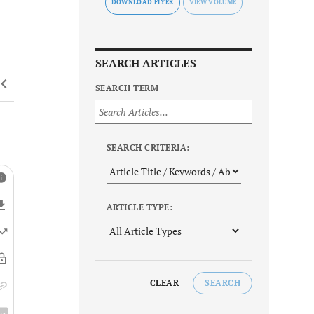
DOWNLOAD FLYER
SEARCH ARTICLES
SEARCH TERM
SEARCH CRITERIA:
ARTICLE TYPE:
CLEAR
SEARCH