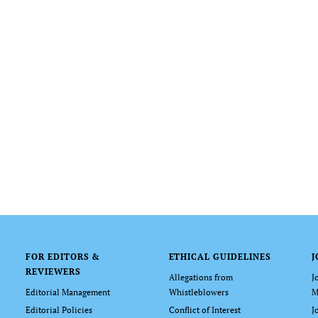
FOR EDITORS &
ETHICAL GUIDELINES
J
REVIEWERS
Allegations from
J
Editorial Management
Whistleblowers
M
Editorial Policies
Conflict of Interest
J