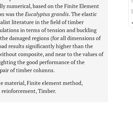
ally numerical, based on the Finite Element
on was the
Eucalyptus grandis
. The elastic
ist literature in the field of timber
mulations in terms of tension and buckling
 the damaged regions (for all dimensions of
oad results significantly higher than the
 without composite, and near to the values of
lighting the good performance of the
epair of timber columns.
 material, Finite element method,
l reinforcement, Timber.