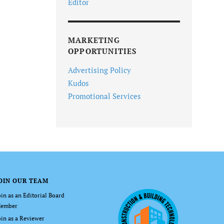
Editor
MARKETING
OPPORTUNITIES
Advertising Policy
Kudos
Promotional Services
OIN OUR TEAM
oin as an Editorial Board
ember
oin as a Reviewer