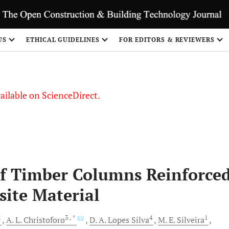
US
ETHICAL GUIDELINES
FOR EDITORS & REVIEWERS
vailable on ScienceDirect.
of Timber Columns Reinforce
site Material
2
3
, *
4
1
A. L.
Christoforo
D. A. Lopes
Silva
M. E.
Silveira