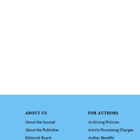
ABOUT US
FOR AUTHORS
About the Journal
Archiving Policies
About the Publisher
Article Processing Charges
Editorial Board
Author Benefits