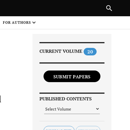
PREVIOUS ARTICLE
SHARE
FOR AUTHORS
1
CURRENT VOLUME
20
SUBMIT PAPERS
Share on
d
PUBLISHED CONTENTS