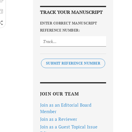
TRACK YOUR MANUSCRIPT
ENTER CORRECT MANUSCRIPT
REFERENCE NUMBER:
SUBMIT REFERENCE NUMBER
JOIN OUR TEAM
Join as an Editorial Board
Member
Join as a Reviewer
Join as a Guest Topical Issue