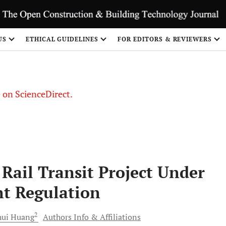
US
ETHICAL GUIDELINES
FOR EDITORS & REVIEWERS
le on ScienceDirect.
Share
Rail Transit Project Under
t Regulation
2
ui
Huang
Authors Info & Affiliations