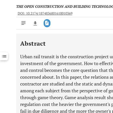
THE OPEN CONSTRUCTION AND BUILDING TECHNOLO
DOI: 10.2174/1874836801610010369
Abstract
Downloads
11,803
Last 6 Months
11,803
Urban rail transit is the construction project
Last 12 Months
11,803
investment of the government. How to effecti
and control becomes the core question that 
concerned about. In this paper, the relation
contractor are studied and the static and dyna
among each subject from the perspective of g
through game theory. Game analysis result s
regulation cost the heavier the government's 
fail in due diligence and the more the owner's p