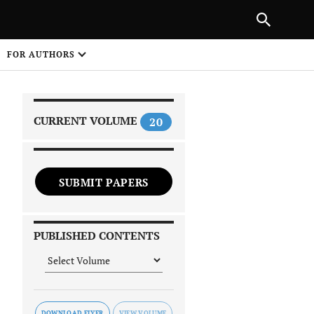
|
PREVIOUS ARTICLE
NEXT ARTICLE
SHARE
FOR AUTHORS
1
CURRENT VOLUME
20
SUBMIT PAPERS
 on
PUBLISHED CONTENTS
DOWNLOAD FLYER