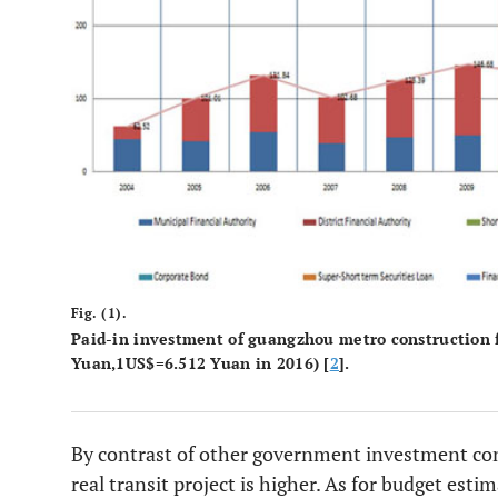
Fig. (1).
Paid-in investment of guangzhou metro construction f
Yuan,1US$=6.512 Yuan in 2016) [
2
].
By contrast of other government investment cons
real transit project is higher. As for budget est