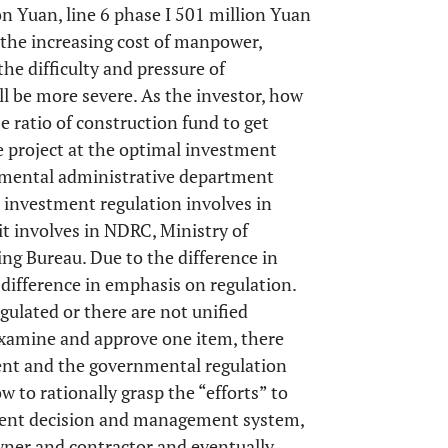
ion Yuan, line 6 phase I 501 million Yuan
 the increasing cost of manpower,
he difficulty and pressure of
l be more severe. As the investor, how
se ratio of construction fund to get
 project at the optimal investment
nmental administrative department
t investment regulation involves in
 involves in NDRC, Ministry of
ng Bureau. Due to the difference in
 difference in emphasis on regulation.
gulated or there are not unified
examine and approve one item, there
tent and the governmental regulation
ow to rationally grasp the “efforts” to
tment decision and management system,
ner and contractor and eventually