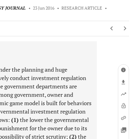
GY JOURNAL
•
23 Jun 2016
•
RESEARCH ARTICLE
•
 under the planning and huge
vely conduct investment regulation
the government departments are
s among government, owner and
mic game model is built for behaviors
overnmental investment regulation
hows:
(1)
the lower the governmental
punishment for the owner due to its
ossibility of strict scrutiny;
(2)
the