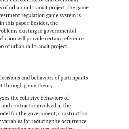
 of urban rail transit project, the game
nvestment regulation game system is
n this paper. Besides, the
problems existing in governmental
lusion will provide certain reference
 of urban rail transit project.
decisions and behaviors of participants
ct through game theory.
yzes the collusive behaviors of
and contractor involved in the
model for the government, construction
y variables for reducing the occurrence
orresponding measures and policy