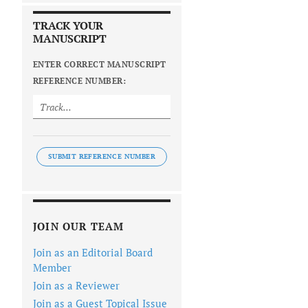
TRACK YOUR
MANUSCRIPT
ENTER CORRECT MANUSCRIPT
REFERENCE NUMBER:
SUBMIT REFERENCE NUMBER
JOIN OUR TEAM
Join as an Editorial Board
Member
Join as a Reviewer
Join as a Guest Topical Issue