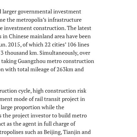
d larger governmental investment
ome the metropolis’s infrastructure
 investment construction. The latest
ies in Chinese mainland area have been
un. 2015, of which 22 cities’ 106 lines
f 3 thousand km. Simultaneously, over
y taking Guangzhou metro construction
ion with total mileage of 263km and
ruction cycle, high construction risk
ment mode of rail transit project in
 large proportion while the
the project investor to build metro
t as the agent in full charge of
opolises such as Beijing, Tianjin and