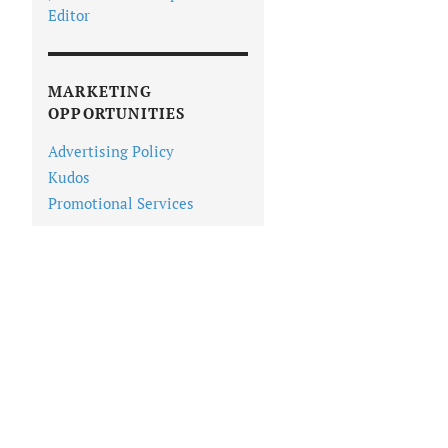
Editor
MARKETING
OPPORTUNITIES
Advertising Policy
Kudos
Promotional Services