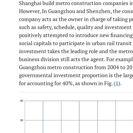
Shanghai build metro construction companies i
However, In Guangzhou and Shenzhen, the constr
company acts as the owner in charge of taking 
such as safety, schedule, quality and investment
positively attempted to introduce new financing
social capitals to participate in urban rail trans
investment takes the leading role and the metr
business division still acts the agent. For examp
Guangzhou metro construction from 2004 to 2014
governmental investment proportion is the larg
for accounting for 40%, as shown in Fig. (
1
).