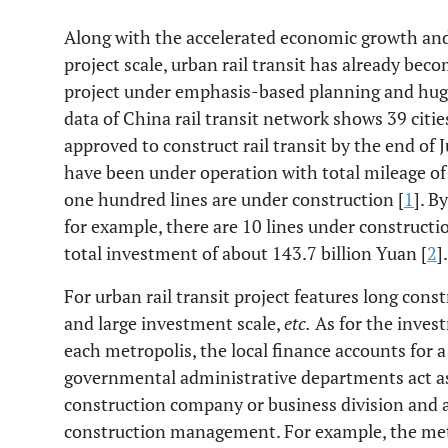
Along with the accelerated economic growth an
project scale, urban rail transit has already bec
project under emphasis-based planning and huge
data of China rail transit network shows 39 cit
approved to construct rail transit by the end of J
have been under operation with total mileage o
one hundred lines are under construction [
1
]. B
for example, there are 10 lines under construct
total investment of about 143.7 billion Yuan [
2
].
For urban rail transit project features long const
and large investment scale,
etc.
As for the invest
each metropolis, the local finance accounts for a
governmental administrative departments act as 
construction company or business division and ac
construction management. For example, the metr