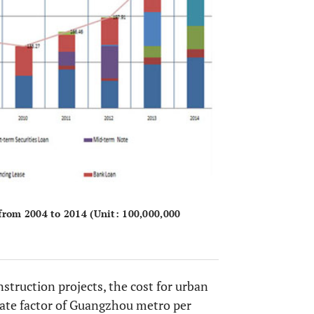
rom 2004 to 2014 (Unit: 100,000,000
truction projects, the cost for urban
imate factor of Guangzhou metro per