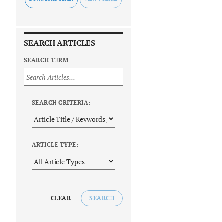
SEARCH ARTICLES
SEARCH TERM
SEARCH CRITERIA:
ARTICLE TYPE:
CLEAR
SEARCH