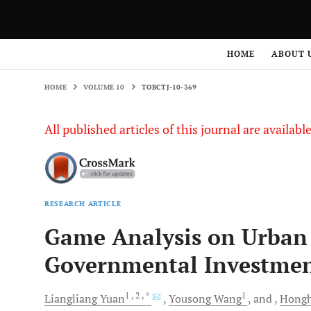
HOME
VOLUME 10
TOBCTJ-10-369
HOME
ABOUT 
HOME
VOLUME 10
TOBCTJ-10-369
All published articles of this journal are availab
RESEARCH ARTICLE
Game Analysis on Urban 
Governmental Investmen
1
, 2
, *
1
Liangliang
Yuan
Yousong
Wang
and
Hongh