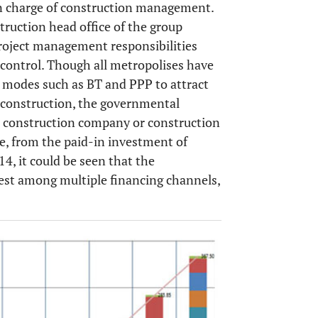
n charge of construction management.
uction head office of the group
project management responsibilities
 control. Though all metropolises have
 modes such as BT and PPP to attract
it construction, the governmental
o construction company or construction
le, from the paid-in investment of
, it could be seen that the
est among multiple financing channels,
OPEN 