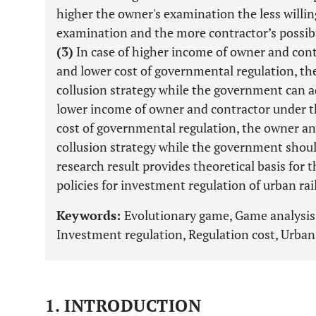
higher the owner's examination the less willi
examination and the more contractor’s possibi
(3)
In case of higher income of owner and cont
and lower cost of governmental regulation, t
collusion strategy while the government can ad
lower income of owner and contractor under th
cost of governmental regulation, the owner a
collusion strategy while the government shoul
research result provides theoretical basis for
policies for investment regulation of urban rail
Keywords:
Evolutionary game, Game analysis
Investment regulation, Regulation cost, Urban r
1. INTRODUCTION