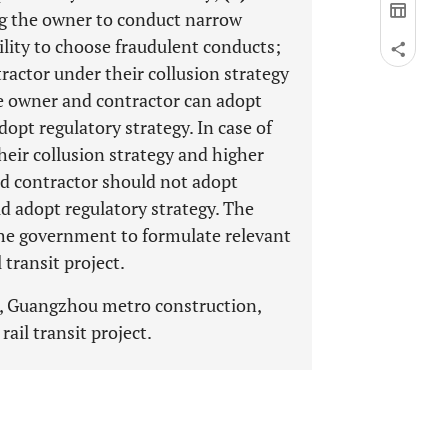
ng the owner to conduct narrow
lity to choose fraudulent conducts;
ractor under their collusion strategy
he owner and contractor can adopt
opt regulatory strategy. In case of
eir collusion strategy and higher
nd contractor should not adopt
d adopt regulatory strategy. The
 the government to formulate relevant
 transit project.
, Guangzhou metro construction,
ail transit project.