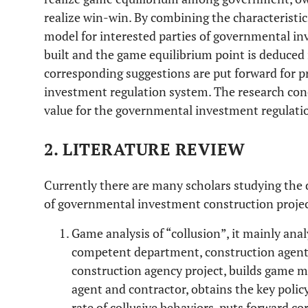
realize win-win. By combining the characteristics
model for interested parties of governmental i
built and the game equilibrium point is deduced i
corresponding suggestions are put forward for 
investment regulation system. The research conc
value for the governmental investment regulation
2. LITERATURE REVIEW
Currently there are many scholars studying the 
of governmental investment construction proje
Game analysis of “collusion”, it mainly anal
competent department, construction agent 
construction agency project, builds game 
agent and contractor, obtains the key polic
rate of collusive behaviors, puts forward c