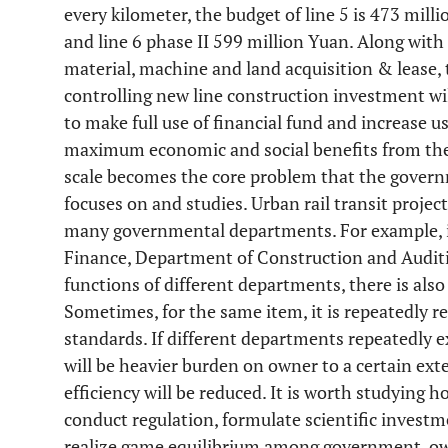
every kilometer, the budget of line 5 is 473 mill
and line 6 phase II 599 million Yuan. Along with
material, machine and land acquisition & lease, t
controlling new line construction investment wil
to make full use of financial fund and increase u
maximum economic and social benefits from the
scale becomes the core problem that the gover
focuses on and studies. Urban rail transit projec
many governmental departments. For example, it
Finance, Department of Construction and Auditi
functions of different departments, there is also
Sometimes, for the same item, it is repeatedly re
standards. If different departments repeatedly 
will be heavier burden on owner to a certain ex
efficiency will be reduced. It is worth studying h
conduct regulation, formulate scientific inves
realize game equilibrium among government, ow