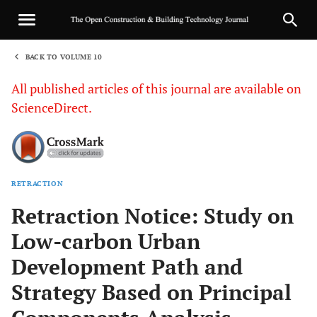
BACK TO VOLUME 10
1
All published articles of this journal are available on
ScienceDirect.
RETRACTION
Sha
Retraction Notice: Study on
Low-carbon Urban
Development Path and
Strategy Based on Principal