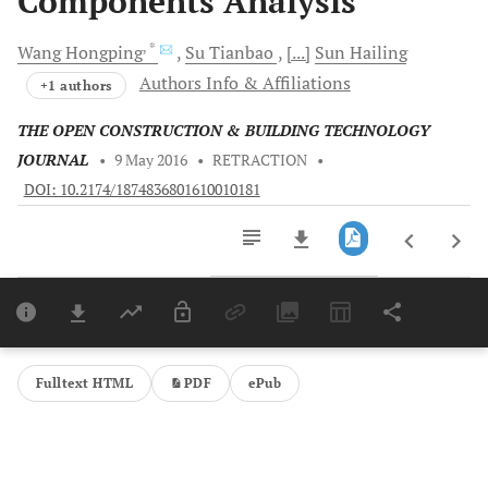
Components Analysis
, *
Wang
Hongping
Su
Tianbao
[...]
Sun
Hailing
Authors Info & Affiliations
+1 authors
THE OPEN CONSTRUCTION & BUILDING TECHNOLOGY
JOURNAL
•
9 May 2016
•
RETRACTION
•
DOI: 10.2174/1874836801610010181
Downloads
11,803
Last 6 Months
11,803
Last 12 Months
11,803
Fulltext HTML
PDF
ePub