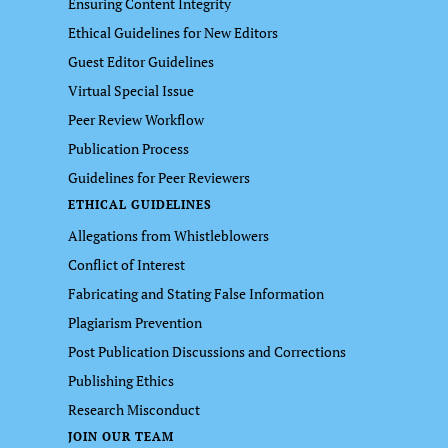
Ensuring Content Integrity
Ethical Guidelines for New Editors
Guest Editor Guidelines
Virtual Special Issue
Peer Review Workflow
Publication Process
Guidelines for Peer Reviewers
ETHICAL GUIDELINES
Allegations from Whistleblowers
Conflict of Interest
Fabricating and Stating False Information
Plagiarism Prevention
Post Publication Discussions and Corrections
Publishing Ethics
Research Misconduct
JOIN OUR TEAM