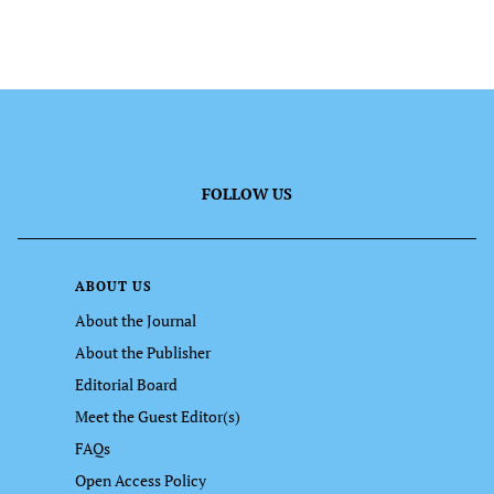
FOLLOW US
ABOUT US
About the Journal
About the Publisher
Editorial Board
Meet the Guest Editor(s)
FAQs
Open Access Policy