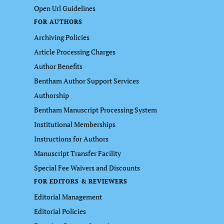
Open Url Guidelines
FOR AUTHORS
Archiving Policies
Article Processing Charges
Author Benefits
Bentham Author Support Services
Authorship
Bentham Manuscript Processing System
Institutional Memberships
Instructions for Authors
Manuscript Transfer Facility
Special Fee Waivers and Discounts
FOR EDITORS & REVIEWERS
Editorial Management
Editorial Policies