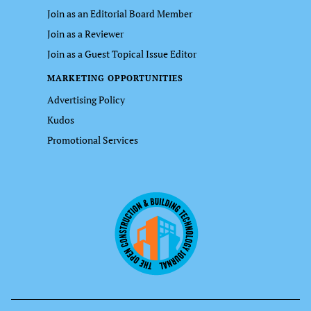
Join as an Editorial Board Member
Join as a Reviewer
Join as a Guest Topical Issue Editor
MARKETING OPPORTUNITIES
Advertising Policy
Kudos
Promotional Services