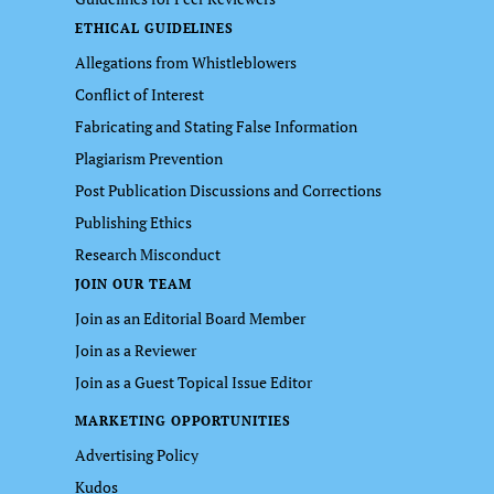
ETHICAL GUIDELINES
Allegations from Whistleblowers
Conflict of Interest
Fabricating and Stating False Information
Plagiarism Prevention
Post Publication Discussions and Corrections
Publishing Ethics
Research Misconduct
JOIN OUR TEAM
Join as an Editorial Board Member
Join as a Reviewer
Join as a Guest Topical Issue Editor
MARKETING OPPORTUNITIES
Advertising Policy
Kudos