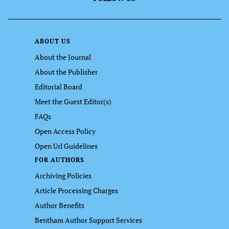
ABOUT US
About the Journal
About the Publisher
Editorial Board
Meet the Guest Editor(s)
FAQs
Open Access Policy
Open Url Guidelines
FOR AUTHORS
Archiving Policies
Article Processing Charges
Author Benefits
Bentham Author Support Services