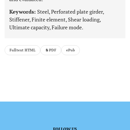
Keywords:
Steel, Perforated plate girder,
Stiffener, Finite element, Shear loading,
Ultimate capacity, Failure mode.
Fulltext HTML
PDF
ePub
FOLLOW US