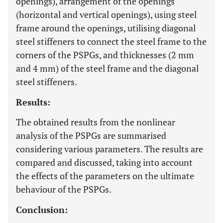
openings), arrangement of the openings
(horizontal and vertical openings), using steel
frame around the openings, utilising diagonal
steel stiffeners to connect the steel frame to the
corners of the PSPGs, and thicknesses (2 mm
and 4 mm) of the steel frame and the diagonal
steel stiffeners.
Results:
The obtained results from the nonlinear
analysis of the PSPGs are summarised
considering various parameters. The results are
compared and discussed, taking into account
the effects of the parameters on the ultimate
behaviour of the PSPGs.
Conclusion: