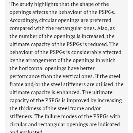
The study highlights that the shape of the
openings affects the behaviour of the PSPGs.
Accordingly, circular openings are preferred
compared with the rectangular ones. Also, as
the number of the openings is increased, the
ultimate capacity of the PSPGs is reduced. The
behaviour of the PSPGs is considerably affected
by the arrangement of the openings in which
the horizontal openings have better
performance than the vertical ones. If the steel
frame and/or the steel stiffeners are utilised, the
ultimate capacity is enhanced. The ultimate
capacity of the PSPGs is improved by increasing
the thickness of the steel frame and/or
stiffeners. The failure modes of the PSPGs with
circular and rectangular openings are indicated
and evaluated.