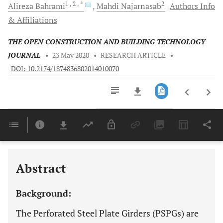
1
, 2
, *
2
Alireza
Bahrami
Mahdi
Najarnasab
Authors Info
& Affiliations
THE OPEN CONSTRUCTION AND BUILDING TECHNOLOGY
JOURNAL
•
23 May 2020
•
RESEARCH ARTICLE
•
DOI: 10.2174/1874836802014010070
Downloads
11,803
Last 6 Months
11,803
Last 12 Months
11,803
Abstract
Background:
The Perforated Steel Plate Girders (PSPGs) are