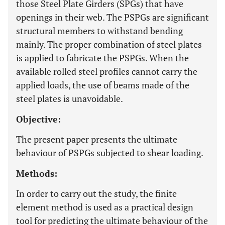
those Steel Plate Girders (SPGs) that have
openings in their web. The PSPGs are significant
structural members to withstand bending
mainly. The proper combination of steel plates
is applied to fabricate the PSPGs. When the
available rolled steel profiles cannot carry the
applied loads, the use of beams made of the
steel plates is unavoidable.
Objective:
The present paper presents the ultimate
behaviour of PSPGs subjected to shear loading.
Methods:
In order to carry out the study, the finite
element method is used as a practical design
tool for predicting the ultimate behaviour of the