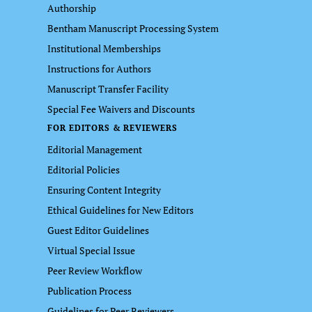
Authorship
Bentham Manuscript Processing System
Institutional Memberships
Instructions for Authors
Manuscript Transfer Facility
Special Fee Waivers and Discounts
FOR EDITORS & REVIEWERS
Editorial Management
Editorial Policies
Ensuring Content Integrity
Ethical Guidelines for New Editors
Guest Editor Guidelines
Virtual Special Issue
Peer Review Workflow
Publication Process
Guidelines for Peer Reviewers