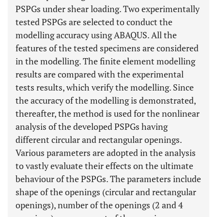
PSPGs under shear loading. Two experimentally
tested PSPGs are selected to conduct the
modelling accuracy using ABAQUS. All the
features of the tested specimens are considered
in the modelling. The finite element modelling
results are compared with the experimental
tests results, which verify the modelling. Since
the accuracy of the modelling is demonstrated,
thereafter, the method is used for the nonlinear
analysis of the developed PSPGs having
different circular and rectangular openings.
Various parameters are adopted in the analysis
to vastly evaluate their effects on the ultimate
behaviour of the PSPGs. The parameters include
shape of the openings (circular and rectangular
openings), number of the openings (2 and 4