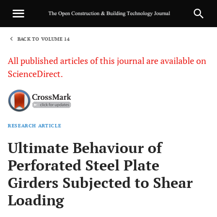
BACK TO VOLUME 14
1
All published articles of this journal are available on
ScienceDirect.
RESEARCH ARTICLE
Sha
Ultimate Behaviour of
Perforated Steel Plate
Girders Subjected to Shear
Loading